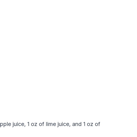
ple juice, 1 oz of lime juice, and 1 oz of