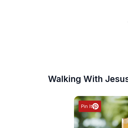
Walking With Jesu
Pin It