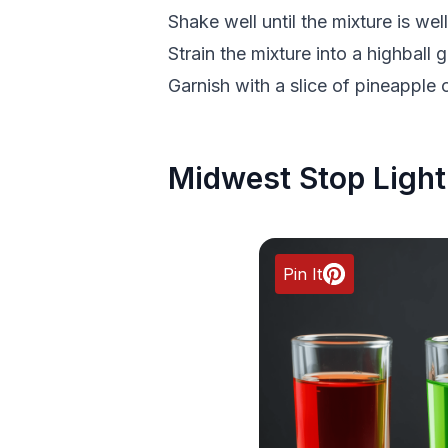
Shake well until the mixture is well
Strain the mixture into a highball gl
Garnish with a slice of pineapple 
Midwest Stop Light
Pin It