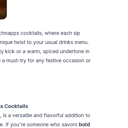
 schnapps cocktails, where each sip
nique twist to your usual drinks menu.
ity kick or a warm, spiced undertone in
e a must-try for any festive occasion or
s Cocktails
, is a versatile and flavorful addition to
ire. If you're someone who savors
bold