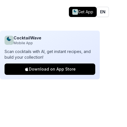
Get App
EN
CocktailWave
Mobile App
Scan cocktails with AI, get instant recipes, and
build your collection!
Download on App Store