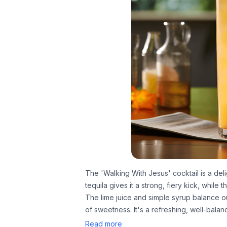
The 'Walking With Jesus' cocktail is a del
tequila gives it a strong, fiery kick, while
The lime juice and simple syrup balance ou
of sweetness. It's a refreshing, well-balan
Read more