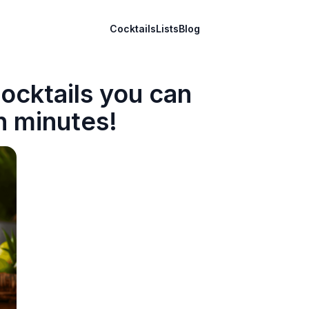
Cocktails
Lists
Blog
ocktails you can
n minutes!