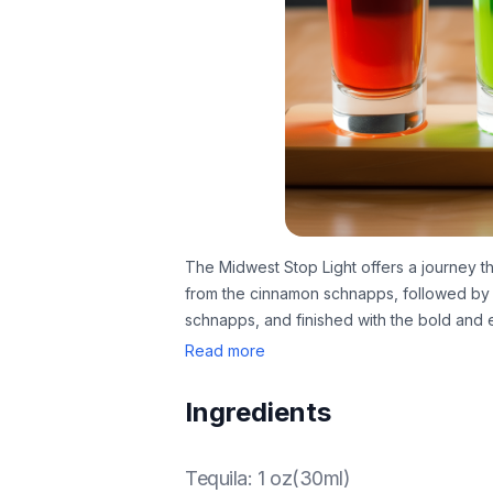
The Midwest Stop Light offers a journey th
from the cinnamon schnapps, followed by 
schnapps, and finished with the bold and e
Read more
Ingredients
Tequila
:
1 oz(30ml)