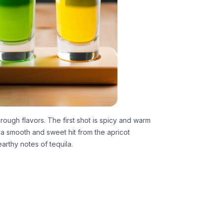
rough flavors. The first shot is spicy and warm
a smooth and sweet hit from the apricot
arthy notes of tequila.