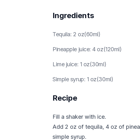
Ingredients
Tequila
:
2 oz(60ml)
Pineapple juice
:
4 oz(120ml)
Lime juice
:
1 oz(30ml)
Simple syrup
:
1 oz(30ml)
Recipe
Fill a shaker with ice.
Add 2 oz of tequila, 4 oz of pineap
simple syrup.