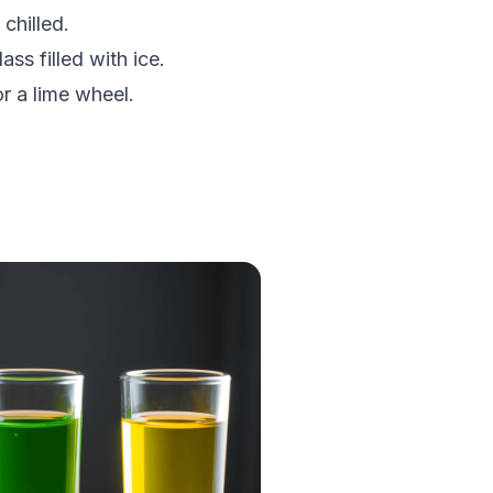
 chilled.
ass filled with ice.
or a lime wheel.