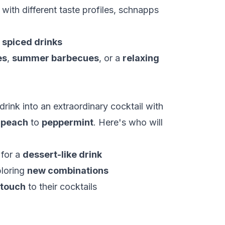
ith different taste profiles, schnapps
f
spiced drinks
es
,
summer barbecues
, or a
relaxing
rink into an extraordinary cocktail with
m
peach
to
peppermint
. Here's who will
 for a
dessert-like drink
ploring
new combinations
 touch
to their cocktails