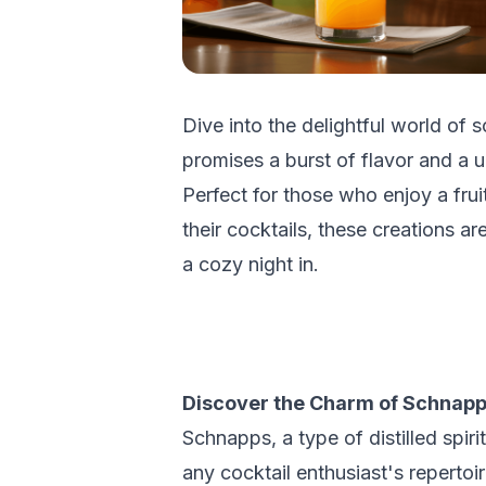
Dive into the delightful world of
promises a burst of flavor and a u
Perfect for those who enjoy a fru
their cocktails, these creations ar
a cozy night in.
Discover the Charm of Schnapp
Schnapps, a type of distilled spirit
any cocktail enthusiast's reperto