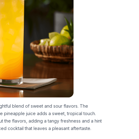
ightful blend of sweet and sour flavors. The
 the pineapple juice adds a sweet, tropical touch.
t the flavors, adding a tangy freshness and a hint
ced cocktail that leaves a pleasant aftertaste.