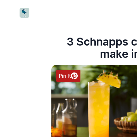
CocktailWave
3 Schnapps c
make i
Pin It