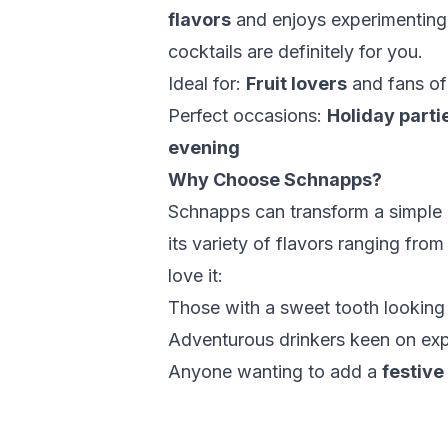
flavors
and enjoys experimenting w
cocktails are definitely for you.
Ideal for:
Fruit lovers
and fans o
Perfect occasions:
Holiday parti
evening
Why Choose Schnapps?
Schnapps can transform a simple d
its variety of flavors ranging fro
love it:
Those with a sweet tooth looking
Adventurous drinkers keen on ex
Anyone wanting to add a
festive