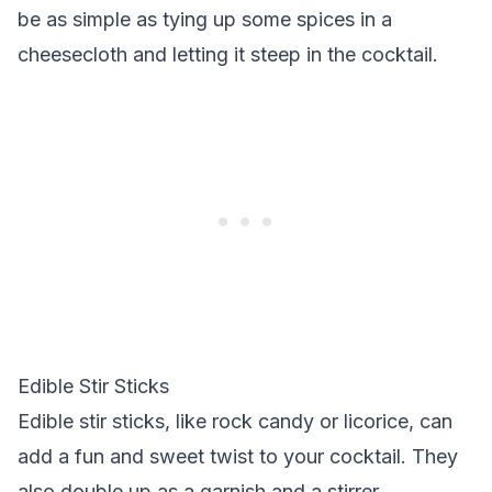
be as simple as tying up some spices in a
cheesecloth and letting it steep in the cocktail.
Edible Stir Sticks
Edible stir sticks, like rock candy or licorice, can
add a fun and sweet twist to your cocktail. They
also double up as a garnish and a stirrer.