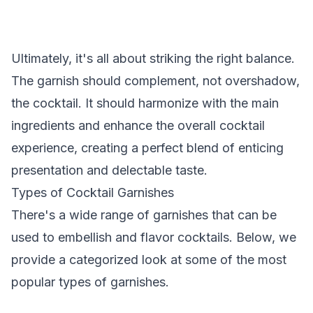
Ultimately, it's all about striking the right balance.
The garnish should complement, not overshadow,
the cocktail. It should harmonize with the main
ingredients and enhance the overall cocktail
experience, creating a perfect blend of enticing
presentation and delectable taste.
Types of Cocktail Garnishes
There's a wide range of garnishes that can be
used to embellish and flavor cocktails. Below, we
provide a categorized look at some of the most
popular types of garnishes.