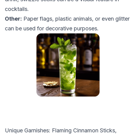
cocktails.
Other:
Paper flags, plastic animals, or even glitter
can be used for decorative purposes.
Unique Garnishes: Flaming Cinnamon Sticks,