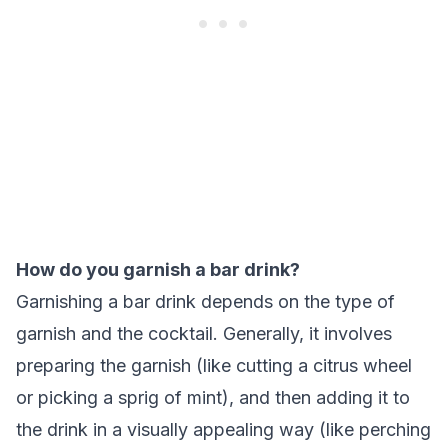
How do you garnish a bar drink?
Garnishing a bar drink depends on the type of
garnish and the cocktail. Generally, it involves
preparing the garnish (like cutting a citrus wheel
or picking a sprig of mint), and then adding it to
the drink in a visually appealing way (like perching