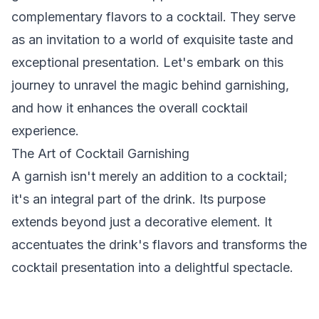
complementary flavors to a cocktail. They serve
as an invitation to a world of exquisite taste and
exceptional presentation. Let's embark on this
journey to unravel the magic behind garnishing,
and how it enhances the overall cocktail
experience.
The Art of Cocktail Garnishing
A garnish isn't merely an addition to a cocktail;
it's an integral part of the drink. Its purpose
extends beyond just a decorative element. It
accentuates the drink's flavors and transforms the
cocktail presentation into a delightful spectacle.