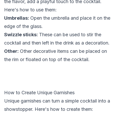
the flavor, add a playful touch to the cocktail.
Here's how to use them:
Umbrellas:
Open the umbrella and place it on the
edge of the glass.
Swizzle sticks:
These can be used to stir the
cocktail and then left in the drink as a decoration.
Other:
Other decorative items can be placed on
the rim or floated on top of the cocktail.
How to Create Unique Garnishes
Unique garnishes can turn a simple cocktail into a
showstopper. Here's how to create them: