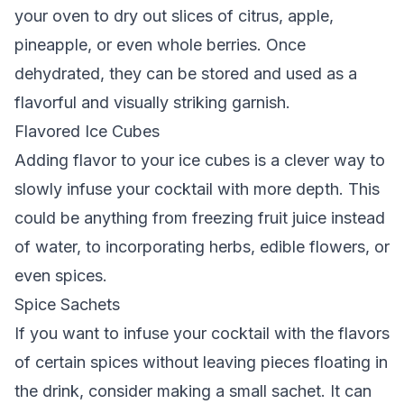
your oven to dry out slices of citrus, apple,
pineapple, or even whole berries. Once
dehydrated, they can be stored and used as a
flavorful and visually striking garnish.
Flavored Ice Cubes
Adding flavor to your ice cubes is a clever way to
slowly infuse your cocktail with more depth. This
could be anything from freezing fruit juice instead
of water, to incorporating herbs, edible flowers, or
even spices.
Spice Sachets
If you want to infuse your cocktail with the flavors
of certain spices without leaving pieces floating in
the drink, consider making a small sachet. It can