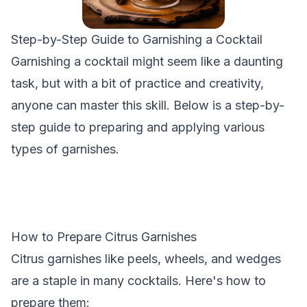
Step-by-Step Guide to Garnishing a Cocktail
Garnishing a cocktail might seem like a daunting
task, but with a bit of practice and creativity,
anyone can master this skill. Below is a step-by-
step guide to preparing and applying various
types of garnishes.
How to Prepare Citrus Garnishes
Citrus garnishes like peels, wheels, and wedges
are a staple in many cocktails. Here's how to
prepare them: