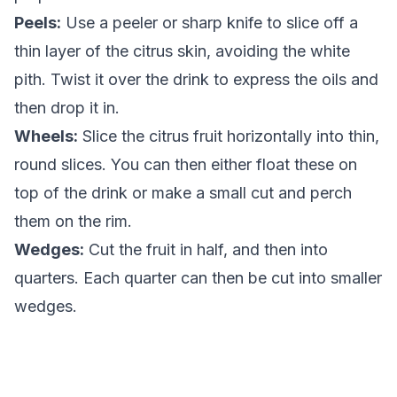
Peels:
Use a peeler or sharp knife to slice off a
thin layer of the citrus skin, avoiding the white
pith. Twist it over the drink to express the oils and
then drop it in.
Wheels:
Slice the citrus fruit horizontally into thin,
round slices. You can then either float these on
top of the drink or make a small cut and perch
them on the rim.
Wedges:
Cut the fruit in half, and then into
quarters. Each quarter can then be cut into smaller
wedges.