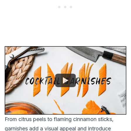
From
citrus peels
to flaming cinnamon sticks,
garnishes add a visual appeal and introduce