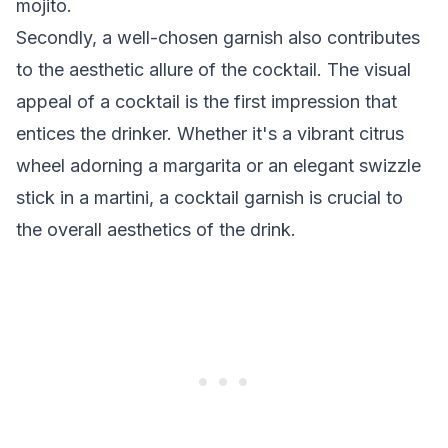
mojito.
Secondly, a well-chosen garnish also contributes
to the aesthetic allure of the cocktail. The visual
appeal of a cocktail is the first impression that
entices the drinker. Whether it's a vibrant citrus
wheel adorning a margarita or an elegant swizzle
stick in a martini, a cocktail garnish is crucial to
the overall aesthetics of the drink.