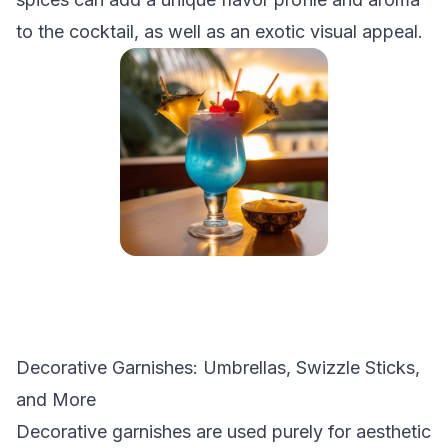
to the cocktail, as well as an exotic visual appeal.
Decorative Garnishes: Umbrellas, Swizzle Sticks,
and More
Decorative garnishes are used purely for aesthetic