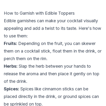
How to Garnish with Edible Toppers
Edible garnishes can make your cocktail visually
appealing and add a twist to its taste. Here's how
to use them:
Fruits:
Depending on the fruit, you can skewer
them on a cocktail stick, float them in the drink, or
perch them on the rim.
Herbs:
Slap the herb between your hands to
release the aroma and then place it gently on top
of the drink.
Spices:
Spices like cinnamon sticks can be
placed directly in the drink, or ground spices can
be sprinkled on top.