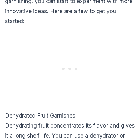
garnishing, you can start to experiment with more
innovative ideas. Here are a few to get you
started:
Dehydrated Fruit Garnishes
Dehydrating fruit concentrates its flavor and gives
it a long shelf life. You can use a dehydrator or