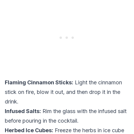
Flaming Cinnamon Sticks:
Light the cinnamon
stick on fire, blow it out, and then drop it in the
drink.
Infused Salts:
Rim the glass with the infused salt
before pouring in the cocktail.
Herbed Ice Cubes:
Freeze the herbs in ice cube