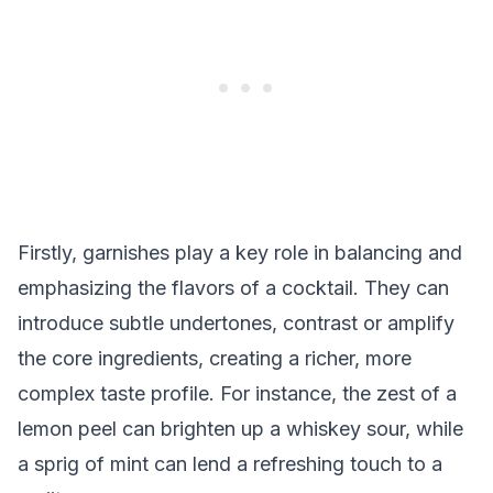
Firstly, garnishes play a key role in balancing and
emphasizing the flavors of a cocktail. They can
introduce subtle undertones, contrast or amplify
the core ingredients, creating a richer, more
complex taste profile. For instance, the zest of a
lemon peel can brighten up a whiskey sour, while
a sprig of mint can lend a refreshing touch to a