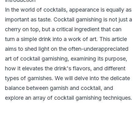
In the world of cocktails, appearance is equally as
important as taste.
Cocktail garnishing
is not just a
cherry on top, but a critical ingredient that can
turn a simple drink into a work of art. This article
aims to shed light on the often-underappreciated
art of cocktail garnishing, examining its purpose,
how it elevates the drink's flavors, and different
types of garnishes. We will delve into the delicate
balance between garnish and cocktail, and
explore an array of cocktail garnishing techniques.