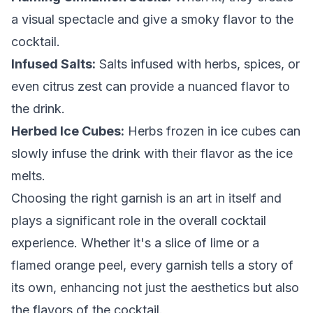
a visual spectacle and give a smoky flavor to the
cocktail.
Infused Salts:
Salts infused with herbs, spices, or
even citrus zest can provide a nuanced flavor to
the drink.
Herbed Ice Cubes:
Herbs frozen in ice cubes can
slowly infuse the drink with their flavor as the ice
melts.
Choosing the right garnish is an art in itself and
plays a significant role in the overall cocktail
experience. Whether it's a slice of lime or a
flamed orange peel, every garnish tells a story of
its own, enhancing not just the aesthetics but also
the flavors of the cocktail.