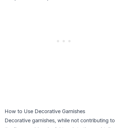
How to Use Decorative Garnishes
Decorative garnishes, while not contributing to