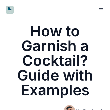
CocktailWave
Open
How to
Garnish a
Cocktail?
Guide with
Examples