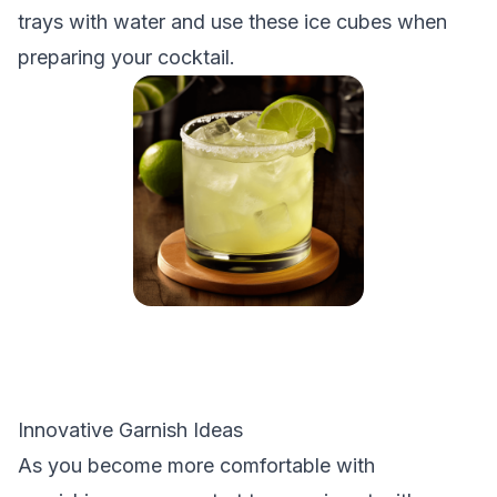
trays with water and use these ice cubes when
preparing your cocktail.
Innovative Garnish Ideas
As you become more comfortable with