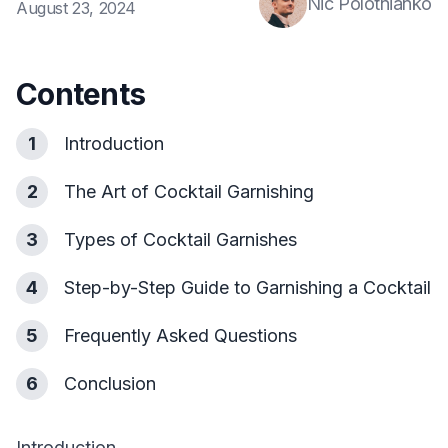
Nic Polotnianko
August 23, 2024
Contents
1
Introduction
2
The Art of Cocktail Garnishing
3
Types of Cocktail Garnishes
4
Step-by-Step Guide to Garnishing a Cocktail
5
Frequently Asked Questions
6
Conclusion
Introduction