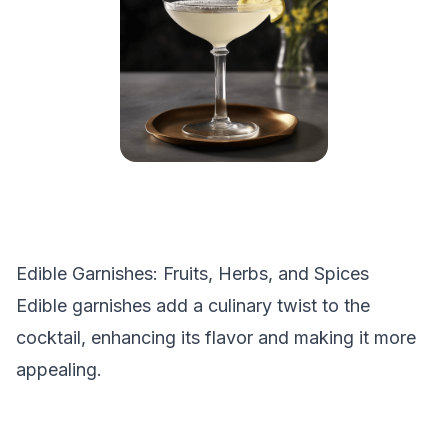
Edible Garnishes: Fruits, Herbs, and Spices
Edible garnishes add a culinary twist to the
cocktail, enhancing its flavor and making it more
appealing.