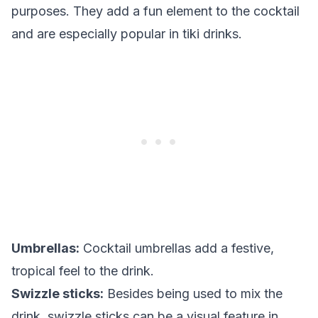
purposes. They add a fun element to the cocktail
and are especially popular in tiki drinks.
Umbrellas:
Cocktail umbrellas add a festive,
tropical feel to the drink.
Swizzle sticks:
Besides being used to mix the
drink, swizzle sticks can be a visual feature in