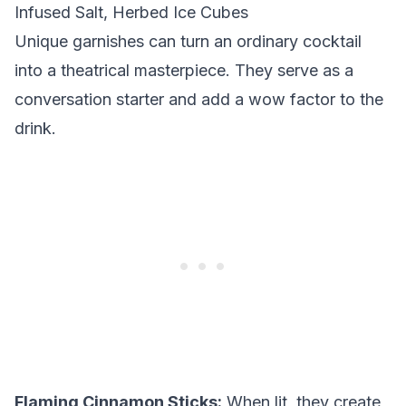
Infused Salt, Herbed Ice Cubes
Unique garnishes can turn an ordinary cocktail
into a theatrical masterpiece. They serve as a
conversation starter and add a wow factor to the
drink.
Flaming Cinnamon Sticks:
When lit, they create