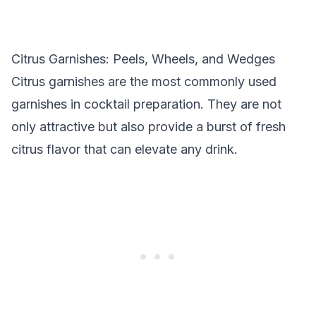
Citrus Garnishes: Peels, Wheels, and Wedges
Citrus garnishes are the most commonly used
garnishes in cocktail preparation. They are not
only attractive but also provide a burst of fresh
citrus flavor that can elevate any drink.