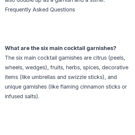
Frequently Asked Questions
What are the six main cocktail garnishes?
The six main cocktail garnishes are citrus (peels,
wheels, wedges), fruits, herbs, spices, decorative
items (like umbrellas and swizzle sticks), and
unique garnishes (like flaming cinnamon sticks or
infused salts).