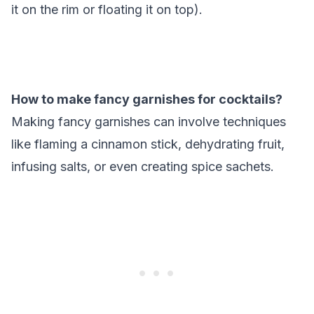
it on the rim or floating it on top).
How to make fancy garnishes for cocktails?
Making fancy garnishes can involve techniques
like flaming a cinnamon stick, dehydrating fruit,
infusing salts, or even creating spice sachets.