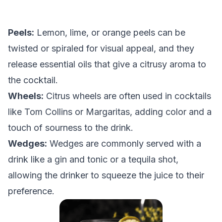
Peels:
Lemon, lime, or orange peels can be
twisted or spiraled for visual appeal, and they
release essential oils that give a citrusy aroma to
the cocktail.
Wheels:
Citrus wheels are often used in cocktails
like Tom Collins or Margaritas, adding color and a
touch of sourness to the drink.
Wedges:
Wedges are commonly served with a
drink like a gin and tonic or a tequila shot,
allowing the drinker to squeeze the juice to their
preference.