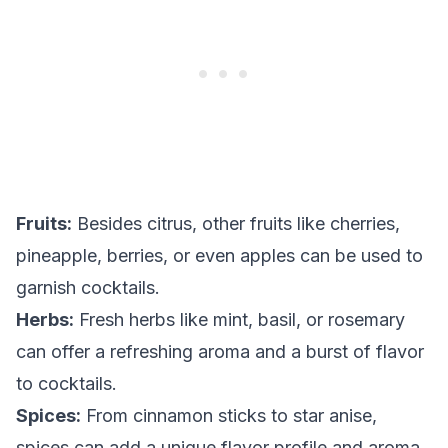
Fruits:
Besides citrus, other fruits like cherries,
pineapple, berries, or even apples can be used to
garnish cocktails.
Herbs:
Fresh herbs like mint, basil, or rosemary
can offer a refreshing aroma and a burst of flavor
to cocktails.
Spices:
From cinnamon sticks to star anise,
spices can add a unique flavor profile and aroma