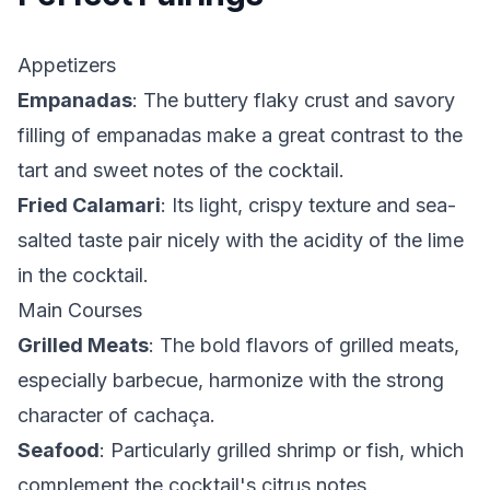
Appetizers
Empanadas
: The buttery flaky crust and savory
filling of empanadas make a great contrast to the
tart and sweet notes of the cocktail.
Fried Calamari
: Its light, crispy texture and sea-
salted taste pair nicely with the acidity of the lime
in the cocktail.
Main Courses
Grilled Meats
: The bold flavors of grilled meats,
especially barbecue, harmonize with the strong
character of cachaça.
Seafood
: Particularly grilled shrimp or fish, which
complement the cocktail's citrus notes.