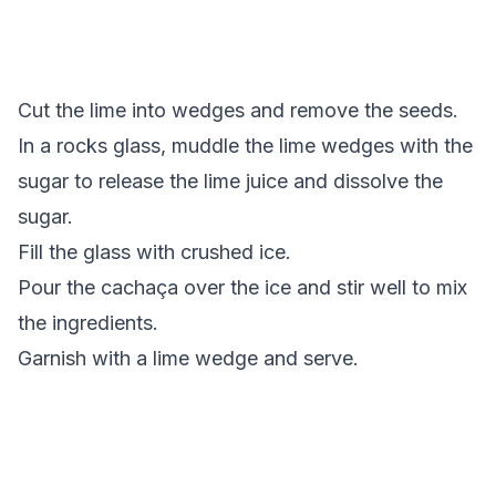
Cut the lime into wedges and remove the seeds.
In a rocks glass, muddle the lime wedges with the
sugar to release the lime juice and dissolve the
sugar.
Fill the glass with crushed ice.
Pour the cachaça over the ice and stir well to mix
the ingredients.
Garnish with a lime wedge and serve.