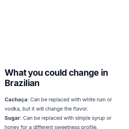
What you could change in
Brazilian
Cachaça
: Can be replaced with white rum or
vodka, but it will change the flavor.
Sugar
: Can be replaced with simple syrup or
honey for a different sweetness profile.