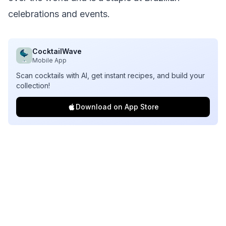
celebrations and events.
CocktailWave
Mobile App
Scan cocktails with AI, get instant recipes, and build your
collection!
Download on App Store