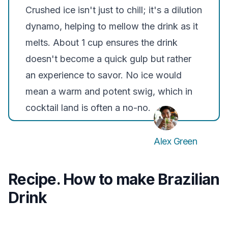
Crushed ice isn't just to chill; it's a dilution
dynamo, helping to mellow the drink as it
melts. About 1 cup ensures the drink
doesn't become a quick gulp but rather
an experience to savor. No ice would
mean a warm and potent swig, which in
cocktail land is often a no-no.
Alex Green
Recipe. How to make Brazilian
Drink