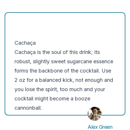
Cachaça
Cachaça is the soul of this drink; its
robust, slightly sweet sugarcane essence
forms the backbone of the cocktail. Use
2 oz for a balanced kick, not enough and
you lose the spirit, too much and your
cocktail might become a booze
cannonball.
Alex Green