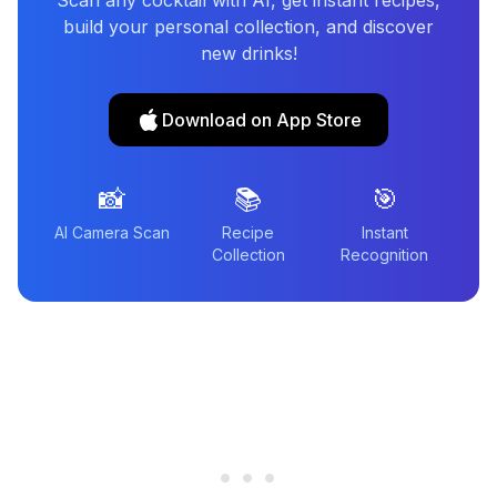
Scan any cocktail with AI, get instant recipes,
build your personal collection, and discover
new drinks!
Download on App Store
📸
📚
🎯
AI Camera Scan
Recipe
Instant
Collection
Recognition