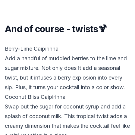
And of course - twists🍹
Berry-Lime Caipirinha
Add a handful of muddled berries to the lime and
sugar mixture. Not only does it add a seasonal
twist, but it infuses a berry explosion into every
sip. Plus, it turns your cocktail into a color show.
Coconut Bliss Caipirinha
Swap out the sugar for coconut syrup and add a
splash of coconut milk. This tropical twist adds a
creamy dimension that makes the cocktail feel like