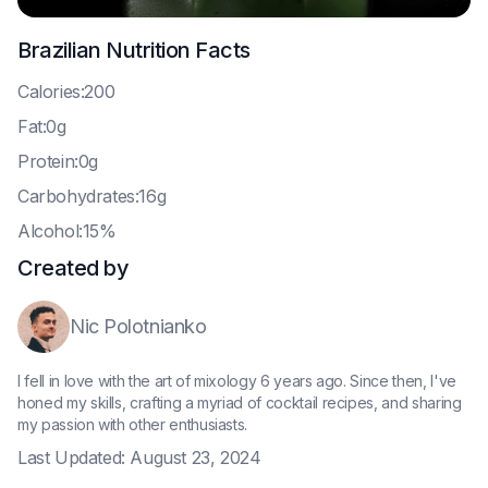
Brazilian
Nutrition Facts
C
alories:200
F
at:0g
P
rotein:0g
C
arbohydrates:16g
A
lcohol:15%
Created by
Nic Polotnianko
I fell in love with the art of mixology 6 years ago. Since then, I've
honed my skills, crafting a myriad of cocktail recipes, and sharing
my passion with other enthusiasts.
Last Updated:
August 23, 2024