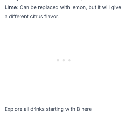
Lime
: Can be replaced with lemon, but it will give
a different citrus flavor.
Explore all drinks starting with
B
here