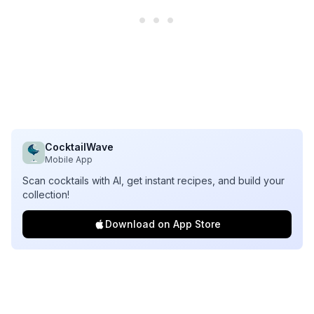
CocktailWave
Mobile App
Scan cocktails with AI, get instant recipes, and build your
collection!
Download on App Store