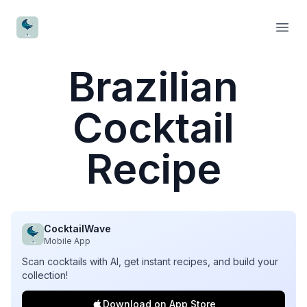
CocktailWave
Open
Brazilian
Cocktail
Recipe
CocktailWave
Mobile App
Scan cocktails with AI, get instant recipes, and build your
collection!
Download on App Store