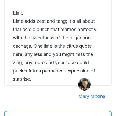
Lime
Lime adds zest and tang; it's all about
that acidic punch that marries perfectly
with the sweetness of the sugar and
cachaça. One lime is the citrus quota
here, any less and you might miss the
zing, any more and your face could
pucker into a permanent expression of
surprise.
Mary Mitkina