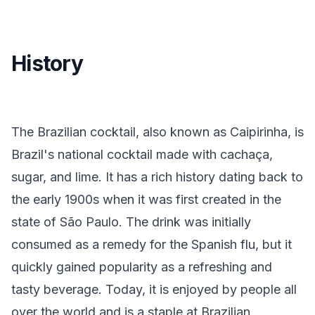
History
The Brazilian cocktail, also known as Caipirinha, is
Brazil's national cocktail made with cachaça,
sugar, and lime. It has a rich history dating back to
the early 1900s when it was first created in the
state of São Paulo. The drink was initially
consumed as a remedy for the Spanish flu, but it
quickly gained popularity as a refreshing and
tasty beverage. Today, it is enjoyed by people all
over the world and is a staple at Brazilian