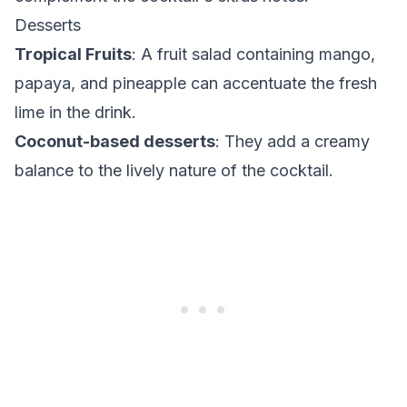
Desserts
Tropical Fruits
: A fruit salad containing mango,
papaya, and pineapple can accentuate the fresh
lime in the drink.
Coconut-based desserts
: They add a creamy
balance to the lively nature of the cocktail.