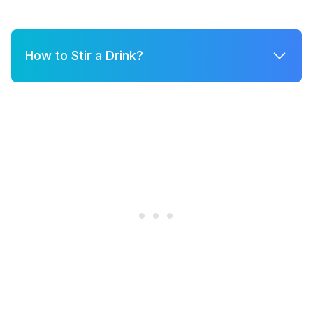
How to Stir a Drink?