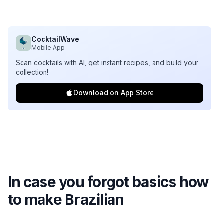
CocktailWave
Mobile App
Scan cocktails with AI, get instant recipes, and build your
collection!
Download on App Store
In case you forgot basics how
to make
Brazilian