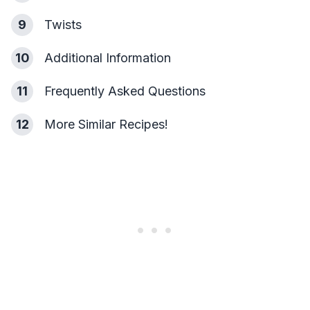
9
Twists
10
Additional Information
11
Frequently Asked Questions
12
More Similar Recipes!