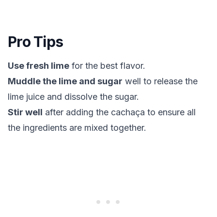
Pro Tips
Use fresh lime
for the best flavor.
Muddle the lime and sugar
well to release the
lime juice and dissolve the sugar.
Stir well
after adding the cachaça to ensure all
the ingredients are mixed together.