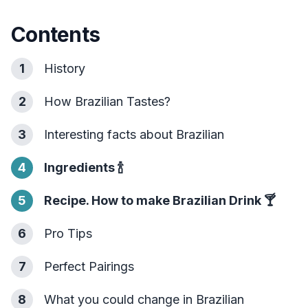
Contents
1
History
2
How Brazilian Tastes?
3
Interesting facts about Brazilian
4
Ingredients
🍾
5
Recipe. How to make Brazilian Drink
🍸
6
Pro Tips
7
Perfect Pairings
8
What you could change in Brazilian