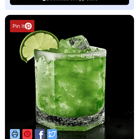
Pin It