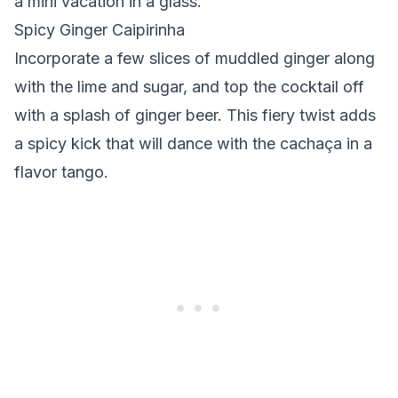
a mini vacation in a glass.
Spicy Ginger Caipirinha
Incorporate a few slices of muddled ginger along
with the lime and sugar, and top the cocktail off
with a splash of ginger beer. This fiery twist adds
a spicy kick that will dance with the cachaça in a
flavor tango.