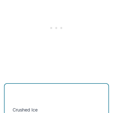
Crushed Ice