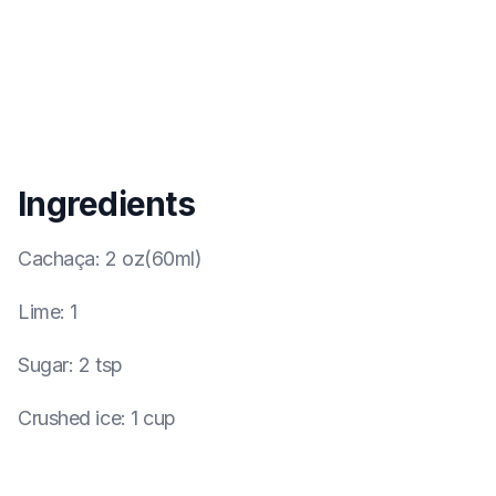
Ingredients
Cachaça
:
2 oz(60ml)
Lime
:
1
Sugar
:
2 tsp
Crushed ice
:
1 cup