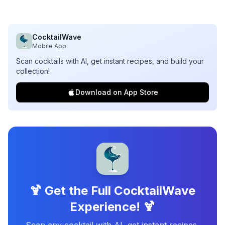
CocktailWave
Mobile App
Scan cocktails with AI, get instant recipes, and build your
collection!
Download on App Store
🍹 Get the Full CocktailWave
Experience! 🍹