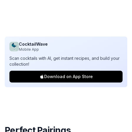
CocktailWave
Mobile App
Scan cocktails with AI, get instant recipes, and build your
collection!
Download on App Store
Perfect Pairings