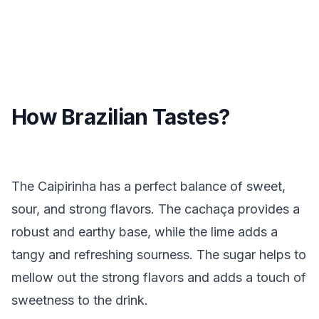
How Brazilian Tastes?
The Caipirinha has a perfect balance of sweet,
sour, and strong flavors. The cachaça provides a
robust and earthy base, while the lime adds a
tangy and refreshing sourness. The sugar helps to
mellow out the strong flavors and adds a touch of
sweetness to the drink.