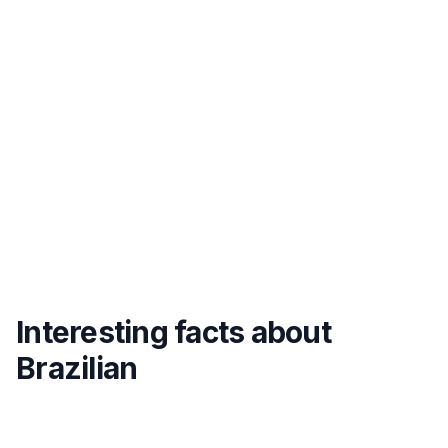
Interesting facts about
Brazilian