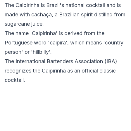
The Caipirinha is Brazil's national cocktail and is
made with cachaça, a Brazilian spirit distilled from
sugarcane juice.
The name 'Caipirinha' is derived from the
Portuguese word 'caipira', which means 'country
person' or 'hillbilly'.
The International Bartenders Association (IBA)
recognizes the Caipirinha as an official classic
cocktail.