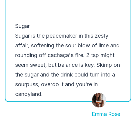
Sugar
Sugar is the peacemaker in this zesty
affair, softening the sour blow of lime and
rounding off cachaça's fire. 2 tsp might
seem sweet, but balance is key. Skimp on
the sugar and the drink could turn into a
sourpuss, overdo it and you're in
candyland.
Emma Rose