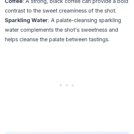
Coffee
: A strong, black coffee can provide a bold
contrast to the sweet creaminess of the shot.
Sparkling Water
: A palate-cleansing sparkling
water complements the shot's sweetness and
helps cleanse the palate between tastings.