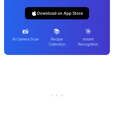
Download on App Store
📸
📚
🎯
AI Camera Scan
Recipe
Instant
Collection
Recognition