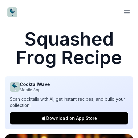
CocktailWave
Open
Squashed
Frog Recipe
CocktailWave
Mobile App
Scan cocktails with AI, get instant recipes, and build your
collection!
Download on App Store