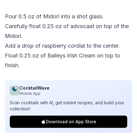
Pour 0.5 oz of Midori into a shot glass.
Carefully float 0.25 oz of advocaat on top of the
Midori.
Add a drop of raspberry cordial to the center.
Float 0.25 oz of Baileys Irish Cream on top to
finish.
CocktailWave
Mobile App
Scan cocktails with AI, get instant recipes, and build your
collection!
Download on App Store