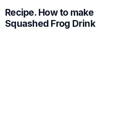
Recipe. How to make
Squashed Frog Drink