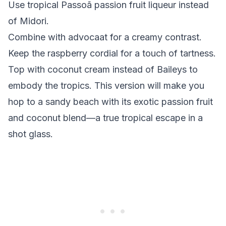
Use tropical Passoã passion fruit liqueur instead
of Midori.
Combine with advocaat for a creamy contrast.
Keep the raspberry cordial for a touch of tartness.
Top with coconut cream instead of Baileys to
embody the tropics. This version will make you
hop to a sandy beach with its exotic passion fruit
and coconut blend—a true tropical escape in a
shot glass.