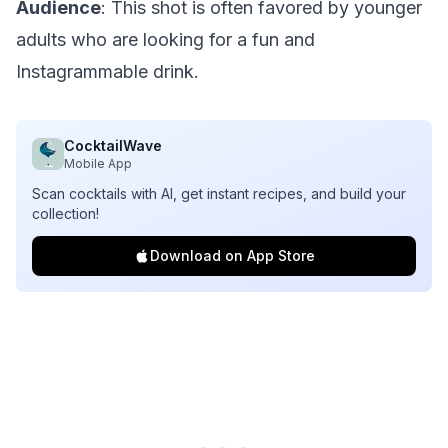
Audience
: This shot is often favored by younger
adults who are looking for a fun and
Instagrammable drink.
CocktailWave
Mobile App
Scan cocktails with AI, get instant recipes, and build your
collection!
Download on App Store