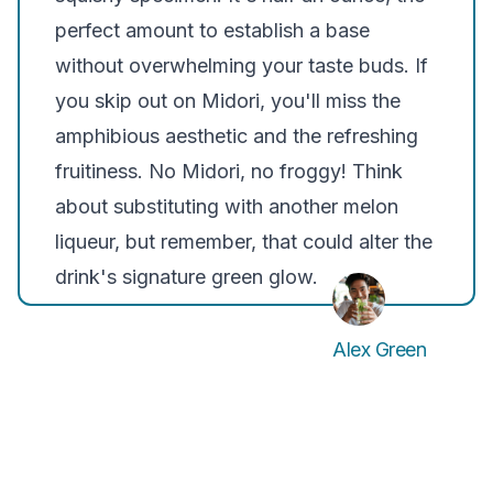
perfect amount to establish a base
without overwhelming your taste buds. If
you skip out on Midori, you'll miss the
amphibious aesthetic and the refreshing
fruitiness. No Midori, no froggy! Think
about substituting with another melon
liqueur, but remember, that could alter the
drink's signature green glow.
Alex Green