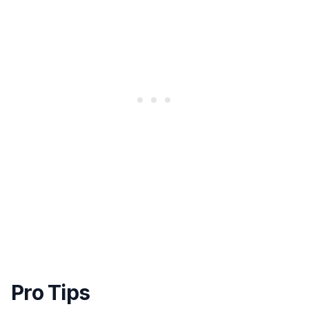
Pro Tips