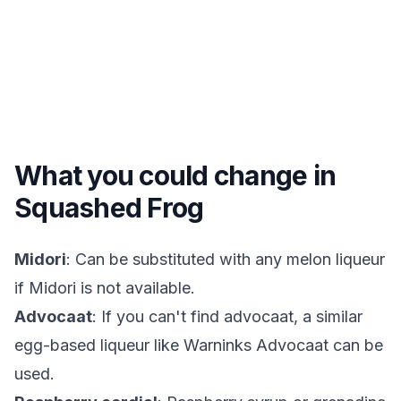
What you could change in
Squashed Frog
Midori
: Can be substituted with any melon liqueur
if Midori is not available.
Advocaat
: If you can't find advocaat, a similar
egg-based liqueur like Warninks Advocaat can be
used.