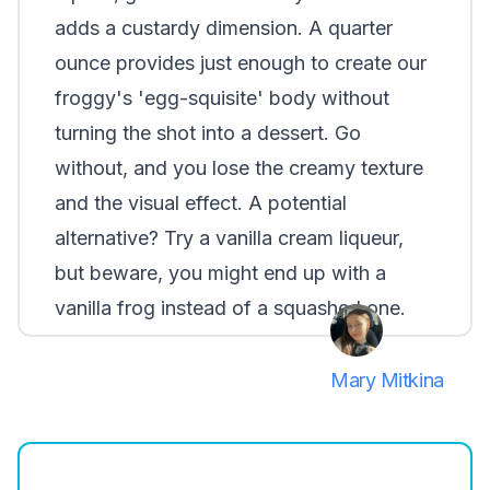
adds a custardy dimension. A quarter
ounce provides just enough to create our
froggy's 'egg-squisite' body without
turning the shot into a dessert. Go
without, and you lose the creamy texture
and the visual effect. A potential
alternative? Try a vanilla cream liqueur,
but beware, you might end up with a
vanilla frog instead of a squashed one.
Mary Mitkina