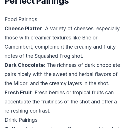
Perfect Pairings
Food Pairings
Cheese Platter
: A variety of cheeses, especially
those with creamier textures like Brie or
Camembert, complement the creamy and fruity
notes of the Squashed Frog shot.
Dark Chocolate
: The richness of dark chocolate
pairs nicely with the sweet and herbal flavors of
the Midori and the creamy layers in the shot.
Fresh Fruit
: Fresh berries or tropical fruits can
accentuate the fruitiness of the shot and offer a
refreshing contrast.
Drink Pairings