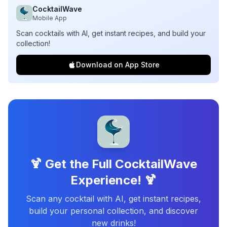
CocktailWave
Mobile App
Scan cocktails with AI, get instant recipes, and build your
collection!
Download on App Store
🍹 Get the Full CocktailWave
Experience! 🍹
Scan any cocktail with AI, get instant recipes,
build your personal collection, and discover
new drinks!