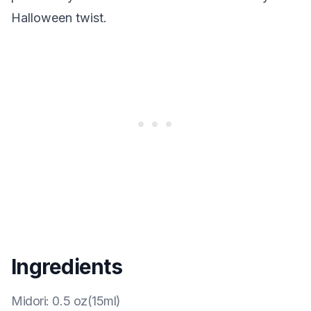
Halloween twist.
Ingredients
Midori
:
0.5 oz(15ml)