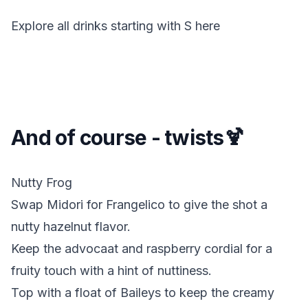
Explore all drinks starting with
S
here
And of course - twists🍹
Nutty Frog
Swap Midori for Frangelico to give the shot a
nutty hazelnut flavor.
Keep the advocaat and raspberry cordial for a
fruity touch with a hint of nuttiness.
Top with a float of Baileys to keep the creamy