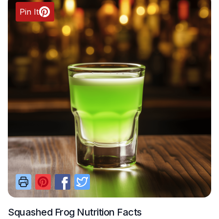
Pin It
Squashed Frog
Nutrition Facts