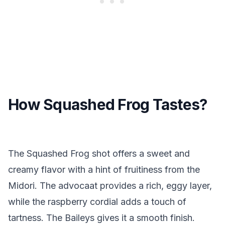
How Squashed Frog Tastes?
The Squashed Frog shot offers a sweet and
creamy flavor with a hint of fruitiness from the
Midori. The advocaat provides a rich, eggy layer,
while the raspberry cordial adds a touch of
tartness. The Baileys gives it a smooth finish.