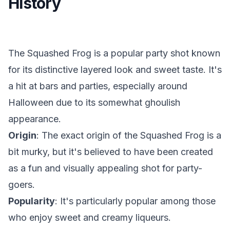
History
The Squashed Frog is a popular party shot known
for its distinctive layered look and sweet taste. It's
a hit at bars and parties, especially around
Halloween due to its somewhat ghoulish
appearance.
Origin
: The exact origin of the Squashed Frog is a
bit murky, but it's believed to have been created
as a fun and visually appealing shot for party-
goers.
Popularity
: It's particularly popular among those
who enjoy sweet and creamy liqueurs.