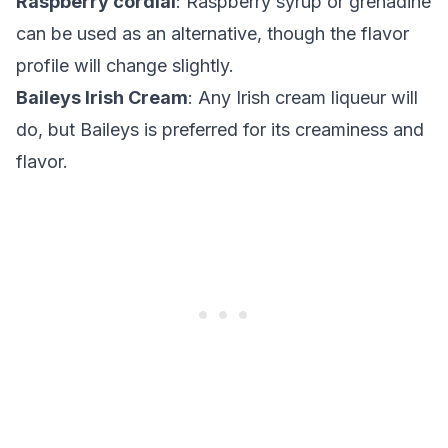
Raspberry cordial
: Raspberry syrup or grenadine
can be used as an alternative, though the flavor
profile will change slightly.
Baileys Irish Cream
: Any Irish cream liqueur will
do, but Baileys is preferred for its creaminess and
flavor.