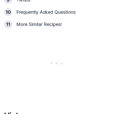
10
Frequently Asked Questions
11
More Similar Recipes!