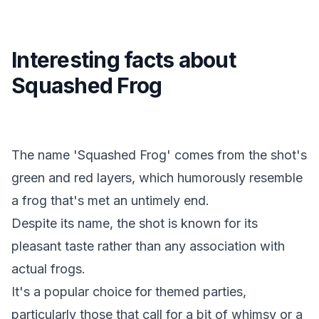
Interesting facts about
Squashed Frog
The name 'Squashed Frog' comes from the shot's
green and red layers, which humorously resemble
a frog that's met an untimely end.
Despite its name, the shot is known for its
pleasant taste rather than any association with
actual frogs.
It's a popular choice for themed parties,
particularly those that call for a bit of whimsy or a