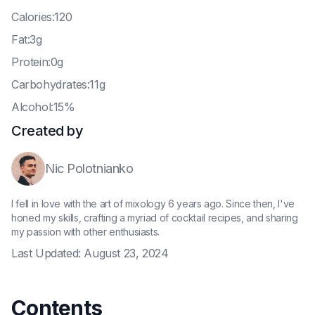
C
alories:120
F
at:3g
P
rotein:0g
C
arbohydrates:11g
A
lcohol:15%
Created by
Nic Polotnianko
I fell in love with the art of mixology 6 years ago. Since then, I've
honed my skills, crafting a myriad of cocktail recipes, and sharing
my passion with other enthusiasts.
Last Updated:
August 23, 2024
Contents