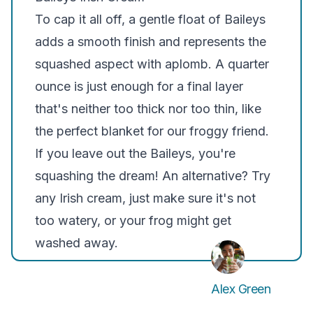
To cap it all off, a gentle float of Baileys
adds a smooth finish and represents the
squashed aspect with aplomb. A quarter
ounce is just enough for a final layer
that's neither too thick nor too thin, like
the perfect blanket for our froggy friend.
If you leave out the Baileys, you're
squashing the dream! An alternative? Try
any Irish cream, just make sure it's not
too watery, or your frog might get
washed away.
Alex Green