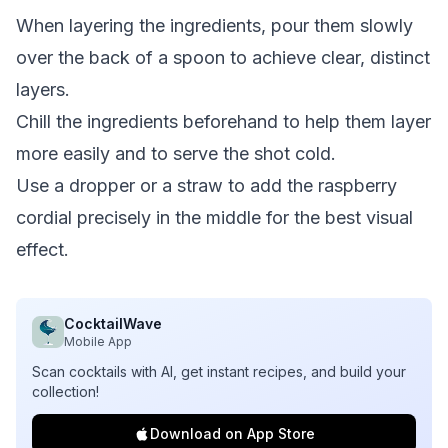
When layering the ingredients, pour them slowly
over the back of a spoon to achieve clear, distinct
layers.
Chill the ingredients beforehand to help them layer
more easily and to serve the shot cold.
Use a dropper or a straw to add the raspberry
cordial precisely in the middle for the best visual
effect.
CocktailWave
Mobile App
Scan cocktails with AI, get instant recipes, and build your
collection!
Download on App Store