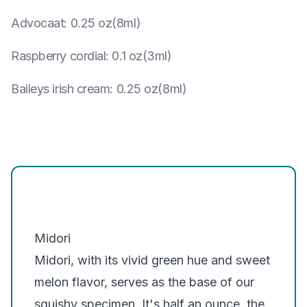
Advocaat
:
0.25 oz(8ml)
Raspberry cordial
:
0.1 oz(3ml)
Baileys irish cream
:
0.25 oz(8ml)
Midori
Midori, with its vivid green hue and sweet
melon flavor, serves as the base of our
squishy specimen. It's half an ounce, the