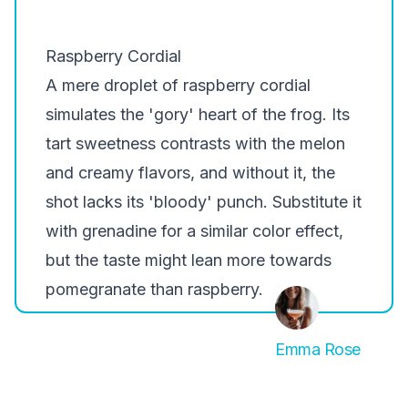
Raspberry Cordial
A mere droplet of raspberry cordial
simulates the 'gory' heart of the frog. Its
tart sweetness contrasts with the melon
and creamy flavors, and without it, the
shot lacks its 'bloody' punch. Substitute it
with grenadine for a similar color effect,
but the taste might lean more towards
pomegranate than raspberry.
Emma Rose