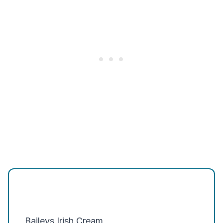
Baileys Irish Cream