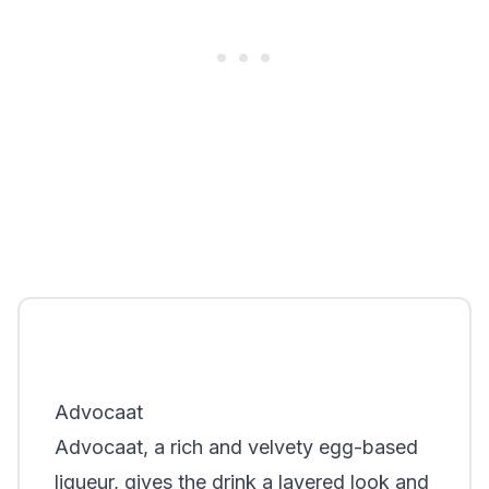
Advocaat
Advocaat, a rich and velvety egg-based
liqueur, gives the drink a layered look and