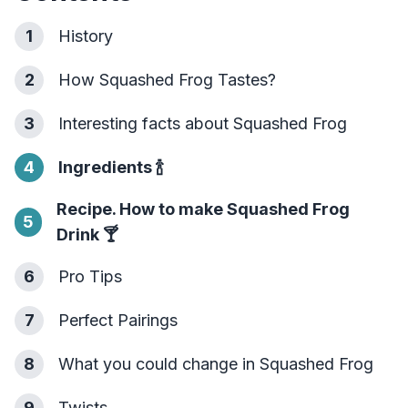
1
History
2
How Squashed Frog Tastes?
3
Interesting facts about Squashed Frog
4
Ingredients
🍾
Recipe. How to make Squashed Frog
5
Drink
🍸
6
Pro Tips
7
Perfect Pairings
8
What you could change in Squashed Frog
9
Twists