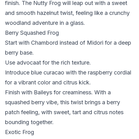
finish. The Nutty Frog will leap out with a sweet
and smooth hazelnut twist, feeling like a crunchy
woodland adventure in a glass.
Berry Squashed Frog
Start with Chambord instead of Midori for a deep
berry base.
Use advocaat for the rich texture.
Introduce blue curacao with the raspberry cordial
for a vibrant color and citrus kick.
Finish with Baileys for creaminess. With a
squashed berry vibe, this twist brings a berry
patch feeling, with sweet, tart and citrus notes
bounding together.
Exotic Frog