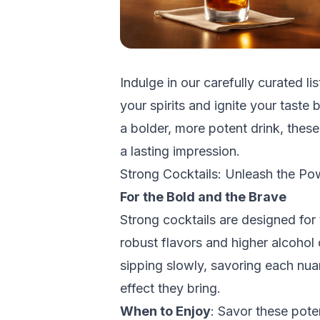
Indulge in our carefully curated lis
your spirits and ignite your taste
a bolder, more potent drink, thes
a lasting impression.
Strong Cocktails: Unleash the Po
For the Bold and the Brave
Strong cocktails are designed for 
robust flavors and higher alcohol 
sipping slowly, savoring each nua
effect they bring.
When to Enjoy
: Savor these pote