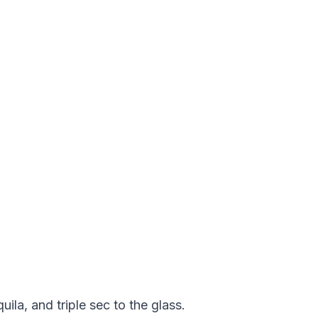
ila, and triple sec to the glass.