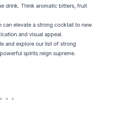
 drink. Think aromatic bitters, fruit
h can elevate a strong cocktail to new
ication and visual appeal.
 and explore our list of strong
powerful spirits reign supreme.