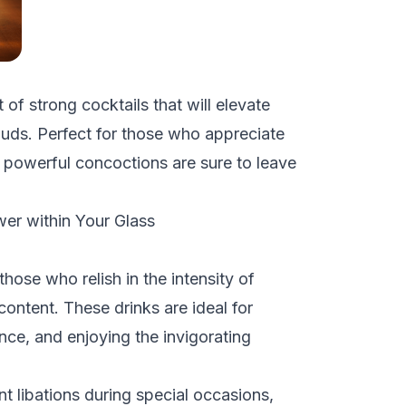
t of strong cocktails that will elevate
 buds. Perfect for those who appreciate
e powerful concoctions are sure to leave
wer within Your Glass
those who relish in the intensity of
content. These drinks are ideal for
nce, and enjoying the invigorating
nt libations during special occasions,