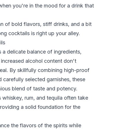
 when you're in the mood for a drink that
an of bold flavors, stiff drinks, and a bit
ong cocktails is right up your alley.
ils
s a delicate balance of ingredients,
d increased alcohol content don't
al. By skillfully combining high-proof
 carefully selected garnishes, these
ious blend of taste and potency.
s whiskey, rum, and tequila often take
roviding a solid foundation for the
nce the flavors of the spirits while