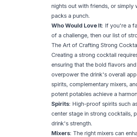
nights out with friends, or simply
packs a punch.
Who Would Love It
: If you're a f
of a challenge, then our list of str
The Art of Crafting Strong Cockta
Creating a strong cocktail require
ensuring that the bold flavors an
overpower the drink's overall appe
spirits, complementary mixers, and
potent potables achieve a harmon
Spirits
: High-proof spirits such a
center stage in strong cocktails, p
drink's strength.
Mixers
: The right mixers can enha