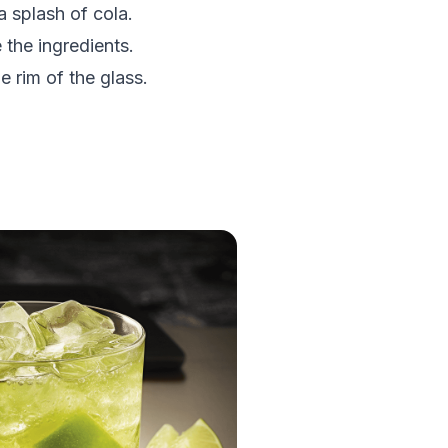
a splash of cola.
 the ingredients.
 rim of the glass.