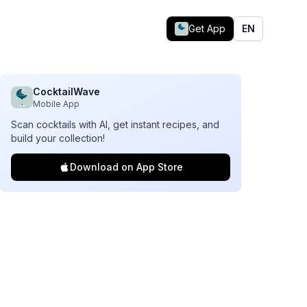
Get App
EN
CocktailWave
Mobile App
Scan cocktails with AI, get instant recipes, and
build your collection!
Download on App Store