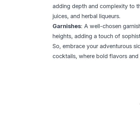
adding depth and complexity to the
juices, and herbal liqueurs.
Garnishes
: A well-chosen garnis
heights, adding a touch of sophist
So, embrace your adventurous side
cocktails, where bold flavors and 