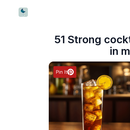
CocktailWave
51 Strong cock
in m
Pin It