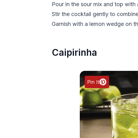
Pour in the sour mix and top with 
Stir the cocktail gently to combine
Garnish with a lemon wedge on the
Caipirinha
Pin It