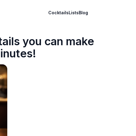
Cocktails
Lists
Blog
tails you can make
inutes!