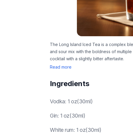
The Long Island Iced Tea is a complex ble
and sour mix with the boldness of multiple sp
cocktail with a slightly bitter aftertaste.
Read more
Ingredients
Vodka
:
1 oz(30ml)
Gin
:
1 oz(30ml)
White rum
:
1 oz(30ml)