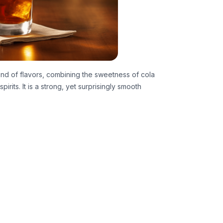
nd of flavors, combining the sweetness of cola
irits. It is a strong, yet surprisingly smooth