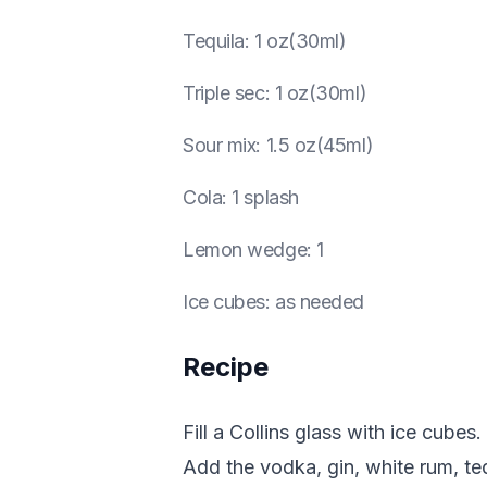
Tequila
:
1 oz(30ml)
Triple sec
:
1 oz(30ml)
Sour mix
:
1.5 oz(45ml)
Cola
:
1 splash
Lemon wedge
:
1
Ice cubes
:
as needed
Recipe
Fill a Collins glass with ice cubes.
Add the vodka, gin, white rum, tequ