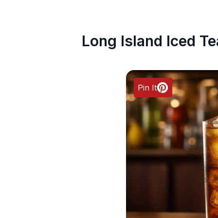
Long Island Iced Te
Pin It