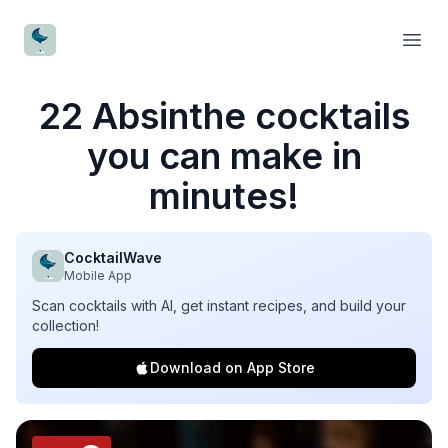
CocktailWave
Open
22 Absinthe cocktails
you can make in
minutes!
CocktailWave
Mobile App
Scan cocktails with AI, get instant recipes, and build your
collection!
Download on App Store