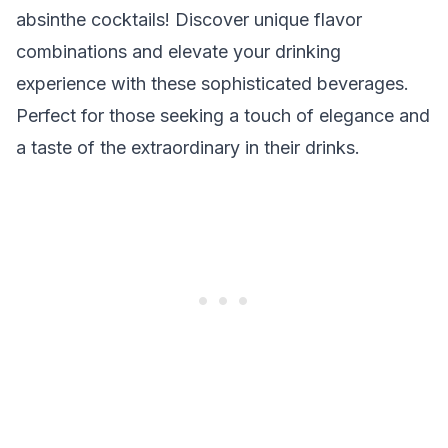
absinthe cocktails! Discover unique flavor
combinations and elevate your drinking
experience with these sophisticated beverages.
Perfect for those seeking a touch of elegance and
a taste of the extraordinary in their drinks.