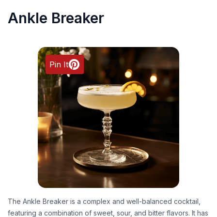
Ankle Breaker
Pin It
The Ankle Breaker is a complex and well-balanced cocktail,
featuring a combination of sweet, sour, and bitter flavors. It has