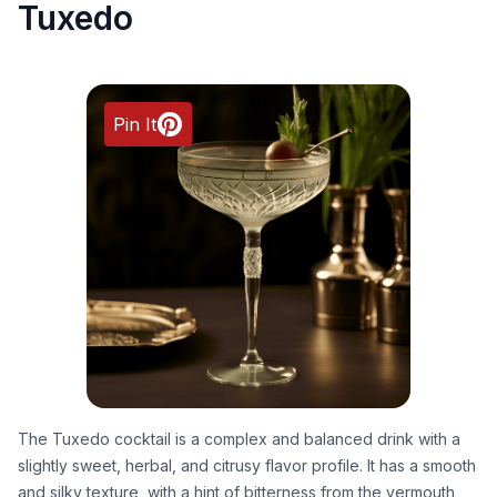
Tuxedo
Pin It
The Tuxedo cocktail is a complex and balanced drink with a
slightly sweet, herbal, and citrusy flavor profile. It has a smooth
and silky texture, with a hint of bitterness from the vermouth