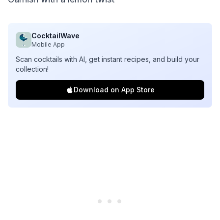
CocktailWave
Mobile App
Scan cocktails with AI, get instant recipes, and build your
collection!
Download on App Store