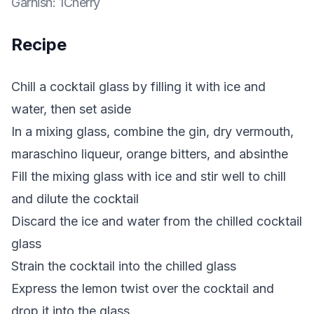
Garnish
:
1Cherry
Recipe
Chill a cocktail glass by filling it with ice and
water, then set aside
In a mixing glass, combine the gin, dry vermouth,
maraschino liqueur, orange bitters, and absinthe
Fill the mixing glass with ice and stir well to chill
and dilute the cocktail
Discard the ice and water from the chilled cocktail
glass
Strain the cocktail into the chilled glass
Express the lemon twist over the cocktail and
drop it into the glass