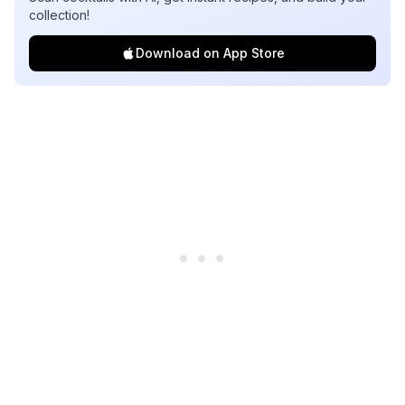
collection!
Download on App Store