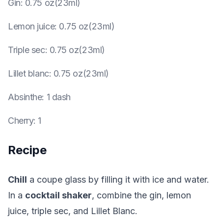
Gin
:
0.75 oz(23ml)
Lemon juice
:
0.75 oz(23ml)
Triple sec
:
0.75 oz(23ml)
Lillet blanc
:
0.75 oz(23ml)
Absinthe
:
1 dash
Cherry
:
1
Recipe
Chill
a coupe glass by filling it with ice and water.
In a
cocktail shaker
, combine the gin, lemon
juice, triple sec, and Lillet Blanc.