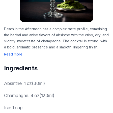
Death in the Afternoon has a complex taste profile, combining
the herbal and anise flavors of absinthe with the crisp, dry, and
slightly sweet taste of champagne. The cocktail is strong, with
a bold, aromatic presence and a smooth, lingering finish.
Read more
Ingredients
Absinthe
:
1 oz(30ml)
Champagne
:
4 oz(120ml)
Ice
:
1 cup