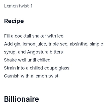
Lemon twist
:
1
Recipe
Fill a cocktail shaker with ice
Add gin, lemon juice, triple sec, absinthe, simple
syrup, and Angostura bitters
Shake well until chilled
Strain into a chilled coupe glass
Garnish with a lemon twist
Billionaire