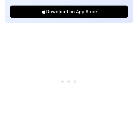
Download on App Store