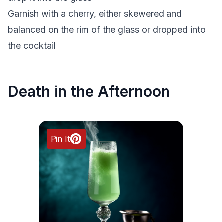
Garnish with a cherry, either skewered and
balanced on the rim of the glass or dropped into
the cocktail
Death in the Afternoon
Pin It