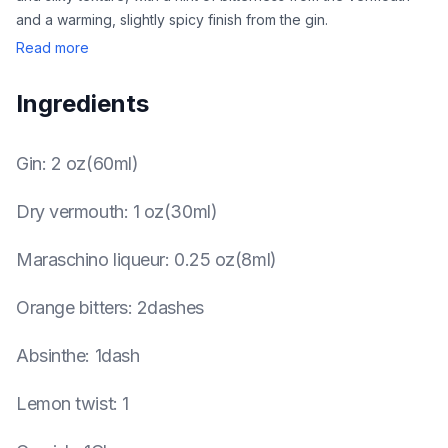
and a warming, slightly spicy finish from the gin.
Read more
Ingredients
Gin
:
2 oz(60ml)
Dry vermouth
:
1 oz(30ml)
Maraschino liqueur
:
0.25 oz(8ml)
Orange bitters
:
2dashes
Absinthe
:
1dash
Lemon twist
:
1