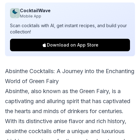
CocktailWave
Mobile App
Scan cocktails with AI, get instant recipes, and build your
collection!
Download on App Store
Absinthe Cocktails: A Journey into the Enchanting
World of Green Fairy
Absinthe, also known as the Green Fairy, is a
captivating and alluring spirit that has captivated
the hearts and minds of drinkers for centuries.
With its distinctive anise flavor and rich history,
absinthe cocktails offer a unique and luxurious