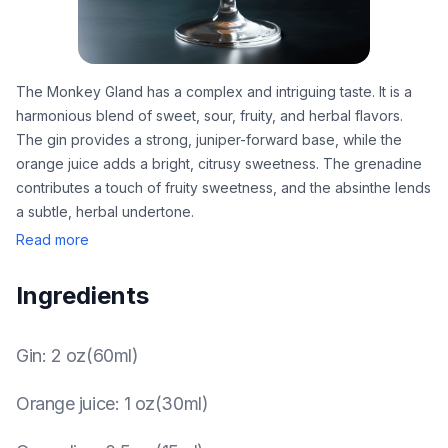
The Monkey Gland has a complex and intriguing taste. It is a
harmonious blend of sweet, sour, fruity, and herbal flavors.
The gin provides a strong, juniper-forward base, while the
orange juice adds a bright, citrusy sweetness. The grenadine
contributes a touch of fruity sweetness, and the absinthe lends
a subtle, herbal undertone.
Read more
Ingredients
Gin
:
2 oz(60ml)
Orange juice
:
1 oz(30ml)