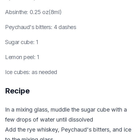
Absinthe
:
0.25 oz(8ml)
Peychaud's bitters
:
4 dashes
Sugar cube
:
1
Lemon peel
:
1
Ice cubes
:
as needed
Recipe
In a mixing glass, muddle the sugar cube with a
few drops of water until dissolved
Add the rye whiskey, Peychaud's bitters, and ice
to the mixing glass