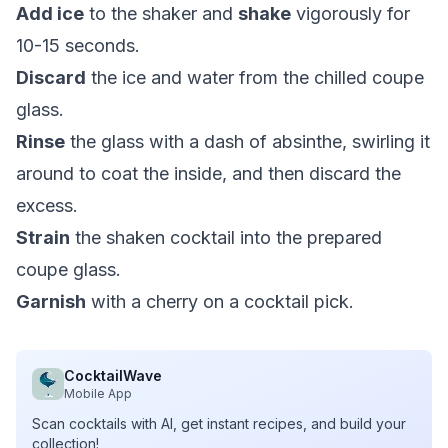
Add ice
to the shaker and
shake
vigorously for
10-15 seconds.
Discard
the ice and water from the chilled coupe
glass.
Rinse
the glass with a dash of absinthe, swirling it
around to coat the inside, and then discard the
excess.
Strain
the shaken cocktail into the prepared
coupe glass.
Garnish
with a cherry on a cocktail pick.
CocktailWave
Mobile App
Scan cocktails with AI, get instant recipes, and build your
collection!