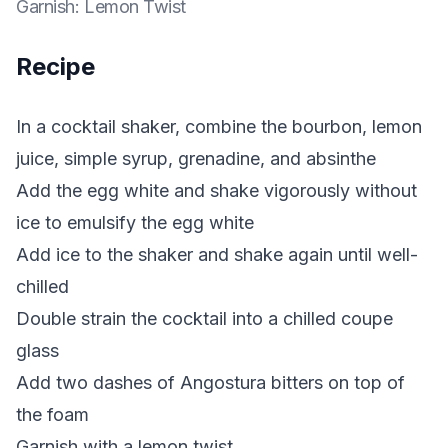
Garnish
:
Lemon Twist
Recipe
In a cocktail shaker, combine the bourbon, lemon
juice, simple syrup, grenadine, and absinthe
Add the egg white and shake vigorously without
ice to emulsify the egg white
Add ice to the shaker and shake again until well-
chilled
Double strain the cocktail into a chilled coupe
glass
Add two dashes of Angostura bitters on top of
the foam
Garnish with a lemon twist