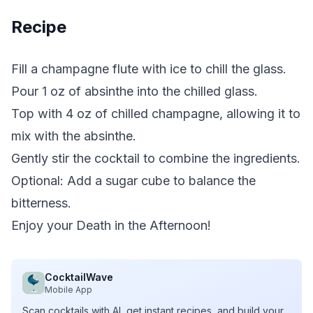
Recipe
Fill a champagne flute with ice to chill the glass.
Pour 1 oz of absinthe into the chilled glass.
Top with 4 oz of chilled champagne, allowing it to
mix with the absinthe.
Gently stir the cocktail to combine the ingredients.
Optional: Add a sugar cube to balance the
bitterness.
Enjoy your Death in the Afternoon!
CocktailWave
Mobile App
Scan cocktails with AI, get instant recipes, and build your