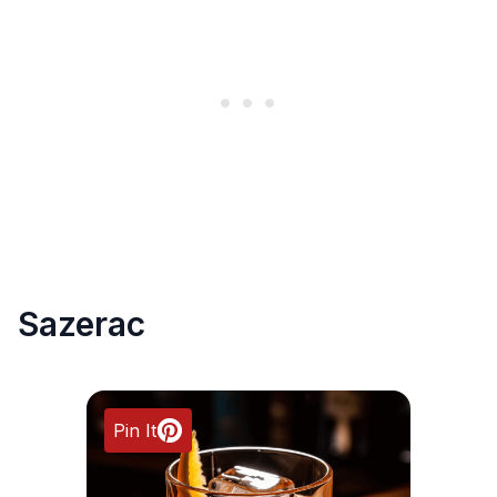
Sazerac
Pin It