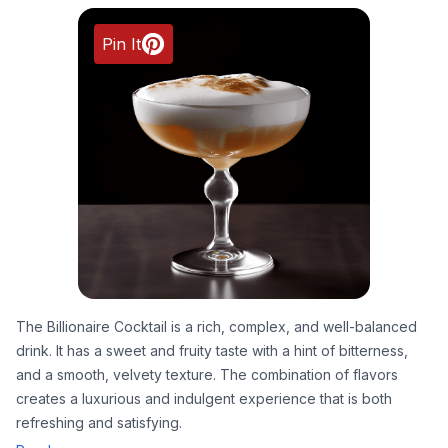
Pin It
The Billionaire Cocktail is a rich, complex, and well-balanced
drink. It has a sweet and fruity taste with a hint of bitterness,
and a smooth, velvety texture. The combination of flavors
creates a luxurious and indulgent experience that is both
refreshing and satisfying.