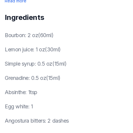
Read more
Ingredients
Bourbon
:
2 oz(60ml)
Lemon juice
:
1 oz(30ml)
Simple syrup
:
0.5 oz(15ml)
Grenadine
:
0.5 oz(15ml)
Absinthe
:
1tsp
Egg white
:
1
Angostura bitters
:
2 dashes