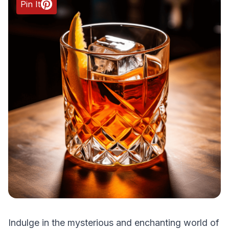
Pin It
Indulge in the mysterious and enchanting world of