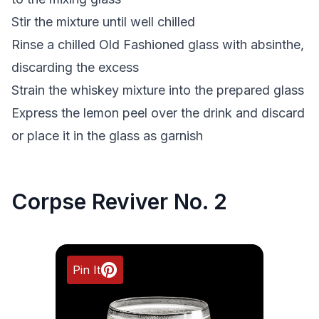
Stir the mixture until well chilled
Rinse a chilled Old Fashioned glass with absinthe,
discarding the excess
Strain the whiskey mixture into the prepared glass
Express the lemon peel over the drink and discard
or place it in the glass as garnish
Corpse Reviver No. 2
Pin It