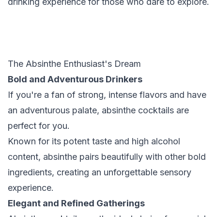
drinking experience for those who dare to explore.
The Absinthe Enthusiast's Dream
Bold and Adventurous Drinkers
If you're a fan of strong, intense flavors and have
an adventurous palate, absinthe cocktails are
perfect for you.
Known for its potent taste and high alcohol
content, absinthe pairs beautifully with other bold
ingredients, creating an unforgettable sensory
experience.
Elegant and Refined Gatherings