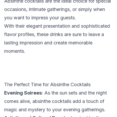
Absinthe cocktails are the ideal choice for special
occasions, intimate gatherings, or simply when
you want to impress your guests.
With their elegant presentation and sophisticated
flavor profiles, these drinks are sure to leave a
lasting impression and create memorable
moments.
The Perfect Time for Absinthe Cocktails
Evening Soirees
: As the sun sets and the night
comes alive, absinthe cocktails add a touch of
magic and mystery to your evening gatherings.