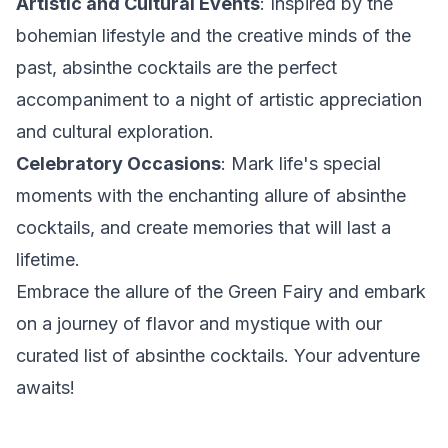
Artistic and Cultural Events
: Inspired by the
bohemian lifestyle and the creative minds of the
past, absinthe cocktails are the perfect
accompaniment to a night of artistic appreciation
and cultural exploration.
Celebratory Occasions
: Mark life's special
moments with the enchanting allure of absinthe
cocktails, and create memories that will last a
lifetime.
Embrace the allure of the Green Fairy and embark
on a journey of flavor and mystique with our
curated list of absinthe cocktails. Your adventure
awaits!