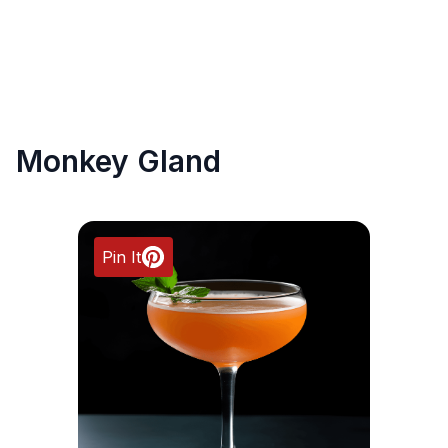
Monkey Gland
Pin It