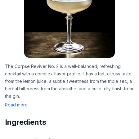
The Corpse Reviver No. 2 is a well-balanced, refreshing
cocktail with a complex flavor profile. It has a tart, citrusy taste
from the lemon juice, a subtle sweetness from the triple sec, a
herbal bitterness from the absinthe, and a crisp, dry finish from
the gin.
Read more
Ingredients