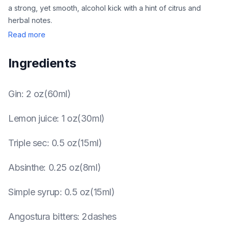
a strong, yet smooth, alcohol kick with a hint of citrus and
herbal notes.
Read more
Ingredients
Gin
:
2 oz(60ml)
Lemon juice
:
1 oz(30ml)
Triple sec
:
0.5 oz(15ml)
Absinthe
:
0.25 oz(8ml)
Simple syrup
:
0.5 oz(15ml)
Angostura bitters
:
2dashes