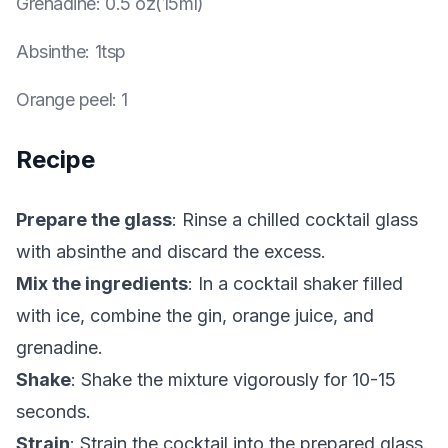
Grenadine
:
0.5 oz(15ml)
Absinthe
:
1tsp
Orange peel
:
1
Recipe
Prepare the glass
: Rinse a chilled cocktail glass
with absinthe and discard the excess.
Mix the ingredients
: In a cocktail shaker filled
with ice, combine the gin, orange juice, and
grenadine.
Shake
: Shake the mixture vigorously for 10-15
seconds.
Strain
: Strain the cocktail into the prepared glass.