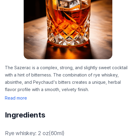
The Sazerac is a complex, strong, and slightly sweet cocktail
with a hint of bitterness. The combination of rye whiskey,
absinthe, and Peychaud's bitters creates a unique, herbal
flavor profile with a smooth, velvety finish.
Read more
Ingredients
Rye whiskey
:
2 oz(60ml)