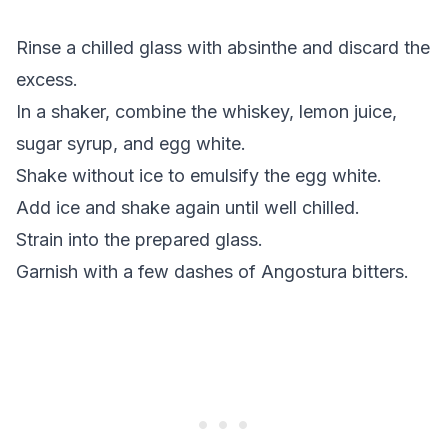
Rinse a chilled glass with absinthe and discard the
excess.
In a shaker, combine the whiskey, lemon juice,
sugar syrup, and egg white.
Shake without ice to emulsify the egg white.
Add ice and shake again until well chilled.
Strain into the prepared glass.
Garnish with a few dashes of Angostura bitters.