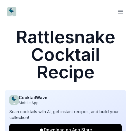
CocktailWave
Open
Rattlesnake
Cocktail
Recipe
CocktailWave
Mobile App
Scan cocktails with AI, get instant recipes, and build your
collection!
Download on App Store