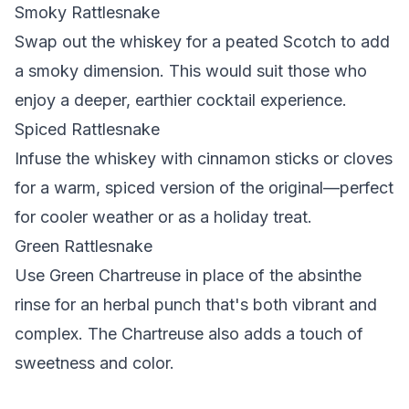
Smoky Rattlesnake
Swap out the whiskey for a peated Scotch to add
a smoky dimension. This would suit those who
enjoy a deeper, earthier cocktail experience.
Spiced Rattlesnake
Infuse the whiskey with cinnamon sticks or cloves
for a warm, spiced version of the original—perfect
for cooler weather or as a holiday treat.
Green Rattlesnake
Use Green Chartreuse in place of the absinthe
rinse for an herbal punch that's both vibrant and
complex. The Chartreuse also adds a touch of
sweetness and color.