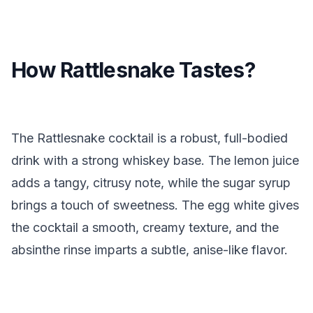
How Rattlesnake Tastes?
The Rattlesnake cocktail is a robust, full-bodied
drink with a strong whiskey base. The lemon juice
adds a tangy, citrusy note, while the sugar syrup
brings a touch of sweetness. The egg white gives
the cocktail a smooth, creamy texture, and the
absinthe rinse imparts a subtle, anise-like flavor.