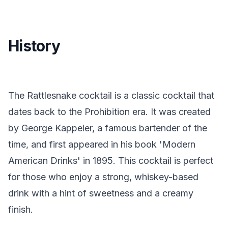
History
The Rattlesnake cocktail is a classic cocktail that
dates back to the Prohibition era. It was created
by George Kappeler, a famous bartender of the
time, and first appeared in his book 'Modern
American Drinks' in 1895. This cocktail is perfect
for those who enjoy a strong, whiskey-based
drink with a hint of sweetness and a creamy
finish.