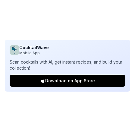
CocktailWave
Mobile App
Scan cocktails with AI, get instant recipes, and build your
collection!
Download on App Store