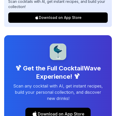
Scan cocktails with AI, get instant recipes, and build your
collection!
Download on App Store
🍹 Get the Full CocktailWave
Experience! 🍹
Scan any cocktail with AI, get instant recipes,
build your personal collection, and discover
new drinks!
Download on App Store