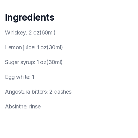
Ingredients
Whiskey
:
2 oz(60ml)
Lemon juice
:
1 oz(30ml)
Sugar syrup
:
1 oz(30ml)
Egg white
:
1
Angostura bitters
:
2 dashes
Absinthe
:
rinse