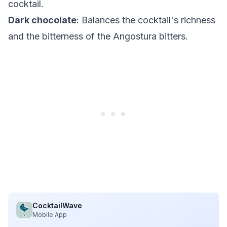
cocktail.
Dark chocolate
: Balances the cocktail's richness
and the bitterness of the Angostura bitters.
CocktailWave
Mobile App