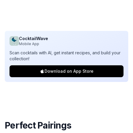
CocktailWave
Mobile App
Scan cocktails with AI, get instant recipes, and build your
collection!
Download on App Store
Perfect Pairings