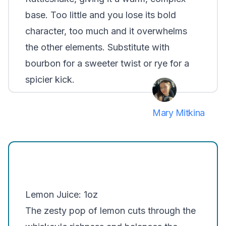
base. Too little and you lose its bold
character, too much and it overwhelms
the other elements. Substitute with
bourbon for a sweeter twist or rye for a
spicier kick.
Mary Mitkina
Lemon Juice: 1oz
The zesty pop of lemon cuts through the