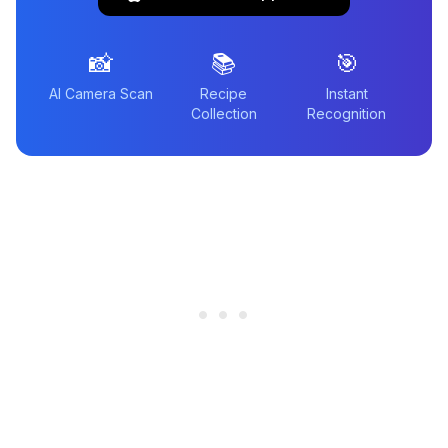
📸
📚
🎯
AI Camera Scan
Recipe
Instant
Collection
Recognition