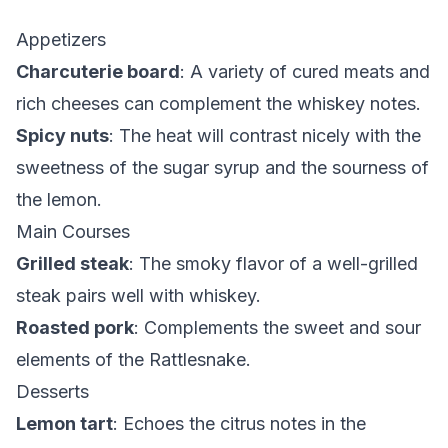
Appetizers
Charcuterie board
: A variety of cured meats and
rich cheeses can complement the whiskey notes.
Spicy nuts
: The heat will contrast nicely with the
sweetness of the sugar syrup and the sourness of
the lemon.
Main Courses
Grilled steak
: The smoky flavor of a well-grilled
steak pairs well with whiskey.
Roasted pork
: Complements the sweet and sour
elements of the Rattlesnake.
Desserts
Lemon tart
: Echoes the citrus notes in the