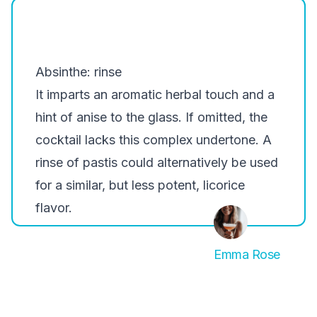
Absinthe: rinse
It imparts an aromatic herbal touch and a
hint of anise to the glass. If omitted, the
cocktail lacks this complex undertone. A
rinse of pastis could alternatively be used
for a similar, but less potent, licorice
flavor.
Emma Rose