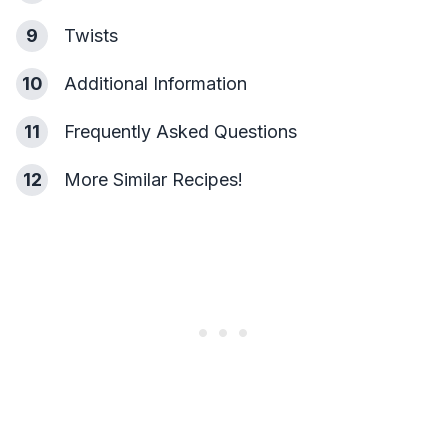
9
Twists
10
Additional Information
11
Frequently Asked Questions
12
More Similar Recipes!