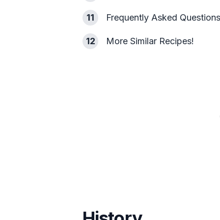
11
Frequently Asked Question
12
More Similar Recipes!
History