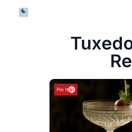
CocktailWave
Tuxedo
Re
Pin It