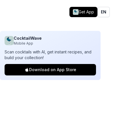
Get App
EN
CocktailWave
Mobile App
Scan cocktails with AI, get instant recipes, and
build your collection!
Download on App Store