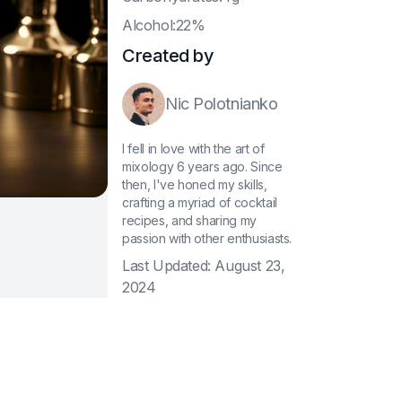
A
lcohol:22%
Created by
Nic Polotnianko
I fell in love with the art of
mixology 6 years ago. Since
then, I've honed my skills,
crafting a myriad of cocktail
recipes, and sharing my
passion with other enthusiasts.
Last Updated:
August 23,
2024