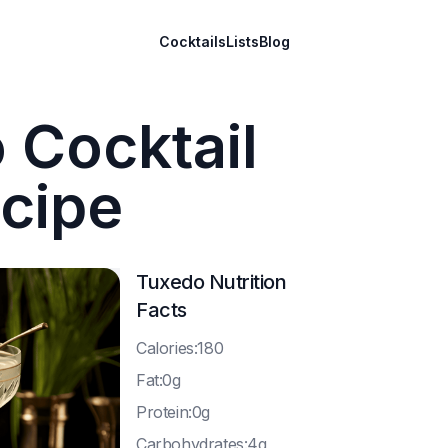
Cocktails
Lists
Blog
 Cocktail
cipe
Tuxedo
Nutrition
Facts
C
alories:180
F
at:0g
P
rotein:0g
C
arbohydrates:4g