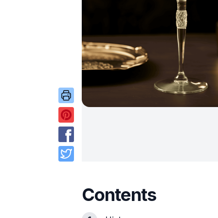
Contents