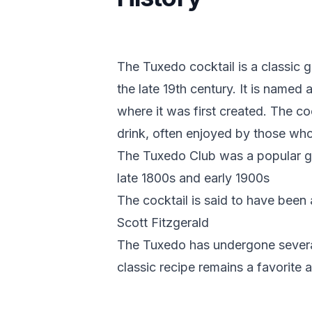
The Tuxedo cocktail is a classic 
the late 19th century. It is named
where it was first created. The co
drink, often enjoyed by those who a
The Tuxedo Club was a popular gat
late 1800s and early 1900s
The cocktail is said to have been 
Scott Fitzgerald
The Tuxedo has undergone several 
classic recipe remains a favorite