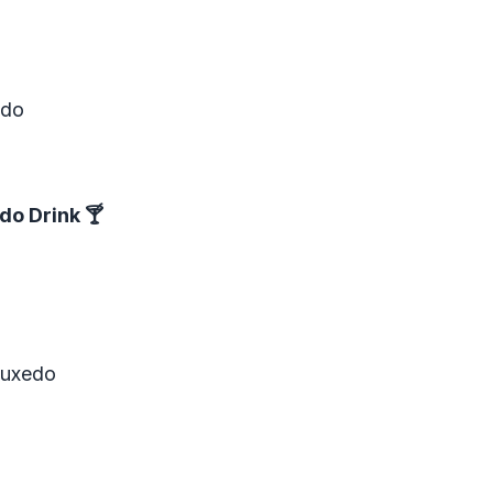
edo
do Drink
🍸
Tuxedo