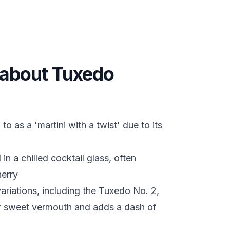
s about Tuxedo
o as a 'martini with a twist' due to its
 in a chilled cocktail glass, often
herry
ariations, including the Tuxedo No. 2,
r sweet vermouth and adds a dash of