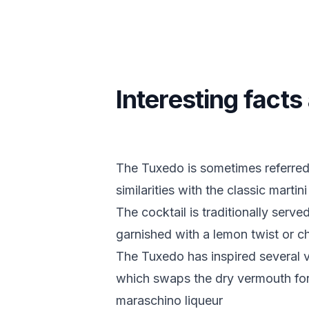
Interesting fact
The Tuxedo is sometimes referred t
similarities with the classic martini
The cocktail is traditionally served
garnished with a lemon twist or c
The Tuxedo has inspired several v
which swaps the dry vermouth fo
maraschino liqueur