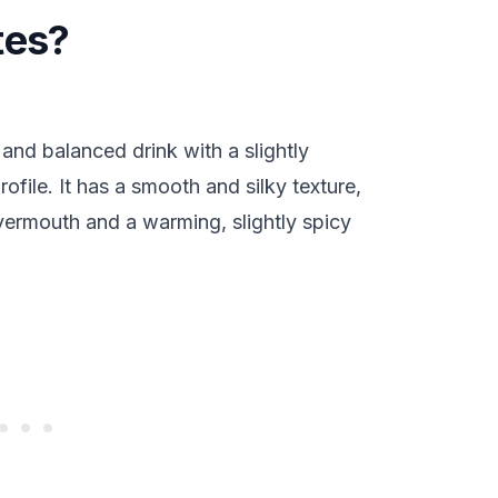
tes?
and balanced drink with a slightly
rofile. It has a smooth and silky texture,
 vermouth and a warming, slightly spicy