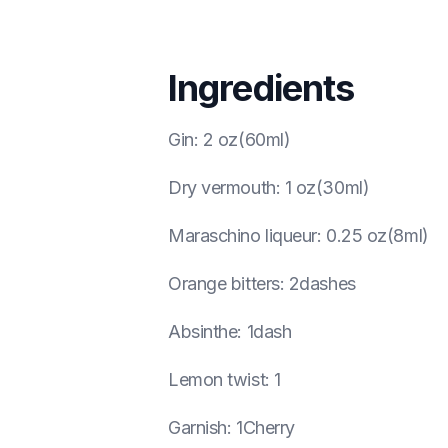
Ingredients
Gin
:
2 oz(60ml)
Dry vermouth
:
1 oz(30ml)
Maraschino liqueur
:
0.25 oz(8ml)
Orange bitters
:
2dashes
Absinthe
:
1dash
Lemon twist
:
1
Garnish
:
1Cherry