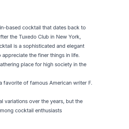
gin-based cocktail that dates back to
 after the Tuxedo Club in New York,
cktail is a sophisticated and elegant
ppreciate the finer things in life.
hering place for high society in the
a favorite of famous American writer F.
variations over the years, but the
 among cocktail enthusiasts