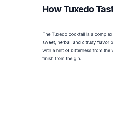
How Tuxedo Tas
The Tuxedo cocktail is a complex 
sweet, herbal, and citrusy flavor p
with a hint of bitterness from the
finish from the gin.