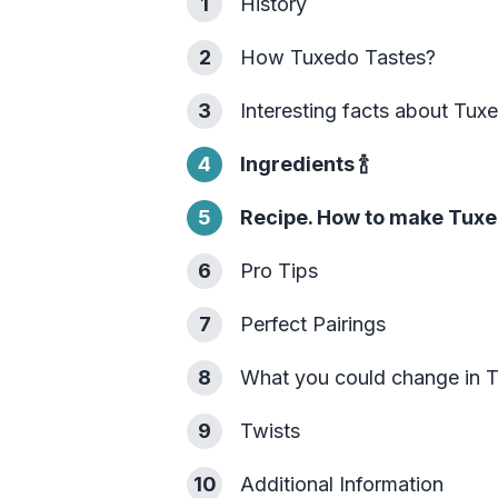
1
History
2
How Tuxedo Tastes?
3
Interesting facts about Tux
4
Ingredients
🍾
5
Recipe. How to make Tuxe
6
Pro Tips
7
Perfect Pairings
8
What you could change in 
9
Twists
10
Additional Information