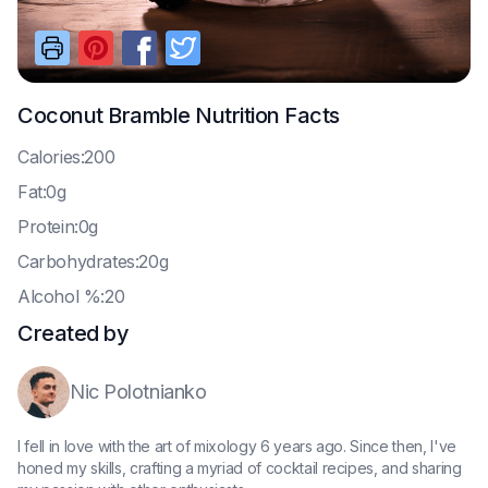
Coconut Bramble
Nutrition Facts
C
alories:200
F
at:0g
P
rotein:0g
C
arbohydrates:20g
A
lcohol %:20
Created by
Nic Polotnianko
I fell in love with the art of mixology 6 years ago. Since then, I've
honed my skills, crafting a myriad of cocktail recipes, and sharing