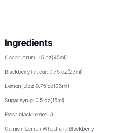
Ingredients
Coconut rum
:
1.5 oz(45ml)
Blackberry liqueur
:
0.75 oz(23ml)
Lemon juice
:
0.75 oz(23ml)
Sugar syrup
:
0.5 oz(15ml)
Fresh blackberries
:
3
Garnish
:
Lemon Wheel and Blackberry