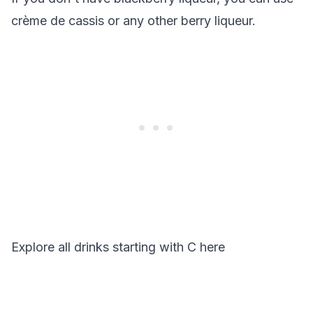
crème de cassis or any other berry liqueur.
Explore all drinks starting with
C
here