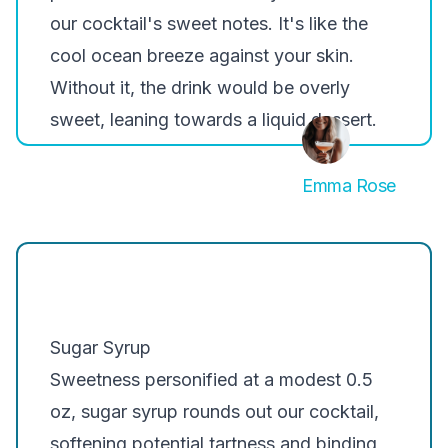
our cocktail's sweet notes. It's like the
cool ocean breeze against your skin.
Without it, the drink would be overly
sweet, leaning towards a liquid dessert.
Emma Rose
Sugar Syrup
Sweetness personified at a modest 0.5
oz, sugar syrup rounds out our cocktail,
softening potential tartness and binding