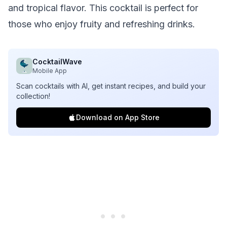
and tropical flavor. This cocktail is perfect for
those who enjoy fruity and refreshing drinks.
CocktailWave
Mobile App
Scan cocktails with AI, get instant recipes, and build your
collection!
Download on App Store