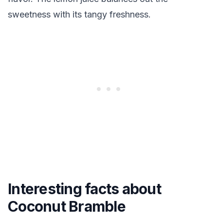
sweetness with its tangy freshness.
Interesting facts about
Coconut Bramble