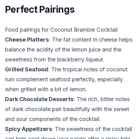
Perfect Pairings
Food pairings for Coconut Bramble Cocktail
Cheese Platters
: The fat content in cheese helps
balance the acidity of the lemon juice and the
sweetness from the blackberry liqueur.
Grilled Seafood
: The tropical notes of coconut
rum complement seafood perfectly, especially
when grilled with a bit of lemon.
Dark Chocolate Desserts
: The rich, bitter notes
of dark chocolate pair beautifully with the sweet
and sour components of the cocktail.
Spicy Appetizers
: The sweetness of the cocktail
can help cool down your palate after a spicy bite.