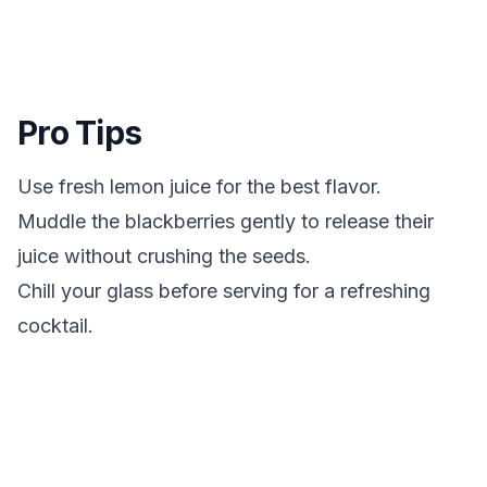
Pro Tips
Use fresh lemon juice for the best flavor.
Muddle the blackberries gently to release their
juice without crushing the seeds.
Chill your glass before serving for a refreshing
cocktail.