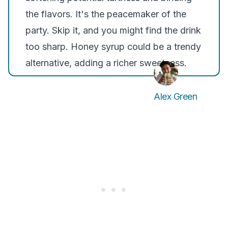
the flavors. It's the peacemaker of the
party. Skip it, and you might find the drink
too sharp. Honey syrup could be a trendy
alternative, adding a richer sweetness.
Alex Green