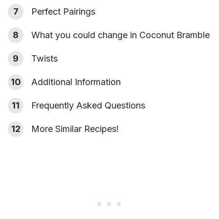
7
Perfect Pairings
8
What you could change in Coconut Bramble
9
Twists
10
Additional Information
11
Frequently Asked Questions
12
More Similar Recipes!