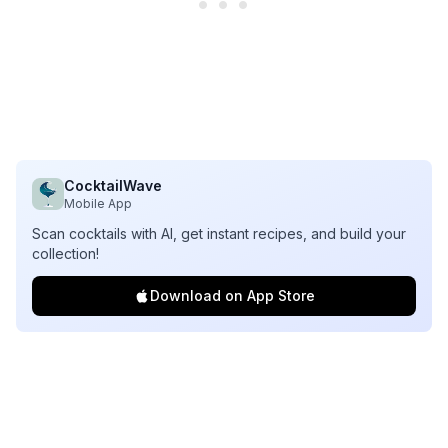
CocktailWave
Mobile App
Scan cocktails with AI, get instant recipes, and build your
collection!
Download on App Store