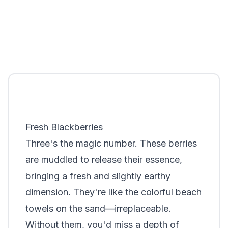
Fresh Blackberries
Three's the magic number. These berries
are muddled to release their essence,
bringing a fresh and slightly earthy
dimension. They're like the colorful beach
towels on the sand—irreplaceable.
Without them, you'd miss a depth of