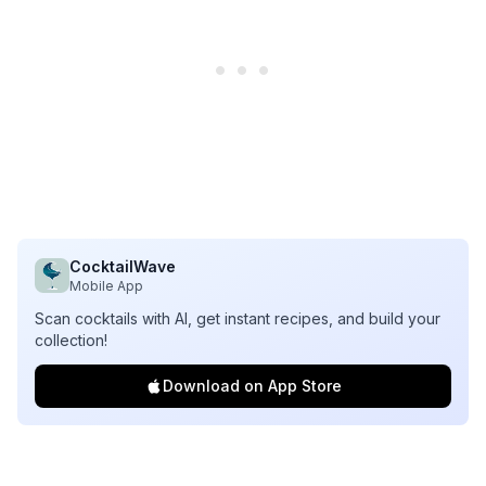
CocktailWave
Mobile App
Scan cocktails with AI, get instant recipes, and build your
collection!
Download on App Store