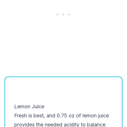
Lemon Juice
Fresh is best, and 0.75 oz of lemon juice
provides the needed acidity to balance