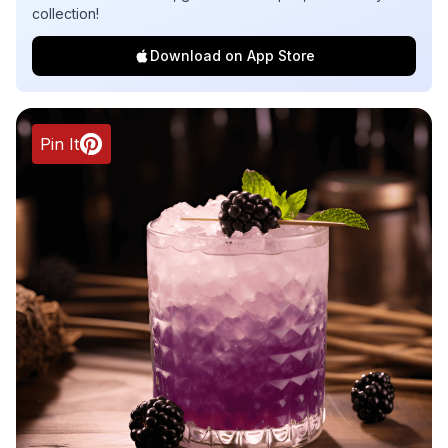
collection!
Download on App Store
Pin It