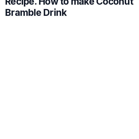
Recipe. How to make Coconut
Bramble Drink