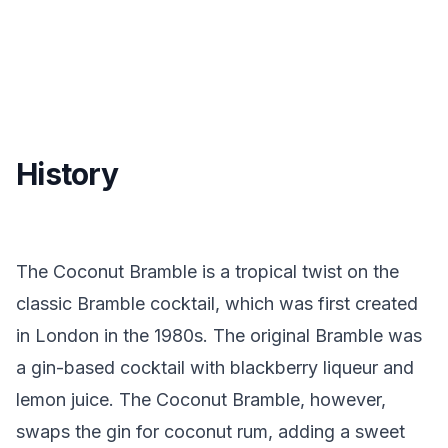
History
The Coconut Bramble is a tropical twist on the
classic Bramble cocktail, which was first created
in London in the 1980s. The original Bramble was
a gin-based cocktail with blackberry liqueur and
lemon juice. The Coconut Bramble, however,
swaps the gin for coconut rum, adding a sweet