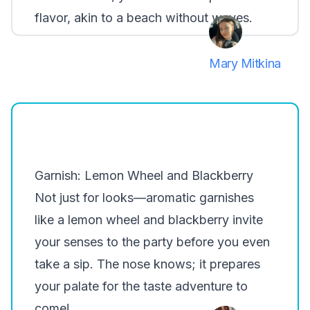
flavor, akin to a beach without waves.
Mary Mitkina
Garnish: Lemon Wheel and Blackberry
Not just for looks—aromatic garnishes
like a lemon wheel and blackberry invite
your senses to the party before you even
take a sip. The nose knows; it prepares
your palate for the taste adventure to
come!