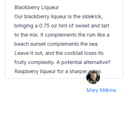
Blackberry Liqueur
Our blackberry liqueur is the sidekick,
bringing a 0.75 oz hint of sweet and tart
to the mix. It complements the rum like a
beach sunset complements the sea.
Leave it out, and the cocktail loses its
fruity complexity. A potential alternative?
Raspberry liqueur for a sharper edge.
Mary Mitkina