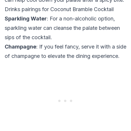
Drinks pairings for Coconut Bramble Cocktail
Sparkling Water
: For a non-alcoholic option,
sparkling water can cleanse the palate between
sips of the cocktail.
Champagne
: If you feel fancy, serve it with a side
of champagne to elevate the dining experience.