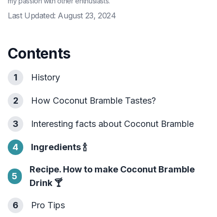
my passion with other enthusiasts.
Last Updated:
August 23, 2024
Contents
1
History
2
How Coconut Bramble Tastes?
3
Interesting facts about Coconut Bramble
4
Ingredients
🍾
Recipe. How to make Coconut Bramble
5
Drink
🍸
6
Pro Tips