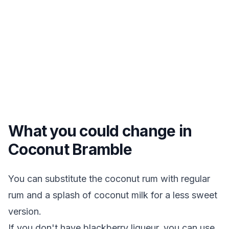
What you could change in
Coconut Bramble
You can substitute the coconut rum with regular
rum and a splash of coconut milk for a less sweet
version.
If you don't have blackberry liqueur, you can use