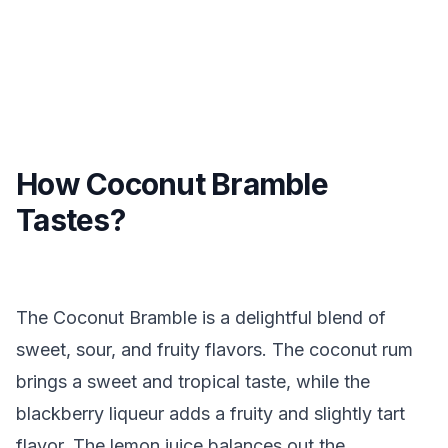
How Coconut Bramble
Tastes?
The Coconut Bramble is a delightful blend of
sweet, sour, and fruity flavors. The coconut rum
brings a sweet and tropical taste, while the
blackberry liqueur adds a fruity and slightly tart
flavor. The lemon juice balances out the