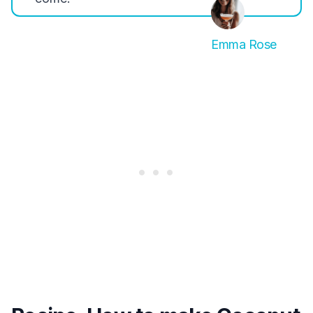
Emma Rose