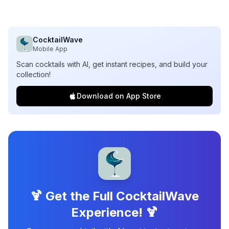
CocktailWave
Mobile App
Scan cocktails with AI, get instant recipes, and build your
collection!
Download on App Store
🍹 Get the Full CocktailWave
Experience! 🍹