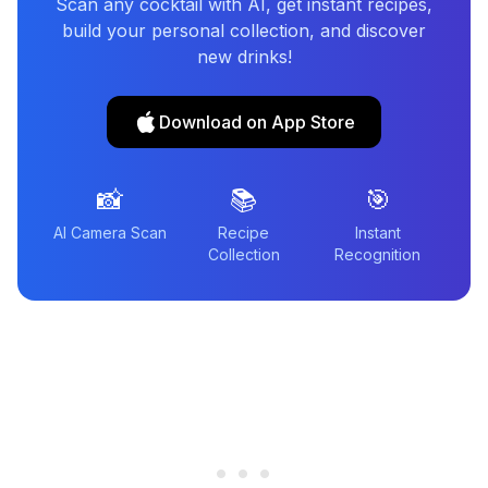
Scan any cocktail with AI, get instant recipes,
build your personal collection, and discover
new drinks!
Download on App Store
📸
📚
🎯
AI Camera Scan
Recipe
Instant
Collection
Recognition