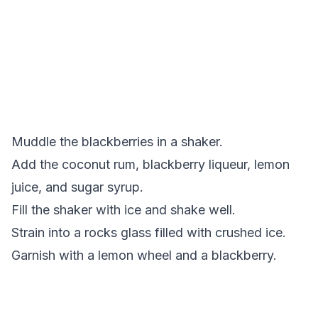
Muddle the blackberries in a shaker.
Add the coconut rum, blackberry liqueur, lemon
juice, and sugar syrup.
Fill the shaker with ice and shake well.
Strain into a rocks glass filled with crushed ice.
Garnish with a lemon wheel and a blackberry.