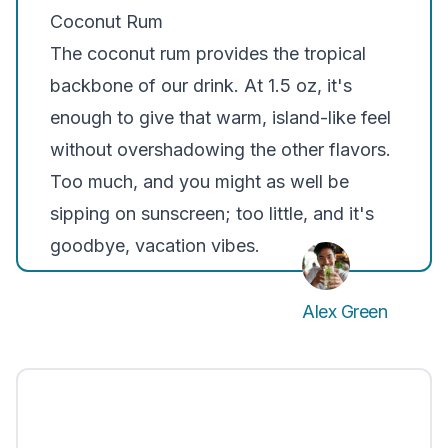
Coconut Rum
The coconut rum provides the tropical
backbone of our drink. At 1.5 oz, it's
enough to give that warm, island-like feel
without overshadowing the other flavors.
Too much, and you might as well be
sipping on sunscreen; too little, and it's
goodbye, vacation vibes.
Alex Green