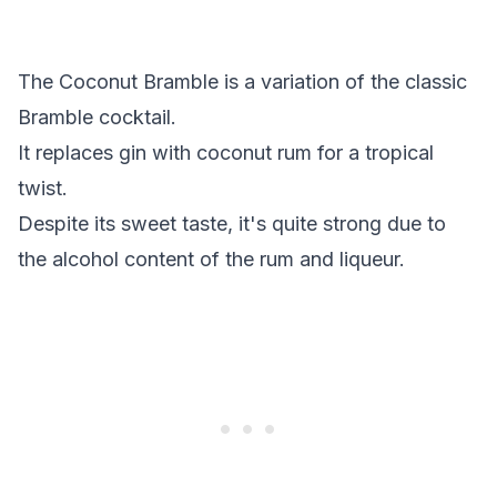
The Coconut Bramble is a variation of the classic
Bramble cocktail.
It replaces gin with coconut rum for a tropical
twist.
Despite its sweet taste, it's quite strong due to
the alcohol content of the rum and liqueur.