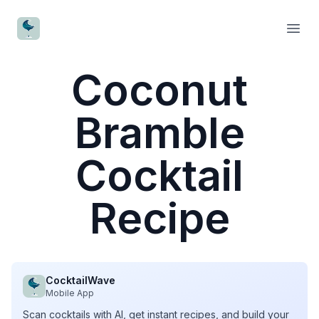
CocktailWave
Open
Coconut
Bramble
Cocktail
Recipe
CocktailWave
Mobile App
Scan cocktails with AI, get instant recipes, and build your