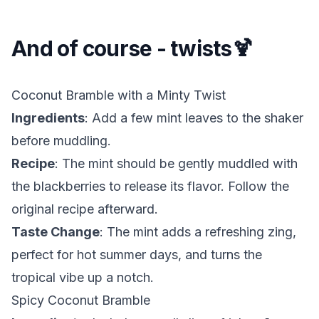
And of course - twists🍹
Coconut Bramble with a Minty Twist
Ingredients
: Add a few mint leaves to the shaker
before muddling.
Recipe
: The mint should be gently muddled with
the blackberries to release its flavor. Follow the
original recipe afterward.
Taste Change
: The mint adds a refreshing zing,
perfect for hot summer days, and turns the
tropical vibe up a notch.
Spicy Coconut Bramble