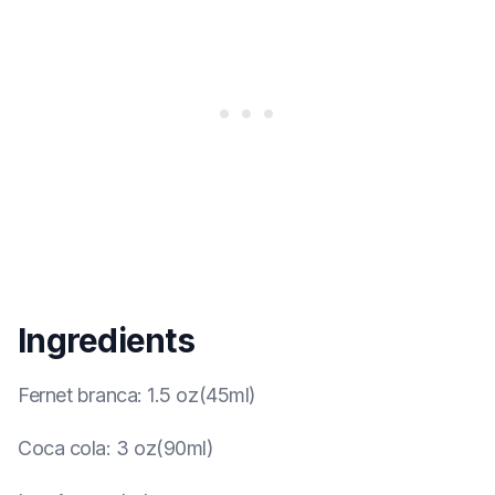
Ingredients
Fernet branca
:
1.5 oz(45ml)
Coca cola
:
3 oz(90ml)