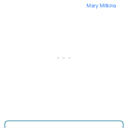
Mary Mitkina