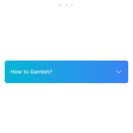
How to Garnish?