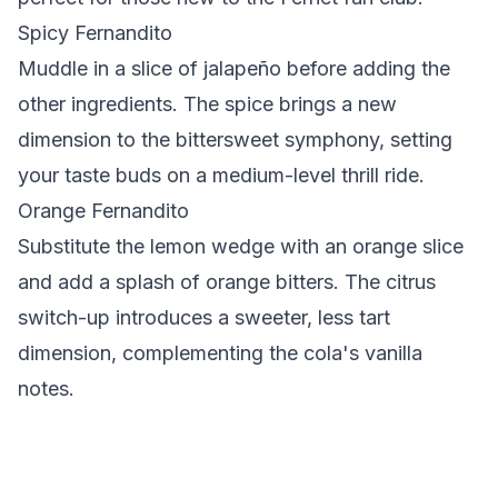
Spicy Fernandito
Muddle in a slice of jalapeño before adding the
other ingredients. The spice brings a new
dimension to the bittersweet symphony, setting
your taste buds on a medium-level thrill ride.
Orange Fernandito
Substitute the lemon wedge with an orange slice
and add a splash of orange bitters. The citrus
switch-up introduces a sweeter, less tart
dimension, complementing the cola's vanilla
notes.