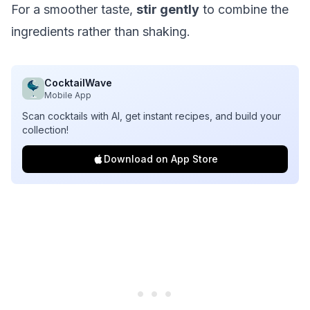
For a smoother taste,
stir gently
to combine the
ingredients rather than shaking.
CocktailWave
Mobile App
Scan cocktails with AI, get instant recipes, and build your
collection!
Download on App Store