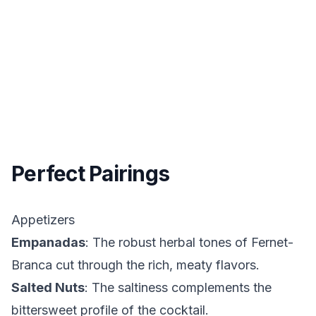
Perfect Pairings
Appetizers
Empanadas
: The robust herbal tones of Fernet-
Branca cut through the rich, meaty flavors.
Salted Nuts
: The saltiness complements the
bittersweet profile of the cocktail.