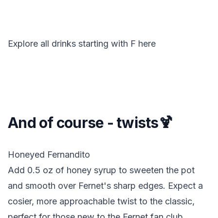
Explore all drinks starting with
F
here
And of course - twists🍹
Honeyed Fernandito
Add 0.5 oz of honey syrup to sweeten the pot
and smooth over Fernet's sharp edges. Expect a
cosier, more approachable twist to the classic,
perfect for those new to the Fernet fan club.