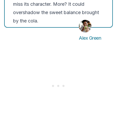
miss its character. More? It could
overshadow the sweet balance brought
by the cola.
Alex Green