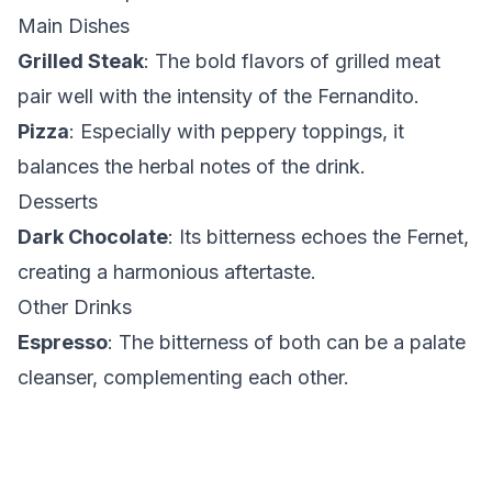
Main Dishes
Grilled Steak
: The bold flavors of grilled meat
pair well with the intensity of the Fernandito.
Pizza
: Especially with peppery toppings, it
balances the herbal notes of the drink.
Desserts
Dark Chocolate
: Its bitterness echoes the Fernet,
creating a harmonious aftertaste.
Other Drinks
Espresso
: The bitterness of both can be a palate
cleanser, complementing each other.