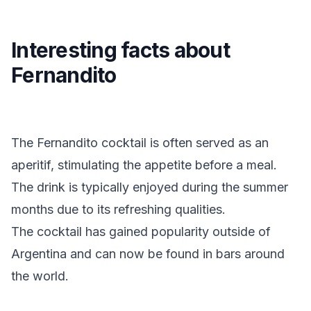
Interesting facts about
Fernandito
The Fernandito cocktail is often served as an
aperitif, stimulating the appetite before a meal.
The drink is typically enjoyed during the summer
months due to its refreshing qualities.
The cocktail has gained popularity outside of
Argentina and can now be found in bars around
the world.