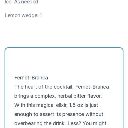
Ice
:
As needed
Lemon wedge
:
1
Fernet-Branca
The heart of the cocktail, Fernet-Branca
brings a complex, herbal bitter flavor.
With this magical elixir, 1.5 oz is just
enough to assert its presence without
overbearing the drink. Less? You might