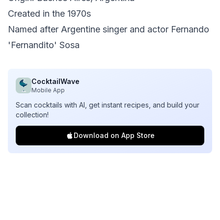
Created in the 1970s
Named after Argentine singer and actor Fernando
'Fernandito' Sosa
CocktailWave
Mobile App
Scan cocktails with AI, get instant recipes, and build your
collection!
Download on App Store