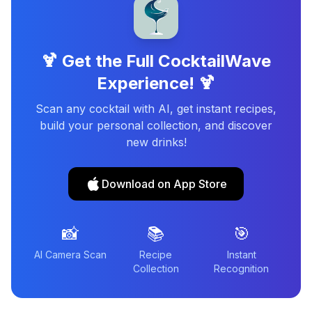
🍹 Get the Full CocktailWave
Experience! 🍹
Scan any cocktail with AI, get instant recipes,
build your personal collection, and discover
new drinks!
Download on App Store
📸
📚
🎯
AI Camera Scan
Recipe
Instant
Collection
Recognition