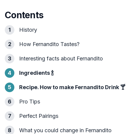
Contents
1
History
2
How Fernandito Tastes?
3
Interesting facts about Fernandito
4
Ingredients
🍾
5
Recipe. How to make Fernandito Drink
🍸
6
Pro Tips
7
Perfect Pairings
8
What you could change in Fernandito