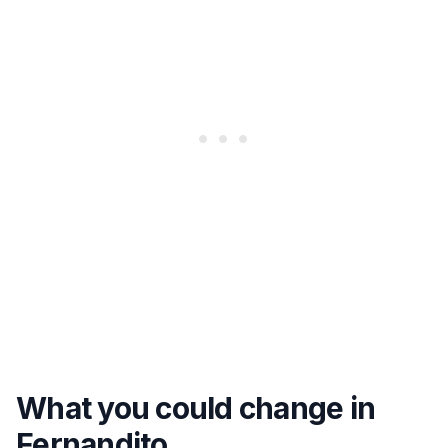
What you could change in
Fernandito