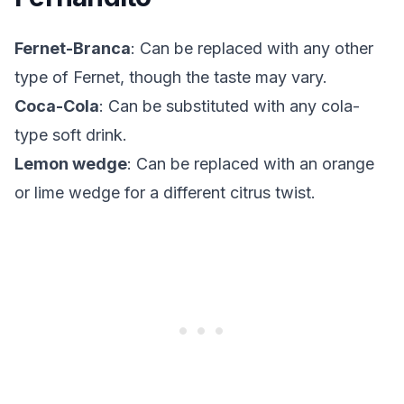
Fernet-Branca
: Can be replaced with any other
type of Fernet, though the taste may vary.
Coca-Cola
: Can be substituted with any cola-
type soft drink.
Lemon wedge
: Can be replaced with an orange
or lime wedge for a different citrus twist.