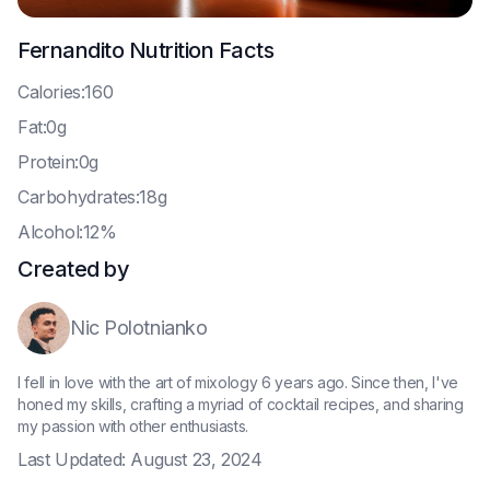
Fernandito
Nutrition Facts
C
alories:160
F
at:0g
P
rotein:0g
C
arbohydrates:18g
A
lcohol:12%
Created by
Nic Polotnianko
I fell in love with the art of mixology 6 years ago. Since then, I've
honed my skills, crafting a myriad of cocktail recipes, and sharing
my passion with other enthusiasts.
Last Updated:
August 23, 2024