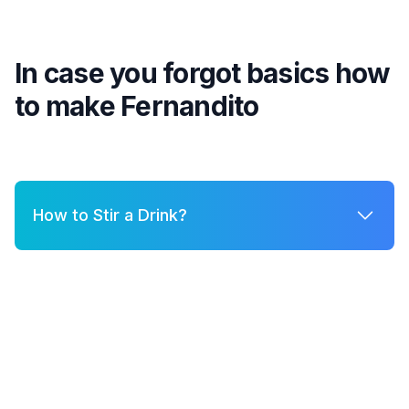
In case you forgot basics how
to make
Fernandito
How to Stir a Drink?