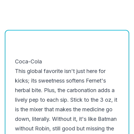
Coca-Cola
This global favorite isn't just here for
kicks; its sweetness softens Fernet's
herbal bite. Plus, the carbonation adds a
lively pep to each sip. Stick to the 3 oz, it
is the mixer that makes the medicine go
down, literally. Without it, it's like Batman
without Robin, still good but missing the