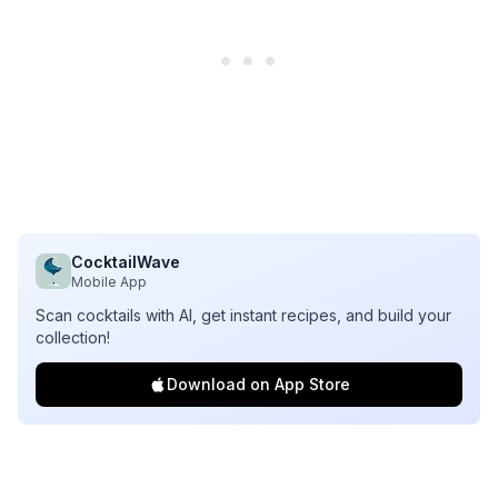
CocktailWave
Mobile App
Scan cocktails with AI, get instant recipes, and build your
collection!
Download on App Store