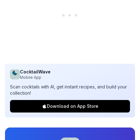
CocktailWave
Mobile App
Scan cocktails with AI, get instant recipes, and build your
collection!
Download on App Store