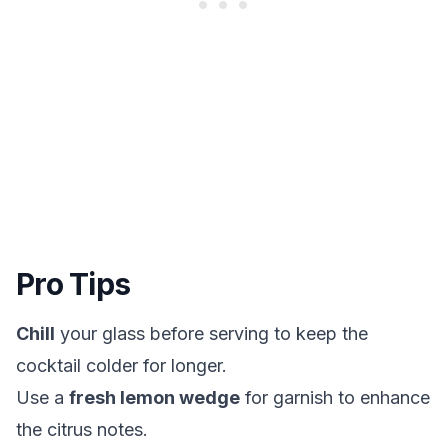
Pro Tips
Chill
your glass before serving to keep the
cocktail colder for longer.
Use a
fresh lemon wedge
for garnish to enhance
the citrus notes.