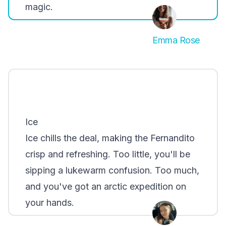
magic.
Emma Rose
Ice
Ice chills the deal, making the Fernandito
crisp and refreshing. Too little, you'll be
sipping a lukewarm confusion. Too much,
and you've got an arctic expedition on
your hands.