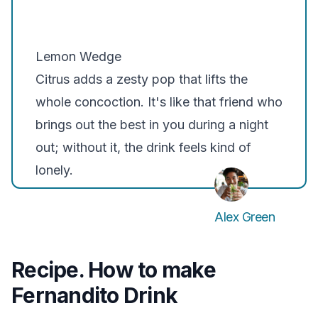
Lemon Wedge
Citrus adds a zesty pop that lifts the
whole concoction. It's like that friend who
brings out the best in you during a night
out; without it, the drink feels kind of
lonely.
Alex Green
Recipe. How to make
Fernandito Drink