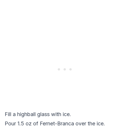
Fill a highball glass with ice.
Pour 1.5 oz of Fernet-Branca over the ice.