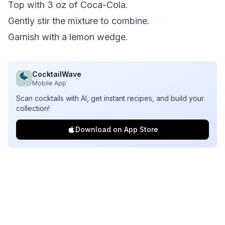
Top with 3 oz of Coca-Cola.
Gently stir the mixture to combine.
Garnish with a lemon wedge.
CocktailWave
Mobile App
Scan cocktails with AI, get instant recipes, and build your
collection!
Download on App Store