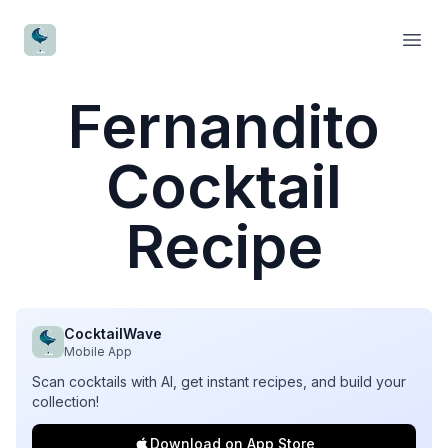
CocktailWave
Open
Fernandito
Cocktail
Recipe
CocktailWave
Mobile App
Scan cocktails with AI, get instant recipes, and build your
collection!
Download on App Store