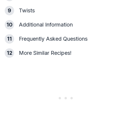
9
Twists
10
Additional Information
11
Frequently Asked Questions
12
More Similar Recipes!