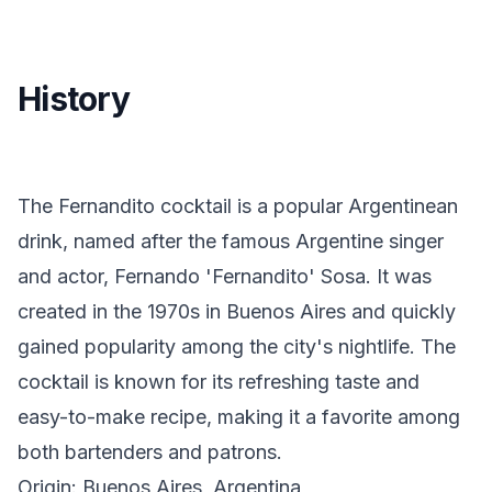
History
The Fernandito cocktail is a popular Argentinean
drink, named after the famous Argentine singer
and actor, Fernando 'Fernandito' Sosa. It was
created in the 1970s in Buenos Aires and quickly
gained popularity among the city's nightlife. The
cocktail is known for its refreshing taste and
easy-to-make recipe, making it a favorite among
both bartenders and patrons.
Origin: Buenos Aires, Argentina