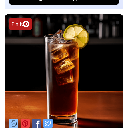
Pin It