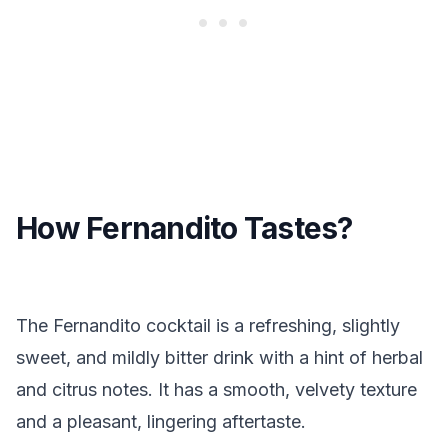
How Fernandito Tastes?
The Fernandito cocktail is a refreshing, slightly
sweet, and mildly bitter drink with a hint of herbal
and citrus notes. It has a smooth, velvety texture
and a pleasant, lingering aftertaste.