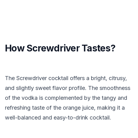
How Screwdriver Tastes?
The Screwdriver cocktail offers a bright, citrusy,
and slightly sweet flavor profile. The smoothness
of the vodka is complemented by the tangy and
refreshing taste of the orange juice, making it a
well-balanced and easy-to-drink cocktail.