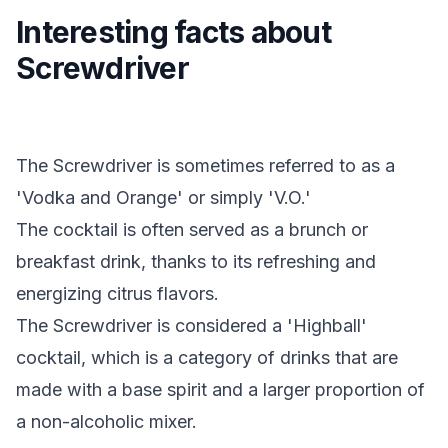
Interesting facts about
Screwdriver
The Screwdriver is sometimes referred to as a
'Vodka and Orange' or simply 'V.O.'
The cocktail is often served as a brunch or
breakfast drink, thanks to its refreshing and
energizing citrus flavors.
The Screwdriver is considered a 'Highball'
cocktail, which is a category of drinks that are
made with a base spirit and a larger proportion of
a non-alcoholic mixer.