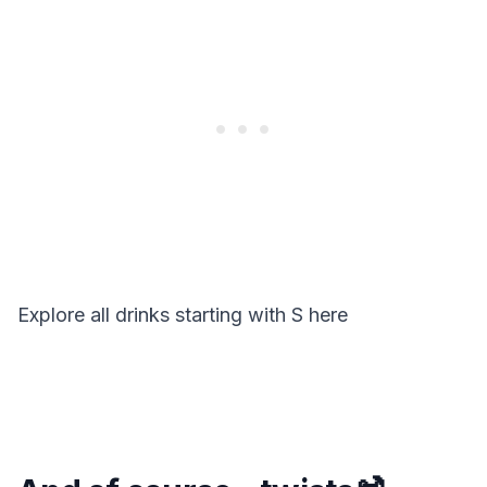
Explore all drinks starting with
S
here