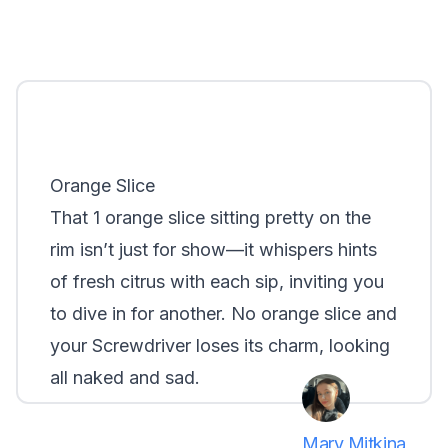
Orange Slice
That 1 orange slice sitting pretty on the
rim isn’t just for show—it whispers hints
of fresh citrus with each sip, inviting you
to dive in for another. No orange slice and
your Screwdriver loses its charm, looking
all naked and sad.
Mary Mitkina