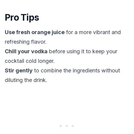
Pro Tips
Use fresh orange juice
for a more vibrant and
refreshing flavor.
Chill your vodka
before using it to keep your
cocktail cold longer.
Stir gently
to combine the ingredients without
diluting the drink.