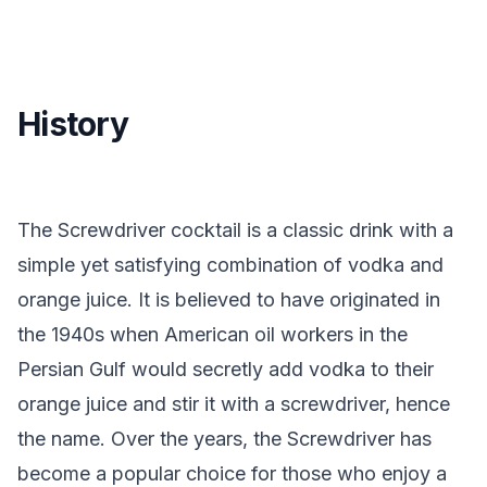
History
The Screwdriver cocktail is a classic drink with a
simple yet satisfying combination of vodka and
orange juice. It is believed to have originated in
the 1940s when American oil workers in the
Persian Gulf would secretly add vodka to their
orange juice and stir it with a screwdriver, hence
the name. Over the years, the Screwdriver has
become a popular choice for those who enjoy a