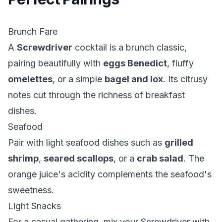
Brunch Fare
A
Screwdriver
cocktail is a brunch classic,
pairing beautifully with
eggs Benedict
, fluffy
omelettes
, or a simple
bagel and lox
. Its citrusy
notes cut through the richness of breakfast
dishes.
Seafood
Pair with light seafood dishes such as
grilled
shrimp
,
seared scallops
, or a
crab salad
. The
orange juice's acidity complements the seafood's
sweetness.
Light Snacks
For a casual gathering, mix your Screwdriver with