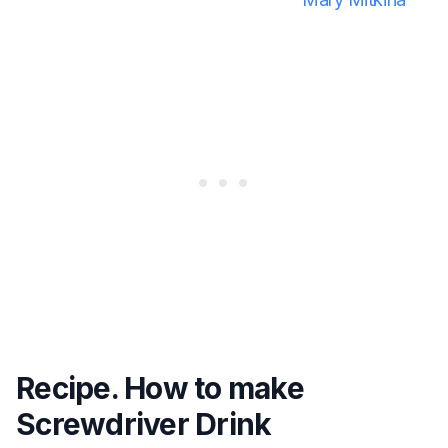
Recipe. How to make
Screwdriver Drink