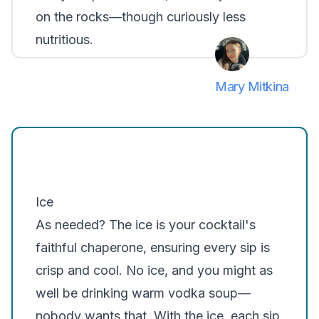
on the rocks—though curiously less
nutritious.
Mary Mitkina
Ice
As needed? The ice is your cocktail's
faithful chaperone, ensuring every sip is
crisp and cool. No ice, and you might as
well be drinking warm vodka soup—
nobody wants that. With the ice, each sip