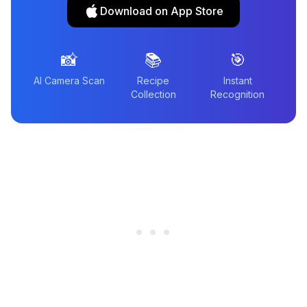
Download on App Store
📸
📚
🎯
AI Camera Scan
Recipe
Instant
Collection
Recognition