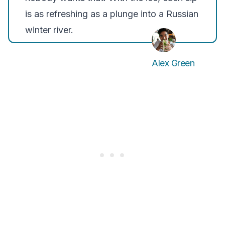
is as refreshing as a plunge into a Russian
winter river.
Alex Green