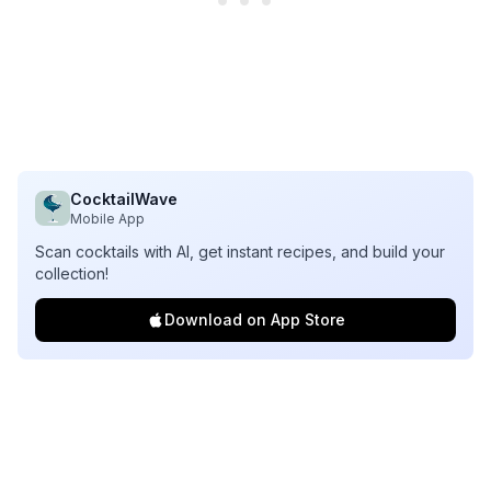
CocktailWave
Mobile App
Scan cocktails with AI, get instant recipes, and build your
collection!
Download on App Store