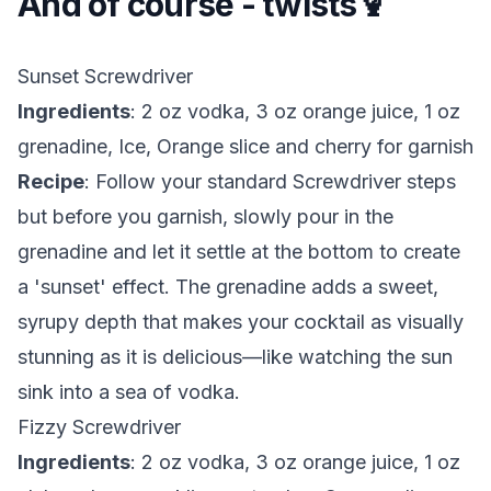
And of course - twists🍹
Sunset Screwdriver
Ingredients
: 2 oz vodka, 3 oz orange juice, 1 oz
grenadine, Ice, Orange slice and cherry for garnish
Recipe
: Follow your standard Screwdriver steps
but before you garnish, slowly pour in the
grenadine and let it settle at the bottom to create
a 'sunset' effect. The grenadine adds a sweet,
syrupy depth that makes your cocktail as visually
stunning as it is delicious—like watching the sun
sink into a sea of vodka.
Fizzy Screwdriver
Ingredients
: 2 oz vodka, 3 oz orange juice, 1 oz