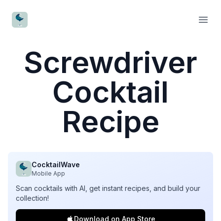
CocktailWave
Open
Screwdriver
Cocktail
Recipe
CocktailWave
Mobile App
Scan cocktails with AI, get instant recipes, and build your
collection!
Download on App Store