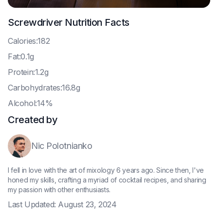
Screwdriver
Nutrition Facts
C
alories:182
F
at:0.1g
P
rotein:1.2g
C
arbohydrates:16.8g
A
lcohol:14%
Created by
Nic Polotnianko
I fell in love with the art of mixology 6 years ago. Since then, I've
honed my skills, crafting a myriad of cocktail recipes, and sharing
my passion with other enthusiasts.
Last Updated:
August 23, 2024