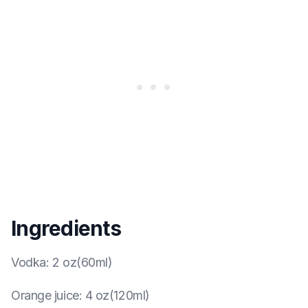
Ingredients
Vodka
:
2 oz(60ml)
Orange juice
:
4 oz(120ml)