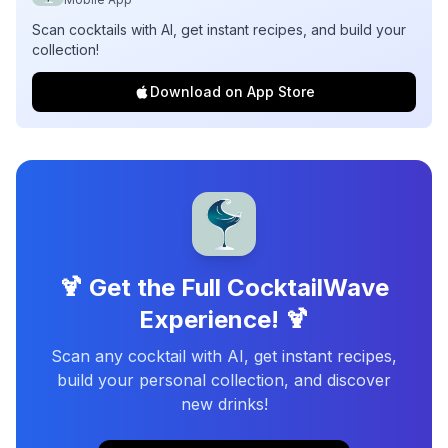
Scan cocktails with AI, get instant recipes, and build your
collection!
Download on App Store
🍹 Get the Full CocktailWave
Experience! 🍹
Scan any cocktail with AI, get instant recipes,
build your personal collection, and discover
new drinks!