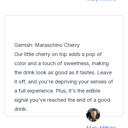
Garnish: Maraschino Cherry
Our little cherry on top adds a pop of
color and a touch of sweetness, making
the drink look as good as it tastes. Leave
it off, and you're depriving your senses of
a full experience. Plus, it's the edible
signal you've reached the end of a good
drink.
Mary Mitkina