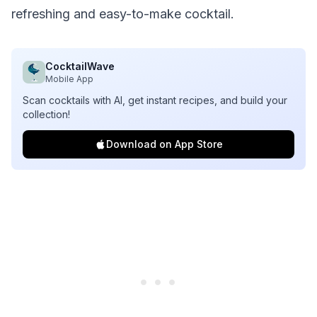
refreshing and easy-to-make cocktail.
CocktailWave
Mobile App
Scan cocktails with AI, get instant recipes, and build your
collection!
Download on App Store