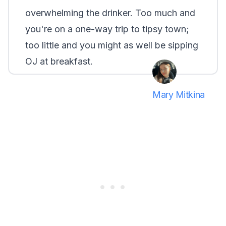
overwhelming the drinker. Too much and
you're on a one-way trip to tipsy town;
too little and you might as well be sipping
OJ at breakfast.
Mary Mitkina