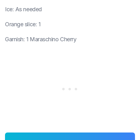
Ice
:
As needed
Orange slice
:
1
Garnish
:
1 Maraschino Cherry