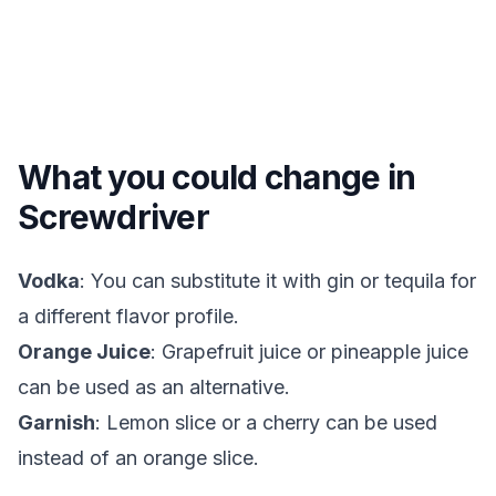
What you could change in
Screwdriver
Vodka
: You can substitute it with gin or tequila for
a different flavor profile.
Orange Juice
: Grapefruit juice or pineapple juice
can be used as an alternative.
Garnish
: Lemon slice or a cherry can be used
instead of an orange slice.