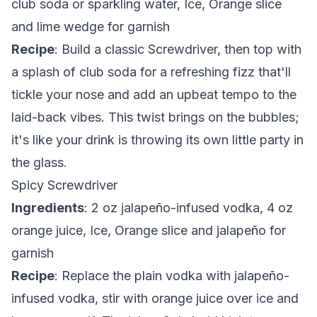
club soda or sparkling water, Ice, Orange slice
and lime wedge for garnish
Recipe
: Build a classic Screwdriver, then top with
a splash of club soda for a refreshing fizz that'll
tickle your nose and add an upbeat tempo to the
laid-back vibes. This twist brings on the bubbles;
it's like your drink is throwing its own little party in
the glass.
Spicy Screwdriver
Ingredients
: 2 oz jalapeño-infused vodka, 4 oz
orange juice, Ice, Orange slice and jalapeño for
garnish
Recipe
: Replace the plain vodka with jalapeño-
infused vodka, stir with orange juice over ice and