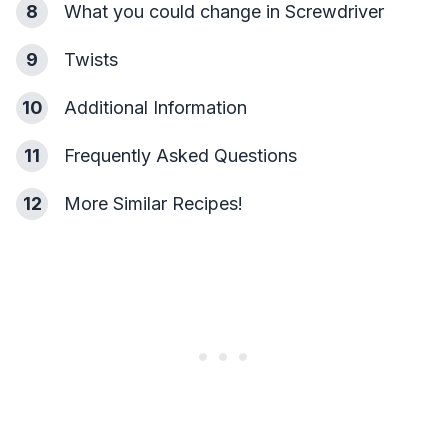
8
What you could change in Screwdriver
9
Twists
10
Additional Information
11
Frequently Asked Questions
12
More Similar Recipes!