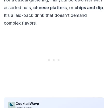
assorted nuts,
cheese platters
, or
chips and dip
.
It’s a laid-back drink that doesn’t demand
complex flavors.
CocktailWave
Mobile App