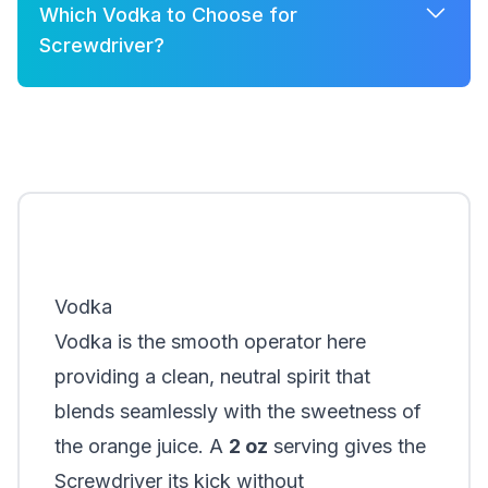
Which Vodka to Choose for
Screwdriver?
A few good options for Screwdriver are:
Khor Platinum
Absolut
Vodka
Vodka is the smooth operator here
providing a clean, neutral spirit that
blends seamlessly with the sweetness of
the orange juice. A
2 oz
serving gives the
Screwdriver its kick without