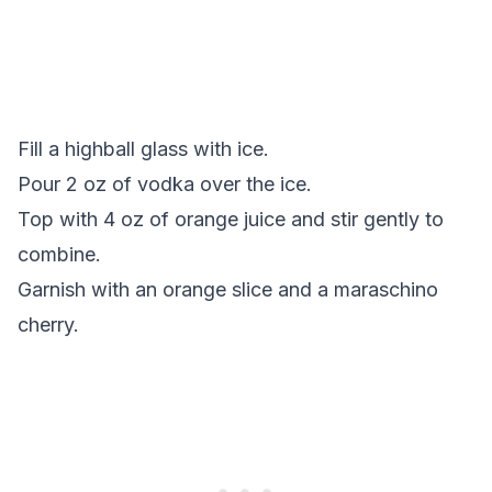
Fill a highball glass with ice.
Pour 2 oz of vodka over the ice.
Top with 4 oz of orange juice and stir gently to
combine.
Garnish with an orange slice and a maraschino
cherry.