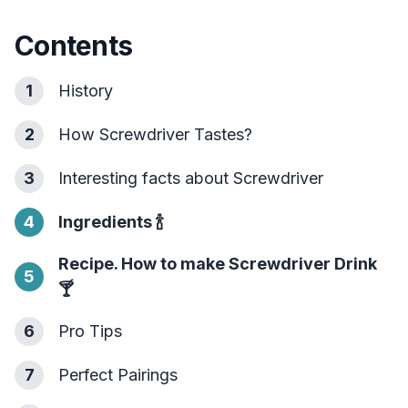
Contents
1
History
2
How Screwdriver Tastes?
3
Interesting facts about Screwdriver
4
Ingredients
🍾
Recipe. How to make Screwdriver Drink
5
🍸
6
Pro Tips
7
Perfect Pairings