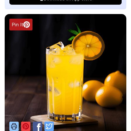
Pin It