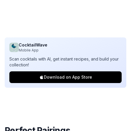
CocktailWave
Mobile App
Scan cocktails with AI, get instant recipes, and build your
collection!
Download on App Store
Perfect Pairings