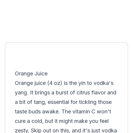
Orange Juice
Orange juice (4 oz) is the yin to vodka's
yang. It brings a burst of citrus flavor and
a bit of tang, essential for tickling those
taste buds awake. The vitamin C won't
cure a cold, but it might make you feel
zesty. Skip out on this, and it's just vodka