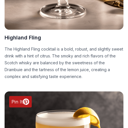
Highland Fling
The Highland Fling cocktail is a bold, robust, and slightly sweet
drink with a hint of citrus. The smoky and rich flavors of the
Scotch whisky are balanced by the sweetness of the
Drambuie and the tartness of the lemon juice, creating a
complex and satisfying taste experience.
Pin It