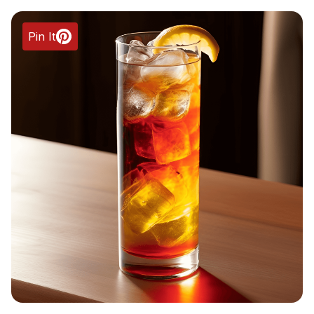
Pin It