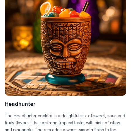
Headhunter
The Headhunter cocktail is a delightful mix of sweet, sour, and
fruity flavors. It has a strong tropical taste, with hints of citrus
and pineapple. The rum adds a warm, smooth finish to the