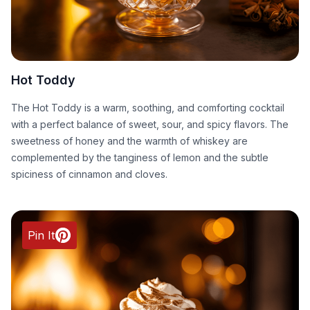
Hot Toddy
The Hot Toddy is a warm, soothing, and comforting cocktail
with a perfect balance of sweet, sour, and spicy flavors. The
sweetness of honey and the warmth of whiskey are
complemented by the tanginess of lemon and the subtle
spiciness of cinnamon and cloves.
Pin It