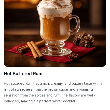
Hot Buttered Rum
Hot Buttered Rum has a rich, creamy, and buttery taste with a
hint of sweetness from the brown sugar and a warming
sensation from the spices and rum. The flavors are well-
balanced, making it a perfect winter cocktail.