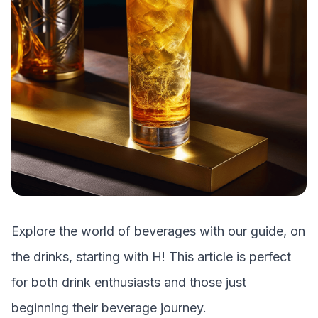
Explore the world of beverages with our guide, on
the drinks, starting with
H
! This article is perfect
for both drink enthusiasts and those just
beginning their beverage journey.