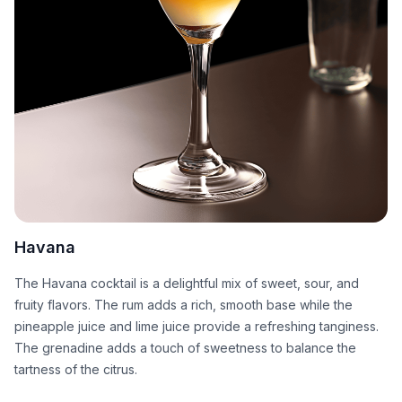
Havana
The Havana cocktail is a delightful mix of sweet, sour, and
fruity flavors. The rum adds a rich, smooth base while the
pineapple juice and lime juice provide a refreshing tanginess.
The grenadine adds a touch of sweetness to balance the
tartness of the citrus.