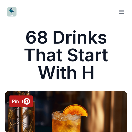
CocktailWave
Open
68 Drinks
That Start
With H
Pin It