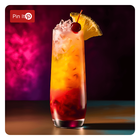
Pin It