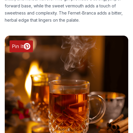
forward base, while the sweet vermouth adds a touch of
sweetness and complexity. The Fernet-Branca adds a bitter,
herbal edge that lingers on the palate.
Pin It