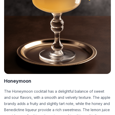
Honeymoon
The Honeymoon cocktail has a delightful balance of sweet
and sour flavors, with a smooth and velvety texture. The apple
brandy adds a fruity and slightly tart note, while the honey and
Benedictine liqueur provide a rich sweetness. The lemon juice