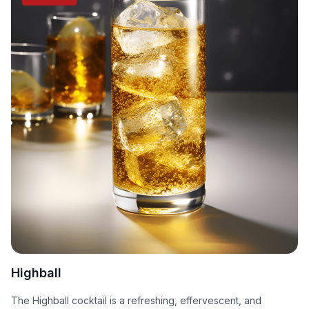
Highball
The Highball cocktail is a refreshing, effervescent, and