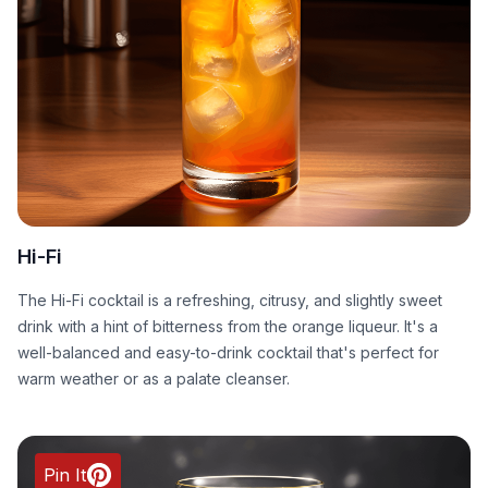
Hi-Fi
The Hi-Fi cocktail is a refreshing, citrusy, and slightly sweet
drink with a hint of bitterness from the orange liqueur. It's a
well-balanced and easy-to-drink cocktail that's perfect for
warm weather or as a palate cleanser.
Pin It