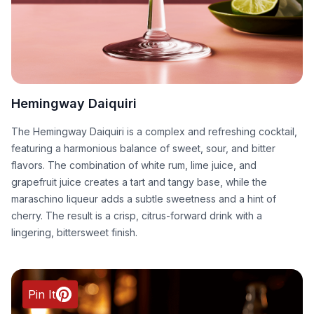
Hemingway Daiquiri
The Hemingway Daiquiri is a complex and refreshing cocktail,
featuring a harmonious balance of sweet, sour, and bitter
flavors. The combination of white rum, lime juice, and
grapefruit juice creates a tart and tangy base, while the
maraschino liqueur adds a subtle sweetness and a hint of
cherry. The result is a crisp, citrus-forward drink with a
lingering, bittersweet finish.
Pin It