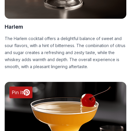
Harlem
The Harlem cocktail offers a delightful balance of sweet and
sour flavors, with a hint of bitterness. The combination of citrus
and sugar creates a refreshing and zesty taste, while the
whiskey adds warmth and depth. The overall experience is
smooth, with a pleasant lingering aftertaste.
Pin It