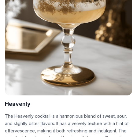
Heavenly
The Heavenly cocktail is a harmonious blend of sweet, sour,
and slightly bitter flavors. It has a velvety texture with a hint of
effervescence, making it both refreshing and indulgent. The