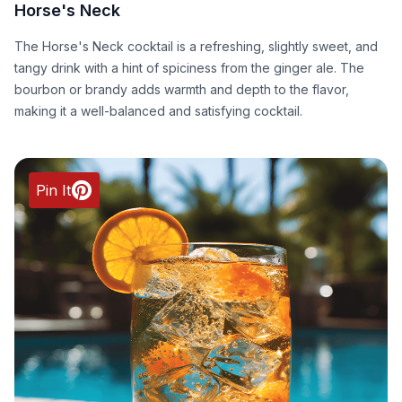
Horse's Neck
The Horse's Neck cocktail is a refreshing, slightly sweet, and
tangy drink with a hint of spiciness from the ginger ale. The
bourbon or brandy adds warmth and depth to the flavor,
making it a well-balanced and satisfying cocktail.
Pin It