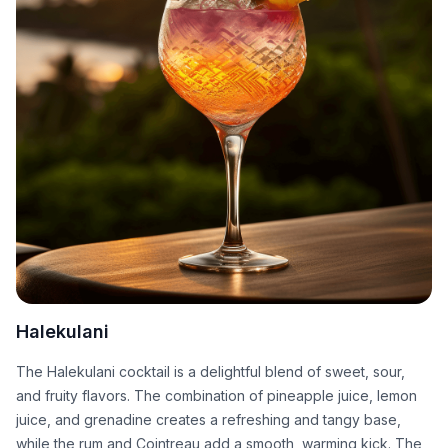
Halekulani
The Halekulani cocktail is a delightful blend of sweet, sour,
and fruity flavors. The combination of pineapple juice, lemon
juice, and grenadine creates a refreshing and tangy base,
while the rum and Cointreau add a smooth, warming kick. The