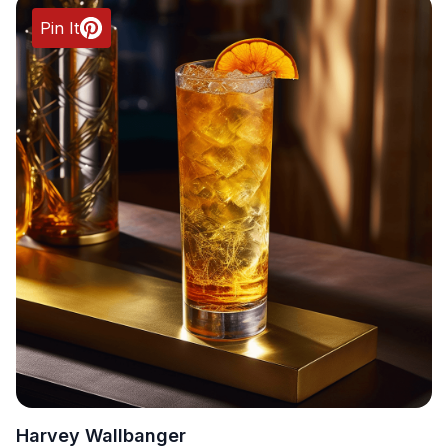
Pin It
Harvey Wallbanger