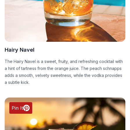
Hairy Navel
The Hairy Navel is a sweet, fruity, and refreshing cocktail with
a hint of tartness from the orange juice. The peach schnapps
adds a smooth, velvety sweetness, while the vodka provides
a subtle kick.
Pin It