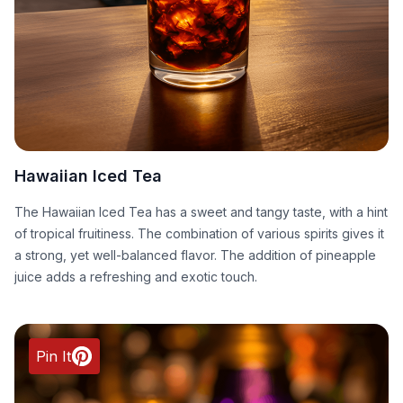
Hawaiian Iced Tea
The Hawaiian Iced Tea has a sweet and tangy taste, with a hint
of tropical fruitiness. The combination of various spirits gives it
a strong, yet well-balanced flavor. The addition of pineapple
juice adds a refreshing and exotic touch.
Pin It