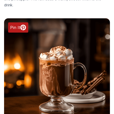
drink.
Pin It