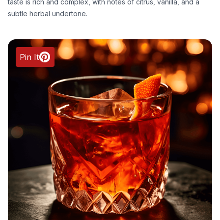
taste is rich and complex, with notes of citrus, vanilla, and a
subtle herbal undertone.
Pin It