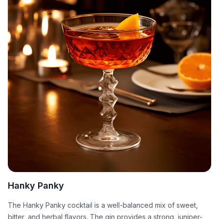
Hanky Panky
The Hanky Panky cocktail is a well-balanced mix of sweet,
bitter, and herbal flavors. The gin provides a strong, juniper-