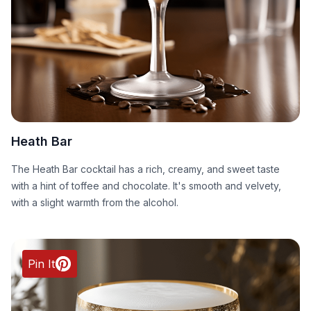
Heath Bar
The Heath Bar cocktail has a rich, creamy, and sweet taste
with a hint of toffee and chocolate. It's smooth and velvety,
with a slight warmth from the alcohol.
Pin It