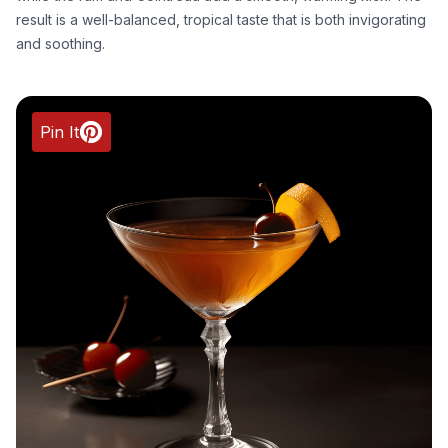
result is a well-balanced, tropical taste that is both invigorating
and soothing.
Pin It