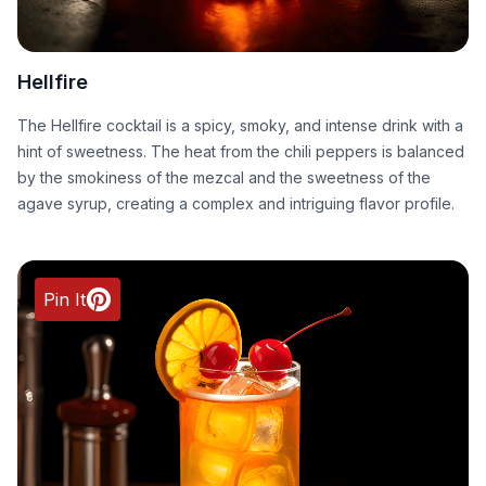
Hellfire
The Hellfire cocktail is a spicy, smoky, and intense drink with a
hint of sweetness. The heat from the chili peppers is balanced
by the smokiness of the mezcal and the sweetness of the
agave syrup, creating a complex and intriguing flavor profile.
Pin It