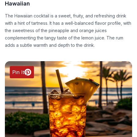
Hawaiian
The Hawaiian cocktail is a sweet, fruity, and refreshing drink
with a hint of tartness. It has a well-balanced flavor profile, with
the sweetness of the pineapple and orange juices
complementing the tangy taste of the lemon juice. The rum
adds a subtle warmth and depth to the drink.
Pin It