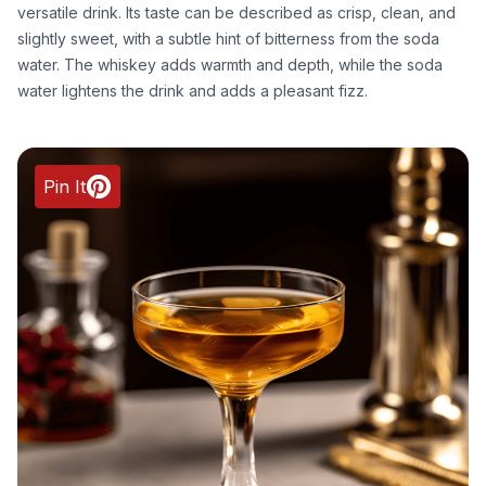
versatile drink. Its taste can be described as crisp, clean, and
slightly sweet, with a subtle hint of bitterness from the soda
water. The whiskey adds warmth and depth, while the soda
water lightens the drink and adds a pleasant fizz.
Pin It