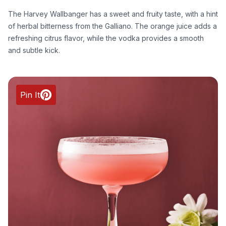
The Harvey Wallbanger has a sweet and fruity taste, with a hint
of herbal bitterness from the Galliano. The orange juice adds a
refreshing citrus flavor, while the vodka provides a smooth
and subtle kick.
Pin It