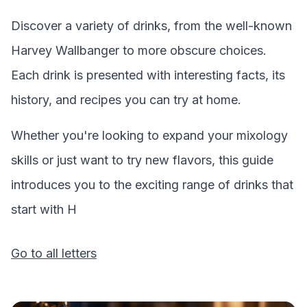
Discover a variety of drinks, from the well-known
Harvey Wallbanger
to more obscure choices.
Each drink is presented with interesting facts, its
history, and recipes you can try at home.
Whether you're looking to expand your mixology
skills or just want to try new flavors, this guide
introduces you to the exciting range of drinks that
start with
H
Go to all letters