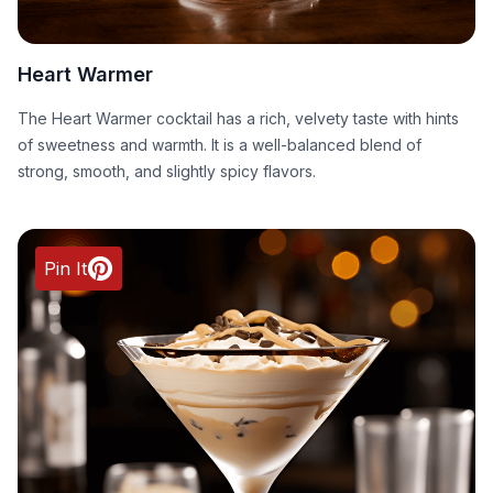
Heart Warmer
The Heart Warmer cocktail has a rich, velvety taste with hints
of sweetness and warmth. It is a well-balanced blend of
strong, smooth, and slightly spicy flavors.
Pin It