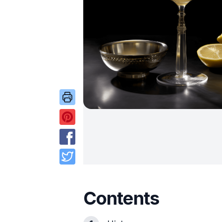
Contents