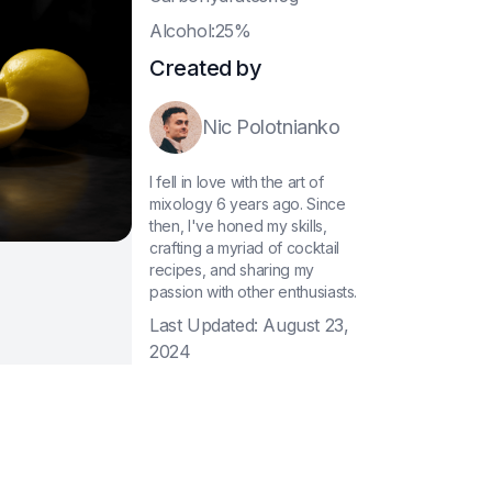
A
lcohol:25%
Created by
Nic Polotnianko
I fell in love with the art of
mixology 6 years ago. Since
then, I've honed my skills,
crafting a myriad of cocktail
recipes, and sharing my
passion with other enthusiasts.
Last Updated:
August 23,
2024