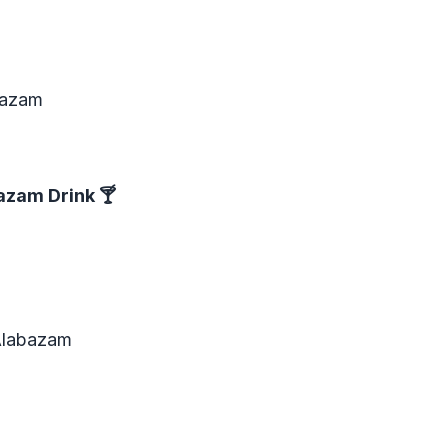
abazam
azam Drink
🍸
Alabazam