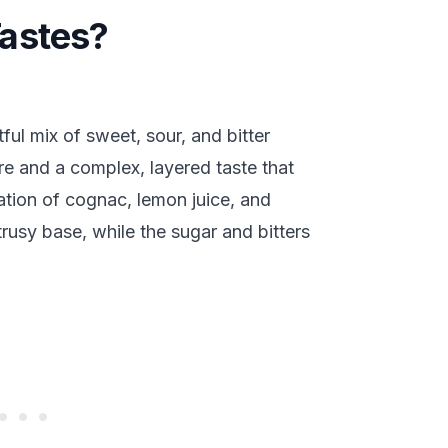
astes?
ful mix of sweet, sour, and bitter
ture and a complex, layered taste that
ation of cognac, lemon juice, and
trusy base, while the sugar and bitters