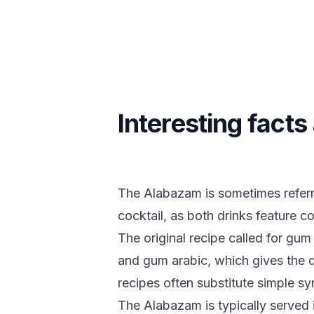
Interesting fact
The Alabazam is sometimes referre
cocktail, as both drinks feature c
The original recipe called for gu
and gum arabic, which gives the d
recipes often substitute simple sy
The Alabazam is typically served i