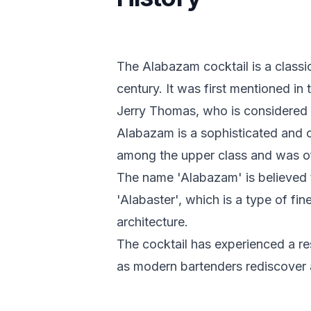
The Alabazam cocktail is a classic
century. It was first mentioned i
Jerry Thomas, who is considered 
Alabazam is a sophisticated and 
among the upper class and was of
The name 'Alabazam' is believed 
'Alabaster', which is a type of fi
architecture.
The cocktail has experienced a res
as modern bartenders rediscover a