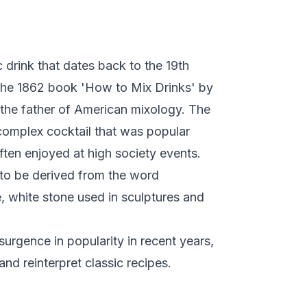
 drink that dates back to the 19th
n the 1862 book 'How to Mix Drinks' by
the father of American mixology. The
complex cocktail that was popular
ten enjoyed at high society events.
to be derived from the word
ne, white stone used in sculptures and
urgence in popularity in recent years,
nd reinterpret classic recipes.