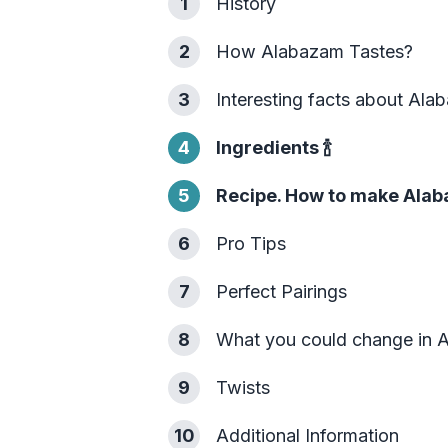
1
History
2
How Alabazam Tastes?
3
Interesting facts about Al
4
Ingredients
🍾
5
Recipe. How to make Alab
6
Pro Tips
7
Perfect Pairings
8
What you could change in 
9
Twists
10
Additional Information