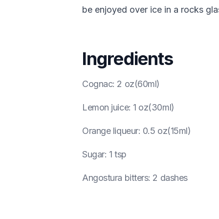
be enjoyed over ice in a rocks gla
Ingredients
Cognac
:
2 oz(60ml)
Lemon juice
:
1 oz(30ml)
Orange liqueur
:
0.5 oz(15ml)
Sugar
:
1 tsp
Angostura bitters
:
2 dashes