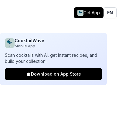
Get App
EN
CocktailWave
Mobile App
Scan cocktails with AI, get instant recipes, and
build your collection!
Download on App Store