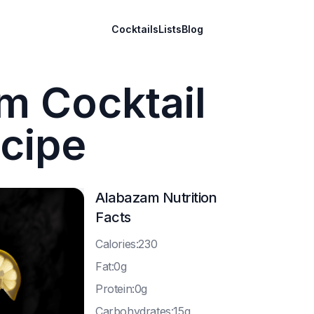
Cocktails
Lists
Blog
m Cocktail
cipe
Alabazam
Nutrition
Facts
C
alories:230
F
at:0g
P
rotein:0g
C
arbohydrates:15g