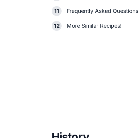
11
Frequently Asked Question
12
More Similar Recipes!
History