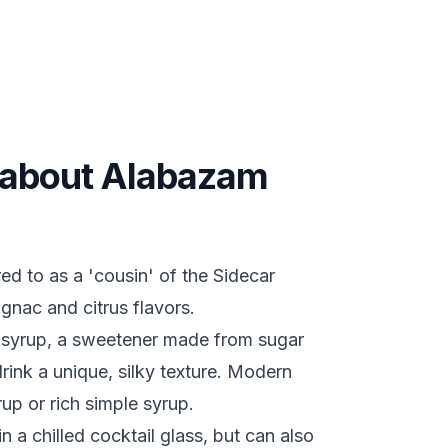
s about Alabazam
d to as a 'cousin' of the Sidecar
ognac and citrus flavors.
m syrup, a sweetener made from sugar
rink a unique, silky texture. Modern
rup or rich simple syrup.
n a chilled cocktail glass, but can also