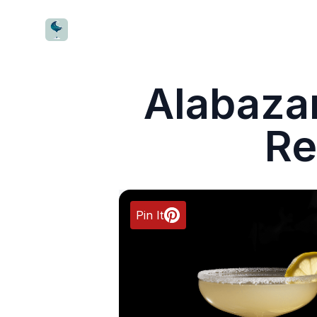
CocktailWave
Alabaza
Re
Pin It