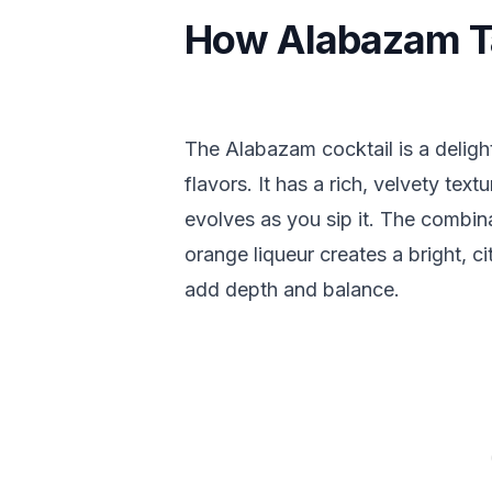
How Alabazam T
The Alabazam cocktail is a delight
flavors. It has a rich, velvety tex
evolves as you sip it. The combin
orange liqueur creates a bright, ci
add depth and balance.