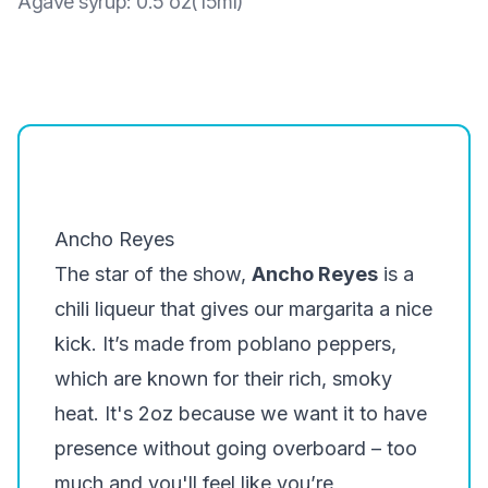
Agave syrup
:
0.5 oz(15ml)
Ancho Reyes
The star of the show,
Ancho Reyes
is a
chili liqueur that gives our margarita a nice
kick. It’s made from poblano peppers,
which are known for their rich, smoky
heat. It's 2oz because we want it to have
presence
without going overboard – too
much and you'll feel like you’re