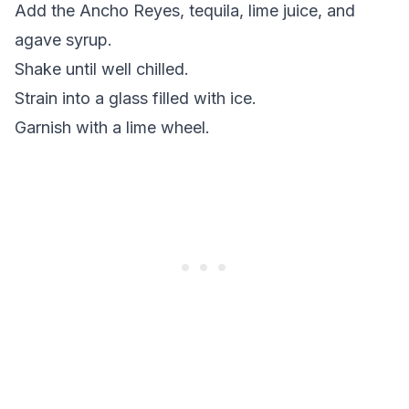
Add the Ancho Reyes, tequila, lime juice, and
agave syrup.
Shake until well chilled.
Strain into a glass filled with ice.
Garnish with a lime wheel.