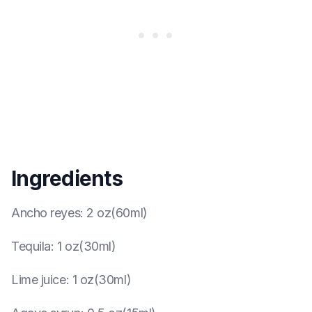
Ingredients
Ancho reyes
:
2 oz(60ml)
Tequila
:
1 oz(30ml)
Lime juice
:
1 oz(30ml)