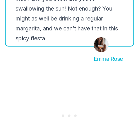
swallowing the sun! Not enough? You
might as well be drinking a regular
margarita, and we can’t have that in this
spicy fiesta.
Emma Rose