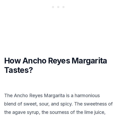
How Ancho Reyes Margarita
Tastes?
The Ancho Reyes Margarita is a harmonious
blend of sweet, sour, and spicy. The sweetness of
the agave syrup, the sourness of the lime juice,