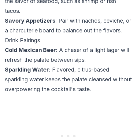
the savor of seafood, such as shrimp or fish
tacos.
Savory Appetizers
: Pair with nachos, ceviche, or
a charcuterie board to balance out the flavors.
Drink Pairings
Cold Mexican Beer
: A chaser of a light lager will
refresh the palate between sips.
Sparkling Water
: Flavored, citrus-based
sparkling water keeps the palate cleansed without
overpowering the cocktail's taste.