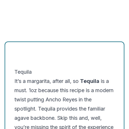
Tequila
It’s a margarita, after all, so
Tequila
is a
must. 1oz because this recipe is a modern
twist putting Ancho Reyes in the
spotlight. Tequila provides the familiar
agave backbone
. Skip this and, well,
you’re missing the spirit of the experience