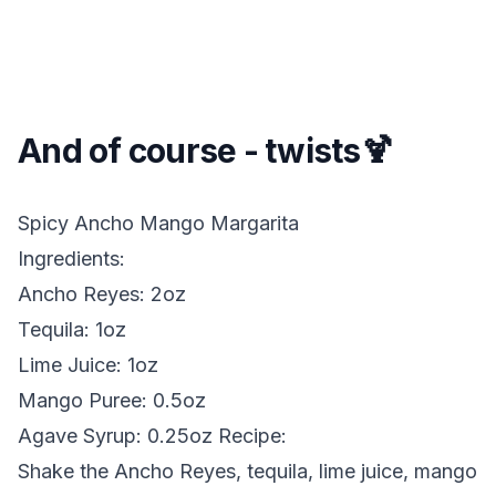
And of course - twists🍹
Spicy Ancho Mango Margarita
Ingredients:
Ancho Reyes: 2oz
Tequila: 1oz
Lime Juice: 1oz
Mango Puree: 0.5oz
Agave Syrup: 0.25oz
Recipe:
Shake the Ancho Reyes, tequila, lime juice, mango