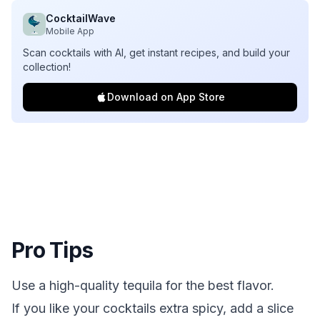
CocktailWave
Mobile App
Scan cocktails with AI, get instant recipes, and build your
collection!
Download on App Store
Pro Tips
Use a high-quality tequila for the best flavor.
If you like your cocktails extra spicy, add a slice