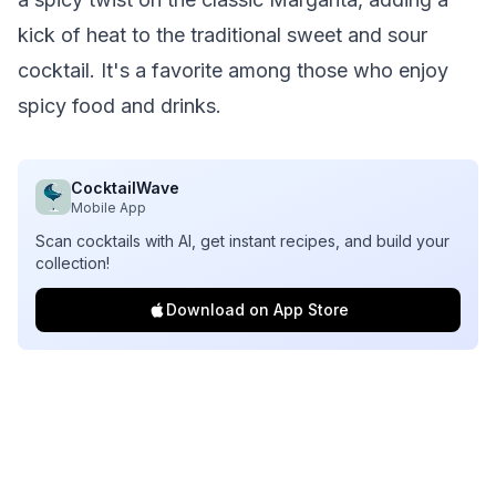
kick of heat to the traditional sweet and sour
cocktail. It's a favorite among those who enjoy
spicy food and drinks.
CocktailWave
Mobile App
Scan cocktails with AI, get instant recipes, and build your
collection!
Download on App Store