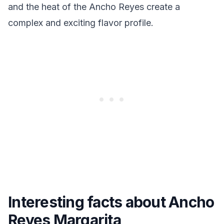
and the heat of the Ancho Reyes create a
complex and exciting flavor profile.
Interesting facts about Ancho
Reyes Margarita