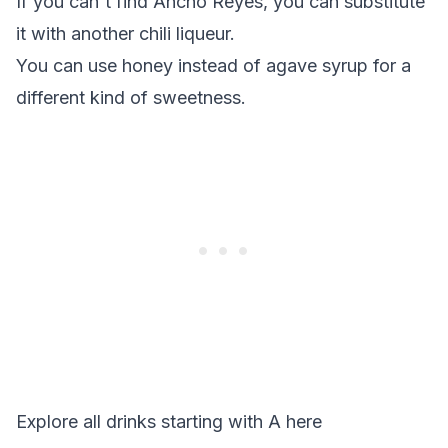
If you can't find Ancho Reyes, you can substitute
it with another chili liqueur.
You can use honey instead of agave syrup for a
different kind of sweetness.
Explore all drinks starting with
A
here