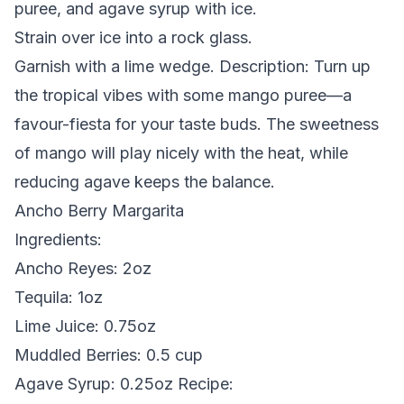
puree, and agave syrup with ice.
Strain over ice into a rock glass.
Garnish with a lime wedge.
Description:
Turn up
the tropical vibes with some mango puree—a
favour-fiesta for your taste buds. The sweetness
of mango will play nicely with the heat, while
reducing agave keeps the balance.
Ancho Berry Margarita
Ingredients:
Ancho Reyes: 2oz
Tequila: 1oz
Lime Juice: 0.75oz
Muddled Berries: 0.5 cup
Agave Syrup: 0.25oz
Recipe: