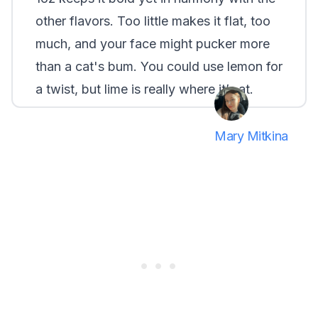
other flavors. Too little makes it flat, too
much, and your face might pucker more
than a cat's bum. You could use lemon for
a twist, but lime is really where it’s at.
Mary Mitkina