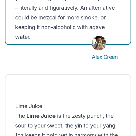
– literally and figuratively. An alternative
could be mezcal for more smoke, or
keeping it non-alcoholic with agave
water.
Alex Green
Lime Juice
The
Lime Juice
is the zesty punch, the
sour to your sweet
, the
yin to your yang
.
1oz keeps it bold yet in harmony with the