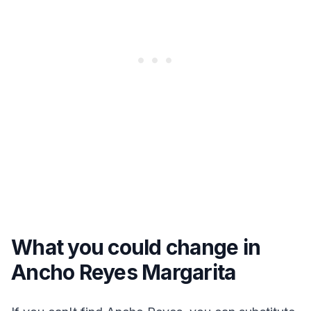
What you could change in
Ancho Reyes Margarita