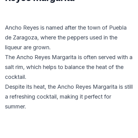
Ancho Reyes is named after the town of Puebla
de Zaragoza, where the peppers used in the
liqueur are grown.
The Ancho Reyes Margarita is often served with a
salt rim, which helps to balance the heat of the
cocktail.
Despite its heat, the Ancho Reyes Margarita is still
a refreshing cocktail, making it perfect for
summer.