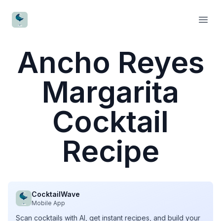
CocktailWave
Open
Ancho Reyes
Margarita
Cocktail
Recipe
CocktailWave
Mobile App
Scan cocktails with AI, get instant recipes, and build your