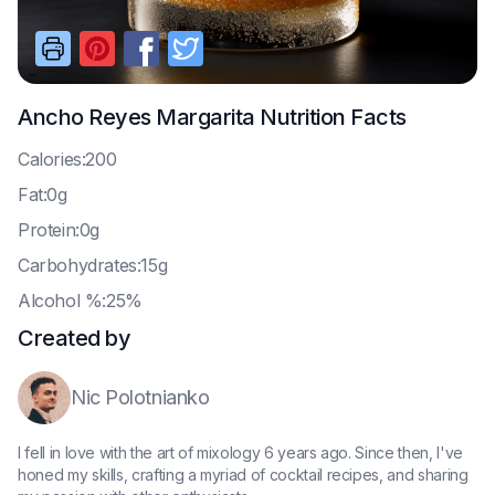
Ancho Reyes Margarita
Nutrition Facts
C
alories:200
F
at:0g
P
rotein:0g
C
arbohydrates:15g
A
lcohol %:25%
Created by
Nic Polotnianko
I fell in love with the art of mixology 6 years ago. Since then, I've
honed my skills, crafting a myriad of cocktail recipes, and sharing