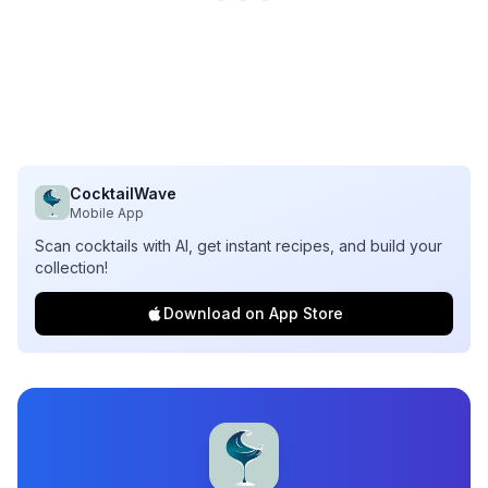
CocktailWave
Mobile App
Scan cocktails with AI, get instant recipes, and build your
collection!
Download on App Store