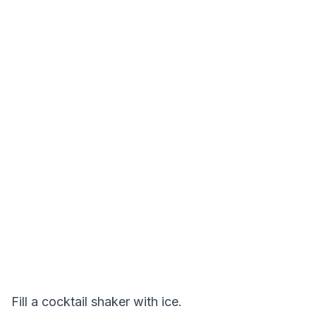
Fill a cocktail shaker with ice.