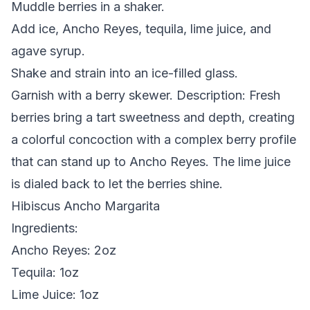
Muddle berries in a shaker.
Add ice, Ancho Reyes, tequila, lime juice, and
agave syrup.
Shake and strain into an ice-filled glass.
Garnish with a berry skewer.
Description:
Fresh
berries bring a tart sweetness and depth, creating
a colorful concoction with a complex berry profile
that can stand up to Ancho Reyes. The lime juice
is dialed back to let the berries shine.
Hibiscus Ancho Margarita
Ingredients:
Ancho Reyes: 2oz
Tequila: 1oz
Lime Juice: 1oz