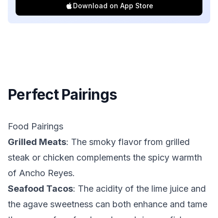
Download on App Store
Perfect Pairings
Food Pairings
Grilled Meats
: The smoky flavor from grilled
steak or chicken complements the spicy warmth
of Ancho Reyes.
Seafood Tacos
: The acidity of the lime juice and
the agave sweetness can both enhance and tame