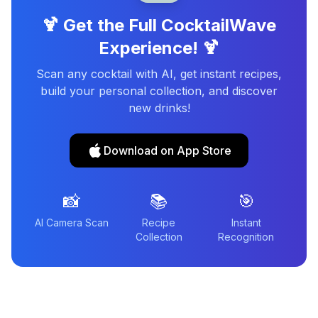
🍹 Get the Full CocktailWave
Experience! 🍹
Scan any cocktail with AI, get instant recipes,
build your personal collection, and discover
new drinks!
Download on App Store
📸
📚
🎯
AI Camera Scan
Recipe
Instant
Collection
Recognition