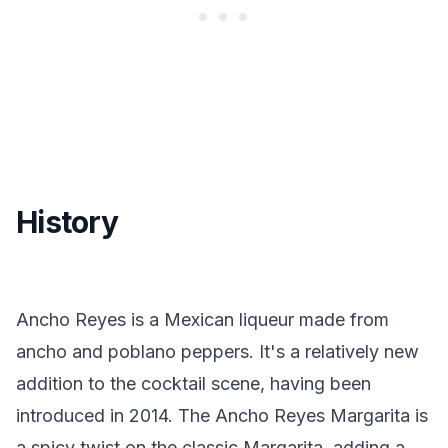
History
Ancho Reyes is a Mexican liqueur made from
ancho and poblano peppers. It's a relatively new
addition to the cocktail scene, having been
introduced in 2014. The Ancho Reyes Margarita is
a spicy twist on the classic Margarita, adding a