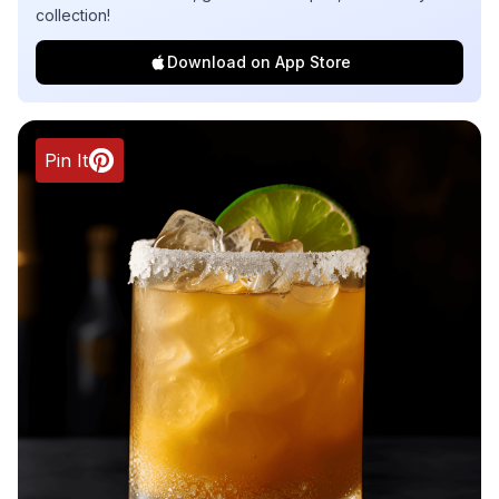
collection!
Download on App Store
Pin It