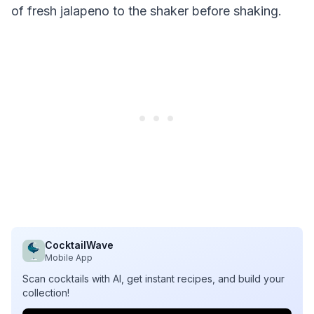
of fresh jalapeno to the shaker before shaking.
CocktailWave
Mobile App
Scan cocktails with AI, get instant recipes, and build your
collection!