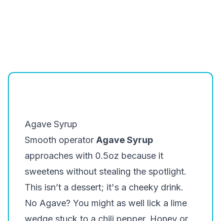
Agave Syrup
Smooth operator
Agave Syrup
approaches with 0.5oz because it
sweetens without stealing the spotlight.
This isn’t a dessert; it's a cheeky drink.
No Agave? You might as well lick a lime
wedge stuck to a chili pepper. Honey or