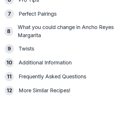
7
Perfect Pairings
What you could change in Ancho Reyes
8
Margarita
9
Twists
10
Additional Information
11
Frequently Asked Questions
12
More Similar Recipes!