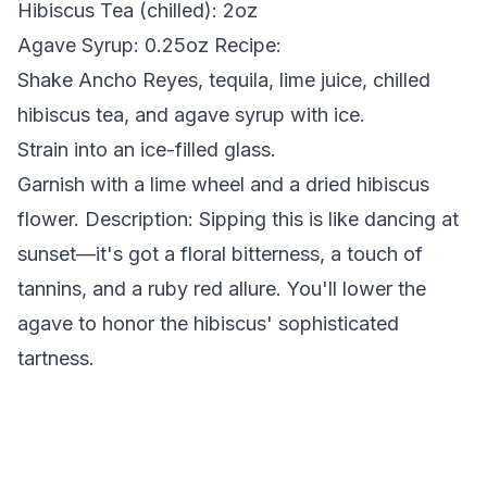
Hibiscus Tea (chilled): 2oz
Agave Syrup: 0.25oz
Recipe:
Shake Ancho Reyes, tequila, lime juice, chilled
hibiscus tea, and agave syrup with ice.
Strain into an ice-filled glass.
Garnish with a lime wheel and a dried hibiscus
flower.
Description:
Sipping this is like dancing at
sunset—it's got a floral bitterness, a touch of
tannins, and a ruby red allure. You'll lower the
agave to honor the hibiscus' sophisticated
tartness.