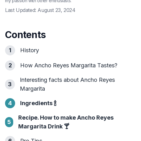
my passion with other enthusiasts.
Last Updated:
August 23, 2024
Contents
1
History
2
How Ancho Reyes Margarita Tastes?
Interesting facts about Ancho Reyes
3
Margarita
4
Ingredients
🍾
Recipe. How to make Ancho Reyes
5
Margarita Drink
🍸
6
Pro Tips