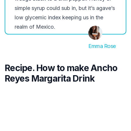
simple syrup could sub in, but it’s agave’s
low glycemic index keeping us in the
realm of Mexico.
Emma Rose
Recipe. How to make Ancho
Reyes Margarita Drink