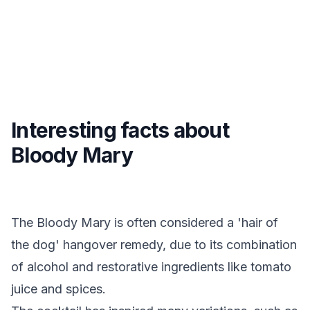
Interesting facts about
Bloody Mary
The Bloody Mary is often considered a 'hair of
the dog' hangover remedy, due to its combination
of alcohol and restorative ingredients like tomato
juice and spices.