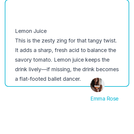
Lemon Juice
This is the zesty zing for that tangy twist.
It adds a sharp, fresh acid to balance the
savory tomato. Lemon juice keeps the
drink lively—if missing, the drink becomes
a flat-footed ballet dancer.
Emma Rose