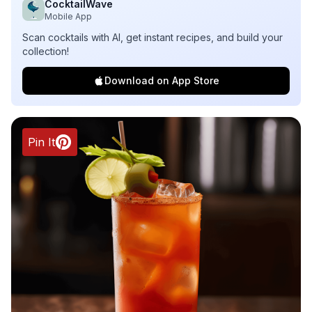
CocktailWave
Mobile App
Scan cocktails with AI, get instant recipes, and build your
collection!
Download on App Store
Pin It