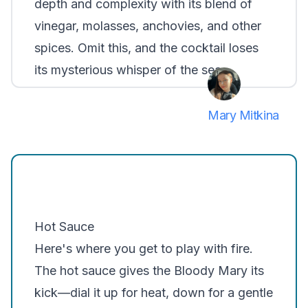
depth and complexity with its blend of
vinegar, molasses, anchovies, and other
spices. Omit this, and the cocktail loses
its mysterious whisper of the sea.
Mary Mitkina
Hot Sauce
Here's where you get to play with fire.
The hot sauce gives the Bloody Mary its
kick—dial it up for heat, down for a gentle