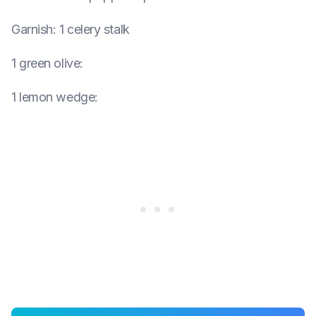
Garnish
:
1 celery stalk
1 green olive
:
1 lemon wedge
: