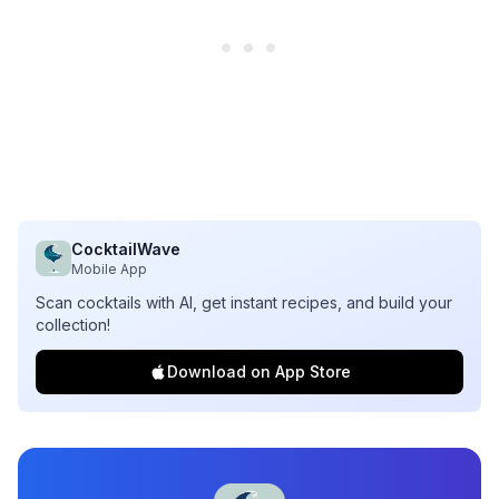
CocktailWave
Mobile App
Scan cocktails with AI, get instant recipes, and build your
collection!
Download on App Store