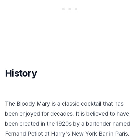
History
The Bloody Mary is a classic cocktail that has
been enjoyed for decades. It is believed to have
been created in the 1920s by a bartender named
Fernand Petiot at Harry's New York Bar in Paris.