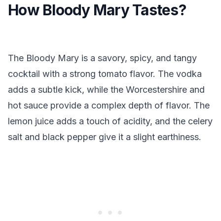
How Bloody Mary Tastes?
The Bloody Mary is a savory, spicy, and tangy
cocktail with a strong tomato flavor. The vodka
adds a subtle kick, while the Worcestershire and
hot sauce provide a complex depth of flavor. The
lemon juice adds a touch of acidity, and the celery
salt and black pepper give it a slight earthiness.