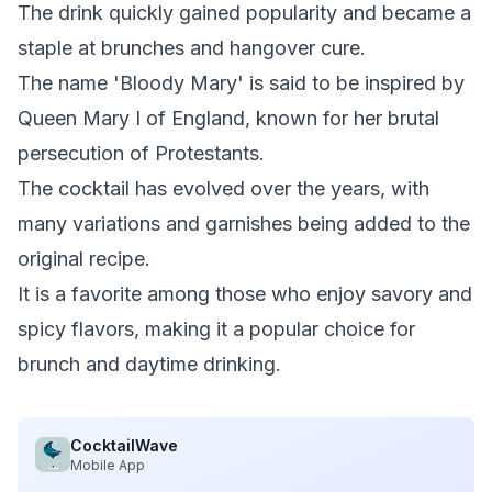
The drink quickly gained popularity and became a
staple at brunches and hangover cure.
The name 'Bloody Mary' is said to be inspired by
Queen Mary I of England, known for her brutal
persecution of Protestants.
The cocktail has evolved over the years, with
many variations and garnishes being added to the
original recipe.
It is a favorite among those who enjoy savory and
spicy flavors, making it a popular choice for
brunch and daytime drinking.
CocktailWave
Mobile App