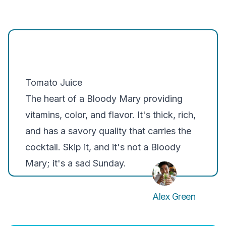
Tomato Juice
The heart of a Bloody Mary providing
vitamins, color, and flavor. It's thick, rich,
and has a savory quality that carries the
cocktail. Skip it, and it's not a Bloody
Mary; it's a sad Sunday.
Alex Green