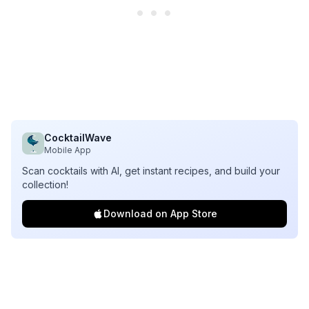
CocktailWave
Mobile App
Scan cocktails with AI, get instant recipes, and build your
collection!
Download on App Store