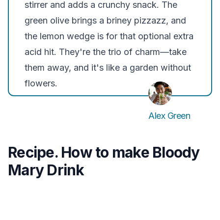
stirrer and adds a crunchy snack. The
green olive brings a briney pizzazz, and
the lemon wedge is for that optional extra
acid hit. They're the trio of charm—take
them away, and it's like a garden without
flowers.
Alex Green
Recipe. How to make Bloody
Mary Drink