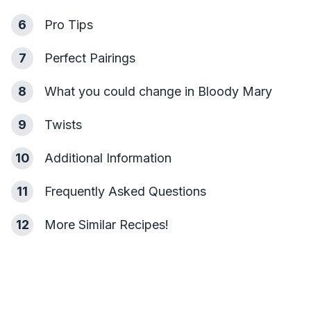
6
Pro Tips
7
Perfect Pairings
8
What you could change in Bloody Mary
9
Twists
10
Additional Information
11
Frequently Asked Questions
12
More Similar Recipes!