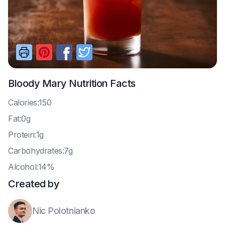
Bloody Mary
Nutrition Facts
C
alories:150
F
at:0g
P
rotein:1g
C
arbohydrates:7g
A
lcohol:14%
Created by
Nic Polotnianko