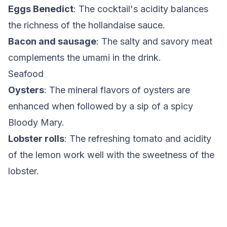
Eggs Benedict
: The cocktail's acidity balances
the richness of the hollandaise sauce.
Bacon and sausage
: The salty and savory meat
complements the umami in the drink.
Seafood
Oysters
: The mineral flavors of oysters are
enhanced when followed by a sip of a spicy
Bloody Mary.
Lobster rolls
: The refreshing tomato and acidity
of the lemon work well with the sweetness of the
lobster.