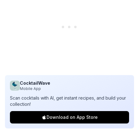
CocktailWave
Mobile App
Scan cocktails with AI, get instant recipes, and build your
collection!
Download on App Store