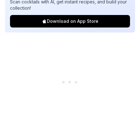
Scan cocktails with AI, get instant recipes, and build your
collection!
Download on App Store