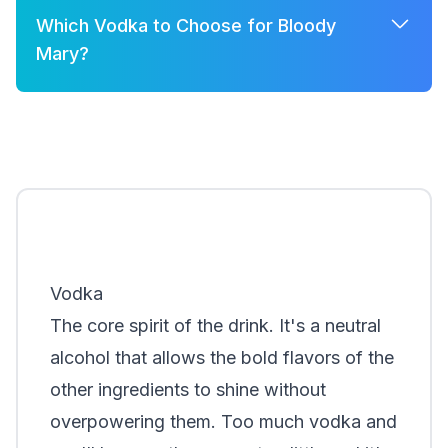
Which Vodka to Choose for Bloody
Mary?
A few good options for Bloody Mary are:
Grey Goose
Belvedere
Khor
Smirnoff
Vodka
The core spirit of the drink. It's a neutral
alcohol that allows the bold flavors of the
other ingredients to shine without
overpowering them. Too much vodka and