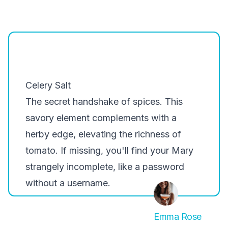
Celery Salt
The secret handshake of spices. This
savory element complements with a
herby edge, elevating the richness of
tomato. If missing, you'll find your Mary
strangely incomplete, like a password
without a username.
Emma Rose