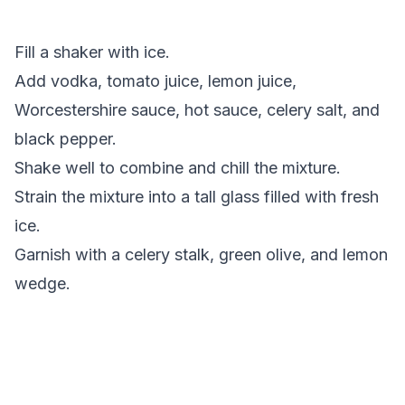
Fill a shaker with ice.
Add vodka, tomato juice, lemon juice,
Worcestershire sauce, hot sauce, celery salt, and
black pepper.
Shake well to combine and chill the mixture.
Strain the mixture into a tall glass filled with fresh
ice.
Garnish with a celery stalk, green olive, and lemon
wedge.