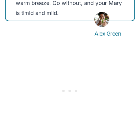
warm breeze. Go without, and your Mary
is timid and mild.
Alex Green