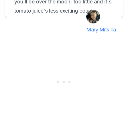
you'll be over the moon; too little and it's
tomato juice's less exciting cousin.
Mary Mitkina