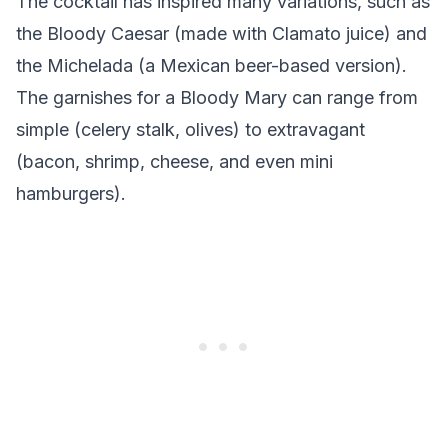
The cocktail has inspired many variations, such as
the Bloody Caesar (made with Clamato juice) and
the Michelada (a Mexican beer-based version).
The garnishes for a Bloody Mary can range from
simple (celery stalk, olives) to extravagant
(bacon, shrimp, cheese, and even mini
hamburgers).