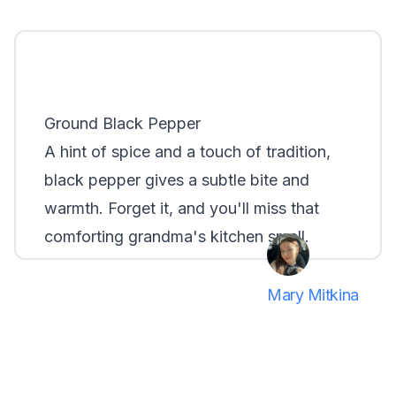
Ground Black Pepper
A hint of spice and a touch of tradition,
black pepper gives a subtle bite and
warmth. Forget it, and you'll miss that
comforting grandma's kitchen smell.
Mary Mitkina