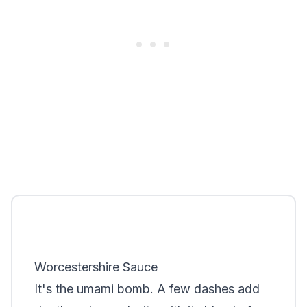
Worcestershire Sauce
It's the umami bomb. A few dashes add