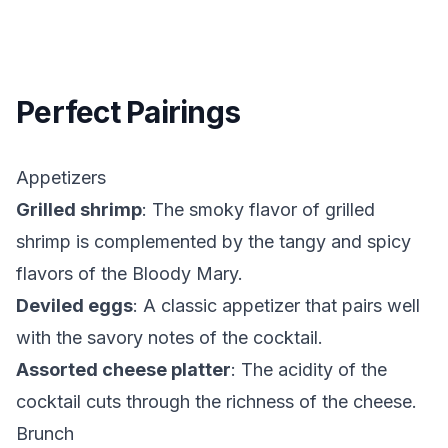
Perfect Pairings
Appetizers
Grilled shrimp
: The smoky flavor of grilled
shrimp is complemented by the tangy and spicy
flavors of the Bloody Mary.
Deviled eggs
: A classic appetizer that pairs well
with the savory notes of the cocktail.
Assorted cheese platter
: The acidity of the
cocktail cuts through the richness of the cheese.
Brunch