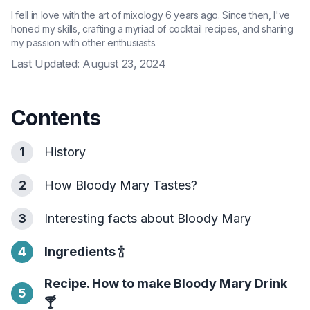
I fell in love with the art of mixology 6 years ago. Since then, I've
honed my skills, crafting a myriad of cocktail recipes, and sharing
my passion with other enthusiasts.
Last Updated:
August 23, 2024
Contents
1
History
2
How Bloody Mary Tastes?
3
Interesting facts about Bloody Mary
4
Ingredients
🍾
Recipe. How to make Bloody Mary Drink
5
🍸