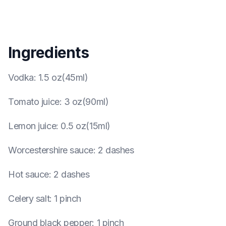
Ingredients
Vodka
:
1.5 oz(45ml)
Tomato juice
:
3 oz(90ml)
Lemon juice
:
0.5 oz(15ml)
Worcestershire sauce
:
2 dashes
Hot sauce
:
2 dashes
Celery salt
:
1 pinch
Ground black pepper
:
1 pinch