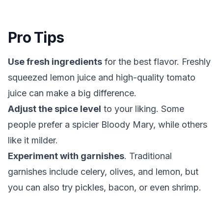
Pro Tips
Use fresh ingredients
for the best flavor. Freshly
squeezed lemon juice and high-quality tomato
juice can make a big difference.
Adjust the spice level
to your liking. Some
people prefer a spicier Bloody Mary, while others
like it milder.
Experiment with garnishes
. Traditional
garnishes include celery, olives, and lemon, but
you can also try pickles, bacon, or even shrimp.