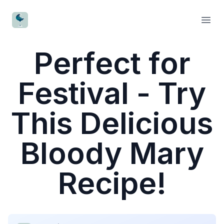
CocktailWave
Open
Perfect for
Festival - Try
This Delicious
Bloody Mary
Recipe!