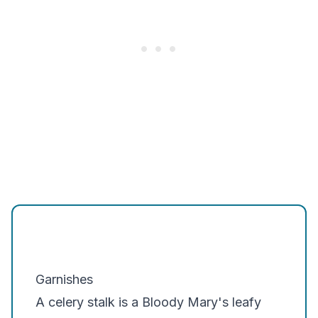
Garnishes
A celery stalk is a Bloody Mary's leafy