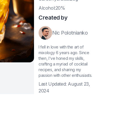
A
lcohol:20%
Created by
Nic Polotnianko
I fell in love with the art of
mixology 6 years ago. Since
then, I've honed my skills,
crafting a myriad of cocktail
recipes, and sharing my
passion with other enthusiasts.
Last Updated:
August 23,
2024