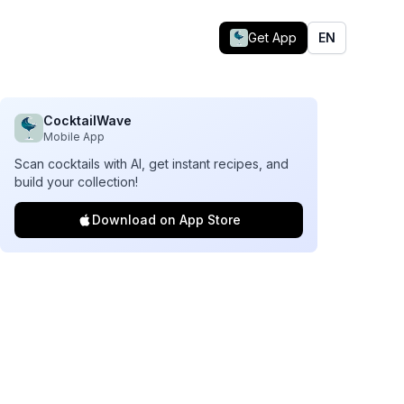
Get App
EN
CocktailWave
Mobile App
Scan cocktails with AI, get instant recipes, and
build your collection!
Download on App Store