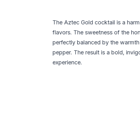
The Aztec Gold cocktail is a harm
flavors. The sweetness of the hone
perfectly balanced by the warmth o
pepper. The result is a bold, invig
experience.