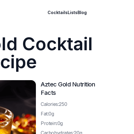
Cocktails
Lists
Blog
ld Cocktail
cipe
Aztec Gold
Nutrition
Facts
C
alories:250
F
at:0g
P
rotein:0g
C
arbohydrates:20g