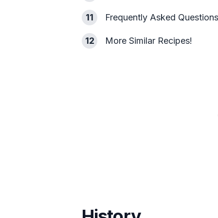
11
Frequently Asked Question
12
More Similar Recipes!
History