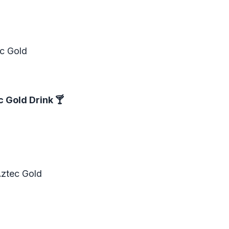
ec Gold
c Gold Drink
🍸
Aztec Gold