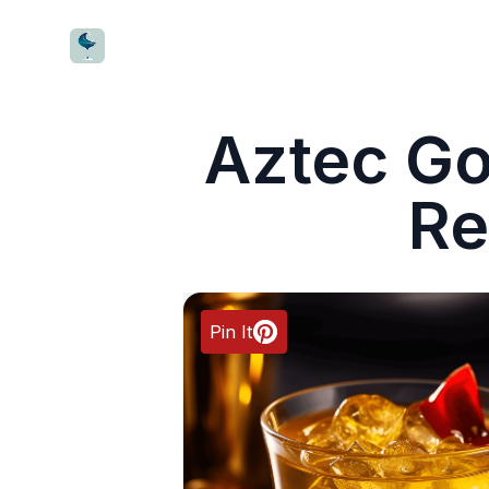
CocktailWave
Aztec Go
Re
Pin It