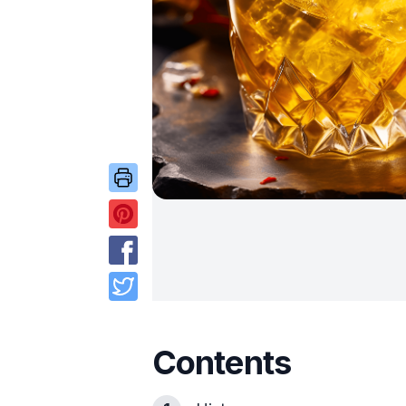
Contents