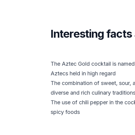
Interesting fact
The Aztec Gold cocktail is named 
Aztecs held in high regard
The combination of sweet, sour, an
diverse and rich culinary traditions
The use of chili pepper in the cock
spicy foods