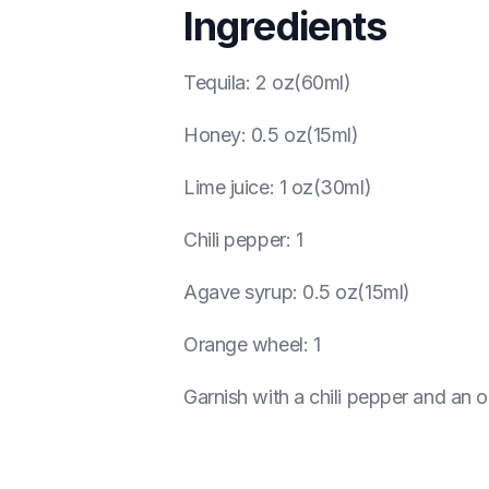
Ingredients
Tequila
:
2 oz(60ml)
Honey
:
0.5 oz(15ml)
Lime juice
:
1 oz(30ml)
Chili pepper
:
1
Agave syrup
:
0.5 oz(15ml)
Orange wheel
:
1
Garnish with a chili pepper and an 