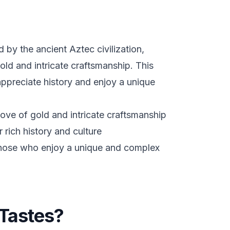
d by the ancient Aztec civilization,
old and intricate craftsmanship. This
appreciate history and enjoy a unique
ove of gold and intricate craftsmanship
 rich history and culture
 those who enjoy a unique and complex
Tastes?