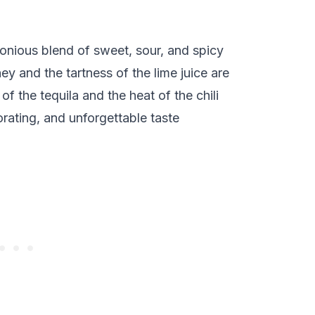
onious blend of sweet, sour, and spicy
y and the tartness of the lime juice are
f the tequila and the heat of the chili
orating, and unforgettable taste