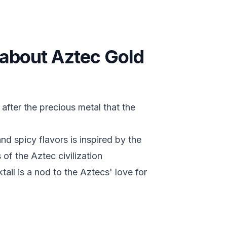
s about Aztec Gold
after the precious metal that the
d spicy flavors is inspired by the
 of the Aztec civilization
tail is a nod to the Aztecs' love for