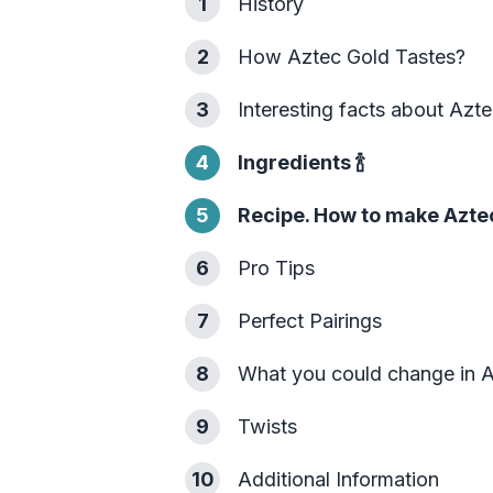
1
History
2
How Aztec Gold Tastes?
3
Interesting facts about Azt
4
Ingredients
🍾
5
Recipe. How to make Azte
6
Pro Tips
7
Perfect Pairings
8
What you could change in 
9
Twists
10
Additional Information