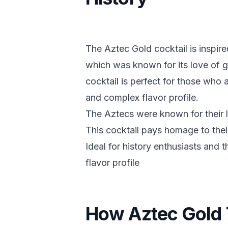
The Aztec Gold cocktail is inspire
which was known for its love of g
cocktail is perfect for those who 
and complex flavor profile.
The Aztecs were known for their l
This cocktail pays homage to their
Ideal for history enthusiasts and
flavor profile
How Aztec Gold 