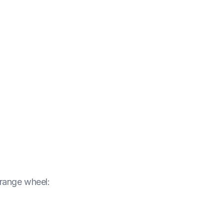
orange wheel
: