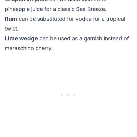
pineapple juice for a classic Sea Breeze.
Rum
can be substituted for vodka for a tropical
twist.
Lime wedge
can be used as a garnish instead of
maraschino cherry.