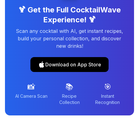
🍹 Get the Full CocktailWave
Experience! 🍹
Scan any cocktail with AI, get instant recipes,
build your personal collection, and discover
new drinks!
Download on App Store
📸
📚
🎯
AI Camera Scan
Recipe
Instant
Collection
Recognition