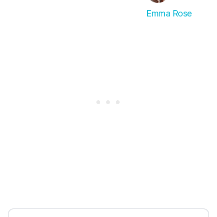
Emma Rose