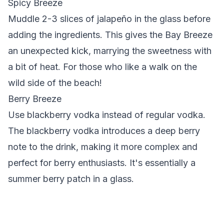
Spicy Breeze
Muddle 2-3 slices of jalapeño in the glass before
adding the ingredients.
This gives the Bay Breeze
an unexpected kick, marrying the sweetness with
a bit of heat. For those who like a walk on the
wild side of the beach!
Berry Breeze
Use blackberry vodka instead of regular vodka.
The blackberry vodka introduces a deep berry
note to the drink, making it more complex and
perfect for berry enthusiasts. It's essentially a
summer berry patch in a glass.