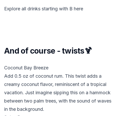
Explore all drinks starting with
B
here
And of course - twists🍹
Coconut Bay Breeze
Add 0.5 oz of coconut rum.
This twist adds a
creamy coconut flavor, reminiscent of a tropical
vacation. Just imagine sipping this on a hammock
between two palm trees, with the sound of waves
in the background.