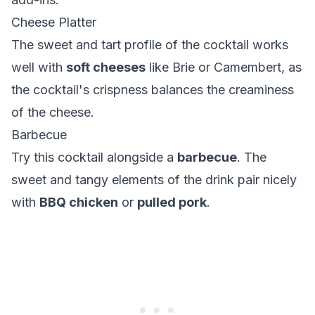
Cheese Platter
The sweet and tart profile of the cocktail works
well with
soft cheeses
like Brie or Camembert, as
the cocktail's crispness balances the creaminess
of the cheese.
Barbecue
Try this cocktail alongside a
barbecue
. The
sweet and tangy elements of the drink pair nicely
with
BBQ chicken
or
pulled pork
.