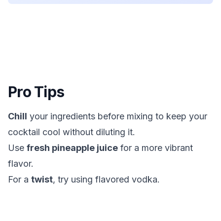
Pro Tips
Chill
your ingredients before mixing to keep your
cocktail cool without diluting it.
Use
fresh pineapple juice
for a more vibrant
flavor.
For a
twist
, try using flavored vodka.