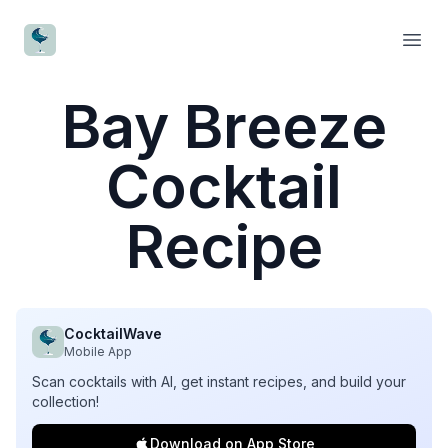
CocktailWave
Open
Bay Breeze
Cocktail
Recipe
CocktailWave
Mobile App
Scan cocktails with AI, get instant recipes, and build your
collection!
Download on App Store