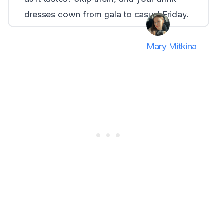
dresses down from gala to casual Friday.
Mary Mitkina