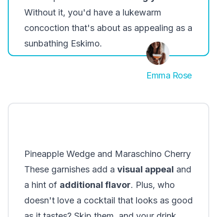
Without it, you'd have a lukewarm
concoction that's about as appealing as a
sunbathing Eskimo.
Emma Rose
Pineapple Wedge and Maraschino Cherry
These garnishes add a
visual appeal
and
a hint of
additional flavor
. Plus, who
doesn't love a cocktail that looks as good
as it tastes? Skip them, and your drink