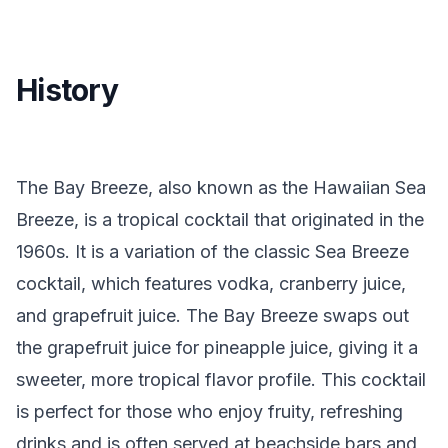
History
The Bay Breeze, also known as the Hawaiian Sea
Breeze, is a tropical cocktail that originated in the
1960s. It is a variation of the classic Sea Breeze
cocktail, which features vodka, cranberry juice,
and grapefruit juice. The Bay Breeze swaps out
the grapefruit juice for pineapple juice, giving it a
sweeter, more tropical flavor profile. This cocktail
is perfect for those who enjoy fruity, refreshing
drinks and is often served at beachside bars and