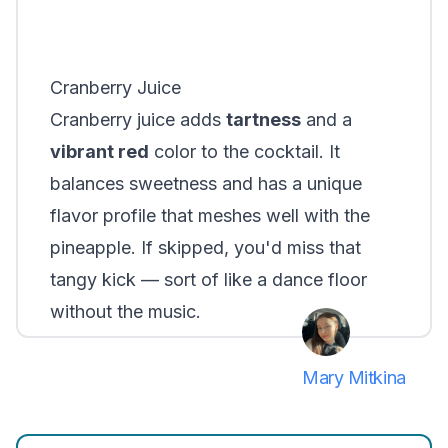
Cranberry Juice
Cranberry juice adds
tartness
and a
vibrant red
color to the cocktail. It
balances sweetness and has a unique
flavor profile that meshes well with the
pineapple. If skipped, you'd miss that
tangy kick — sort of like a dance floor
without the music.
Mary Mitkina