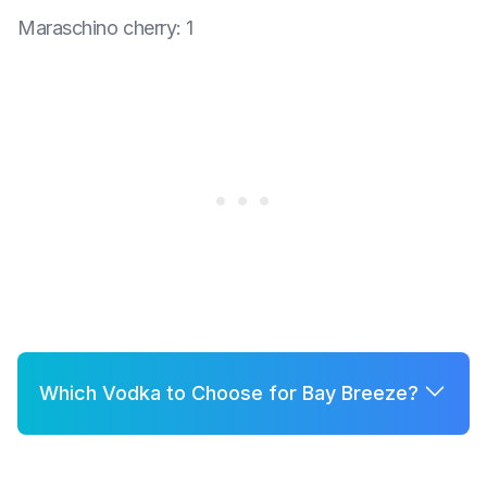
Maraschino cherry
:
1
Which Vodka to Choose for Bay Breeze?
A few good options for Bay Breeze are:
Grey Goose