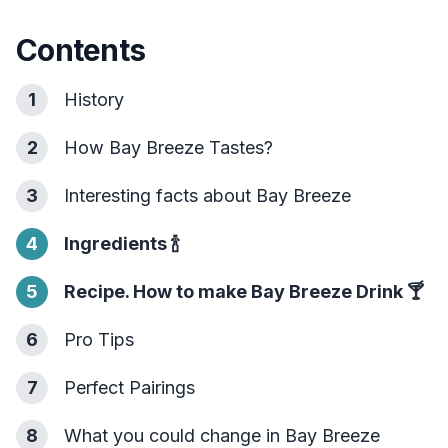
Contents
1
History
2
How Bay Breeze Tastes?
3
Interesting facts about Bay Breeze
4
Ingredients
🍾
5
Recipe. How to make Bay Breeze Drink
🍸
6
Pro Tips
7
Perfect Pairings
8
What you could change in Bay Breeze