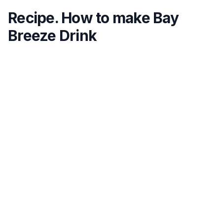
Recipe. How to make Bay
Breeze Drink