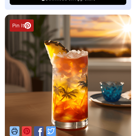
Pin It