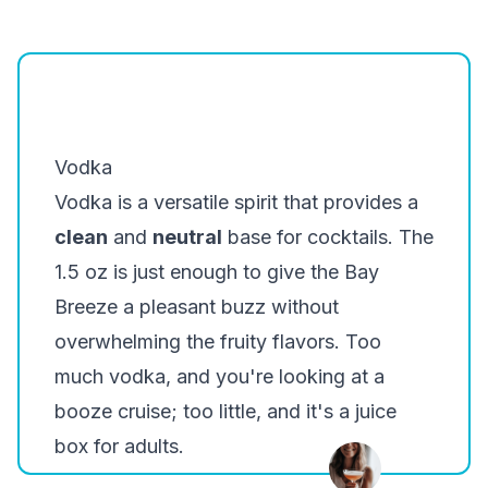
Belvedere
Khor
Smirnoff
Vodka
Vodka is a versatile spirit that provides a
clean
and
neutral
base for cocktails. The
1.5 oz is just enough to give the Bay
Breeze a pleasant buzz without
overwhelming the fruity flavors. Too
much vodka, and you're looking at a
booze cruise; too little, and it's a juice
box for adults.