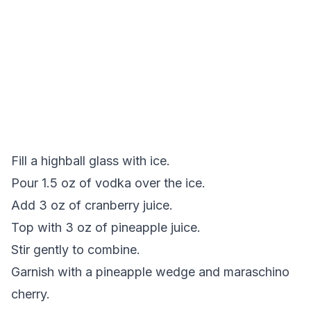
Fill a highball glass with ice.
Pour 1.5 oz of vodka over the ice.
Add 3 oz of cranberry juice.
Top with 3 oz of pineapple juice.
Stir gently to combine.
Garnish with a pineapple wedge and maraschino
cherry.