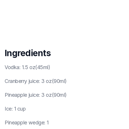
Ingredients
Vodka
:
1.5 oz(45ml)
Cranberry juice
:
3 oz(90ml)
Pineapple juice
:
3 oz(90ml)
Ice
:
1 cup
Pineapple wedge
:
1