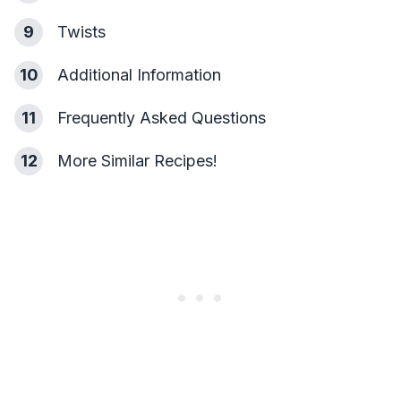
9
Twists
10
Additional Information
11
Frequently Asked Questions
12
More Similar Recipes!