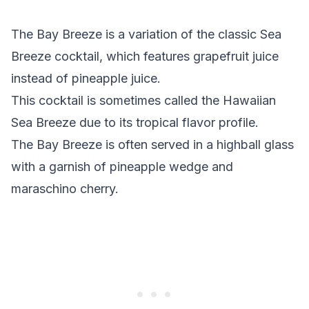
The Bay Breeze is a variation of the classic Sea
Breeze cocktail, which features grapefruit juice
instead of pineapple juice.
This cocktail is sometimes called the Hawaiian
Sea Breeze due to its tropical flavor profile.
The Bay Breeze is often served in a highball glass
with a garnish of pineapple wedge and
maraschino cherry.