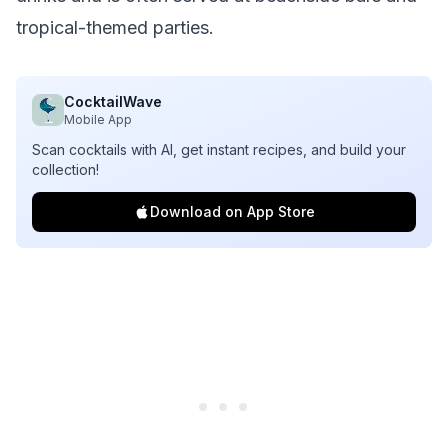
tropical-themed parties.
CocktailWave
Mobile App
Scan cocktails with AI, get instant recipes, and build your
collection!
Download on App Store