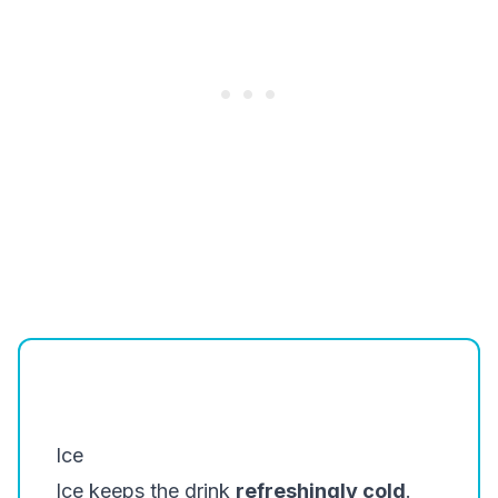
Ice
Ice keeps the drink
refreshingly cold
.