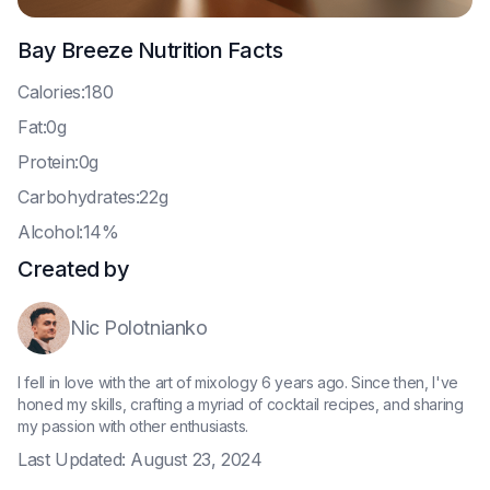
Bay Breeze
Nutrition Facts
C
alories:180
F
at:0g
P
rotein:0g
C
arbohydrates:22g
A
lcohol:14%
Created by
Nic Polotnianko
I fell in love with the art of mixology 6 years ago. Since then, I've
honed my skills, crafting a myriad of cocktail recipes, and sharing
my passion with other enthusiasts.
Last Updated:
August 23, 2024