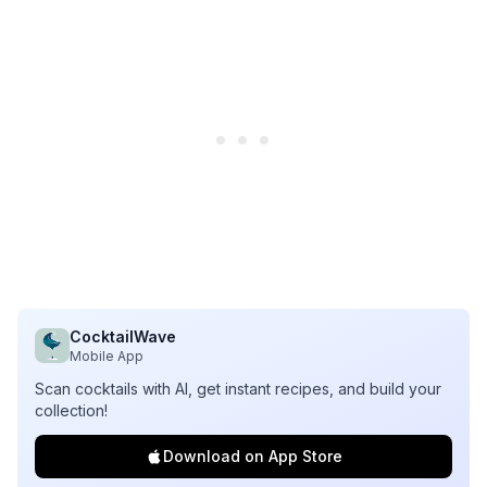
CocktailWave
Mobile App
Scan cocktails with AI, get instant recipes, and build your
collection!
Download on App Store