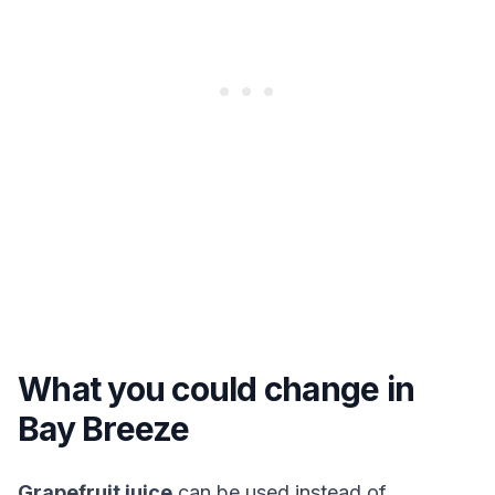
What you could change in
Bay Breeze
Grapefruit juice
can be used instead of