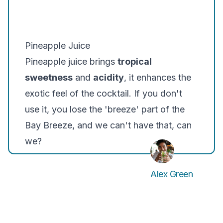
Pineapple Juice
Pineapple juice brings
tropical
sweetness
and
acidity
, it enhances the
exotic feel of the cocktail. If you don't
use it, you lose the 'breeze' part of the
Bay Breeze, and we can't have that, can
we?
Alex Green