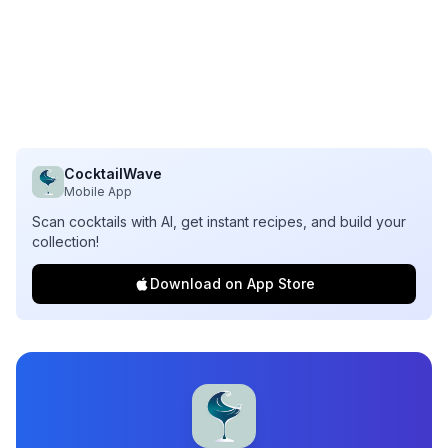
CocktailWave
Mobile App
Scan cocktails with AI, get instant recipes, and build your
collection!
Download on App Store