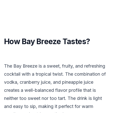
How Bay Breeze Tastes?
The Bay Breeze is a sweet, fruity, and refreshing
cocktail with a tropical twist. The combination of
vodka, cranberry juice, and pineapple juice
creates a well-balanced flavor profile that is
neither too sweet nor too tart. The drink is light
and easy to sip, making it perfect for warm