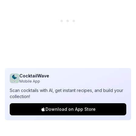
CocktailWave
Mobile App
Scan cocktails with AI, get instant recipes, and build your
collection!
Download on App Store