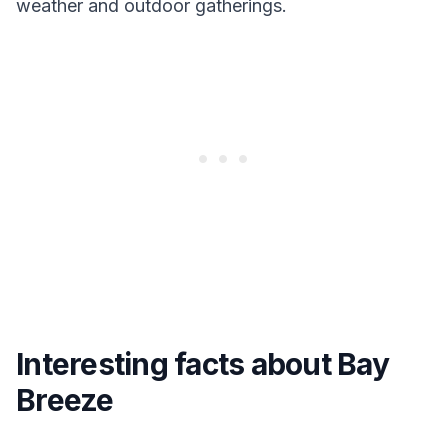
weather and outdoor gatherings.
Interesting facts about Bay
Breeze