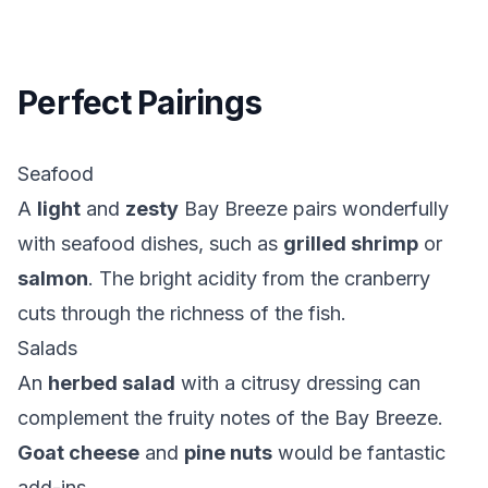
Perfect Pairings
Seafood
A
light
and
zesty
Bay Breeze pairs wonderfully
with seafood dishes, such as
grilled shrimp
or
salmon
. The bright acidity from the cranberry
cuts through the richness of the fish.
Salads
An
herbed salad
with a citrusy dressing can
complement the fruity notes of the Bay Breeze.
Goat cheese
and
pine nuts
would be fantastic
add-ins.