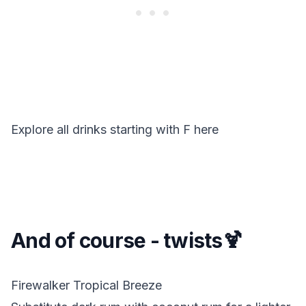
Explore all drinks starting with
F
here
And of course - twists🍹
Firewalker Tropical Breeze