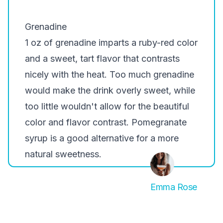
Grenadine
1 oz of grenadine imparts a ruby-red color
and a sweet, tart flavor that contrasts
nicely with the heat. Too much grenadine
would make the drink overly sweet, while
too little wouldn't allow for the beautiful
color and flavor contrast. Pomegranate
syrup is a good alternative for a more
natural sweetness.
Emma Rose