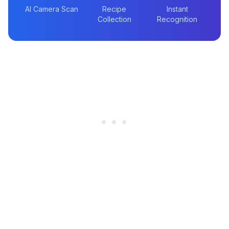
AI Camera Scan
Recipe
Instant
Collection
Recognition