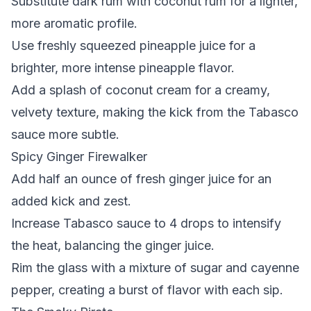
Substitute dark rum with coconut rum for a lighter,
more aromatic profile.
Use freshly squeezed pineapple juice for a
brighter, more intense pineapple flavor.
Add a splash of coconut cream for a creamy,
velvety texture, making the kick from the Tabasco
sauce more subtle.
Spicy Ginger Firewalker
Add half an ounce of fresh ginger juice for an
added kick and zest.
Increase Tabasco sauce to 4 drops to intensify
the heat, balancing the ginger juice.
Rim the glass with a mixture of sugar and cayenne
pepper, creating a burst of flavor with each sip.