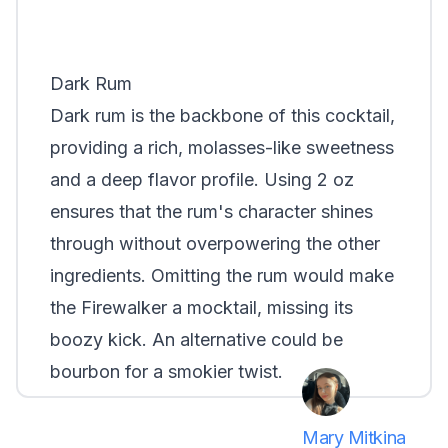
Dark Rum
Dark rum is the backbone of this cocktail,
providing a rich, molasses-like sweetness
and a deep flavor profile. Using 2 oz
ensures that the rum's character shines
through without overpowering the other
ingredients. Omitting the rum would make
the Firewalker a mocktail, missing its
boozy kick. An alternative could be
bourbon for a smokier twist.
Mary Mitkina