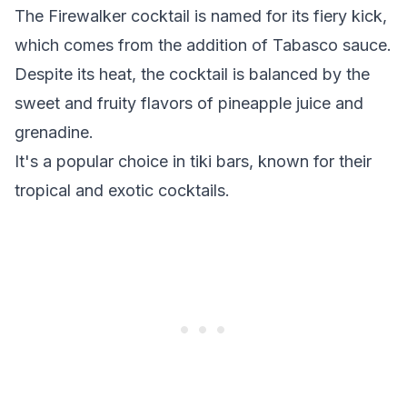
The Firewalker cocktail is named for its fiery kick,
which comes from the addition of Tabasco sauce.
Despite its heat, the cocktail is balanced by the
sweet and fruity flavors of pineapple juice and
grenadine.
It's a popular choice in tiki bars, known for their
tropical and exotic cocktails.