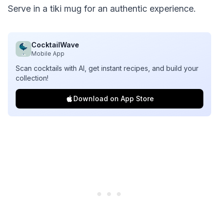
Serve in a tiki mug for an authentic experience.
CocktailWave
Mobile App
Scan cocktails with AI, get instant recipes, and build your
collection!
Download on App Store