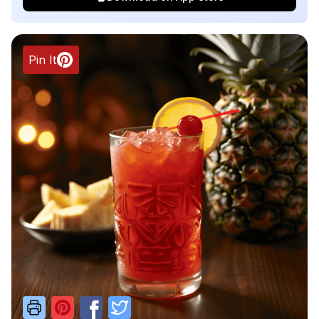
Pin It