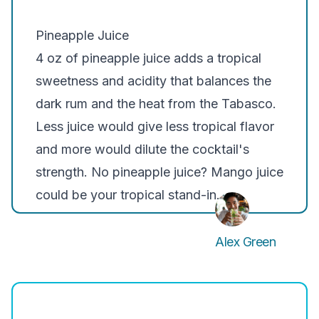
Pineapple Juice
4 oz of pineapple juice adds a tropical
sweetness and acidity that balances the
dark rum and the heat from the Tabasco.
Less juice would give less tropical flavor
and more would dilute the cocktail's
strength. No pineapple juice? Mango juice
could be your tropical stand-in.
Alex Green