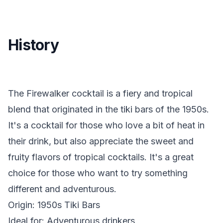
History
The Firewalker cocktail is a fiery and tropical
blend that originated in the tiki bars of the 1950s.
It's a cocktail for those who love a bit of heat in
their drink, but also appreciate the sweet and
fruity flavors of tropical cocktails. It's a great
choice for those who want to try something
different and adventurous.
Origin: 1950s Tiki Bars
Ideal for: Adventurous drinkers