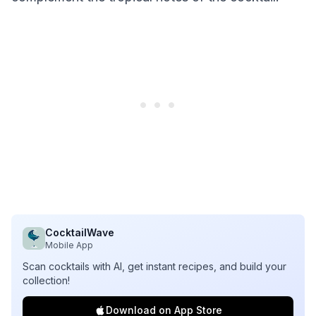
CocktailWave
Mobile App
Scan cocktails with AI, get instant recipes, and build your
collection!
Download on App Store