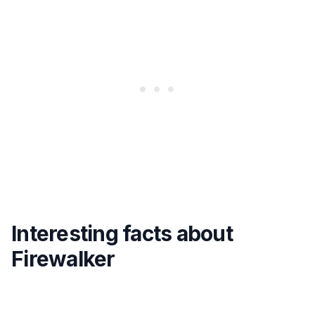
Interesting facts about
Firewalker