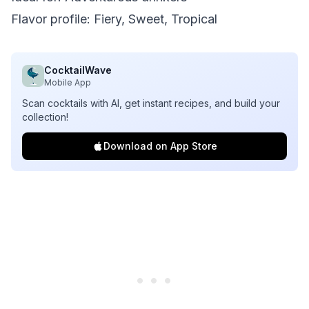
Flavor profile: Fiery, Sweet, Tropical
CocktailWave
Mobile App
Scan cocktails with AI, get instant recipes, and build your
collection!
Download on App Store