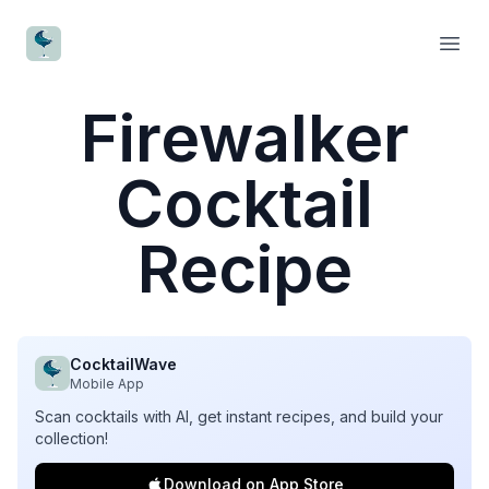
CocktailWave
Open
Firewalker
Cocktail
Recipe
CocktailWave
Mobile App
Scan cocktails with AI, get instant recipes, and build your
collection!
Download on App Store