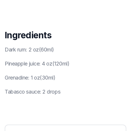
Ingredients
Dark rum
:
2 oz(60ml)
Pineapple juice
:
4 oz(120ml)
Grenadine
:
1 oz(30ml)
Tabasco sauce
:
2 drops