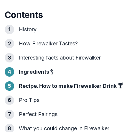
Contents
1
History
2
How Firewalker Tastes?
3
Interesting facts about Firewalker
4
Ingredients
🍾
5
Recipe. How to make Firewalker Drink
🍸
6
Pro Tips
7
Perfect Pairings
8
What you could change in Firewalker