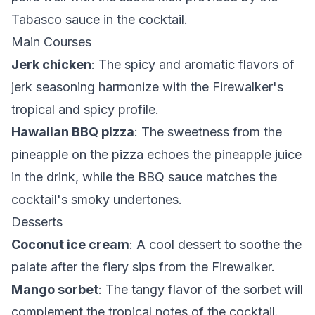
Tabasco sauce in the cocktail.
Main Courses
Jerk chicken
: The spicy and aromatic flavors of
jerk seasoning harmonize with the Firewalker's
tropical and spicy profile.
Hawaiian BBQ pizza
: The sweetness from the
pineapple on the pizza echoes the pineapple juice
in the drink, while the BBQ sauce matches the
cocktail's smoky undertones.
Desserts
Coconut ice cream
: A cool dessert to soothe the
palate after the fiery sips from the Firewalker.
Mango sorbet
: The tangy flavor of the sorbet will
complement the tropical notes of the cocktail.