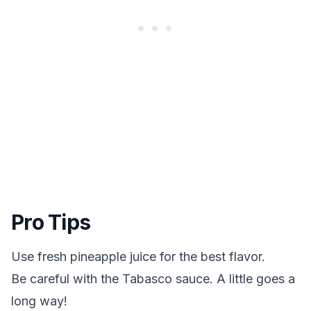
Pro Tips
Use fresh pineapple juice for the best flavor.
Be careful with the Tabasco sauce. A little goes a
long way!