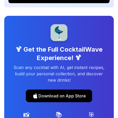
🍹 Get the Full CocktailWave
Experience! 🍹
Scan any cocktail with AI, get instant recipes,
build your personal collection, and discover
new drinks!
Download on App Store
📸
📚
🎯