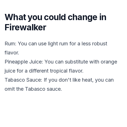
What you could change in
Firewalker
Rum: You can use light rum for a less robust
flavor.
Pineapple Juice: You can substitute with orange
juice for a different tropical flavor.
Tabasco Sauce: If you don't like heat, you can
omit the Tabasco sauce.