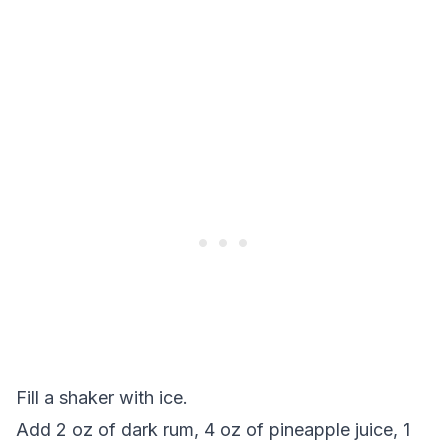
Fill a shaker with ice.
Add 2 oz of dark rum, 4 oz of pineapple juice, 1