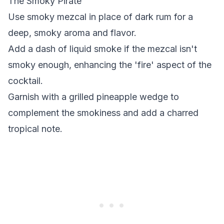
The Smoky Pirate
Use smoky mezcal in place of dark rum for a
deep, smoky aroma and flavor.
Add a dash of liquid smoke if the mezcal isn't
smoky enough, enhancing the 'fire' aspect of the
cocktail.
Garnish with a grilled pineapple wedge to
complement the smokiness and add a charred
tropical note.