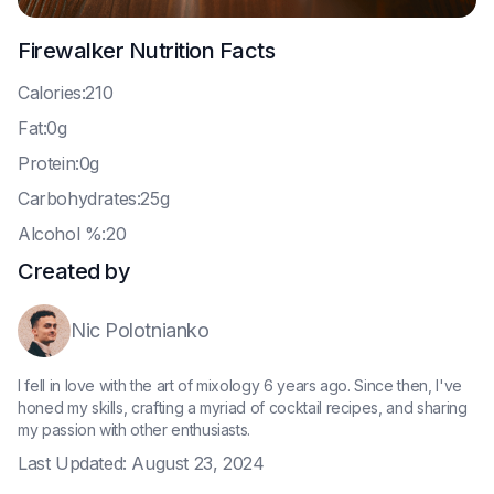
Firewalker
Nutrition Facts
C
alories:210
F
at:0g
P
rotein:0g
C
arbohydrates:25g
A
lcohol %:20
Created by
Nic Polotnianko
I fell in love with the art of mixology 6 years ago. Since then, I've
honed my skills, crafting a myriad of cocktail recipes, and sharing
my passion with other enthusiasts.
Last Updated:
August 23, 2024