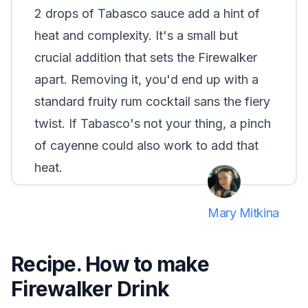
2 drops of Tabasco sauce add a hint of
heat and complexity. It's a small but
crucial addition that sets the Firewalker
apart. Removing it, you'd end up with a
standard fruity rum cocktail sans the fiery
twist. If Tabasco's not your thing, a pinch
of cayenne could also work to add that
heat.
Mary Mitkina
Recipe. How to make
Firewalker Drink