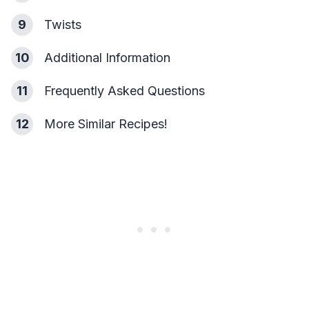
9
Twists
10
Additional Information
11
Frequently Asked Questions
12
More Similar Recipes!