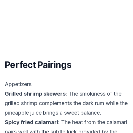
Perfect Pairings
Appetizers
Grilled shrimp skewers
: The smokiness of the
grilled shrimp complements the dark rum while the
pineapple juice brings a sweet balance.
Spicy fried calamari
: The heat from the calamari
pairs well with the subtle kick provided by the