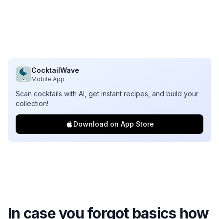
CocktailWave
Mobile App
Scan cocktails with AI, get instant recipes, and build your
collection!
Download on App Store
In case you forgot basics how