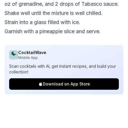
oz of grenadine, and 2 drops of Tabasco sauce.
Shake well until the mixture is well chilled.
Strain into a glass filled with ice.
Garnish with a pineapple slice and serve.
CocktailWave
Mobile App
Scan cocktails with AI, get instant recipes, and build your
collection!
Download on App Store