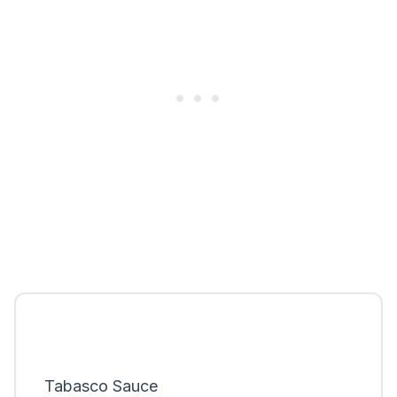
Tabasco Sauce