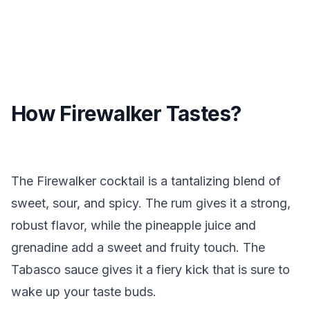
How Firewalker Tastes?
The Firewalker cocktail is a tantalizing blend of
sweet, sour, and spicy. The rum gives it a strong,
robust flavor, while the pineapple juice and
grenadine add a sweet and fruity touch. The
Tabasco sauce gives it a fiery kick that is sure to
wake up your taste buds.