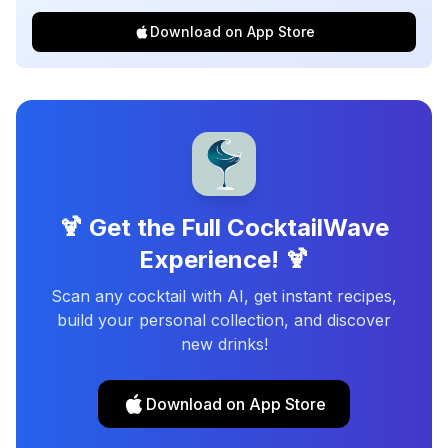
Download on App Store
🍹 Get the Full CocktailWave
Experience! 🍹
Scan any cocktail with AI, get instant recipes,
build your personal collection, and discover
new drinks!
Download on App Store