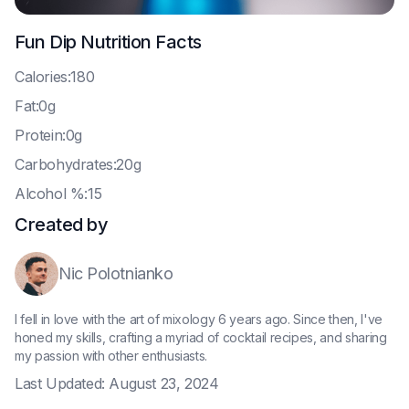
Fun Dip
Nutrition Facts
C
alories:180
F
at:0g
P
rotein:0g
C
arbohydrates:20g
A
lcohol %:15
Created by
Nic Polotnianko
I fell in love with the art of mixology 6 years ago. Since then, I've
honed my skills, crafting a myriad of cocktail recipes, and sharing
my passion with other enthusiasts.
Last Updated:
August 23, 2024