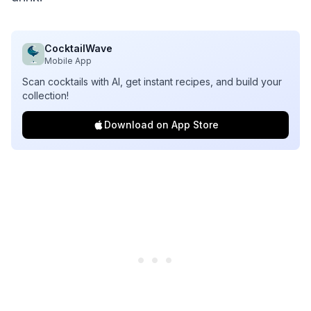
CocktailWave
Mobile App
Scan cocktails with AI, get instant recipes, and build your
collection!
Download on App Store