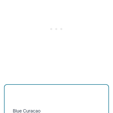
Blue Curacao