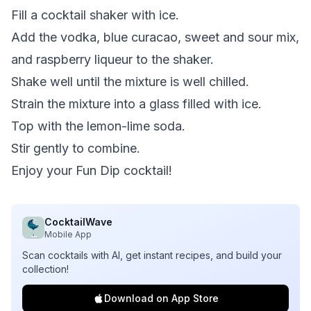
Fill a cocktail shaker with ice.
Add the vodka, blue curacao, sweet and sour mix,
and raspberry liqueur to the shaker.
Shake well until the mixture is well chilled.
Strain the mixture into a glass filled with ice.
Top with the lemon-lime soda.
Stir gently to combine.
Enjoy your Fun Dip cocktail!
CocktailWave
Mobile App
Scan cocktails with AI, get instant recipes, and build your
collection!
Download on App Store