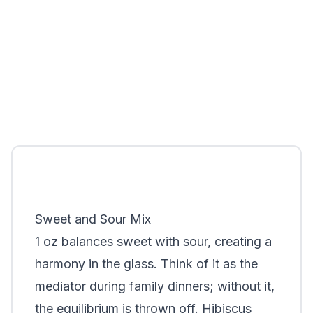
Sweet and Sour Mix
1 oz balances sweet with sour, creating a
harmony in the glass. Think of it as the
mediator during family dinners; without it,
the equilibrium is thrown off. Hibiscus