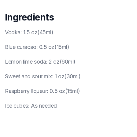
Ingredients
Vodka
:
1.5 oz(45ml)
Blue curacao
:
0.5 oz(15ml)
Lemon lime soda
:
2 oz(60ml)
Sweet and sour mix
:
1 oz(30ml)
Raspberry liqueur
:
0.5 oz(15ml)
Ice cubes
:
As needed