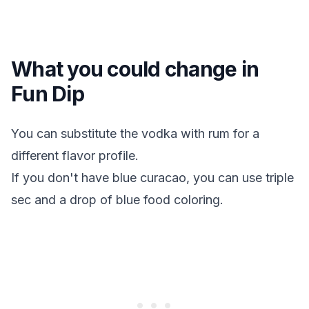
What you could change in
Fun Dip
You can substitute the vodka with rum for a
different flavor profile.
If you don't have blue curacao, you can use triple
sec and a drop of blue food coloring.