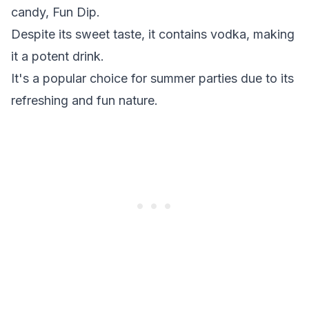
candy, Fun Dip.
Despite its sweet taste, it contains vodka, making
it a potent drink.
It's a popular choice for summer parties due to its
refreshing and fun nature.