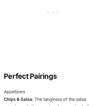
Perfect Pairings
Appetizers
Chips & Salsa
: The tanginess of the salsa