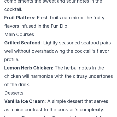
complements the sweet and sour notes in the
cocktail.
Fruit Platters
: Fresh fruits can mirror the fruity
flavors infused in the Fun Dip.
Main Courses
Grilled Seafood
: Lightly seasoned seafood pairs
well without overshadowing the cocktail's flavor
profile.
Lemon Herb Chicken
: The herbal notes in the
chicken will harmonize with the citrusy undertones
of the drink.
Desserts
Vanilla Ice Cream
: A simple dessert that serves
as a nice contrast to the cocktail's complexity.