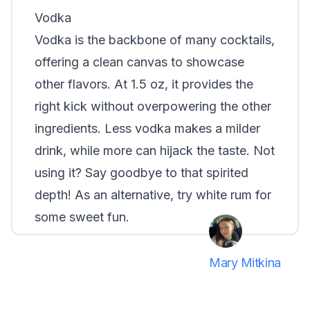
Vodka
Vodka is the backbone of many cocktails,
offering a clean canvas to showcase
other flavors. At 1.5 oz, it provides the
right kick without overpowering the other
ingredients.
Less vodka
makes a milder
drink, while
more
can hijack the taste. Not
using it? Say goodbye to that spirited
depth! As an alternative, try white rum for
some sweet fun.
Mary Mitkina