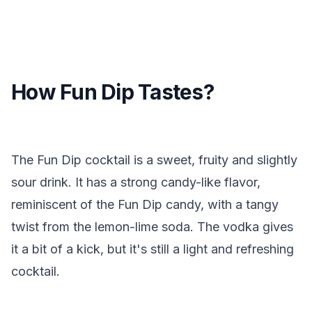
How Fun Dip Tastes?
The Fun Dip cocktail is a sweet, fruity and slightly
sour drink. It has a strong candy-like flavor,
reminiscent of the Fun Dip candy, with a tangy
twist from the lemon-lime soda. The vodka gives
it a bit of a kick, but it's still a light and refreshing
cocktail.