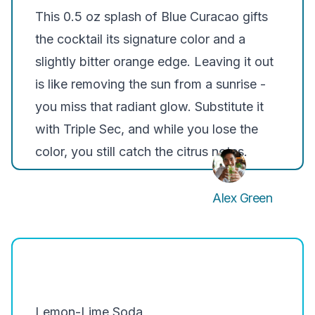
This 0.5 oz splash of Blue Curacao gifts
the cocktail its signature color and a
slightly bitter orange edge. Leaving it out
is like removing the sun from a sunrise -
you miss that radiant glow. Substitute it
with Triple Sec, and while you lose the
color, you still catch the citrus notes.
Alex Green
Lemon-Lime Soda