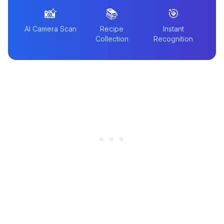
📸
📚
🎯
AI Camera Scan
Recipe
Instant
Collection
Recognition