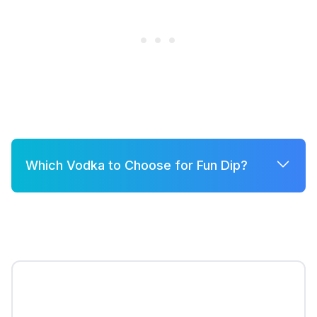
Which Vodka to Choose for Fun Dip?
A few good options for Fun Dip are:
Grey Goose
Belvedere
Khor
Smirnoff