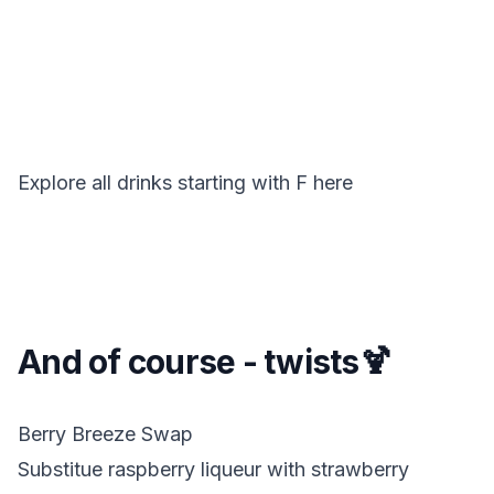
Explore all drinks starting with
F
here
And of course - twists🍹
Berry Breeze Swap
Substitue raspberry liqueur with strawberry