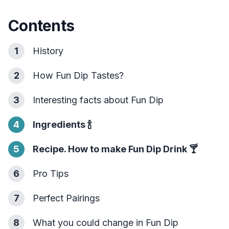
Contents
1
History
2
How Fun Dip Tastes?
3
Interesting facts about Fun Dip
4
Ingredients
🍾
5
Recipe. How to make Fun Dip Drink
🍸
6
Pro Tips
7
Perfect Pairings
8
What you could change in Fun Dip