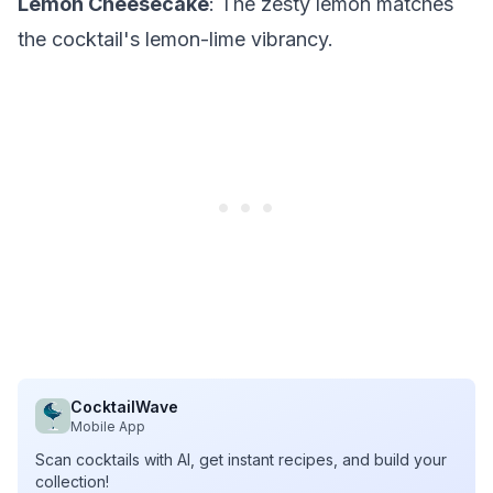
Lemon Cheesecake
: The zesty lemon matches
the cocktail's lemon-lime vibrancy.
CocktailWave
Mobile App
Scan cocktails with AI, get instant recipes, and build your
collection!