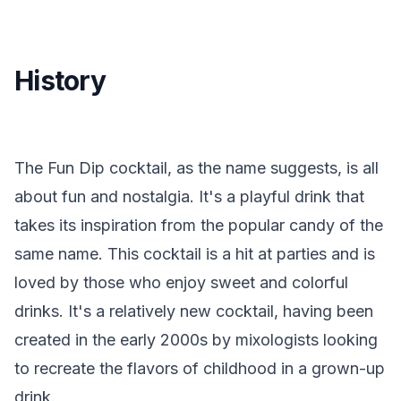
History
The Fun Dip cocktail, as the name suggests, is all
about fun and nostalgia. It's a playful drink that
takes its inspiration from the popular candy of the
same name. This cocktail is a hit at parties and is
loved by those who enjoy sweet and colorful
drinks. It's a relatively new cocktail, having been
created in the early 2000s by mixologists looking
to recreate the flavors of childhood in a grown-up
drink.