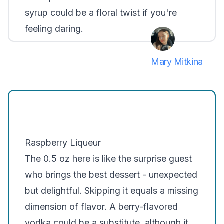
syrup could be a floral twist if you're
feeling daring.
Mary Mitkina
Raspberry Liqueur
The 0.5 oz here is like the surprise guest
who brings the best dessert - unexpected
but delightful. Skipping it equals a missing
dimension of flavor. A berry-flavored
vodka could be a substitute, although it