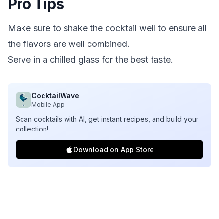
Pro Tips
Make sure to shake the cocktail well to ensure all
the flavors are well combined.
Serve in a chilled glass for the best taste.
CocktailWave
Mobile App
Scan cocktails with AI, get instant recipes, and build your
collection!
Download on App Store