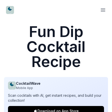
CocktailWave
Open
Fun Dip
Cocktail
Recipe
CocktailWave
Mobile App
Scan cocktails with AI, get instant recipes, and build your
collection!
Download on App Store