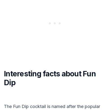
Interesting facts about Fun
Dip
The Fun Dip cocktail is named after the popular