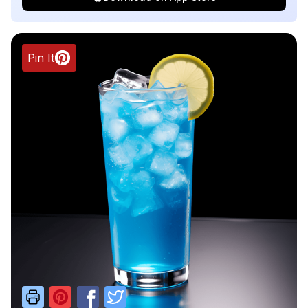
Pin It