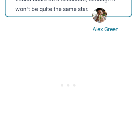
won't be quite the same star.
Alex Green