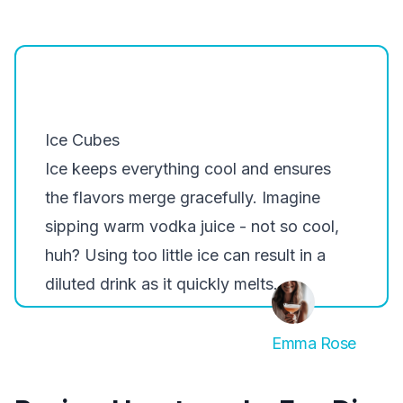
Ice Cubes
Ice keeps everything cool and ensures
the flavors merge gracefully. Imagine
sipping warm vodka juice - not so cool,
huh? Using too little ice can result in a
diluted drink as it quickly melts.
Emma Rose