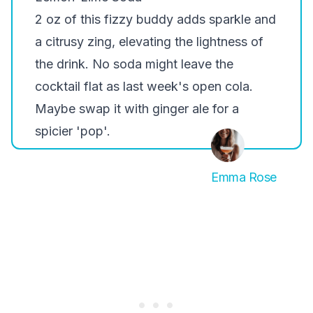
2 oz of this fizzy buddy adds sparkle and
a citrusy zing, elevating the lightness of
the drink. No soda might leave the
cocktail flat as last week's open cola.
Maybe swap it with ginger ale for a
spicier 'pop'.
Emma Rose