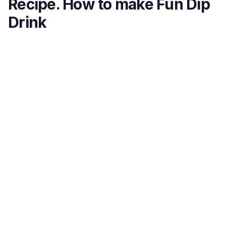
Recipe. How to make Fun Dip
Drink