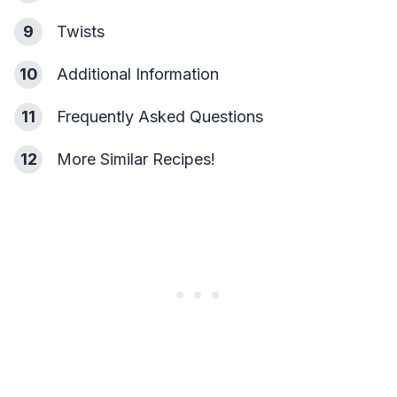
9
Twists
10
Additional Information
11
Frequently Asked Questions
12
More Similar Recipes!