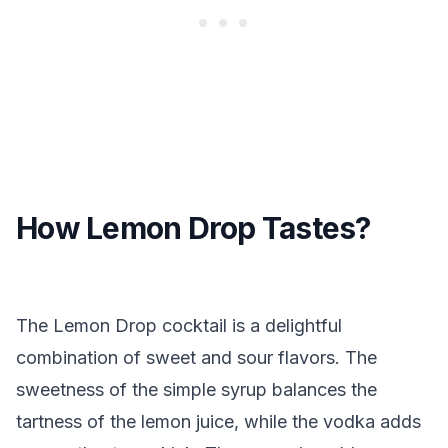
How Lemon Drop Tastes?
The Lemon Drop cocktail is a delightful
combination of sweet and sour flavors. The
sweetness of the simple syrup balances the
tartness of the lemon juice, while the vodka adds