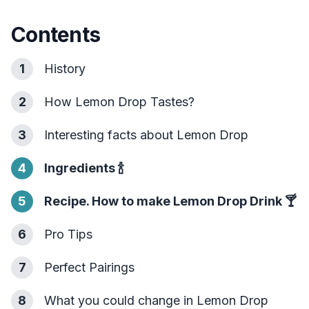
Contents
1
History
2
How Lemon Drop Tastes?
3
Interesting facts about Lemon Drop
4
Ingredients
🍾
5
Recipe. How to make Lemon Drop Drink
🍸
6
Pro Tips
7
Perfect Pairings
8
What you could change in Lemon Drop