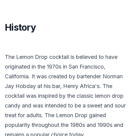
History
The Lemon Drop cocktail is believed to have
originated in the 1970s in San Francisco,
California. It was created by bartender Norman
Jay Hobday at his bar, Henry Africa's. The
cocktail was inspired by the classic lemon drop
candy and was intended to be a sweet and sour
treat for adults. The Lemon Drop gained
popularity throughout the 1980s and 1990s and
remains a popular choice today.