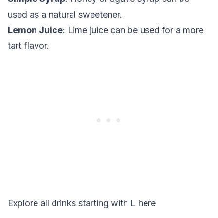
used as a natural sweetener.
Lemon Juice
: Lime juice can be used for a more
tart flavor.
Explore all drinks starting with
L
here