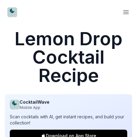
CocktailWave
Open
Lemon Drop
Cocktail
Recipe
CocktailWave
Mobile App
Scan cocktails with AI, get instant recipes, and build your
collection!
Download on App Store