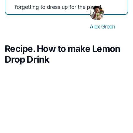
forgetting to dress up for the party!
Alex Green
Recipe. How to make Lemon
Drop Drink