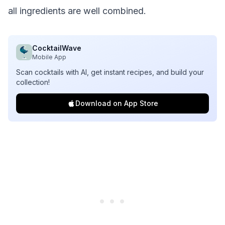
all ingredients are well combined.
CocktailWave
Mobile App
Scan cocktails with AI, get instant recipes, and build your
collection!
Download on App Store