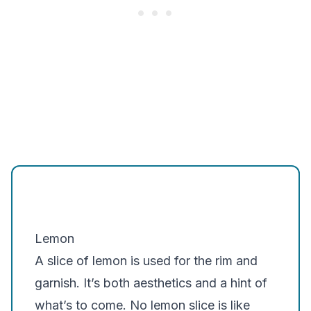
Lemon
A slice of lemon is used for the rim and
garnish. It’s both aesthetics and a hint of
what’s to come. No lemon slice is like