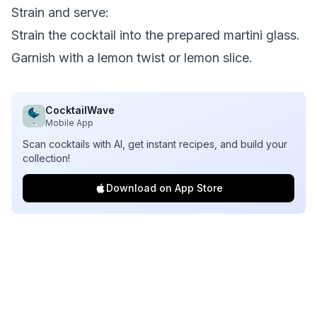
Strain and serve:
Strain the cocktail into the prepared martini glass.
Garnish with a lemon twist or lemon slice.
CocktailWave
Mobile App
Scan cocktails with AI, get instant recipes, and build your
collection!
Download on App Store