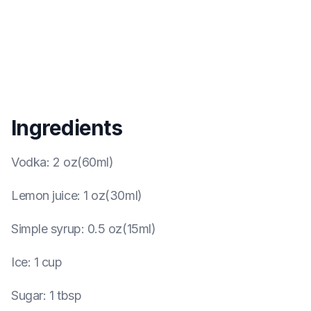
Ingredients
Vodka
:
2 oz(60ml)
Lemon juice
:
1 oz(30ml)
Simple syrup
:
0.5 oz(15ml)
Ice
:
1 cup
Sugar
:
1 tbsp