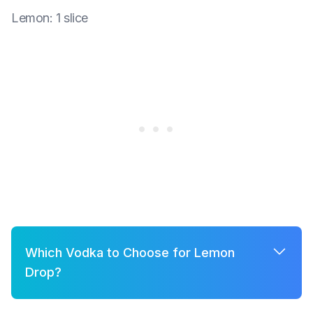
Lemon
:
1 slice
Which Vodka to Choose for Lemon
Drop?
A few good options for Lemon Drop are: