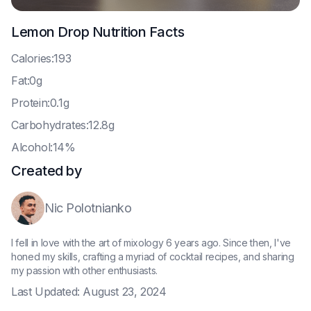
Lemon Drop
Nutrition Facts
C
alories:193
F
at:0g
P
rotein:0.1g
C
arbohydrates:12.8g
A
lcohol:14%
Created by
Nic Polotnianko
I fell in love with the art of mixology 6 years ago. Since then, I've
honed my skills, crafting a myriad of cocktail recipes, and sharing
my passion with other enthusiasts.
Last Updated:
August 23, 2024