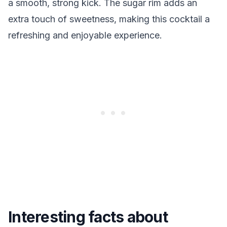
a smooth, strong kick. The sugar rim adds an
extra touch of sweetness, making this cocktail a
refreshing and enjoyable experience.
Interesting facts about