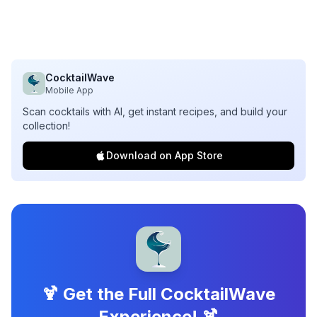
CocktailWave
Mobile App
Scan cocktails with AI, get instant recipes, and build your
collection!
Download on App Store
🍹 Get the Full CocktailWave
Experience! 🍹