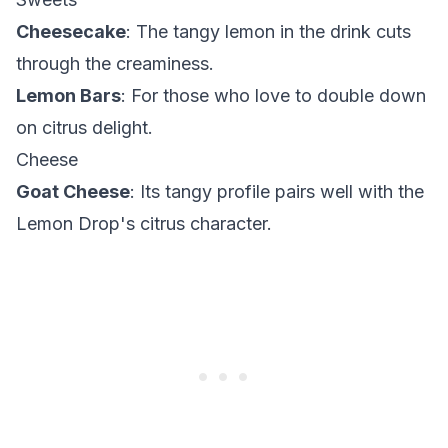
Cheesecake
: The tangy lemon in the drink cuts
through the creaminess.
Lemon Bars
: For those who love to double down
on citrus delight.
Cheese
Goat Cheese
: Its tangy profile pairs well with the
Lemon Drop's citrus character.