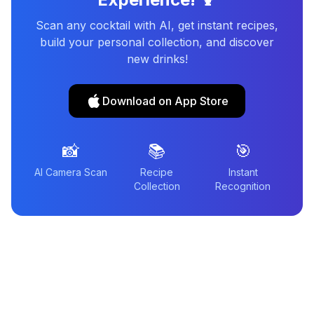
Scan any cocktail with AI, get instant recipes,
build your personal collection, and discover
new drinks!
Download on App Store
📸
📚
🎯
AI Camera Scan
Recipe
Instant
Collection
Recognition