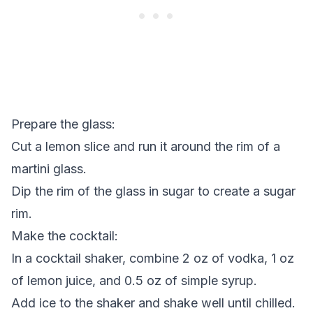
Prepare the glass:
Cut a lemon slice and run it around the rim of a
martini glass.
Dip the rim of the glass in sugar to create a sugar
rim.
Make the cocktail:
In a cocktail shaker, combine 2 oz of vodka, 1 oz
of lemon juice, and 0.5 oz of simple syrup.
Add ice to the shaker and shake well until chilled.