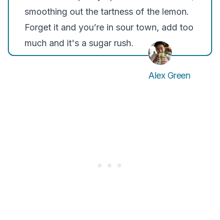
smoothing out the tartness of the lemon.
Forget it and you’re in sour town, add too
much and it's a sugar rush.
Alex Green