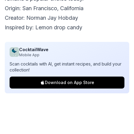
Origin: San Francisco, California
Creator: Norman Jay Hobday
Inspired by: Lemon drop candy
CocktailWave
Mobile App
Scan cocktails with AI, get instant recipes, and build your
collection!
Download on App Store