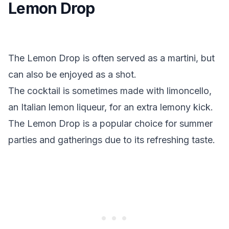
Lemon Drop
The Lemon Drop is often served as a martini, but
can also be enjoyed as a shot.
The cocktail is sometimes made with limoncello,
an Italian lemon liqueur, for an extra lemony kick.
The Lemon Drop is a popular choice for summer
parties and gatherings due to its refreshing taste.