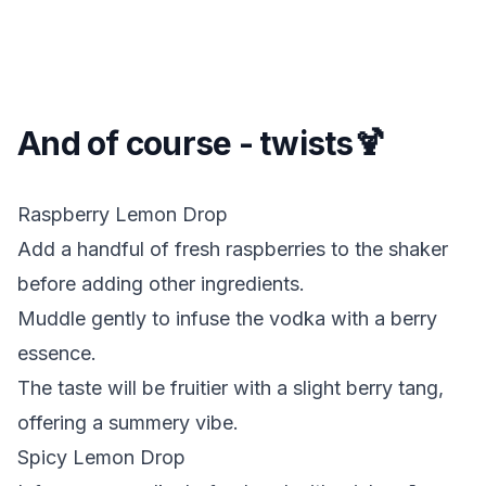
And of course - twists🍹
Raspberry Lemon Drop
Add a handful of fresh raspberries to the shaker
before adding other ingredients.
Muddle gently to infuse the vodka with a berry
essence.
The taste will be fruitier with a slight berry tang,
offering a summery vibe.
Spicy Lemon Drop