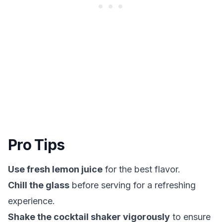
Pro Tips
Use fresh lemon juice
for the best flavor.
Chill the glass
before serving for a refreshing
experience.
Shake the cocktail shaker vigorously
to ensure