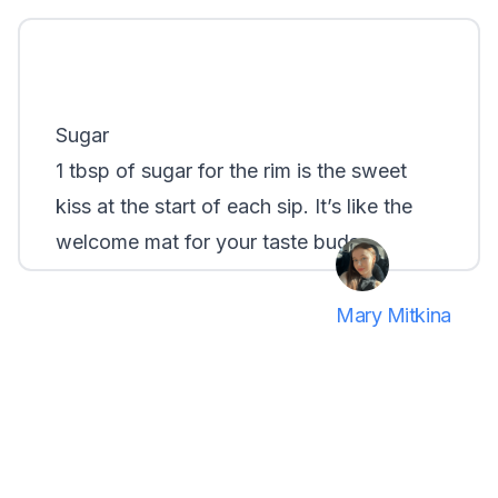
Sugar
1 tbsp of sugar for the rim is the sweet
kiss at the start of each sip. It’s like the
welcome mat for your taste buds...
Mary Mitkina