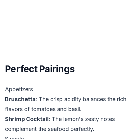
Perfect Pairings
Appetizers
Bruschetta
: The crisp acidity balances the rich
flavors of tomatoes and basil.
Shrimp Cocktail
: The lemon's zesty notes
complement the seafood perfectly.
Sweets