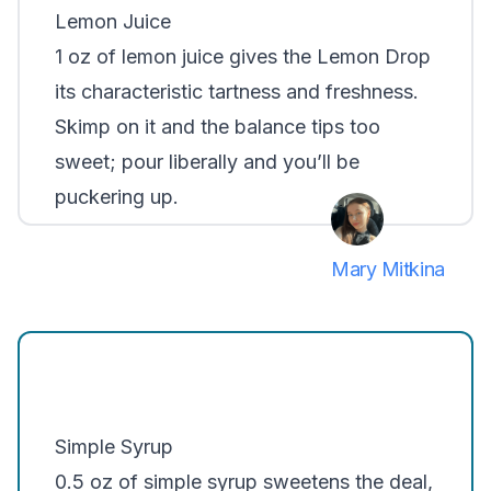
Lemon Juice
1 oz of lemon juice gives the Lemon Drop
its characteristic tartness and freshness.
Skimp on it and the balance tips too
sweet; pour liberally and you’ll be
puckering up.
Mary Mitkina
Simple Syrup
0.5 oz of simple syrup sweetens the deal,