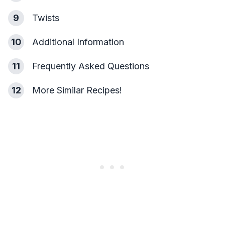
9
Twists
10
Additional Information
11
Frequently Asked Questions
12
More Similar Recipes!