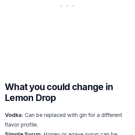
What you could change in
Lemon Drop
Vodka
: Can be replaced with gin for a different
flavor profile.
Simple Syrup
: Honey or agave syrup can be