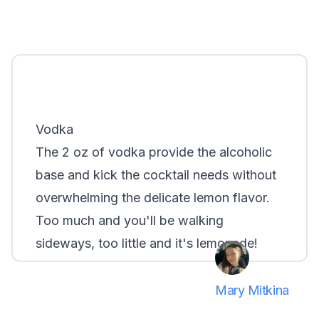
Grey Goose
Belvedere
Khor
Smirnoff
Vodka
The 2 oz of vodka provide the alcoholic
base and kick the cocktail needs without
overwhelming the delicate lemon flavor.
Too much and you'll be walking
sideways, too little and it's lemonade!
Mary Mitkina