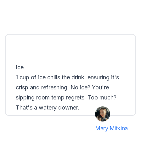
Ice
1 cup of ice chills the drink, ensuring it's
crisp and refreshing. No ice? You're
sipping room temp regrets. Too much?
That's a watery downer.
Mary Mitkina