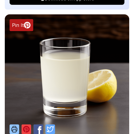
Pin It