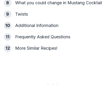
8
What you could change in Mustang Cocktail
9
Twists
10
Additional Information
11
Frequently Asked Questions
12
More Similar Recipes!