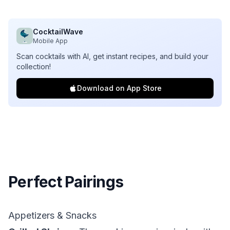
CocktailWave
Mobile App
Scan cocktails with AI, get instant recipes, and build your
collection!
Download on App Store
Perfect Pairings
Appetizers & Snacks