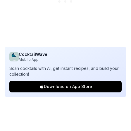
CocktailWave
Mobile App
Scan cocktails with AI, get instant recipes, and build your
collection!
Download on App Store