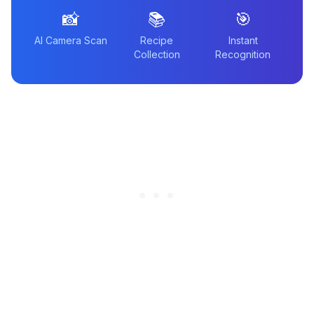
📸
📚
🎯
AI Camera Scan
Recipe
Instant
Collection
Recognition