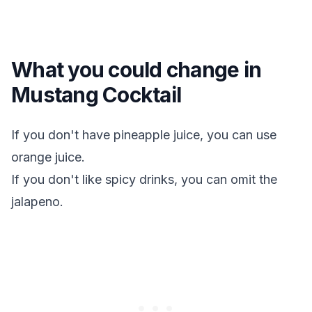
What you could change in
Mustang Cocktail
If you don't have pineapple juice, you can use
orange juice.
If you don't like spicy drinks, you can omit the
jalapeno.