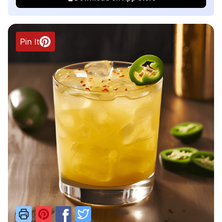
Pin It