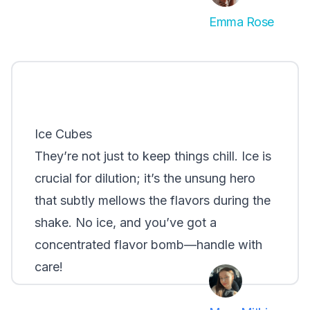
Emma Rose
Ice Cubes
They’re not just to keep things chill. Ice is
crucial for dilution; it’s the unsung hero
that subtly mellows the flavors during the
shake. No ice, and you’ve got a
concentrated flavor bomb—handle with
care!