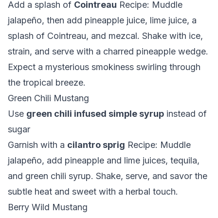
Add a splash of
Cointreau
Recipe: Muddle
jalapeño, then add pineapple juice, lime juice, a
splash of Cointreau, and mezcal. Shake with ice,
strain, and serve with a charred pineapple wedge.
Expect a mysterious smokiness swirling through
the tropical breeze.
Green Chili Mustang
Use
green chili infused simple syrup
instead of
sugar
Garnish with a
cilantro sprig
Recipe: Muddle
jalapeño, add pineapple and lime juices, tequila,
and green chili syrup. Shake, serve, and savor the
subtle heat and sweet with a herbal touch.
Berry Wild Mustang