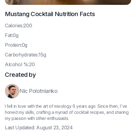
Mustang Cocktail
Nutrition Facts
C
alories:200
F
at:0g
P
rotein:0g
C
arbohydrates:15g
A
lcohol %:20
Created by
Nic Polotnianko
I fell in love with the art of mixology 6 years ago. Since then, I've
honed my skills, crafting a myriad of cocktail recipes, and sharing
my passion with other enthusiasts.
Last Updated:
August 23, 2024