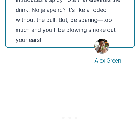
drink. No jalapeno? It’s like a rodeo
without the bull. But, be sparing—too
much and you'll be blowing smoke out
your ears!
Alex Green