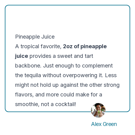
Pineapple Juice
A tropical favorite,
2oz of pineapple
juice
provides a sweet and tart
backbone. Just enough to complement
the tequila without overpowering it. Less
might not hold up against the other strong
flavors, and more could make for a
smoothie, not a cocktail!
Alex Green