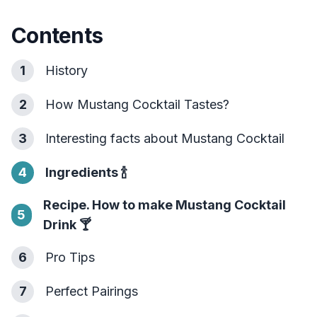
Contents
1
History
2
How Mustang Cocktail Tastes?
3
Interesting facts about Mustang Cocktail
4
Ingredients
🍾
Recipe. How to make Mustang Cocktail
5
Drink
🍸
6
Pro Tips
7
Perfect Pairings