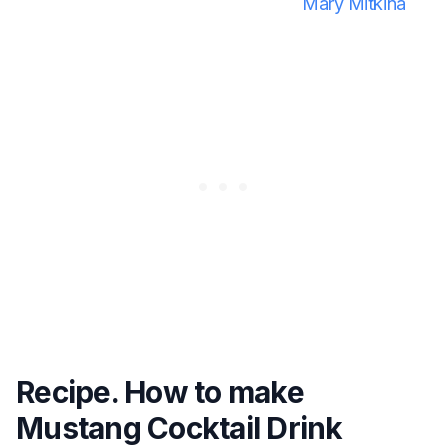
Mary Mitkina
Recipe. How to make
Mustang Cocktail Drink