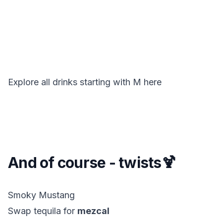
Explore all drinks starting with
M
here
And of course - twists🍹
Smoky Mustang
Swap tequila for
mezcal