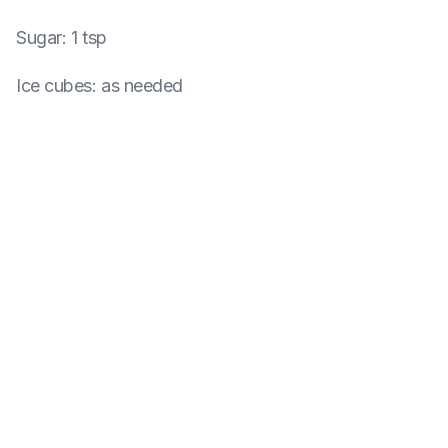
Sugar
:
1 tsp
Ice cubes
:
as needed