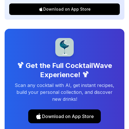
Download on App Store
🍹 Get the Full CocktailWave
Experience! 🍹
Scan any cocktail with AI, get instant recipes,
build your personal collection, and discover
new drinks!
Download on App Store