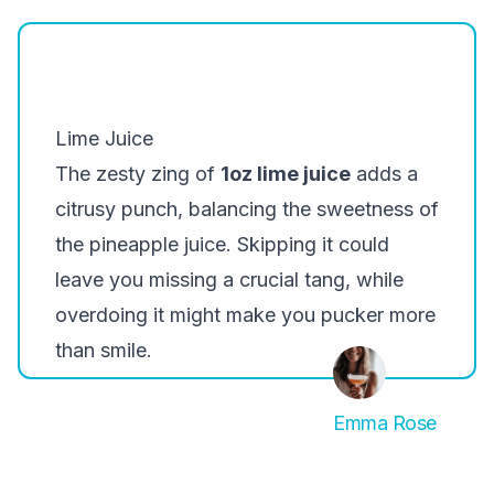
Lime Juice
The zesty zing of
1oz lime juice
adds a
citrusy punch, balancing the sweetness of
the pineapple juice. Skipping it could
leave you missing a crucial tang, while
overdoing it might make you pucker more
than smile.
Emma Rose