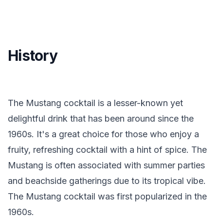
History
The Mustang cocktail is a lesser-known yet
delightful drink that has been around since the
1960s. It's a great choice for those who enjoy a
fruity, refreshing cocktail with a hint of spice. The
Mustang is often associated with summer parties
and beachside gatherings due to its tropical vibe.
The Mustang cocktail was first popularized in the
1960s.