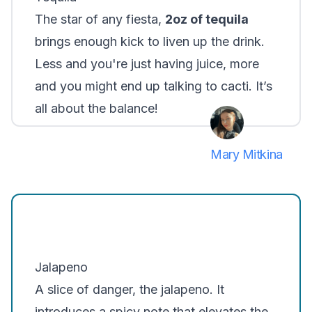
The star of any fiesta,
2oz of tequila
brings enough kick to liven up the drink.
Less and you're just having juice, more
and you might end up talking to cacti. It’s
all about the balance!
Mary Mitkina
Jalapeno
A slice of danger, the jalapeno. It
introduces a spicy note that elevates the