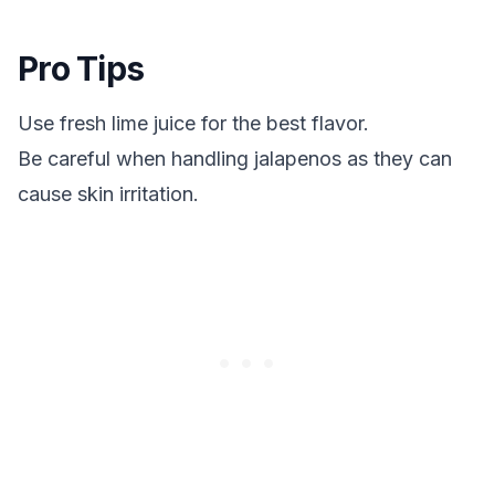
Pro Tips
Use fresh lime juice for the best flavor.
Be careful when handling jalapenos as they can
cause skin irritation.