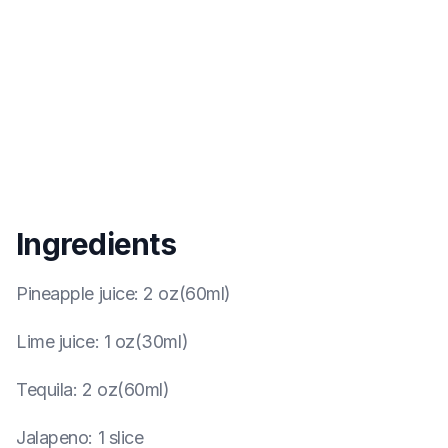
Ingredients
Pineapple juice
:
2 oz(60ml)
Lime juice
:
1 oz(30ml)
Tequila
:
2 oz(60ml)
Jalapeno
:
1 slice