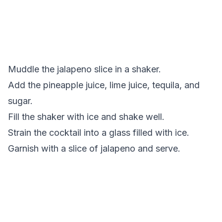
Muddle the jalapeno slice in a shaker.
Add the pineapple juice, lime juice, tequila, and
sugar.
Fill the shaker with ice and shake well.
Strain the cocktail into a glass filled with ice.
Garnish with a slice of jalapeno and serve.