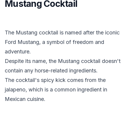
Mustang Cocktail
The Mustang cocktail is named after the iconic
Ford Mustang, a symbol of freedom and
adventure.
Despite its name, the Mustang cocktail doesn't
contain any horse-related ingredients.
The cocktail's spicy kick comes from the
jalapeno, which is a common ingredient in
Mexican cuisine.