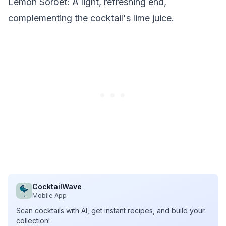
Lemon Sorbet
: A light, refreshing end,
complementing the cocktail's lime juice.
CocktailWave
Mobile App
Scan cocktails with AI, get instant recipes, and build your
collection!