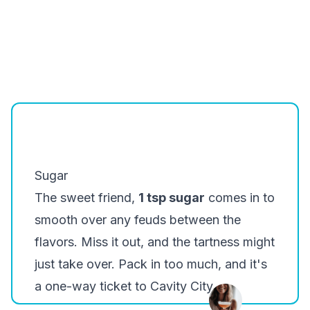
Sugar
The sweet friend,
1 tsp sugar
comes in to
smooth over any feuds between the
flavors. Miss it out, and the tartness might
just take over. Pack in too much, and it's
a one-way ticket to Cavity City.