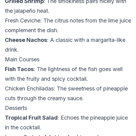
Grilled Shrimp
: The smokiness pairs nicely with
the jalapeño heat.
Fresh Ceviche
: The citrus notes from the lime juice
complement the dish.
Cheese Nachos
: A classic with a margarita-like
drink.
Main Courses
Fish Tacos
: The lightness of the fish goes well
with the fruity and spicy cocktail.
Chicken Enchiladas
: The sweetness of pineapple
cuts through the creamy sauce.
Desserts
Tropical Fruit Salad
: Echoes the pineapple juice
in the cocktail.