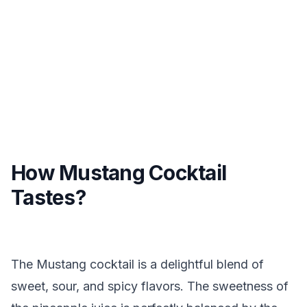
How Mustang Cocktail
Tastes?
The Mustang cocktail is a delightful blend of
sweet, sour, and spicy flavors. The sweetness of