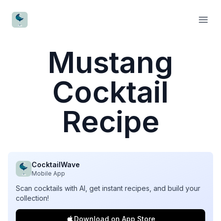
CocktailWave
Open
Mustang
Cocktail
Recipe
CocktailWave
Mobile App
Scan cocktails with AI, get instant recipes, and build your
collection!
Download on App Store