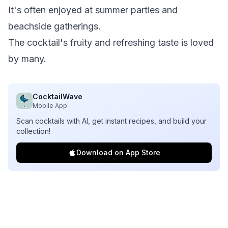
It's often enjoyed at summer parties and
beachside gatherings.
The cocktail's fruity and refreshing taste is loved
by many.
CocktailWave
Mobile App
Scan cocktails with AI, get instant recipes, and build your
collection!
Download on App Store