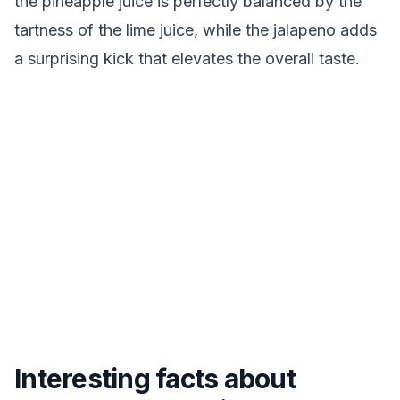
the pineapple juice is perfectly balanced by the
tartness of the lime juice, while the jalapeno adds
a surprising kick that elevates the overall taste.
Interesting facts about