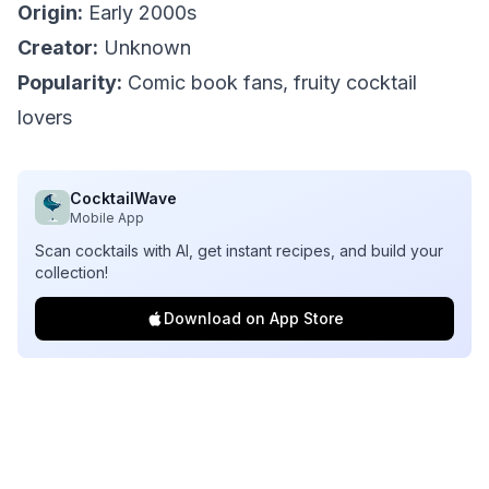
Origin:
Early 2000s
Creator:
Unknown
Popularity:
Comic book fans, fruity cocktail
lovers
CocktailWave
Mobile App
Scan cocktails with AI, get instant recipes, and build your
collection!
Download on App Store