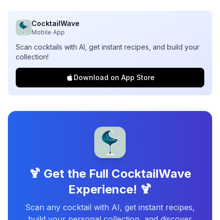
CocktailWave
Mobile App
Scan cocktails with AI, get instant recipes, and build your
collection!
Download on App Store
🍹 Get the Full CocktailWave
Experience! 🍹
Scan any cocktail with AI, get instant recipes,
build your personal collection, and discover