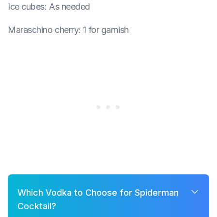
Ice cubes
:
As needed
Maraschino cherry
:
1 for garnish
Which Vodka to Choose for Spiderman
Cocktail?