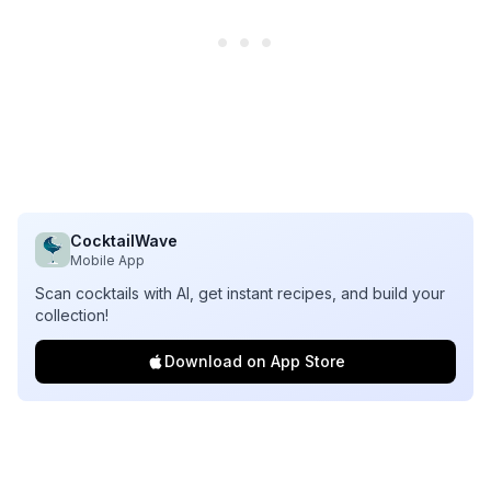
CocktailWave
Mobile App
Scan cocktails with AI, get instant recipes, and build your
collection!
Download on App Store