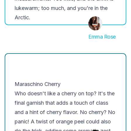
lukewarm; too much, and you're in the
Arctic.
Emma Rose
Maraschino Cherry
Who doesn't like a cherry on top? It's the
final garnish that adds a touch of class
and a hint of cherry flavor. No cherry? No
panic! A twist of orange peel could also
do the trick, adding some aromatic zest.