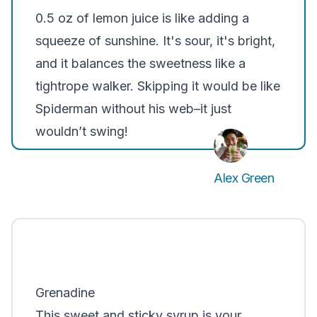
0.5 oz of lemon juice is like adding a
squeeze of sunshine. It's sour, it's bright,
and it balances the sweetness like a
tightrope walker. Skipping it would be like
Spiderman without his web–it just
wouldn’t swing!
Alex Green
Grenadine
This sweet and sticky syrup is your