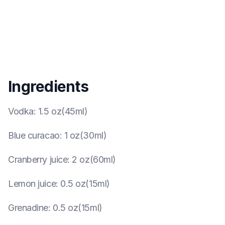
Ingredients
Vodka
:
1.5 oz(45ml)
Blue curacao
:
1 oz(30ml)
Cranberry juice
:
2 oz(60ml)
Lemon juice
:
0.5 oz(15ml)
Grenadine
:
0.5 oz(15ml)