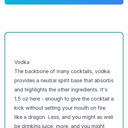
A few good options for Spiderman Cocktail
are:
Grey Goose
Belvedere
Khor
Smirnoff
Vodka
The backbone of many cocktails, vodka
provides a neutral spirit base that absorbs
and highlights the other ingredients. It's
1.5 oz here - enough to give the cocktail a
kick without setting your mouth on fire
like a dragon. Less, and you might as well
be drinking juice; more, and you might