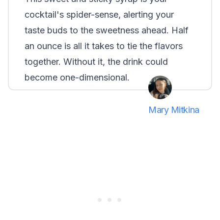
cocktail's spider-sense, alerting your
taste buds to the sweetness ahead. Half
an ounce is all it takes to tie the flavors
together. Without it, the drink could
become one-dimensional.
Mary Mitkina