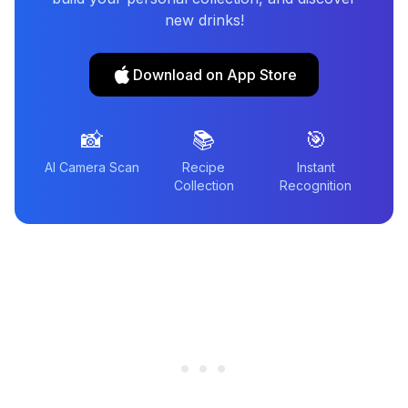
new drinks!
Download on App Store
📸
📚
🎯
AI Camera Scan
Recipe
Instant
Collection
Recognition