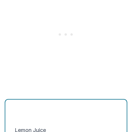
Lemon Juice