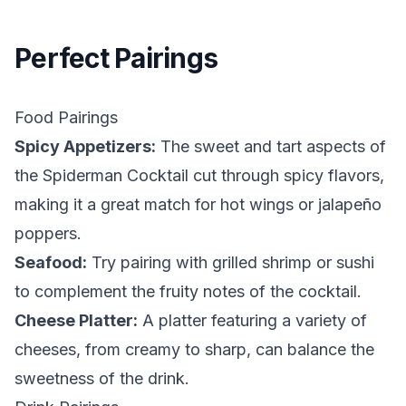
Perfect Pairings
Food Pairings
Spicy Appetizers:
The sweet and tart aspects of
the Spiderman Cocktail cut through spicy flavors,
making it a great match for hot wings or jalapeño
poppers.
Seafood:
Try pairing with grilled shrimp or sushi
to complement the fruity notes of the cocktail.
Cheese Platter:
A platter featuring a variety of
cheeses, from creamy to sharp, can balance the
sweetness of the drink.