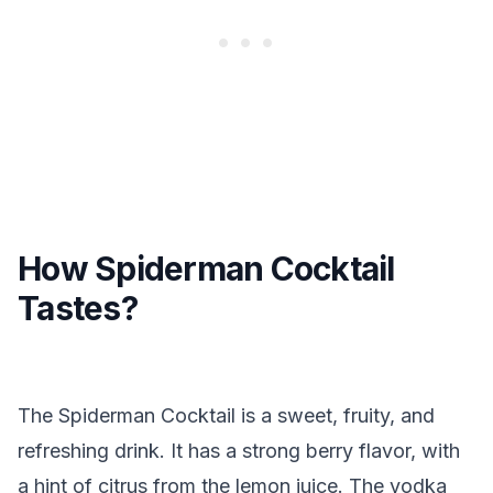
How Spiderman Cocktail
Tastes?
The Spiderman Cocktail is a sweet, fruity, and
refreshing drink. It has a strong berry flavor, with
a hint of citrus from the lemon juice. The vodka