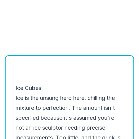
Ice Cubes
Ice is the unsung hero here, chilling the
mixture to perfection. The amount isn't
specified because it's assumed you're
not an ice sculptor needing precise
measurements. Too little, and the drink is