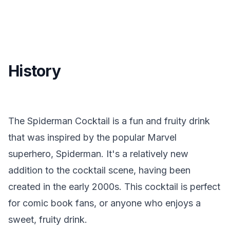
History
The Spiderman Cocktail is a fun and fruity drink
that was inspired by the popular Marvel
superhero, Spiderman. It's a relatively new
addition to the cocktail scene, having been
created in the early 2000s. This cocktail is perfect
for comic book fans, or anyone who enjoys a
sweet, fruity drink.