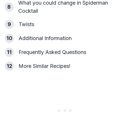
What you could change in Spiderman
8
Cocktail
9
Twists
10
Additional Information
11
Frequently Asked Questions
12
More Similar Recipes!