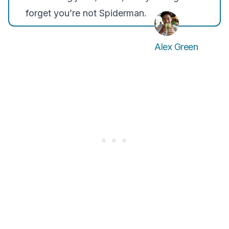
forget you’re not Spiderman.
Alex Green