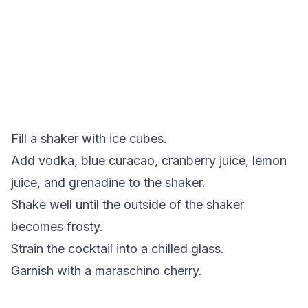
Fill a shaker with ice cubes.
Add vodka, blue curacao, cranberry juice, lemon
juice, and grenadine to the shaker.
Shake well until the outside of the shaker
becomes frosty.
Strain the cocktail into a chilled glass.
Garnish with a maraschino cherry.