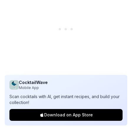
CocktailWave
Mobile App
Scan cocktails with AI, get instant recipes, and build your
collection!
Download on App Store