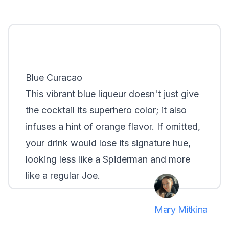
Blue Curacao
This vibrant blue liqueur doesn't just give
the cocktail its superhero color; it also
infuses a hint of orange flavor. If omitted,
your drink would lose its signature hue,
looking less like a Spiderman and more
like a regular Joe.
Mary Mitkina