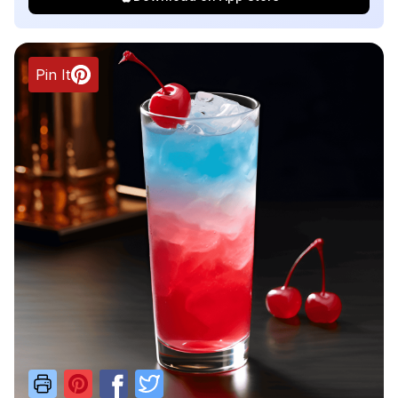
Pin It