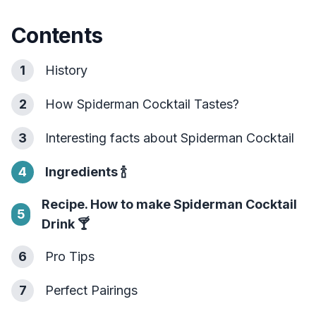
Contents
1
History
2
How Spiderman Cocktail Tastes?
3
Interesting facts about Spiderman Cocktail
4
Ingredients
🍾
Recipe. How to make Spiderman Cocktail
5
Drink
🍸
6
Pro Tips
7
Perfect Pairings