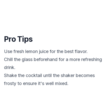
Pro Tips
Use fresh lemon juice for the best flavor.
Chill the glass beforehand for a more refreshing
drink.
Shake the cocktail until the shaker becomes
frosty to ensure it's well mixed.