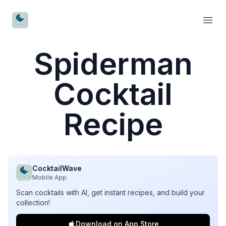
CocktailWave
Open
Spiderman
Cocktail
Recipe
CocktailWave
Mobile App
Scan cocktails with AI, get instant recipes, and build your
collection!
Download on App Store