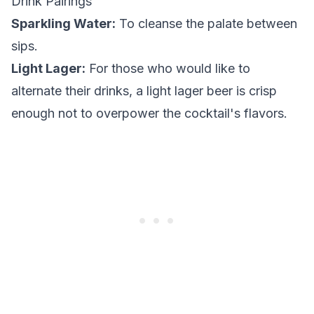
Drink Pairings
Sparkling Water:
To cleanse the palate between
sips.
Light Lager:
For those who would like to
alternate their drinks, a light lager beer is crisp
enough not to overpower the cocktail's flavors.