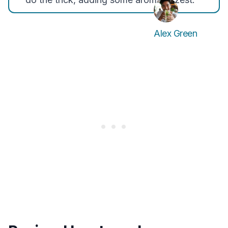
Alex Green