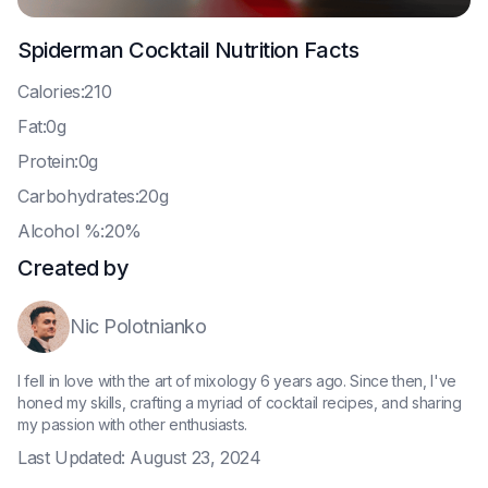
Spiderman Cocktail
Nutrition Facts
C
alories:210
F
at:0g
P
rotein:0g
C
arbohydrates:20g
A
lcohol %:20%
Created by
Nic Polotnianko
I fell in love with the art of mixology 6 years ago. Since then, I've
honed my skills, crafting a myriad of cocktail recipes, and sharing
my passion with other enthusiasts.
Last Updated:
August 23, 2024