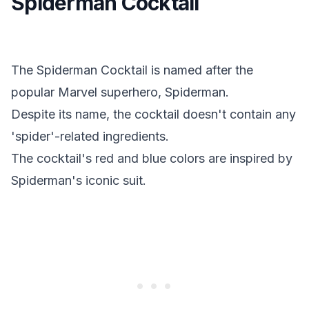
Spiderman Cocktail
The Spiderman Cocktail is named after the
popular Marvel superhero, Spiderman.
Despite its name, the cocktail doesn't contain any
'spider'-related ingredients.
The cocktail's red and blue colors are inspired by
Spiderman's iconic suit.