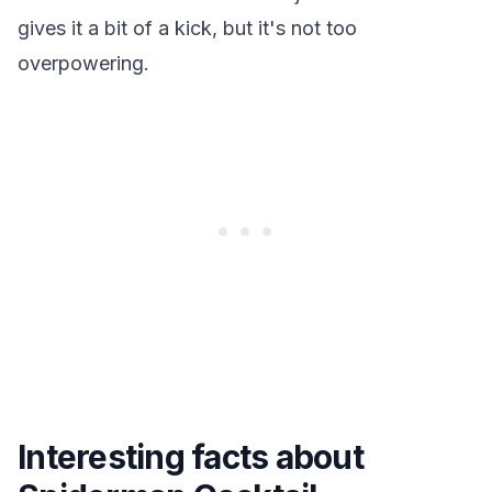
gives it a bit of a kick, but it's not too
overpowering.
Interesting facts about