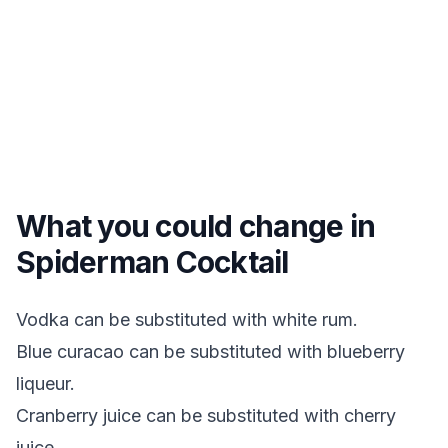
What you could change in
Spiderman Cocktail
Vodka can be substituted with white rum.
Blue curacao can be substituted with blueberry
liqueur.
Cranberry juice can be substituted with cherry
juice.