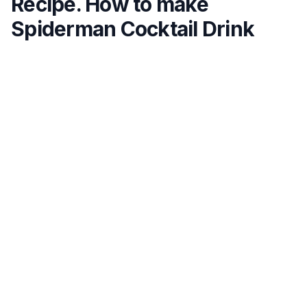
Recipe. How to make
Spiderman Cocktail Drink