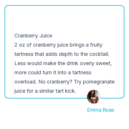
Cranberry Juice
2 oz of cranberry juice brings a fruity
tartness that adds depth to the cocktail.
Less would make the drink overly sweet,
more could turn it into a tartness
overload. No cranberry? Try pomegranate
juice for a similar tart kick.
Emma Rose