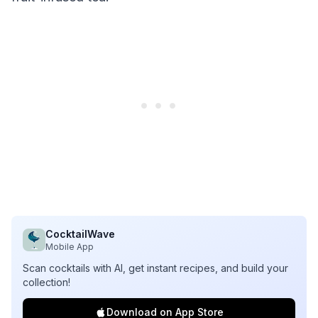
CocktailWave
Mobile App
Scan cocktails with AI, get instant recipes, and build your
collection!
Download on App Store