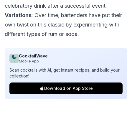
celebratory drink after a successful event.
Variations
: Over time, bartenders have put their
own twist on this classic by experimenting with
different types of rum or soda.
CocktailWave
Mobile App
Scan cocktails with AI, get instant recipes, and build your
collection!
Download on App Store