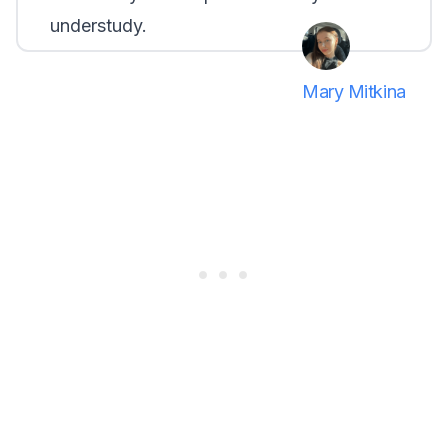
understudy.
Mary Mitkina