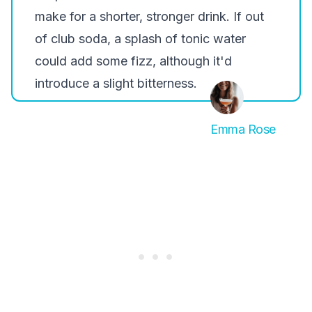
make for a shorter, stronger drink. If out
of club soda, a splash of tonic water
could add some fizz, although it'd
introduce a slight bitterness.
Emma Rose