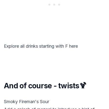
Explore all drinks starting with
F
here
And of course - twists🍹
Smoky Fireman's Sour