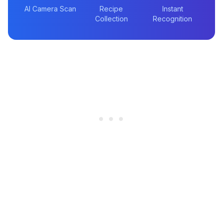
AI Camera Scan
Recipe
Instant
Collection
Recognition