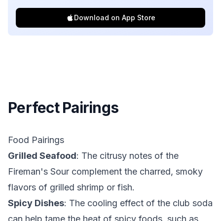
Download on App Store
Perfect Pairings
Food Pairings
Grilled Seafood
: The citrusy notes of the
Fireman's Sour complement the charred, smoky
flavors of grilled shrimp or fish.
Spicy Dishes
: The cooling effect of the club soda
can help tame the heat of spicy foods, such as