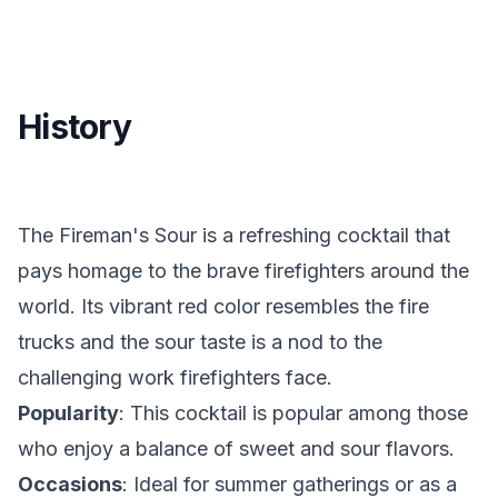
History
The Fireman's Sour is a refreshing cocktail that
pays homage to the brave firefighters around the
world. Its vibrant red color resembles the fire
trucks and the sour taste is a nod to the
challenging work firefighters face.
Popularity
: This cocktail is popular among those
who enjoy a balance of sweet and sour flavors.
Occasions
: Ideal for summer gatherings or as a