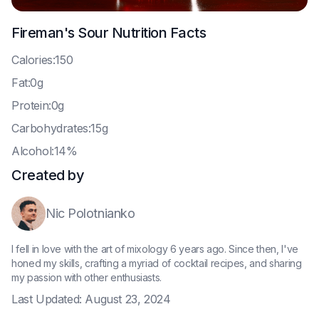
Fireman's Sour
Nutrition Facts
C
alories:150
F
at:0g
P
rotein:0g
C
arbohydrates:15g
A
lcohol:14%
Created by
Nic Polotnianko
I fell in love with the art of mixology 6 years ago. Since then, I've
honed my skills, crafting a myriad of cocktail recipes, and sharing
my passion with other enthusiasts.
Last Updated:
August 23, 2024