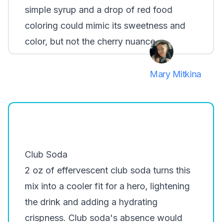
simple syrup and a drop of red food
coloring could mimic its sweetness and
color, but not the cherry nuance.
Mary Mitkina
Club Soda
2 oz of effervescent club soda turns this
mix into a cooler fit for a hero, lightening
the drink and adding a hydrating
crispness. Club soda's absence would