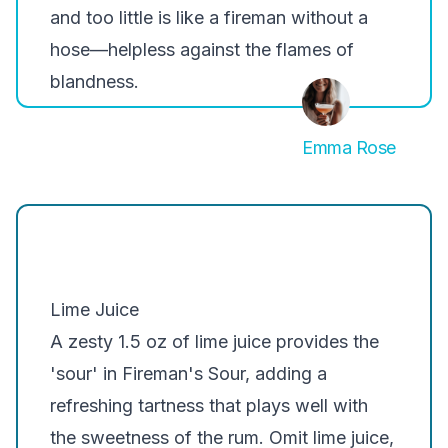
and too little is like a fireman without a
hose—helpless against the flames of
blandness.
Emma Rose
Lime Juice
A zesty 1.5 oz of lime juice provides the
'sour' in Fireman's Sour, adding a
refreshing tartness that plays well with
the sweetness of the rum. Omit lime juice,