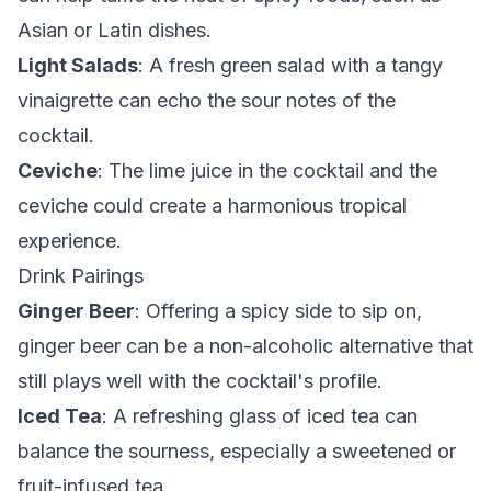
Asian or Latin dishes.
Light Salads
: A fresh green salad with a tangy
vinaigrette can echo the sour notes of the
cocktail.
Ceviche
: The lime juice in the cocktail and the
ceviche could create a harmonious tropical
experience.
Drink Pairings
Ginger Beer
: Offering a spicy side to sip on,
ginger beer can be a non-alcoholic alternative that
still plays well with the cocktail's profile.
Iced Tea
: A refreshing glass of iced tea can
balance the sourness, especially a sweetened or
fruit-infused tea.