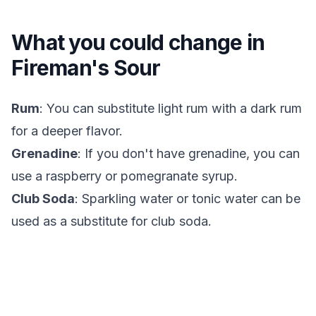
What you could change in
Fireman's Sour
Rum
: You can substitute light rum with a dark rum
for a deeper flavor.
Grenadine
: If you don't have grenadine, you can
use a raspberry or pomegranate syrup.
Club Soda
: Sparkling water or tonic water can be
used as a substitute for club soda.