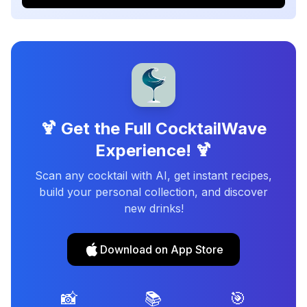
🍹 Get the Full CocktailWave
Experience! 🍹
Scan any cocktail with AI, get instant recipes,
build your personal collection, and discover
new drinks!
Download on App Store
📸
📚
🎯