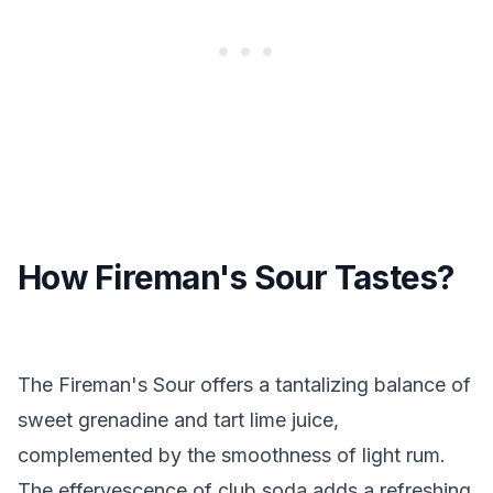
How Fireman's Sour Tastes?
The Fireman's Sour offers a tantalizing balance of
sweet grenadine and tart lime juice,
complemented by the smoothness of light rum.
The effervescence of club soda adds a refreshing