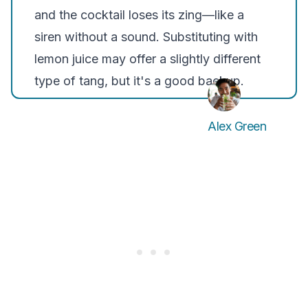
and the cocktail loses its zing—like a
siren without a sound. Substituting with
lemon juice may offer a slightly different
type of tang, but it's a good backup.
Alex Green