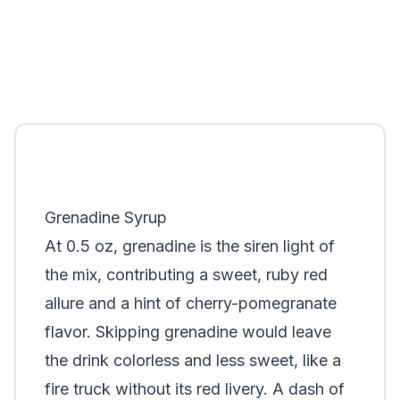
Grenadine Syrup
At 0.5 oz, grenadine is the siren light of
the mix, contributing a sweet, ruby red
allure and a hint of cherry-pomegranate
flavor. Skipping grenadine would leave
the drink colorless and less sweet, like a
fire truck without its red livery. A dash of