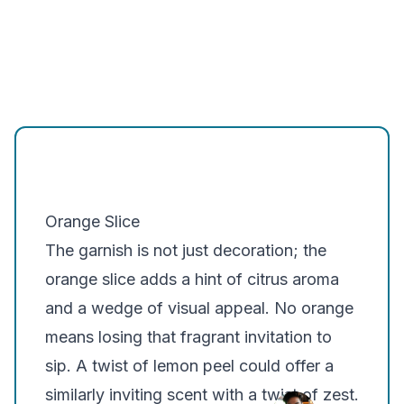
Orange Slice
The garnish is not just decoration; the
orange slice adds a hint of citrus aroma
and a wedge of visual appeal. No orange
means losing that fragrant invitation to
sip. A twist of lemon peel could offer a
similarly inviting scent with a twist of zest.