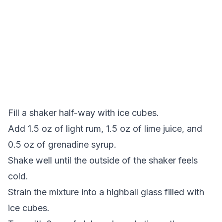
Fill a shaker half-way with ice cubes.
Add 1.5 oz of light rum, 1.5 oz of lime juice, and
0.5 oz of grenadine syrup.
Shake well until the outside of the shaker feels
cold.
Strain the mixture into a highball glass filled with
ice cubes.