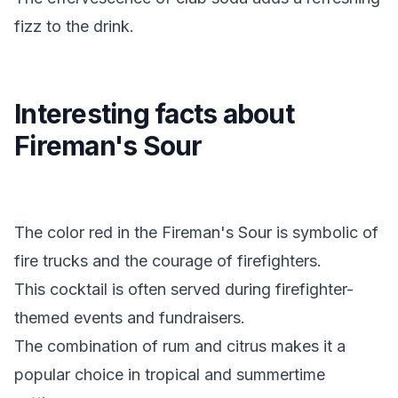
fizz to the drink.
Interesting facts about
Fireman's Sour
The color red in the Fireman's Sour is symbolic of
fire trucks and the courage of firefighters.
This cocktail is often served during firefighter-
themed events and fundraisers.
The combination of rum and citrus makes it a
popular choice in tropical and summertime