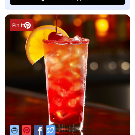
Pin It