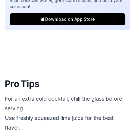
Scan cocktails with AI, get instant recipes, and build your
collection!
Download on App Store
Pro Tips
For an extra cold cocktail, chill the glass before
serving.
Use freshly squeezed lime juice for the best
flavor.