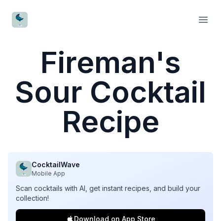
CocktailWave
Open
Fireman's
Sour Cocktail
Recipe
CocktailWave
Mobile App
Scan cocktails with AI, get instant recipes, and build your
collection!
Download on App Store