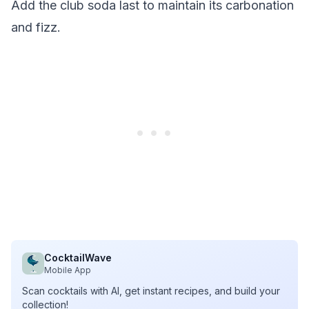
Add the club soda last to maintain its carbonation
and fizz.
CocktailWave
Mobile App
Scan cocktails with AI, get instant recipes, and build your
collection!