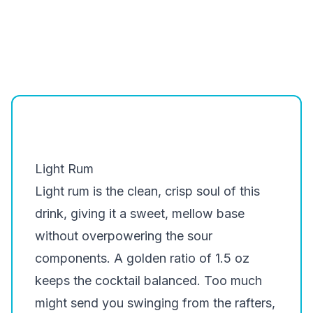
Light Rum
Light rum is the clean, crisp soul of this
drink, giving it a sweet, mellow base
without overpowering the sour
components. A golden ratio of 1.5 oz
keeps the cocktail balanced. Too much
might send you swinging from the rafters,