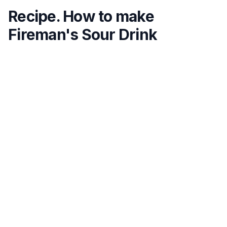
Recipe. How to make
Fireman's Sour Drink