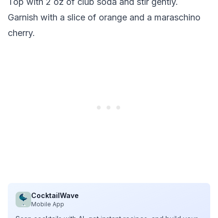
Top with 2 oz of club soda and stir gently.
Garnish with a slice of orange and a maraschino
cherry.
CocktailWave
Mobile App