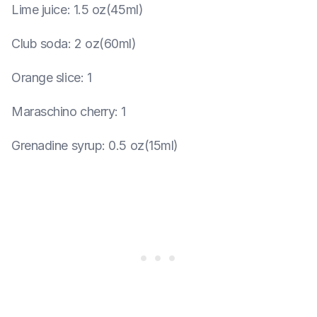
Lime juice
:
1.5 oz(45ml)
Club soda
:
2 oz(60ml)
Orange slice
:
1
Maraschino cherry
:
1
Grenadine syrup
:
0.5 oz(15ml)