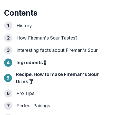
Contents
1
History
2
How Fireman's Sour Tastes?
3
Interesting facts about Fireman's Sour
4
Ingredients
🍾
Recipe. How to make Fireman's Sour
5
Drink
🍸
6
Pro Tips
7
Perfect Pairings