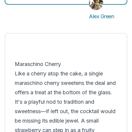
Alex Green
Maraschino Cherry
Like a cherry atop the cake, a single
maraschino cherry sweetens the deal and
offers a treat at the bottom of the glass.
It's a playful nod to tradition and
sweetness—if left out, the cocktail would
be missing its edible jewel. A small
strawberry can step in as a fruity