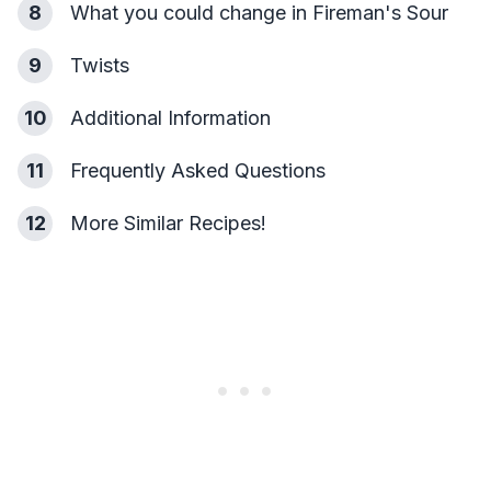
8
What you could change in Fireman's Sour
9
Twists
10
Additional Information
11
Frequently Asked Questions
12
More Similar Recipes!