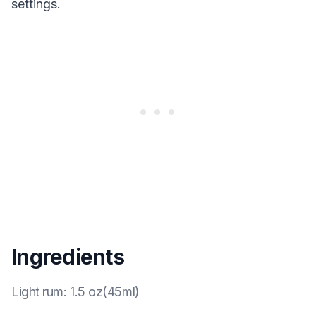
settings.
Ingredients
Light rum
:
1.5 oz(45ml)