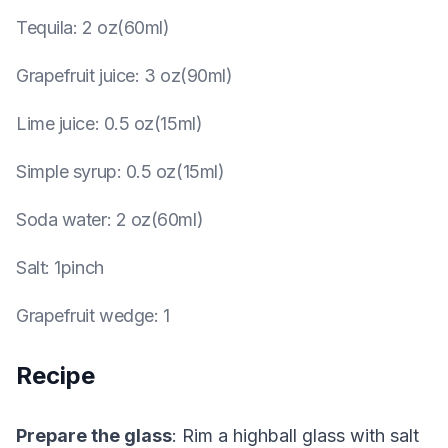
Tequila
:
2 oz(60ml)
Grapefruit juice
:
3 oz(90ml)
Lime juice
:
0.5 oz(15ml)
Simple syrup
:
0.5 oz(15ml)
Soda water
:
2 oz(60ml)
Salt
:
1pinch
Grapefruit wedge
:
1
Recipe
Prepare the glass
: Rim a highball glass with salt