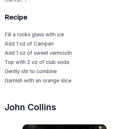
Recipe
Fill a rocks glass with ice
Add 1 oz of Campari
Add 1 oz of sweet vermouth
Top with 2 oz of club soda
Gently stir to combine
Garnish with an orange slice
John Collins