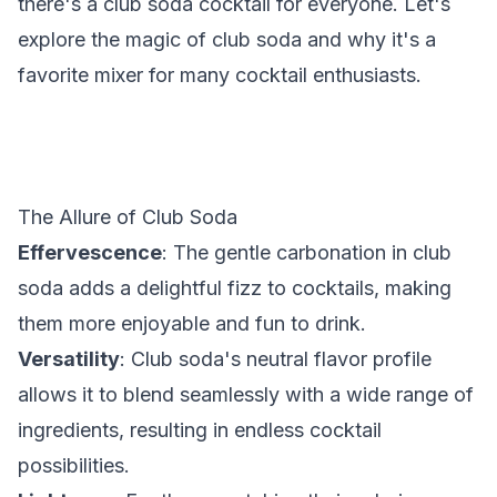
there's a club soda cocktail for everyone. Let's
explore the magic of club soda and why it's a
favorite mixer for many cocktail enthusiasts.
The Allure of Club Soda
Effervescence
: The gentle carbonation in club
soda adds a delightful fizz to cocktails, making
them more enjoyable and fun to drink.
Versatility
: Club soda's neutral flavor profile
allows it to blend seamlessly with a wide range of
ingredients, resulting in endless cocktail
possibilities.