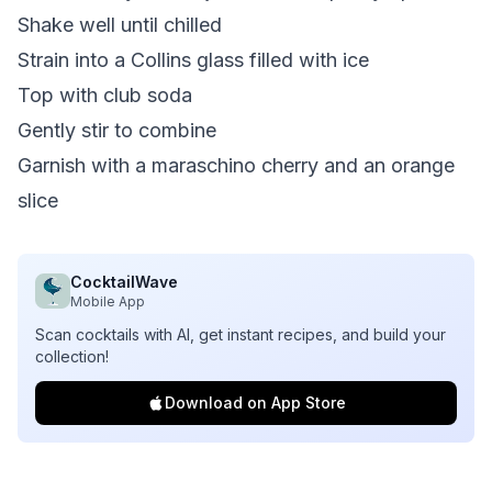
Shake well until chilled
Strain into a Collins glass filled with ice
Top with club soda
Gently stir to combine
Garnish with a maraschino cherry and an orange
slice
CocktailWave
Mobile App
Scan cocktails with AI, get instant recipes, and build your
collection!
Download on App Store