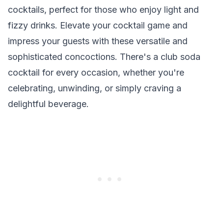
cocktails, perfect for those who enjoy light and
fizzy drinks. Elevate your cocktail game and
impress your guests with these versatile and
sophisticated concoctions. There's a club soda
cocktail for every occasion, whether you're
celebrating, unwinding, or simply craving a
delightful beverage.