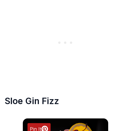
Sloe Gin Fizz
Pin It