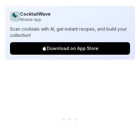
CocktailWave
Mobile App
Scan cocktails with AI, get instant recipes, and build your
collection!
Download on App Store