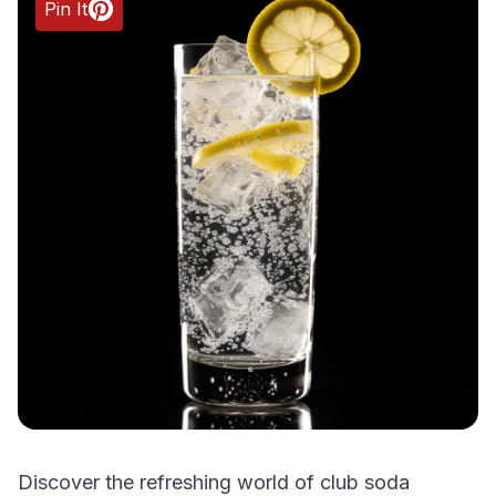
Pin It
Discover the refreshing world of club soda