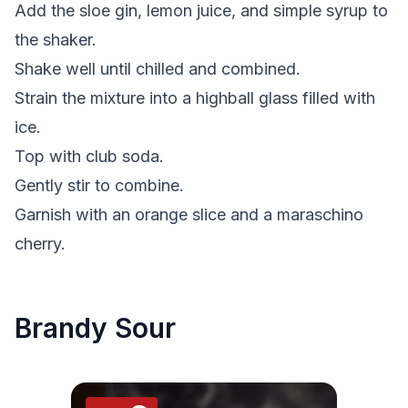
Add the sloe gin, lemon juice, and simple syrup to
the shaker.
Shake well until chilled and combined.
Strain the mixture into a highball glass filled with
ice.
Top with club soda.
Gently stir to combine.
Garnish with an orange slice and a maraschino
cherry.
Brandy Sour