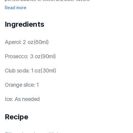
Read more
Ingredients
Aperol
:
2 oz(60ml)
Prosecco
:
3 oz(90ml)
Club soda
:
1 oz(30ml)
Orange slice
:
1
Ice
:
As needed
Recipe