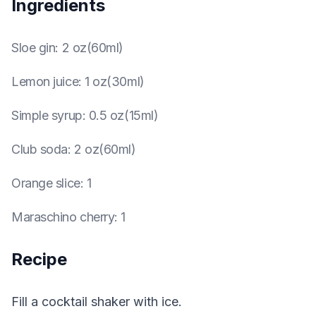
Ingredients
Sloe gin
:
2 oz(60ml)
Lemon juice
:
1 oz(30ml)
Simple syrup
:
0.5 oz(15ml)
Club soda
:
2 oz(60ml)
Orange slice
:
1
Maraschino cherry
:
1
Recipe
Fill a cocktail shaker with ice.