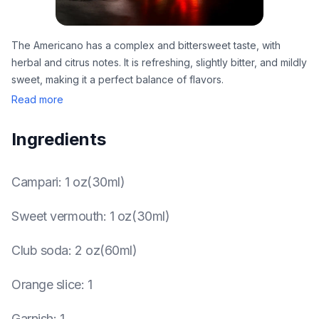
The Americano has a complex and bittersweet taste, with
herbal and citrus notes. It is refreshing, slightly bitter, and mildly
sweet, making it a perfect balance of flavors.
Read more
Ingredients
Campari
:
1 oz(30ml)
Sweet vermouth
:
1 oz(30ml)
Club soda
:
2 oz(60ml)
Orange slice
:
1
Garnish
:
1