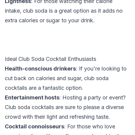
Lightness
: For those watching their calorie
intake, club soda is a great option as it adds no
extra calories or sugar to your drink.
Ideal Club Soda Cocktail Enthusiasts
Health-conscious drinkers
: If you're looking to
cut back on calories and sugar, club soda
cocktails are a fantastic option.
Entertainment hosts
: Hosting a party or event?
Club soda cocktails are sure to please a diverse
crowd with their light and refreshing taste.
Cocktail connoisseurs
: For those who love