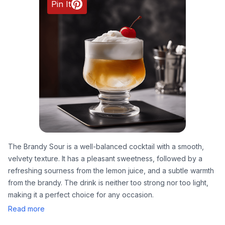
Pin It
The Brandy Sour is a well-balanced cocktail with a smooth,
velvety texture. It has a pleasant sweetness, followed by a
refreshing sourness from the lemon juice, and a subtle warmth
from the brandy. The drink is neither too strong nor too light,
making it a perfect choice for any occasion.
Read more