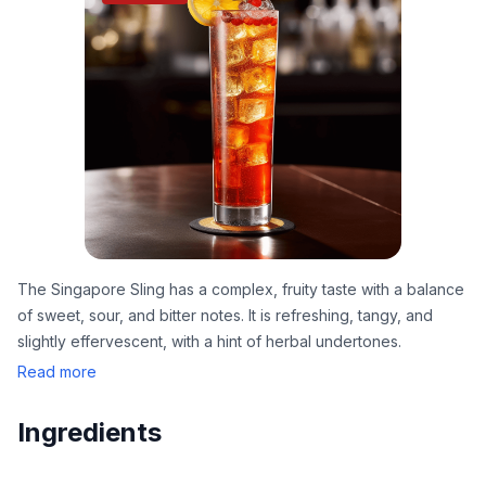
The Singapore Sling has a complex, fruity taste with a balance
of sweet, sour, and bitter notes. It is refreshing, tangy, and
slightly effervescent, with a hint of herbal undertones.
Read more
Ingredients