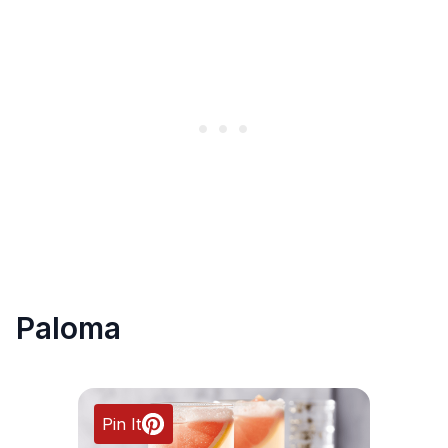
Paloma
Pin It