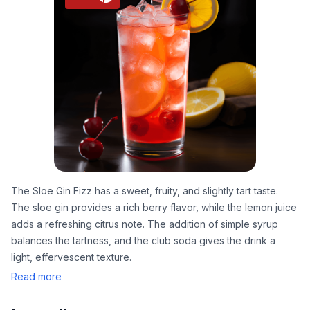
The Sloe Gin Fizz has a sweet, fruity, and slightly tart taste.
The sloe gin provides a rich berry flavor, while the lemon juice
adds a refreshing citrus note. The addition of simple syrup
balances the tartness, and the club soda gives the drink a
light, effervescent texture.
Read more