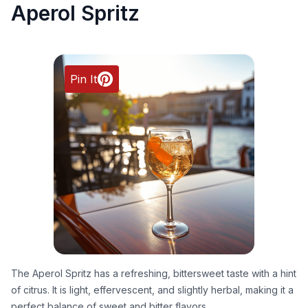
Aperol Spritz
Pin It
The Aperol Spritz has a refreshing, bittersweet taste with a hint
of citrus. It is light, effervescent, and slightly herbal, making it a
perfect balance of sweet and bitter flavors.