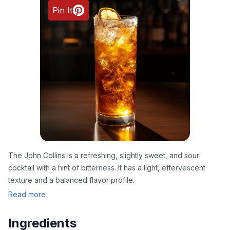
Pin It
The John Collins is a refreshing, slightly sweet, and sour
cocktail with a hint of bitterness. It has a light, effervescent
texture and a balanced flavor profile.
Read more
Ingredients