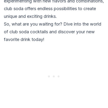
experimenting with new flavors and combinations,
club soda offers endless possibilities to create
unique and exciting drinks.
So, what are you waiting for? Dive into the world
of club soda cocktails and discover your new
favorite drink today!