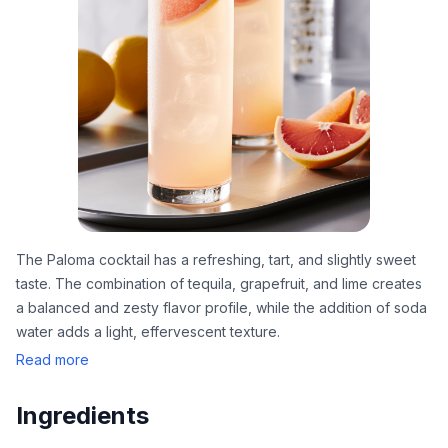
The Paloma cocktail has a refreshing, tart, and slightly sweet
taste. The combination of tequila, grapefruit, and lime creates
a balanced and zesty flavor profile, while the addition of soda
water adds a light, effervescent texture.
Read more
Ingredients