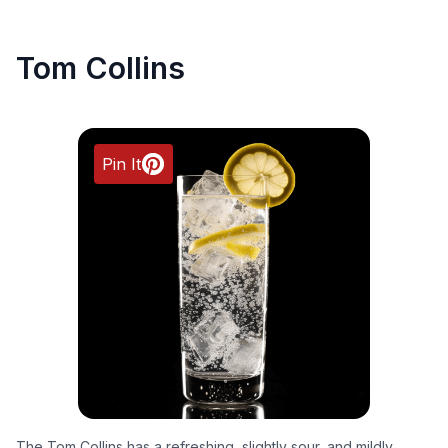
Tom Collins
Pin It
The Tom Collins has a refreshing, slightly sour, and mildly