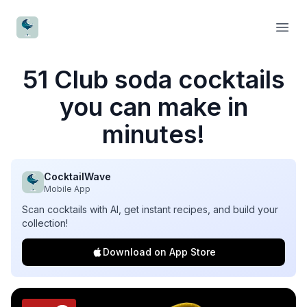
CocktailWave
Open
51 Club soda cocktails
you can make in
minutes!
CocktailWave
Mobile App
Scan cocktails with AI, get instant recipes, and build your
collection!
Download on App Store