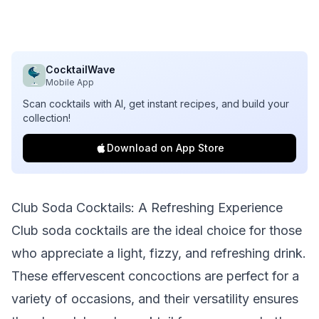
CocktailWave
Mobile App
Scan cocktails with AI, get instant recipes, and build your
collection!
Download on App Store
Club Soda Cocktails: A Refreshing Experience
Club soda cocktails are the ideal choice for those
who appreciate a light, fizzy, and refreshing drink.
These effervescent concoctions are perfect for a
variety of occasions, and their versatility ensures