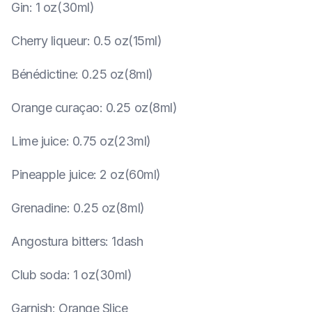
Gin
:
1 oz(30ml)
Cherry liqueur
:
0.5 oz(15ml)
Bénédictine
:
0.25 oz(8ml)
Orange curaçao
:
0.25 oz(8ml)
Lime juice
:
0.75 oz(23ml)
Pineapple juice
:
2 oz(60ml)
Grenadine
:
0.25 oz(8ml)
Angostura bitters
:
1dash
Club soda
:
1 oz(30ml)
Garnish
:
Orange Slice