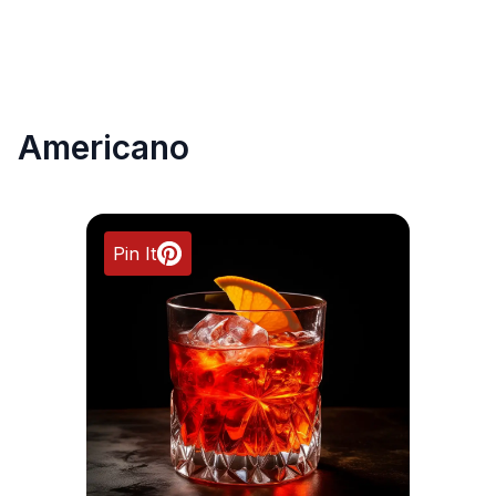
Americano
Pin It