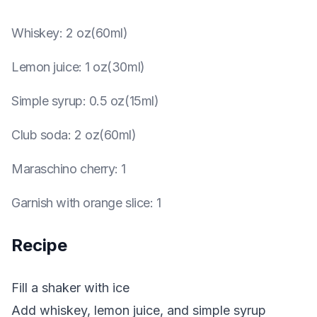
Whiskey
:
2 oz(60ml)
Lemon juice
:
1 oz(30ml)
Simple syrup
:
0.5 oz(15ml)
Club soda
:
2 oz(60ml)
Maraschino cherry
:
1
Garnish with orange slice
:
1
Recipe
Fill a shaker with ice
Add whiskey, lemon juice, and simple syrup