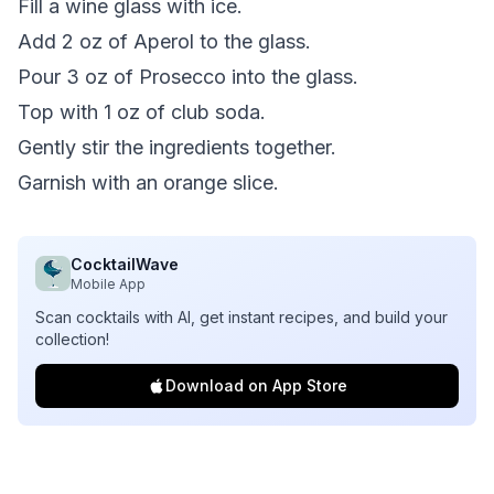
Fill a wine glass with ice.
Add 2 oz of Aperol to the glass.
Pour 3 oz of Prosecco into the glass.
Top with 1 oz of club soda.
Gently stir the ingredients together.
Garnish with an orange slice.
CocktailWave
Mobile App
Scan cocktails with AI, get instant recipes, and build your
collection!
Download on App Store