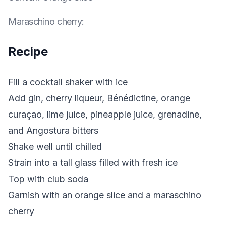
Maraschino cherry
:
Recipe
Fill a cocktail shaker with ice
Add gin, cherry liqueur, Bénédictine, orange
curaçao, lime juice, pineapple juice, grenadine,
and Angostura bitters
Shake well until chilled
Strain into a tall glass filled with fresh ice
Top with club soda
Garnish with an orange slice and a maraschino
cherry