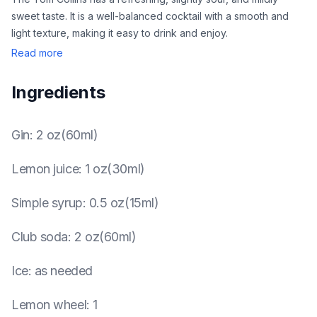
sweet taste. It is a well-balanced cocktail with a smooth and
light texture, making it easy to drink and enjoy.
Read more
Ingredients
Gin
:
2 oz(60ml)
Lemon juice
:
1 oz(30ml)
Simple syrup
:
0.5 oz(15ml)
Club soda
:
2 oz(60ml)
Ice
:
as needed
Lemon wheel
:
1