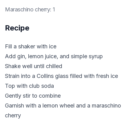
Maraschino cherry
:
1
Recipe
Fill a shaker with ice
Add gin, lemon juice, and simple syrup
Shake well until chilled
Strain into a Collins glass filled with fresh ice
Top with club soda
Gently stir to combine
Garnish with a lemon wheel and a maraschino
cherry