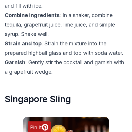
and fill with ice.
Combine ingredients
: In a shaker, combine
tequila, grapefruit juice, lime juice, and simple
syrup. Shake well.
Strain and top
: Strain the mixture into the
prepared highball glass and top with soda water.
Garnish
: Gently stir the cocktail and garnish with
a grapefruit wedge.
Singapore Sling
Pin It