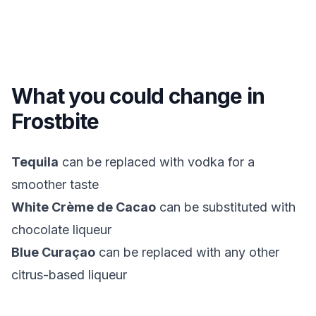
What you could change in
Frostbite
Tequila
can be replaced with vodka for a
smoother taste
White Crème de Cacao
can be substituted with
chocolate liqueur
Blue Curaçao
can be replaced with any other
citrus-based liqueur