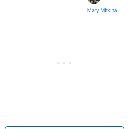
Mary Mitkina