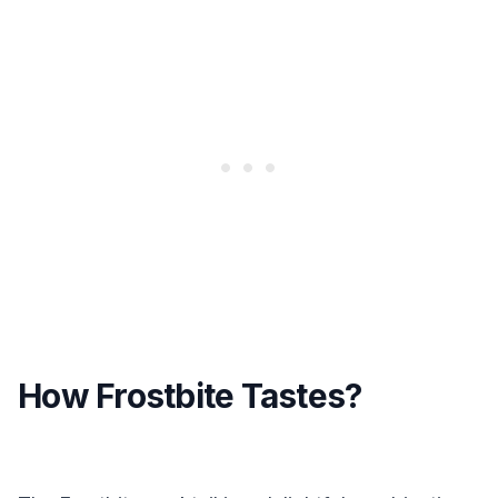
How Frostbite Tastes?