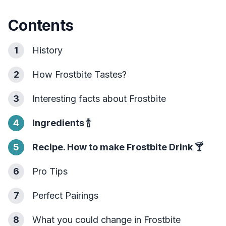
Contents
1
History
2
How Frostbite Tastes?
3
Interesting facts about Frostbite
4
Ingredients
🍾
5
Recipe. How to make Frostbite Drink
🍸
6
Pro Tips
7
Perfect Pairings
8
What you could change in Frostbite