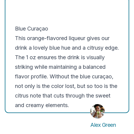
Blue Curaçao
This orange-flavored liqueur gives our
drink a lovely blue hue and a citrusy edge.
The 1 oz ensures the drink is visually
striking while maintaining a balanced
flavor profile. Without the blue curaçao,
not only is the color lost, but so too is the
citrus note that cuts through the sweet
and creamy elements.
Alex Green