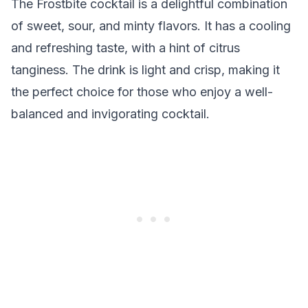
The Frostbite cocktail is a delightful combination
of sweet, sour, and minty flavors. It has a cooling
and refreshing taste, with a hint of citrus
tanginess. The drink is light and crisp, making it
the perfect choice for those who enjoy a well-
balanced and invigorating cocktail.