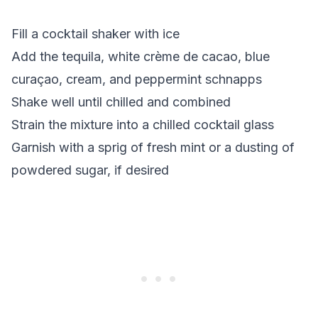
Fill a cocktail shaker with ice
Add the tequila, white crème de cacao, blue
curaçao, cream, and peppermint schnapps
Shake well until chilled and combined
Strain the mixture into a chilled cocktail glass
Garnish with a sprig of fresh mint or a dusting of
powdered sugar, if desired