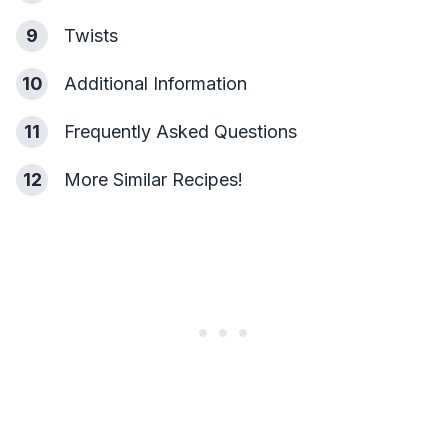
9
Twists
10
Additional Information
11
Frequently Asked Questions
12
More Similar Recipes!