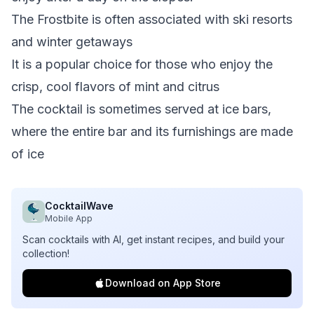
The Frostbite is often associated with ski resorts
and winter getaways
It is a popular choice for those who enjoy the
crisp, cool flavors of mint and citrus
The cocktail is sometimes served at ice bars,
where the entire bar and its furnishings are made
of ice
CocktailWave
Mobile App
Scan cocktails with AI, get instant recipes, and build your
collection!
Download on App Store