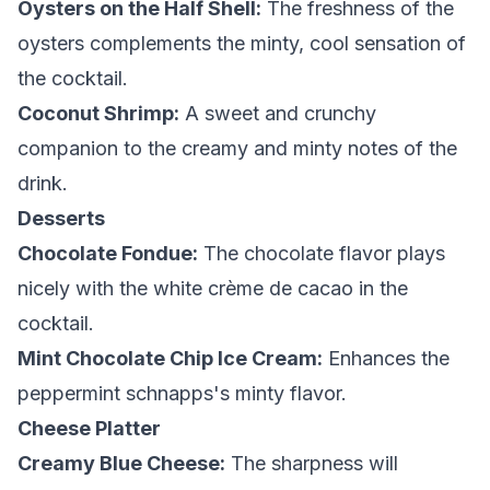
Oysters on the Half Shell:
The freshness of the
oysters complements the minty, cool sensation of
the cocktail.
Coconut Shrimp:
A sweet and crunchy
companion to the creamy and minty notes of the
drink.
Desserts
Chocolate Fondue:
The chocolate flavor plays
nicely with the white crème de cacao in the
cocktail.
Mint Chocolate Chip Ice Cream:
Enhances the
peppermint schnapps's minty flavor.
Cheese Platter
Creamy Blue Cheese:
The sharpness will