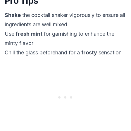
Pro Tips
Shake
the cocktail shaker vigorously to ensure all
ingredients are well mixed
Use
fresh mint
for garnishing to enhance the
minty flavor
Chill the glass beforehand for a
frosty
sensation