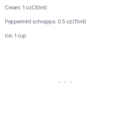
Cream
:
1 oz(30ml)
Peppermint schnapps
:
0.5 oz(15ml)
Ice
:
1 cup