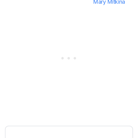
Mary Mitkina