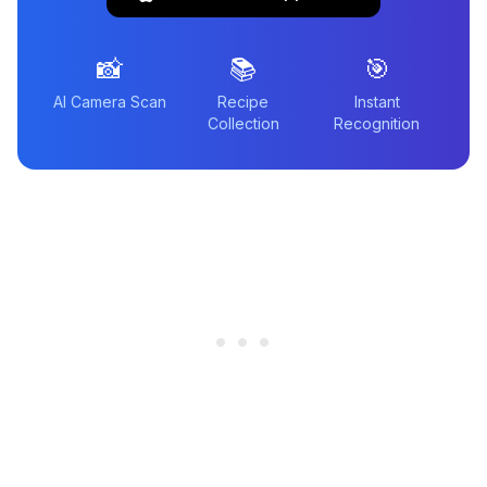
📸
📚
🎯
AI Camera Scan
Recipe
Instant
Collection
Recognition