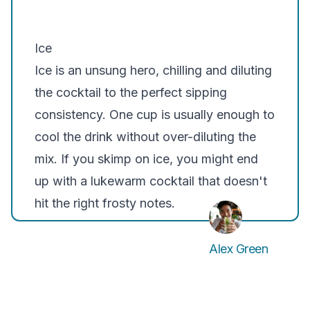
Ice
Ice is an unsung hero, chilling and diluting
the cocktail to the perfect sipping
consistency. One cup is usually enough to
cool the drink without over-diluting the
mix. If you skimp on ice, you might end
up with a lukewarm cocktail that doesn't
hit the right frosty notes.
Alex Green