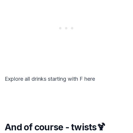
Explore all drinks starting with
F
here
And of course - twists🍹