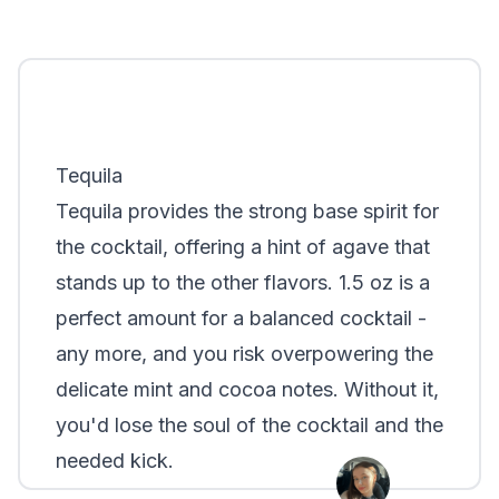
Tequila
Tequila provides the strong base spirit for
the cocktail, offering a hint of agave that
stands up to the other flavors. 1.5 oz is a
perfect amount for a balanced cocktail -
any more, and you risk overpowering the
delicate mint and cocoa notes. Without it,
you'd lose the soul of the cocktail and the
needed kick.