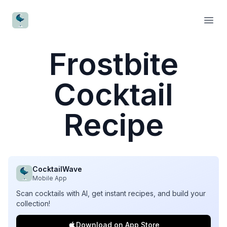
CocktailWave
Open
Frostbite
Cocktail
Recipe
CocktailWave
Mobile App
Scan cocktails with AI, get instant recipes, and build your
collection!
Download on App Store