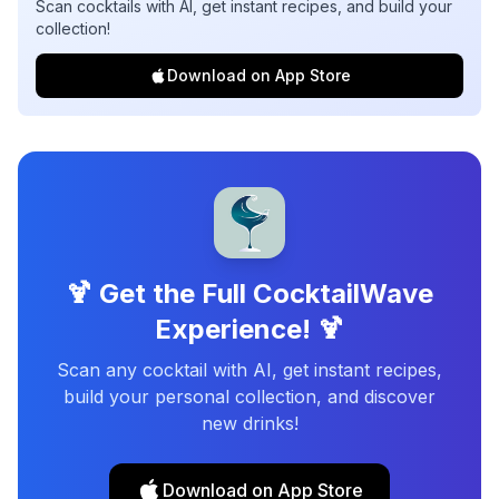
Scan cocktails with AI, get instant recipes, and build your
collection!
Download on App Store
🍹 Get the Full CocktailWave
Experience! 🍹
Scan any cocktail with AI, get instant recipes,
build your personal collection, and discover
new drinks!
Download on App Store