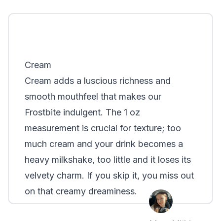
Cream
Cream adds a luscious richness and
smooth mouthfeel that makes our
Frostbite indulgent. The 1 oz
measurement is crucial for texture; too
much cream and your drink becomes a
heavy milkshake, too little and it loses its
velvety charm. If you skip it, you miss out
on that creamy dreaminess.