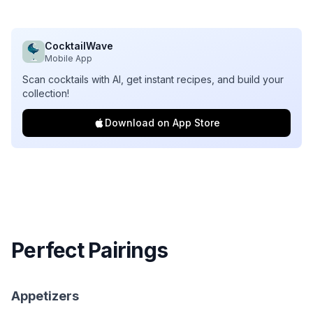
CocktailWave
Mobile App
Scan cocktails with AI, get instant recipes, and build your
collection!
Download on App Store
Perfect Pairings
Appetizers