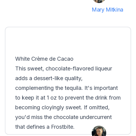
Mary Mitkina
White Crème de Cacao
This sweet, chocolate-flavored liqueur
adds a dessert-like quality,
complementing the tequila. It's important
to keep it at 1 oz to prevent the drink from
becoming cloyingly sweet. If omitted,
you'd miss the chocolate undercurrent
that defines a Frostbite.