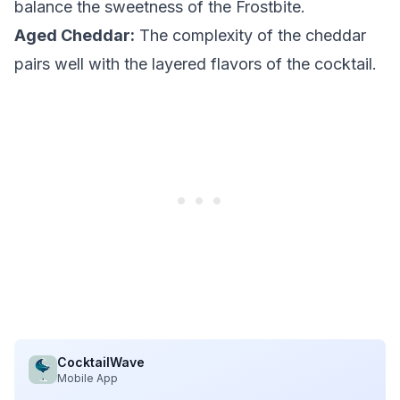
balance the sweetness of the Frostbite.
Aged Cheddar:
The complexity of the cheddar
pairs well with the layered flavors of the cocktail.
CocktailWave
Mobile App