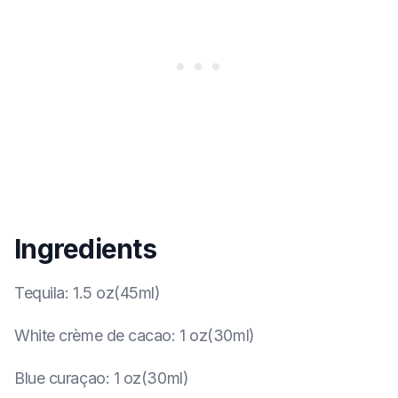
Ingredients
Tequila
:
1.5 oz(45ml)
White crème de cacao
:
1 oz(30ml)
Blue curaçao
:
1 oz(30ml)