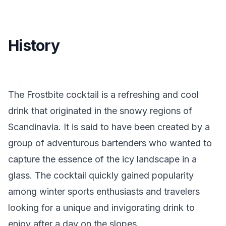
History
The Frostbite cocktail is a refreshing and cool
drink that originated in the snowy regions of
Scandinavia. It is said to have been created by a
group of adventurous bartenders who wanted to
capture the essence of the icy landscape in a
glass. The cocktail quickly gained popularity
among winter sports enthusiasts and travelers
looking for a unique and invigorating drink to
enjoy after a day on the slopes.