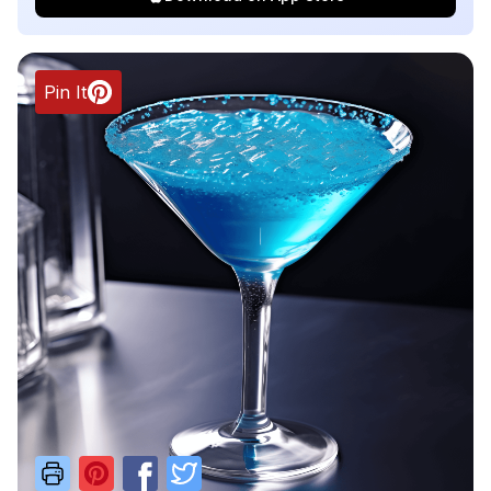
Pin It