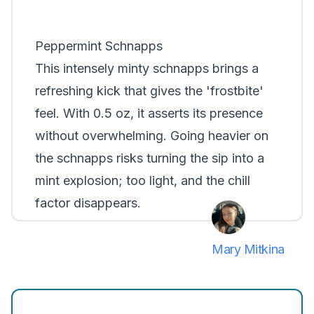
Peppermint Schnapps
This intensely minty schnapps brings a
refreshing kick that gives the 'frostbite'
feel. With 0.5 oz, it asserts its presence
without overwhelming. Going heavier on
the schnapps risks turning the sip into a
mint explosion; too light, and the chill
factor disappears.
Mary Mitkina