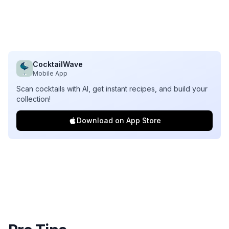
CocktailWave
Mobile App
Scan cocktails with AI, get instant recipes, and build your
collection!
Download on App Store