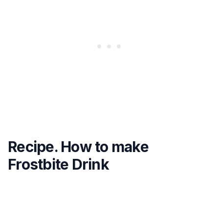
Recipe. How to make
Frostbite Drink