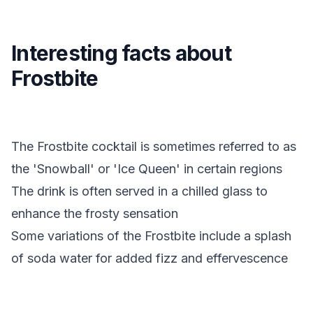
Interesting facts about
Frostbite
The Frostbite cocktail is sometimes referred to as
the 'Snowball' or 'Ice Queen' in certain regions
The drink is often served in a chilled glass to
enhance the frosty sensation
Some variations of the Frostbite include a splash
of soda water for added fizz and effervescence