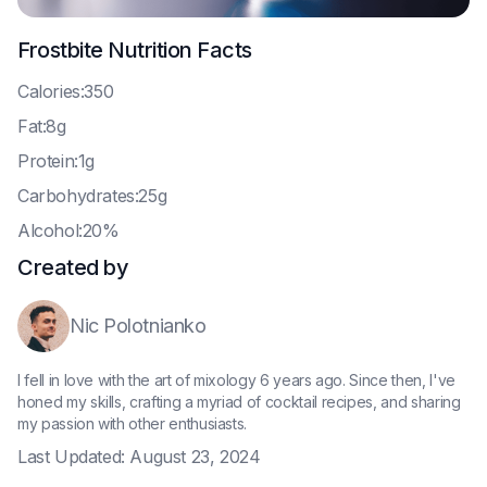
Frostbite
Nutrition Facts
C
alories:350
F
at:8g
P
rotein:1g
C
arbohydrates:25g
A
lcohol:20%
Created by
Nic Polotnianko
I fell in love with the art of mixology 6 years ago. Since then, I've
honed my skills, crafting a myriad of cocktail recipes, and sharing
my passion with other enthusiasts.
Last Updated:
August 23, 2024