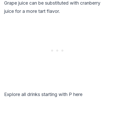
Grape juice can be substituted with cranberry
juice for a more tart flavor.
Explore all drinks starting with
P
here