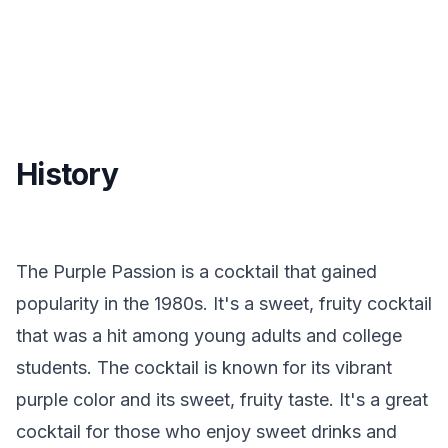
History
The Purple Passion is a cocktail that gained
popularity in the 1980s. It's a sweet, fruity cocktail
that was a hit among young adults and college
students. The cocktail is known for its vibrant
purple color and its sweet, fruity taste. It's a great
cocktail for those who enjoy sweet drinks and