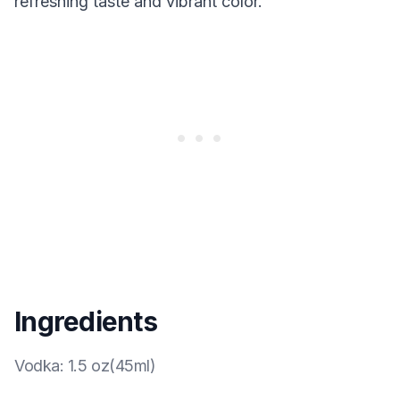
refreshing taste and vibrant color.
Ingredients
Vodka
:
1.5 oz(45ml)