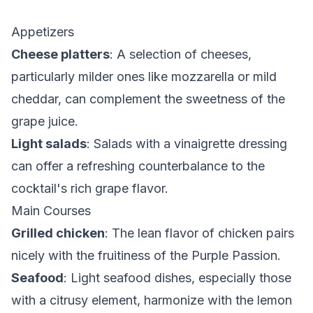
Appetizers
Cheese platters
: A selection of cheeses,
particularly milder ones like mozzarella or mild
cheddar, can complement the sweetness of the
grape juice.
Light salads
: Salads with a vinaigrette dressing
can offer a refreshing counterbalance to the
cocktail's rich grape flavor.
Main Courses
Grilled chicken
: The lean flavor of chicken pairs
nicely with the fruitiness of the Purple Passion.
Seafood
: Light seafood dishes, especially those
with a citrusy element, harmonize with the lemon