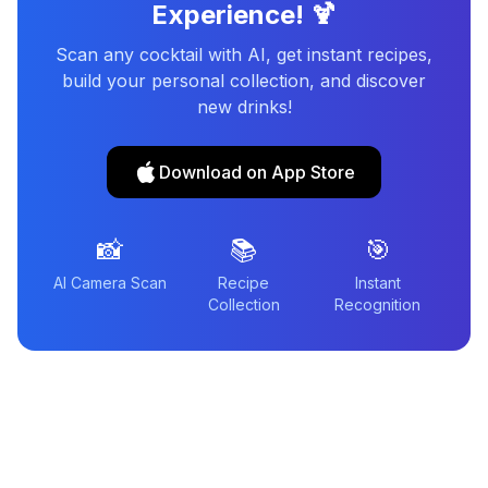
Experience! 🍹
Scan any cocktail with AI, get instant recipes,
build your personal collection, and discover
new drinks!
Download on App Store
📸
📚
🎯
AI Camera Scan
Recipe
Instant
Collection
Recognition