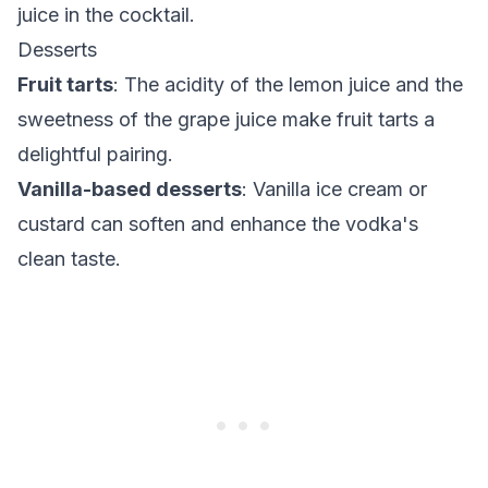
juice in the cocktail.
Desserts
Fruit tarts
: The acidity of the lemon juice and the
sweetness of the grape juice make fruit tarts a
delightful pairing.
Vanilla-based desserts
: Vanilla ice cream or
custard can soften and enhance the vodka's
clean taste.