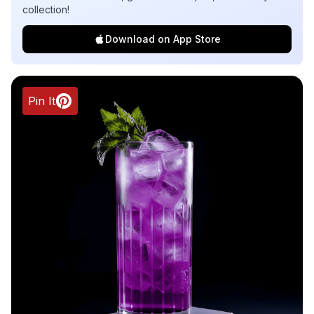
collection!
Download on App Store
Pin It