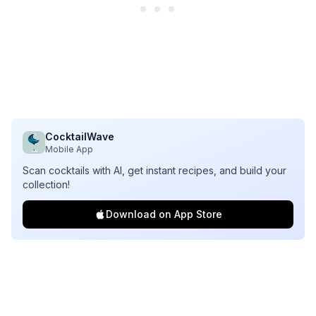
CocktailWave
Mobile App
Scan cocktails with AI, get instant recipes, and build your
collection!
Download on App Store