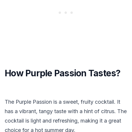
How Purple Passion Tastes?
The Purple Passion is a sweet, fruity cocktail. It
has a vibrant, tangy taste with a hint of citrus. The
cocktail is light and refreshing, making it a great
choice for a hot summer day.