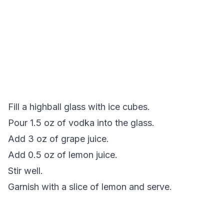
Fill a highball glass with ice cubes.
Pour 1.5 oz of vodka into the glass.
Add 3 oz of grape juice.
Add 0.5 oz of lemon juice.
Stir well.
Garnish with a slice of lemon and serve.