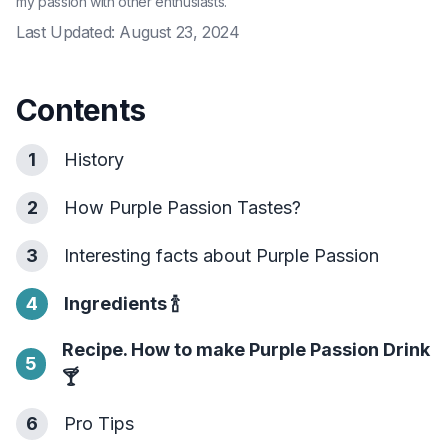
my passion with other enthusiasts.
Last Updated:
August 23, 2024
Contents
1
History
2
How Purple Passion Tastes?
3
Interesting facts about Purple Passion
4
Ingredients
🍾
Recipe. How to make Purple Passion Drink
5
🍸
6
Pro Tips