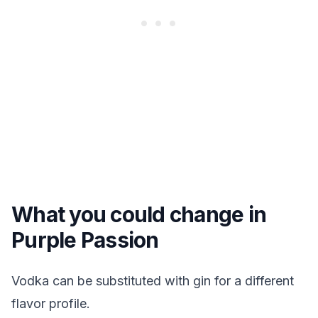
What you could change in
Purple Passion
Vodka can be substituted with gin for a different
flavor profile.