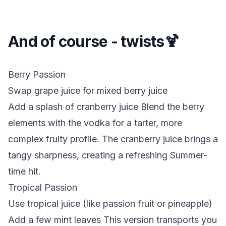
And of course - twists🍹
Berry Passion
Swap grape juice for mixed berry juice
Add a splash of cranberry juice Blend the berry
elements with the vodka for a tarter, more
complex fruity profile. The cranberry juice brings a
tangy sharpness, creating a refreshing Summer-
time hit.
Tropical Passion
Use tropical juice (like passion fruit or pineapple)
Add a few mint leaves This version transports you