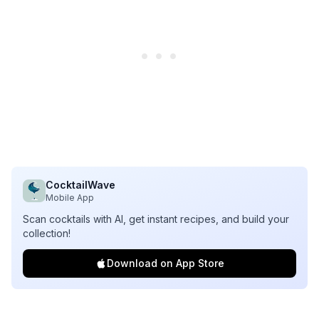
CocktailWave
Mobile App
Scan cocktails with AI, get instant recipes, and build your
collection!
Download on App Store