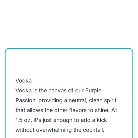
Vodka
Vodka is the canvas of our Purple
Passion, providing a neutral, clean spirit
that allows the other flavors to shine. At
1.5 oz, it's just enough to add a kick
without overwhelming the cocktail.