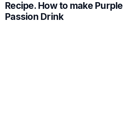
Recipe. How to make Purple
Passion Drink