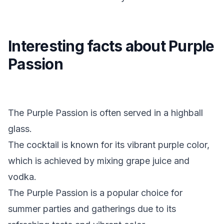
Interesting facts about Purple
Passion
The Purple Passion is often served in a highball
glass.
The cocktail is known for its vibrant purple color,
which is achieved by mixing grape juice and
vodka.
The Purple Passion is a popular choice for
summer parties and gatherings due to its