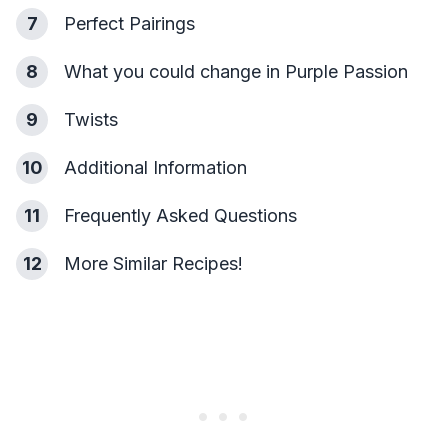
7
Perfect Pairings
8
What you could change in Purple Passion
9
Twists
10
Additional Information
11
Frequently Asked Questions
12
More Similar Recipes!