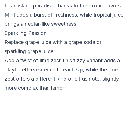
to an island paradise, thanks to the exotic flavors.
Mint adds a burst of freshness, while tropical juice
brings a nectar-like sweetness.
Sparkling Passion
Replace grape juice with a grape soda or
sparkling grape juice
Add a twist of lime zest This fizzy variant adds a
playful effervescence to each sip, while the lime
zest offers a different kind of citrus note, slightly
more complex than lemon.