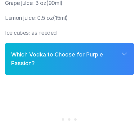
Grape juice
:
3 oz(90ml)
Lemon juice
:
0.5 oz(15ml)
Ice cubes
:
as needed
Which Vodka to Choose for Purple
Passion?
A few good options for Purple Passion are:
Grey Goose
Belvedere
Khor
Smirnoff