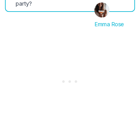
party?
Emma Rose