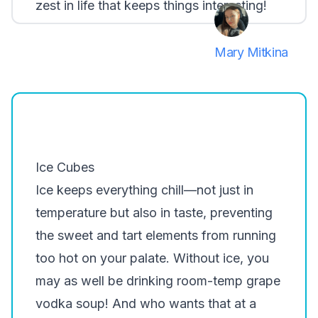
zest in life that keeps things interesting!
Mary Mitkina
Ice Cubes
Ice keeps everything chill—not just in
temperature but also in taste, preventing
the sweet and tart elements from running
too hot on your palate. Without ice, you
may as well be drinking room-temp grape
vodka soup! And who wants that at a