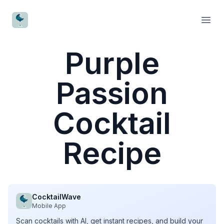
CocktailWave
Open
Purple
Passion
Cocktail
Recipe
CocktailWave
Mobile App
Scan cocktails with AI, get instant recipes, and build your