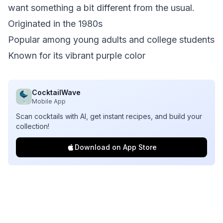
want something a bit different from the usual.
Originated in the 1980s
Popular among young adults and college students
Known for its vibrant purple color
CocktailWave
Mobile App
Scan cocktails with AI, get instant recipes, and build your
collection!
Download on App Store