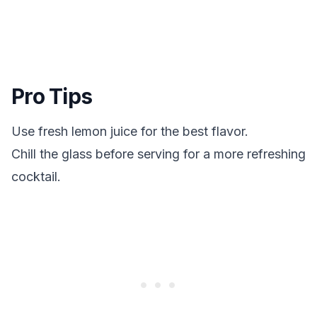
Pro Tips
Use fresh lemon juice for the best flavor.
Chill the glass before serving for a more refreshing
cocktail.