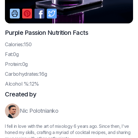
Purple Passion
Nutrition Facts
C
alories:150
F
at:0g
P
rotein:0g
C
arbohydrates:16g
A
lcohol %:12%
Created by
Nic Polotnianko
I fell in love with the art of mixology 6 years ago. Since then, I've
honed my skills, crafting a myriad of cocktail recipes, and sharing