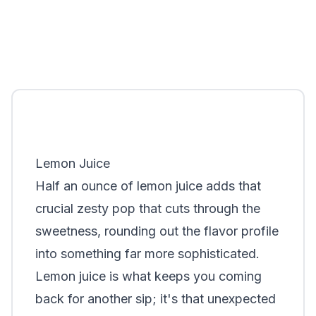
Lemon Juice
Half an ounce of lemon juice adds that
crucial zesty pop that cuts through the
sweetness, rounding out the flavor profile
into something far more sophisticated.
Lemon juice is what keeps you coming
back for another sip; it's that unexpected