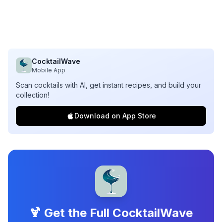
CocktailWave
Mobile App
Scan cocktails with AI, get instant recipes, and build your
collection!
Download on App Store
🍹 Get the Full CocktailWave