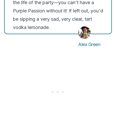
the life of the party—you can't have a
Purple Passion without it! If left out, you'd
be sipping a very sad, very clear, tart
vodka lemonade.
Alex Green