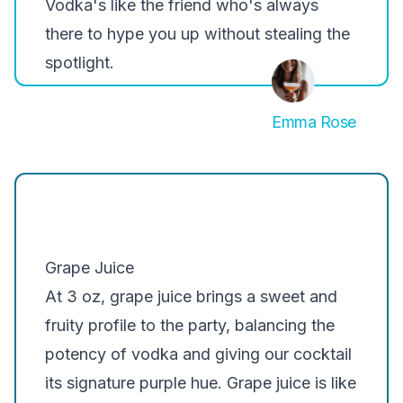
Vodka's like the friend who's always
there to hype you up without stealing the
spotlight.
Emma Rose
Grape Juice
At 3 oz, grape juice brings a sweet and
fruity profile to the party, balancing the
potency of vodka and giving our cocktail
its signature purple hue. Grape juice is like