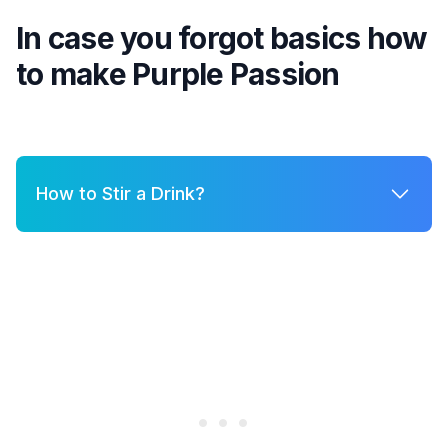
In case you forgot basics how
to make
Purple Passion
How to Stir a Drink?