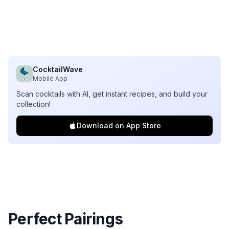
CocktailWave
Mobile App
Scan cocktails with AI, get instant recipes, and build your
collection!
Download on App Store
Perfect Pairings