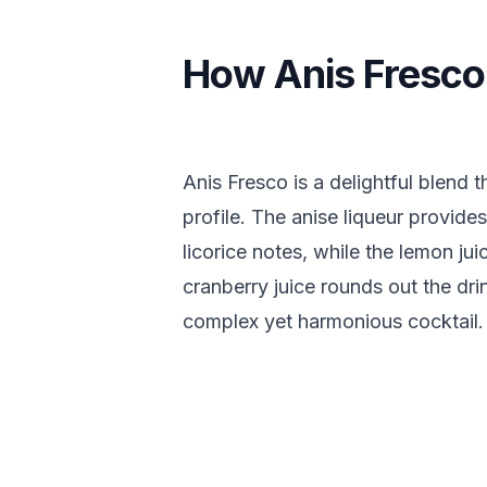
How Anis Fresco
Anis Fresco is a delightful blend t
profile. The anise liqueur provides
licorice notes, while the lemon ju
cranberry juice rounds out the dri
complex yet harmonious cocktail.