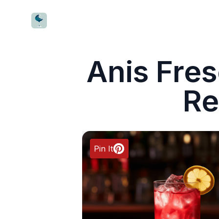
CocktailWave
Anis Fres
Re
Pin It