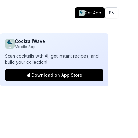
Get App
EN
CocktailWave
Mobile App
Scan cocktails with AI, get instant recipes, and
build your collection!
Download on App Store