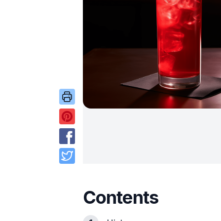
Contents