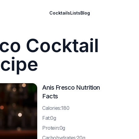
Cocktails
Lists
Blog
co Cocktail
cipe
Anis Fresco
Nutrition
Facts
C
alories:180
F
at:0g
P
rotein:0g
C
arbohydrates:20g