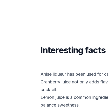
Interesting facts
Anise liqueur has been used for cen
Cranberry juice not only adds flavo
cocktail.
Lemon juice is a common ingredient
balance sweetness.