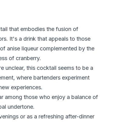
ail that embodies the fusion of
rs. It's a drink that appeals to those
 of anise liqueur complemented by the
ss of cranberry.
re unclear, this cocktail seems to be a
vement, where bartenders experiment
 new experiences.
pular among those who enjoy a balance of
bal undertone.
venings or as a refreshing after-dinner