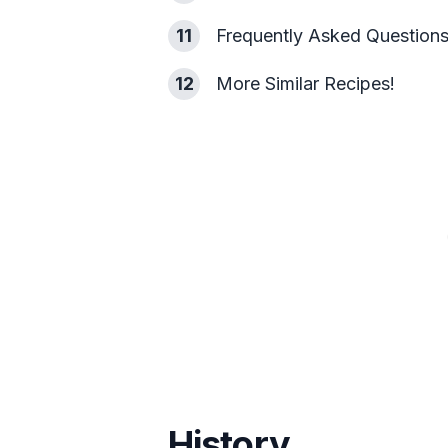
11
Frequently Asked Question
12
More Similar Recipes!
History