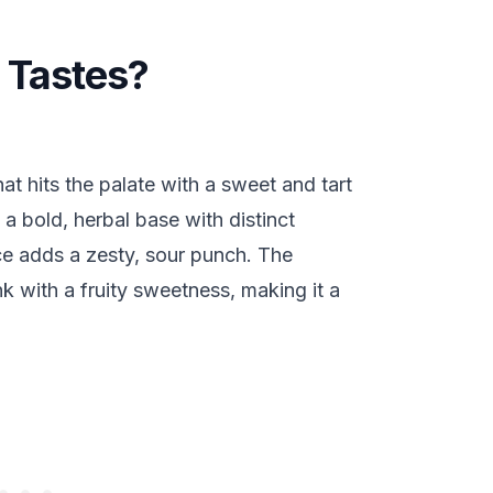
 Tastes?
hat hits the palate with a sweet and tart
 a bold, herbal base with distinct
ice adds a zesty, sour punch. The
nk with a fruity sweetness, making it a