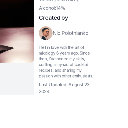
A
lcohol:14%
Created by
Nic Polotnianko
I fell in love with the art of
mixology 6 years ago. Since
then, I've honed my skills,
crafting a myriad of cocktail
recipes, and sharing my
passion with other enthusiasts.
Last Updated:
August 23,
2024