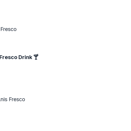
 Fresco
Fresco Drink
🍸
nis Fresco