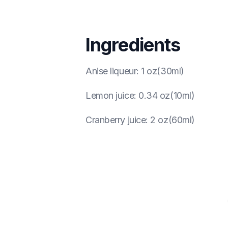
Ingredients
Anise liqueur
:
1 oz(30ml)
Lemon juice
:
0.34 oz(10ml)
Cranberry juice
:
2 oz(60ml)