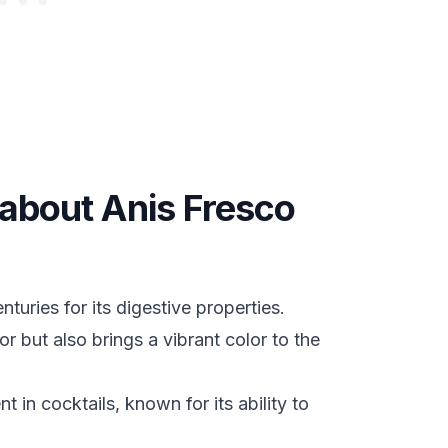
 about Anis Fresco
turies for its digestive properties.
r but also brings a vibrant color to the
 in cocktails, known for its ability to