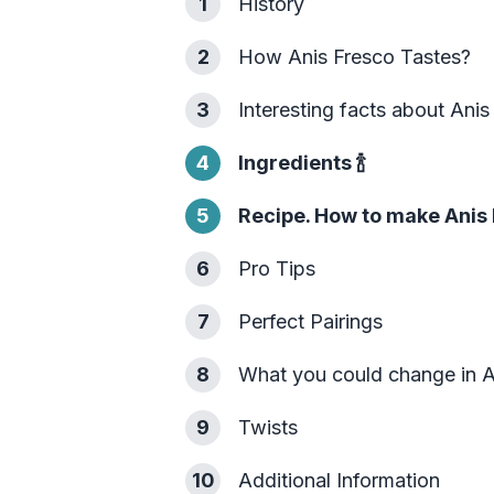
1
History
2
How Anis Fresco Tastes?
3
Interesting facts about Anis
4
Ingredients
🍾
5
Recipe. How to make Anis 
6
Pro Tips
7
Perfect Pairings
8
What you could change in A
9
Twists
10
Additional Information