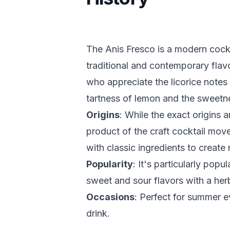
The Anis Fresco is a modern cockt
traditional and contemporary flavo
who appreciate the licorice notes
tartness of lemon and the sweetne
Origins
: While the exact origins a
product of the craft cocktail mo
with classic ingredients to create
Popularity
: It's particularly po
sweet and sour flavors with a her
Occasions
: Perfect for summer e
drink.