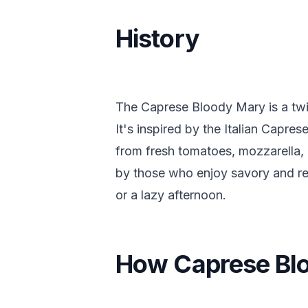
History
The Caprese Bloody Mary is a twis
It's inspired by the Italian Capre
from fresh tomatoes, mozzarella, 
by those who enjoy savory and ref
or a lazy afternoon.
How Caprese Bl