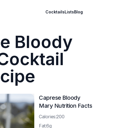
Cocktails
Lists
Blog
e Bloody
Cocktail
cipe
Caprese Bloody
Mary
Nutrition Facts
C
alories:200
F
at:6g