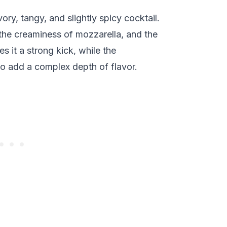
ry, tangy, and slightly spicy cocktail.
 the creaminess of mozzarella, and the
s it a strong kick, while the
 add a complex depth of flavor.