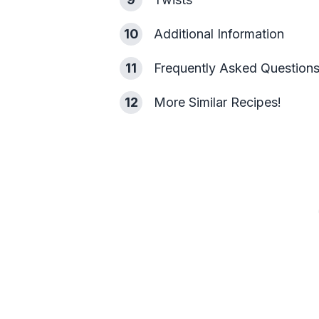
10
Additional Information
11
Frequently Asked Question
12
More Similar Recipes!