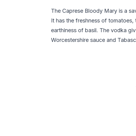
The Caprese Bloody Mary is a savo
It has the freshness of tomatoes,
earthiness of basil. The vodka give
Worcestershire sauce and Tabasco