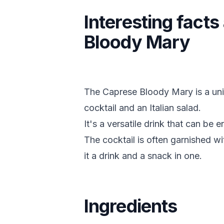
Interesting fact
Bloody Mary
The Caprese Bloody Mary is a uni
cocktail and an Italian salad.
It's a versatile drink that can be 
The cocktail is often garnished w
it a drink and a snack in one.
Ingredients