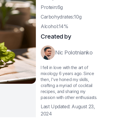
P
rotein:6g
C
arbohydrates:10g
A
lcohol:14%
Created by
Nic Polotnianko
I fell in love with the art of
mixology 6 years ago. Since
then, I've honed my skills,
crafting a myriad of cocktail
recipes, and sharing my
passion with other enthusiasts.
Last Updated:
August 23,
2024