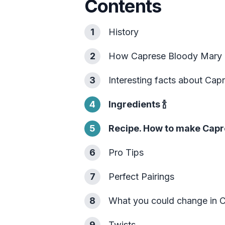
Contents
1
History
2
How Caprese Bloody Mary 
3
Interesting facts about Ca
4
Ingredients
🍾
5
Recipe. How to make Capr
6
Pro Tips
7
Perfect Pairings
8
What you could change in 
9
Twists