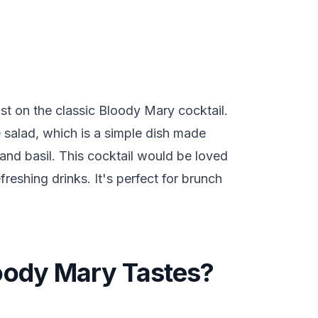
t on the classic Bloody Mary cocktail.
se salad, which is a simple dish made
and basil. This cocktail would be loved
reshing drinks. It's perfect for brunch
oody Mary Tastes?