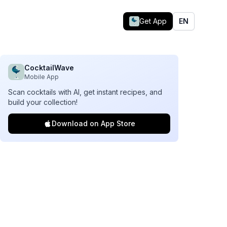
Get App
EN
CocktailWave
Mobile App
Scan cocktails with AI, get instant recipes, and
build your collection!
Download on App Store