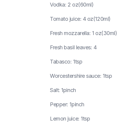
Vodka
:
2 oz(60ml)
Tomato juice
:
4 oz(120ml)
Fresh mozzarella
:
1 oz(30ml)
Fresh basil leaves
:
4
Tabasco
:
1tsp
Worcestershire sauce
:
1tsp
Salt
:
1pinch
Pepper
:
1pinch
Lemon juice
:
1tsp