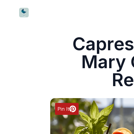
CocktailWave
Capres
Mary 
Re
Pin It