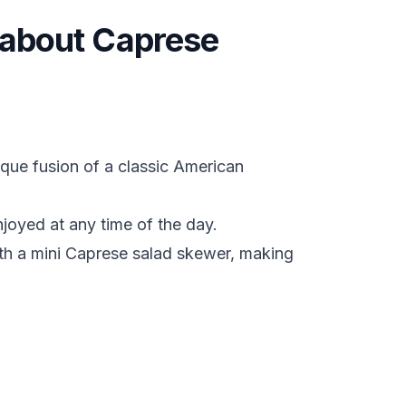
s about Caprese
que fusion of a classic American
enjoyed at any time of the day.
ith a mini Caprese salad skewer, making