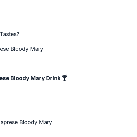
Tastes?
prese Bloody Mary
ese Bloody Mary Drink
🍸
Caprese Bloody Mary