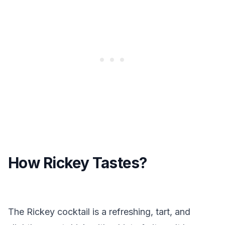
How Rickey Tastes?
The Rickey cocktail is a refreshing, tart, and