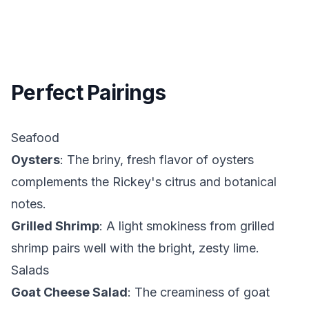
Perfect Pairings
Seafood
Oysters
: The briny, fresh flavor of oysters
complements the Rickey's citrus and botanical
notes.
Grilled Shrimp
: A light smokiness from grilled
shrimp pairs well with the bright, zesty lime.
Salads
Goat Cheese Salad
: The creaminess of goat