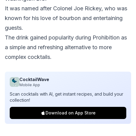
It was named after Colonel Joe Rickey, who was
known for his love of bourbon and entertaining
guests.
The drink gained popularity during Prohibition as
a simple and refreshing alternative to more
complex cocktails.
CocktailWave
Mobile App
Scan cocktails with AI, get instant recipes, and build your
collection!
Download on App Store