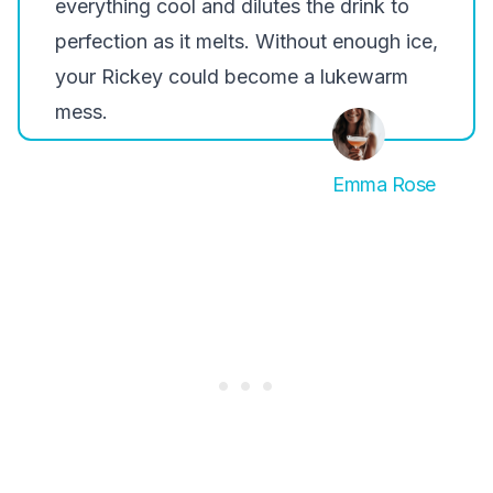
everything cool and dilutes the drink to
perfection as it melts. Without enough ice,
your Rickey could become a lukewarm
mess.
Emma Rose