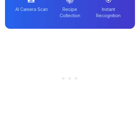
AI Camera Scan
Recipe
Instant
Collection
Recognition