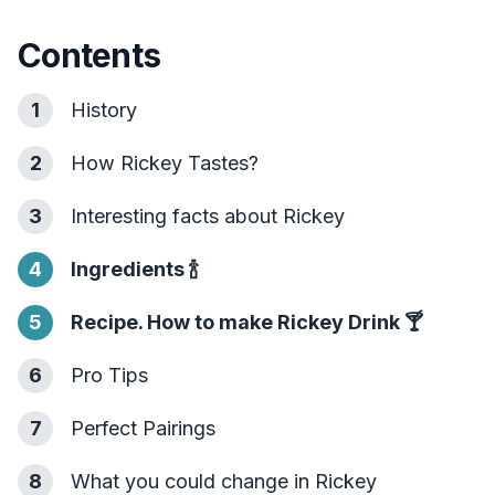
Contents
1
History
2
How Rickey Tastes?
3
Interesting facts about Rickey
4
Ingredients
🍾
5
Recipe. How to make Rickey Drink
🍸
6
Pro Tips
7
Perfect Pairings
8
What you could change in Rickey