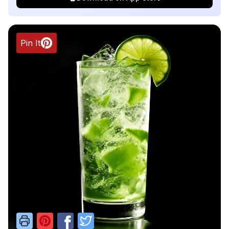
Pin It