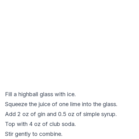
Fill a highball glass with ice.
Squeeze the juice of one lime into the glass.
Add 2 oz of gin and 0.5 oz of simple syrup.
Top with 4 oz of club soda.
Stir gently to combine.