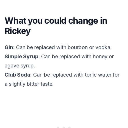
What you could change in
Rickey
Gin
: Can be replaced with bourbon or vodka.
Simple Syrup
: Can be replaced with honey or
agave syrup.
Club Soda
: Can be replaced with tonic water for
a slightly bitter taste.