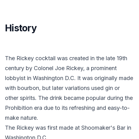
History
The Rickey cocktail was created in the late 19th
century by Colonel Joe Rickey, a prominent
lobbyist in Washington D.C. It was originally made
with bourbon, but later variations used gin or
other spirits. The drink became popular during the
Prohibition era due to its refreshing and easy-to-
make nature.
The Rickey was first made at Shoomaker's Bar in
Washington D.C.