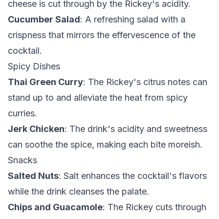
cheese is cut through by the Rickey's acidity.
Cucumber Salad
: A refreshing salad with a
crispness that mirrors the effervescence of the
cocktail.
Spicy Dishes
Thai Green Curry
: The Rickey's citrus notes can
stand up to and alleviate the heat from spicy
curries.
Jerk Chicken
: The drink's acidity and sweetness
can soothe the spice, making each bite moreish.
Snacks
Salted Nuts
: Salt enhances the cocktail's flavors
while the drink cleanses the palate.
Chips and Guacamole
: The Rickey cuts through