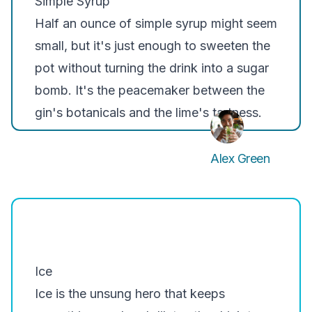
Simple Syrup
Half an ounce of simple syrup might seem
small, but it's just enough to sweeten the
pot without turning the drink into a sugar
bomb. It's the peacemaker between the
gin's botanicals and the lime's tartness.
Alex Green
Ice
Ice is the unsung hero that keeps