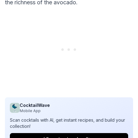
the richness of the avocado.
CocktailWave
Mobile App
Scan cocktails with AI, get instant recipes, and build your
collection!