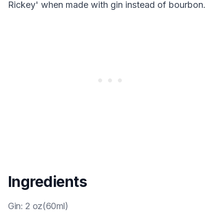
Rickey' when made with gin instead of bourbon.
Ingredients
Gin
:
2 oz(60ml)