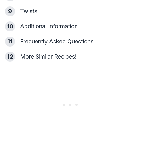
9
Twists
10
Additional Information
11
Frequently Asked Questions
12
More Similar Recipes!