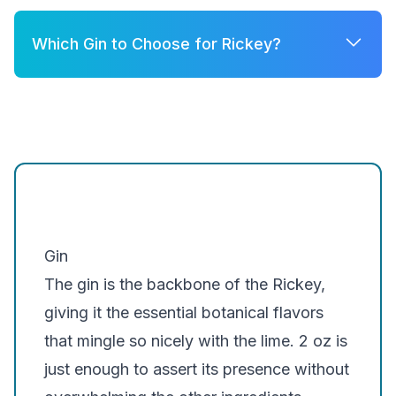
Which Gin to Choose for Rickey?
A few good options for Rickey are:
Brockmans
Silent Pool Gin
Hendrick's Gin
Gin
The gin is the backbone of the Rickey,
giving it the essential botanical flavors
that mingle so nicely with the lime. 2 oz is
just enough to assert its presence without