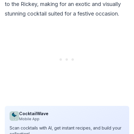
to the Rickey, making for an exotic and visually
stunning cocktail suited for a festive occasion.
CocktailWave
Mobile App
Scan cocktails with AI, get instant recipes, and build your
collection!