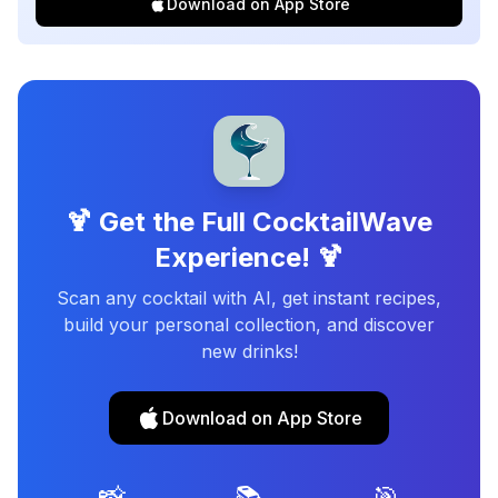
Download on App Store
🍹 Get the Full CocktailWave
Experience! 🍹
Scan any cocktail with AI, get instant recipes,
build your personal collection, and discover
new drinks!
Download on App Store
📸
📚
🎯