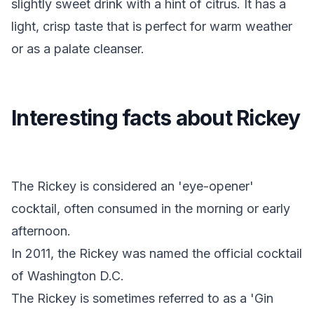
slightly sweet drink with a hint of citrus. It has a
light, crisp taste that is perfect for warm weather
or as a palate cleanser.
Interesting facts about Rickey
The Rickey is considered an 'eye-opener'
cocktail, often consumed in the morning or early
afternoon.
In 2011, the Rickey was named the official cocktail
of Washington D.C.
The Rickey is sometimes referred to as a 'Gin