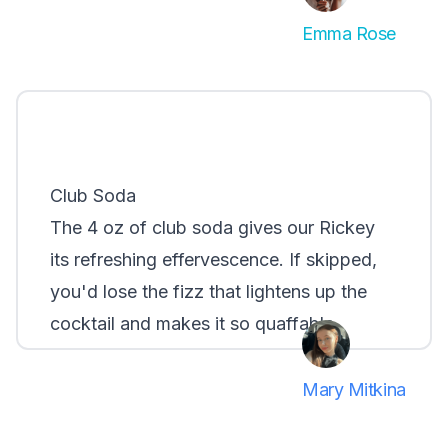
Emma Rose
Club Soda
The 4 oz of club soda gives our Rickey
its refreshing effervescence. If skipped,
you'd lose the fizz that lightens up the
cocktail and makes it so quaffable.
Mary Mitkina