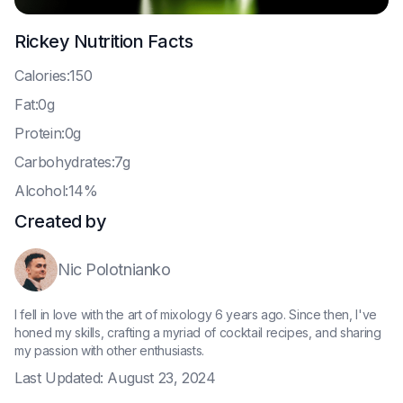
Rickey
Nutrition Facts
C
alories:150
F
at:0g
P
rotein:0g
C
arbohydrates:7g
A
lcohol:14%
Created by
Nic Polotnianko
I fell in love with the art of mixology 6 years ago. Since then, I've
honed my skills, crafting a myriad of cocktail recipes, and sharing
my passion with other enthusiasts.
Last Updated:
August 23, 2024