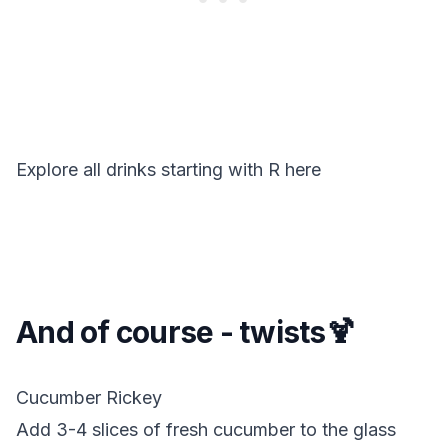
Explore all drinks starting with
R
here
And of course - twists🍹
Cucumber Rickey
Add 3-4 slices of fresh cucumber to the glass