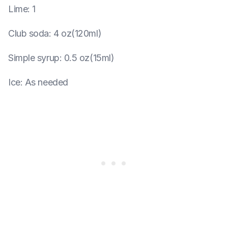
Lime
:
1
Club soda
:
4 oz(120ml)
Simple syrup
:
0.5 oz(15ml)
Ice
:
As needed