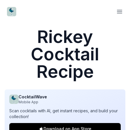
CocktailWave
Open
Rickey
Cocktail
Recipe
CocktailWave
Mobile App
Scan cocktails with AI, get instant recipes, and build your
collection!
Download on App Store