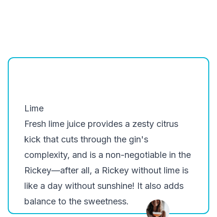
Lime
Fresh lime juice provides a zesty citrus
kick that cuts through the gin's
complexity, and is a non-negotiable in the
Rickey—after all, a Rickey without lime is
like a day without sunshine! It also adds
balance to the sweetness.