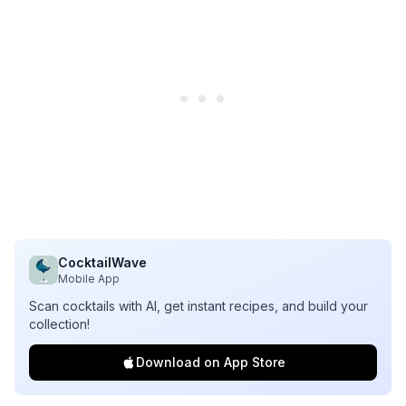
CocktailWave
Mobile App
Scan cocktails with AI, get instant recipes, and build your
collection!
Download on App Store