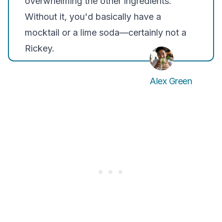
overwhelming the other ingredients.
Without it, you'd basically have a
mocktail or a lime soda—certainly not a
Rickey.
Alex Green