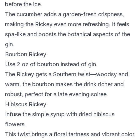
before the ice.
The cucumber adds a garden-fresh crispness,
making the Rickey even more refreshing. It feels
spa-like and boosts the botanical aspects of the
gin.
Bourbon Rickey
Use 2 oz of bourbon instead of gin.
The Rickey gets a Southern twist—woodsy and
warm, the bourbon makes the drink richer and
robust, perfect for a late evening soiree.
Hibiscus Rickey
Infuse the simple syrup with dried hibiscus
flowers.
This twist brings a floral tartness and vibrant color