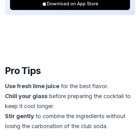
Download on App Store
Pro Tips
Use fresh lime juice
for the best flavor.
Chill your glass
before preparing the cocktail to
keep it cool longer.
Stir gently
to combine the ingredients without
losing the carbonation of the club soda.