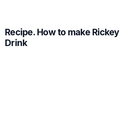
Recipe. How to make Rickey
Drink