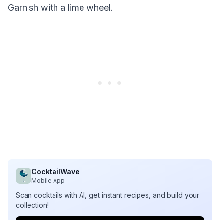
Garnish with a lime wheel.
CocktailWave
Mobile App
Scan cocktails with AI, get instant recipes, and build your
collection!