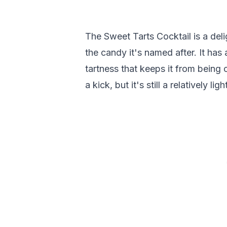
The Sweet Tarts Cocktail is a deli
the candy it's named after. It has a
tartness that keeps it from being 
a kick, but it's still a relatively ligh