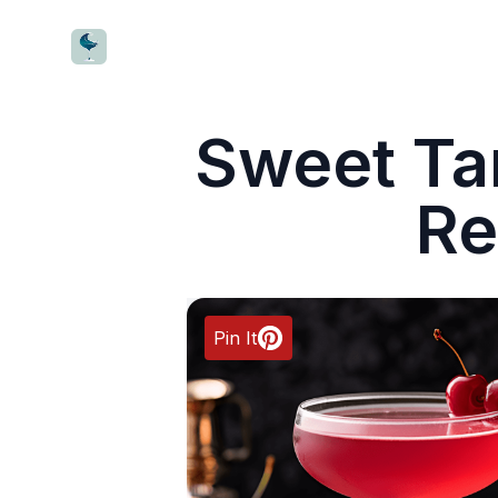
CocktailWave
Sweet Tar
Re
Pin It