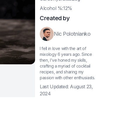
A
lcohol %:12%
Created by
Nic Polotnianko
I fell in love with the art of
mixology 6 years ago. Since
then, I've honed my skills,
crafting a myriad of cocktail
recipes, and sharing my
passion with other enthusiasts.
Last Updated:
August 23,
2024