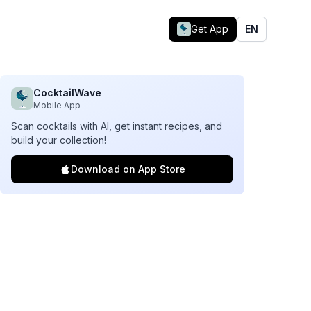
Get App
EN
CocktailWave
Mobile App
Scan cocktails with AI, get instant recipes, and
build your collection!
Download on App Store