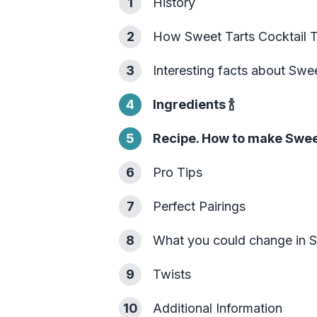
1
History
2
How Sweet Tarts Cocktail 
3
Interesting facts about Swee
4
Ingredients
🍾
5
Recipe. How to make Sweet
6
Pro Tips
7
Perfect Pairings
8
What you could change in S
9
Twists
10
Additional Information