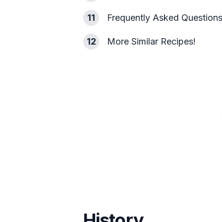
11
Frequently Asked Question
12
More Similar Recipes!
History