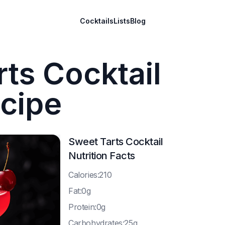
Cocktails
Lists
Blog
ts Cocktail
cipe
Sweet Tarts Cocktail
Nutrition Facts
C
alories:210
F
at:0g
P
rotein:0g
C
arbohydrates:25g