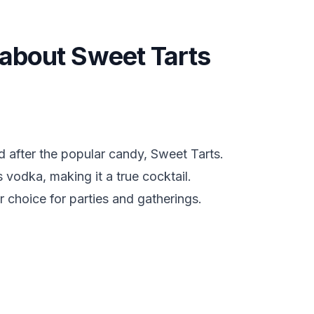
s about Sweet Tarts
 after the popular candy, Sweet Tarts.
s vodka, making it a true cocktail.
r choice for parties and gatherings.