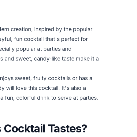
ern creation, inspired by the popular
ful, fun cocktail that's perfect for
ecially popular at parties and
rs and sweet, candy-like taste make it a
oys sweet, fruity cocktails or has a
will love this cocktail. It's also a
a fun, colorful drink to serve at parties.
 Cocktail Tastes?