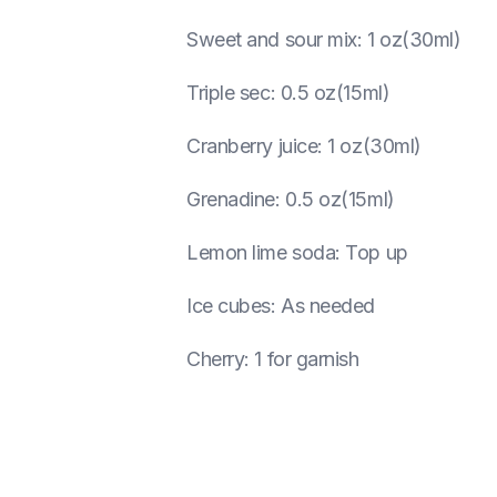
Sweet and sour mix
:
1 oz(30ml)
Triple sec
:
0.5 oz(15ml)
Cranberry juice
:
1 oz(30ml)
Grenadine
:
0.5 oz(15ml)
Lemon lime soda
:
Top up
Ice cubes
:
As needed
Cherry
:
1 for garnish