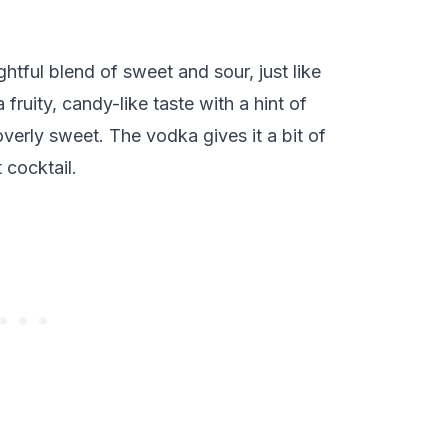
ghtful blend of sweet and sour, just like
 fruity, candy-like taste with a hint of
overly sweet. The vodka gives it a bit of
t cocktail.