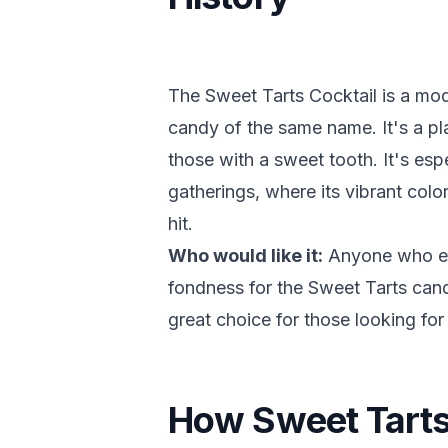
The Sweet Tarts Cocktail is a mod
candy of the same name. It's a play
those with a sweet tooth. It's esp
gatherings, where its vibrant colo
hit.
Who would like it:
Anyone who enj
fondness for the Sweet Tarts candy 
great choice for those looking for 
How Sweet Tarts