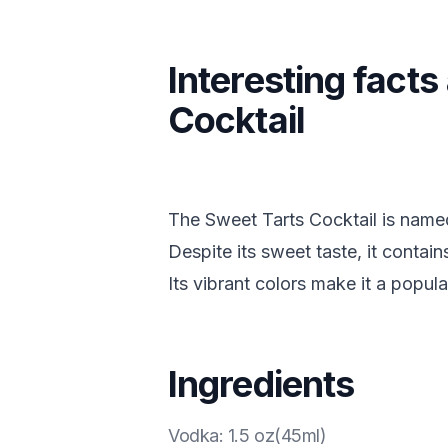
Interesting fact
Cocktail
The Sweet Tarts Cocktail is named
Despite its sweet taste, it contain
Its vibrant colors make it a popula
Ingredients
Vodka
:
1.5 oz(45ml)