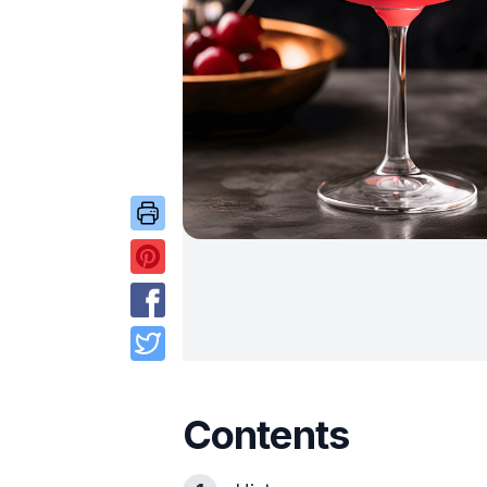
Contents