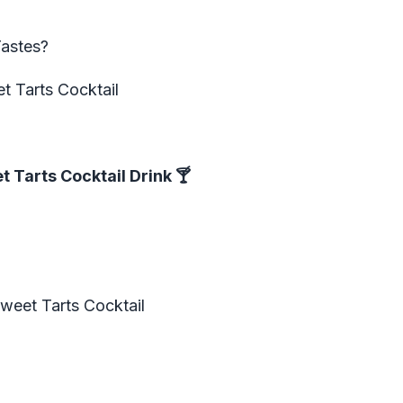
Tastes?
t Tarts Cocktail
 Tarts Cocktail Drink
🍸
weet Tarts Cocktail