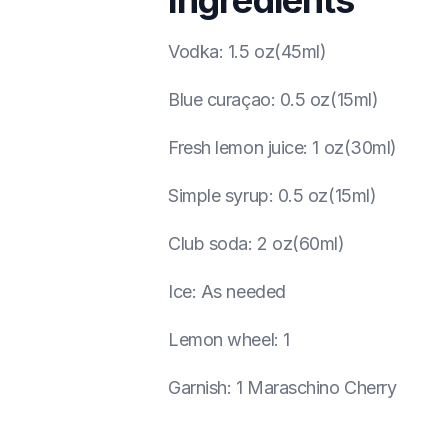
Ingredients
Vodka
:
1.5 oz(45ml)
Blue curaçao
:
0.5 oz(15ml)
Fresh lemon juice
:
1 oz(30ml)
Simple syrup
:
0.5 oz(15ml)
Club soda
:
2 oz(60ml)
Ice
:
As needed
Lemon wheel
:
1
Garnish
:
1 Maraschino Cherry