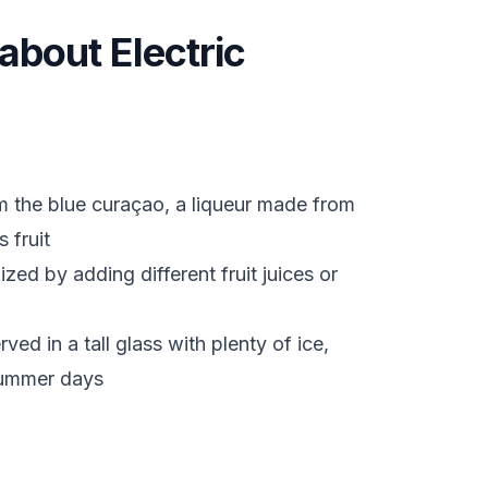
 about Electric
m the blue curaçao, a liqueur made from
 fruit
zed by adding different fruit juices or
ed in a tall glass with plenty of ice,
 summer days