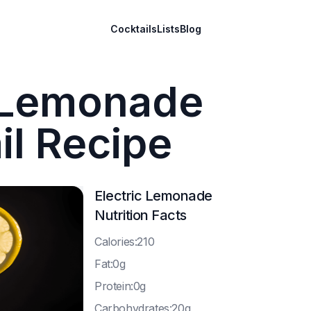
Cocktails
Lists
Blog
c Lemonade
il Recipe
Electric Lemonade
Nutrition Facts
C
alories:210
F
at:0g
P
rotein:0g
C
arbohydrates:20g