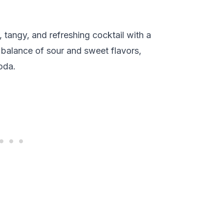
 tangy, and refreshing cocktail with a
ct balance of sour and sweet flavors,
oda.