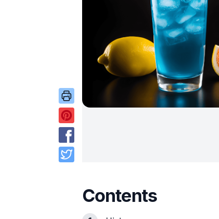
Contents