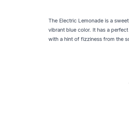
The Electric Lemonade is a sweet,
vibrant blue color. It has a perfe
with a hint of fizziness from the s