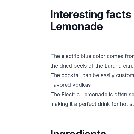
Interesting facts
Lemonade
The electric blue color comes fro
the dried peels of the Laraha citrus
The cocktail can be easily customi
flavored vodkas
The Electric Lemonade is often serv
making it a perfect drink for hot