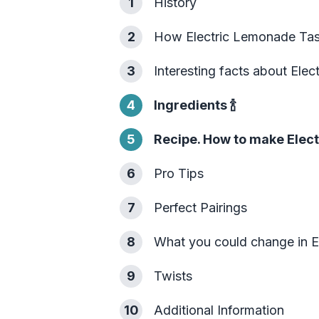
1
History
2
How Electric Lemonade Tas
3
Interesting facts about Ele
4
Ingredients
🍾
5
Recipe. How to make Elec
6
Pro Tips
7
Perfect Pairings
8
What you could change in 
9
Twists
10
Additional Information