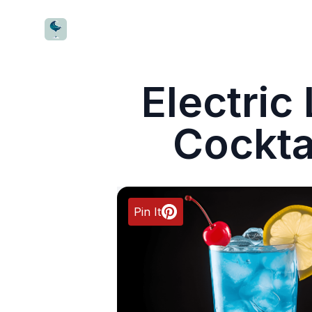
CocktailWave
Electri
Cockta
Pin It