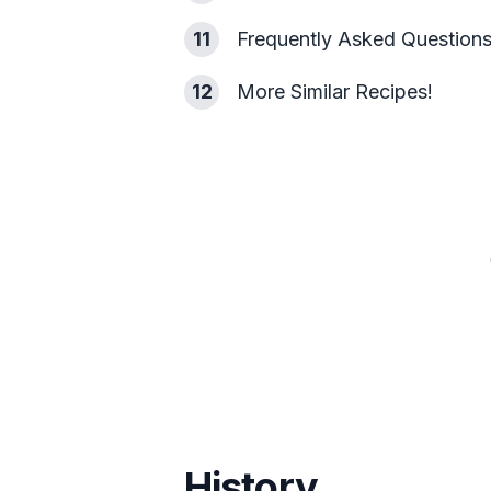
11
Frequently Asked Question
12
More Similar Recipes!
History