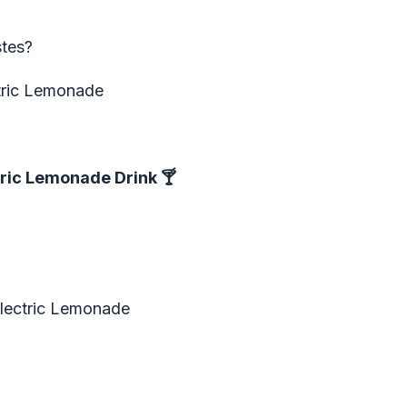
tes?
ctric Lemonade
tric Lemonade Drink
🍸
Electric Lemonade