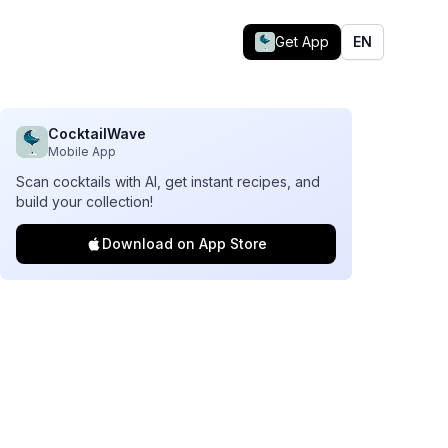
Get App
EN
CocktailWave
Mobile App
Scan cocktails with AI, get instant recipes, and
build your collection!
Download on App Store