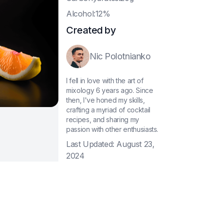
A
lcohol:12%
Created by
Nic Polotnianko
I fell in love with the art of
mixology 6 years ago. Since
then, I've honed my skills,
crafting a myriad of cocktail
recipes, and sharing my
passion with other enthusiasts.
Last Updated:
August 23,
2024