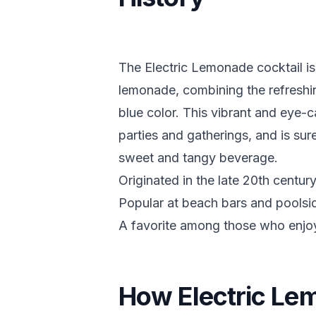
The Electric Lemonade cocktail is
lemonade, combining the refreshing 
blue color. This vibrant and eye-c
parties and gatherings, and is su
sweet and tangy beverage.
Originated in the late 20th centur
Popular at beach bars and poolsid
A favorite among those who enjoy 
How Electric Le