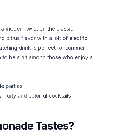
 a modern twist on the classic
citrus flavor with a jolt of electric
atching drink is perfect for summer
re to be a hit among those who enjoy a
y
e parties
fruity and colorful cocktails
monade Tastes?