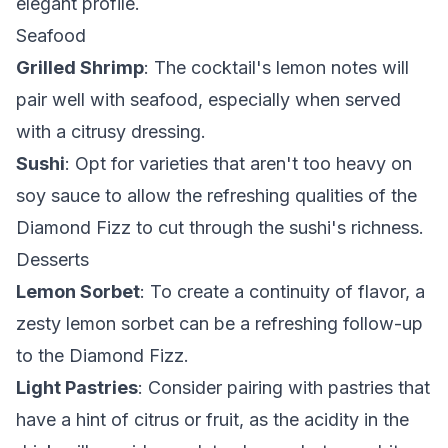
elegant profile.
Seafood
Grilled Shrimp
: The cocktail's lemon notes will
pair well with seafood, especially when served
with a citrusy dressing.
Sushi
: Opt for varieties that aren't too heavy on
soy sauce to allow the refreshing qualities of the
Diamond Fizz to cut through the sushi's richness.
Desserts
Lemon Sorbet
: To create a continuity of flavor, a
zesty lemon sorbet can be a refreshing follow-up
to the Diamond Fizz.
Light Pastries
: Consider pairing with pastries that
have a hint of citrus or fruit, as the acidity in the