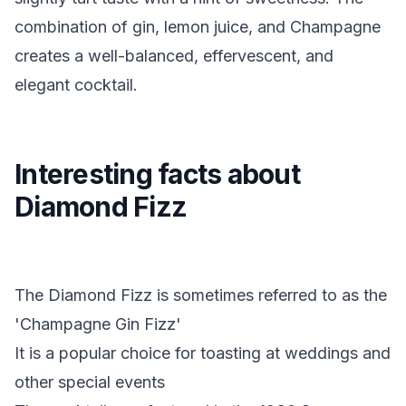
combination of gin, lemon juice, and Champagne
creates a well-balanced, effervescent, and
elegant cocktail.
Interesting facts about
Diamond Fizz
The Diamond Fizz is sometimes referred to as the
'Champagne Gin Fizz'
It is a popular choice for toasting at weddings and
other special events