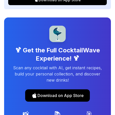
🍹 Get the Full CocktailWave
Experience! 🍹
Scan any cocktail with AI, get instant recipes,
build your personal collection, and discover
new drinks!
Download on App Store
📸
📚
🎯