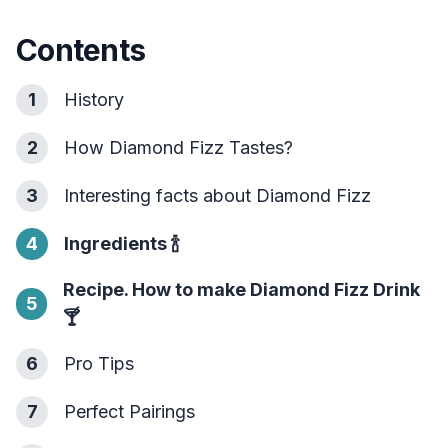
Contents
1
History
2
How Diamond Fizz Tastes?
3
Interesting facts about Diamond Fizz
4
Ingredients
🍾
Recipe. How to make Diamond Fizz Drink
5
🍸
6
Pro Tips
7
Perfect Pairings