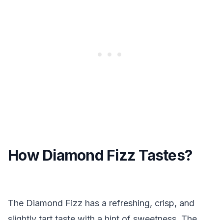
How Diamond Fizz Tastes?
The Diamond Fizz has a refreshing, crisp, and
slightly tart taste with a hint of sweetness. The