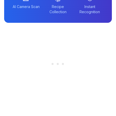
AI Camera Scan
Recipe
Instant
Collection
Recognition