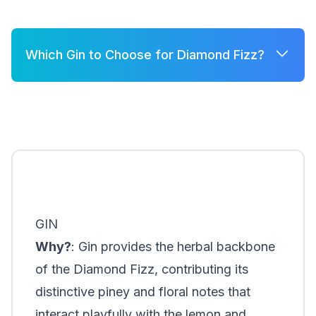
Which Gin to Choose for Diamond Fizz?
A few good options for Diamond Fizz are:
Brockmans
Silent Pool Gin
Hendrick's Gin
GIN
Why?
: Gin provides the herbal backbone
of the Diamond Fizz, contributing its
distinctive piney and floral notes that
interact playfully with the lemon and