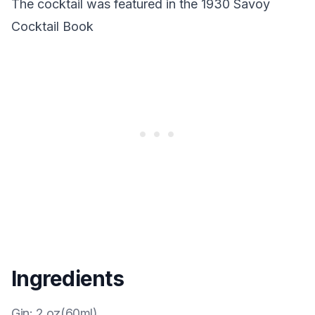
The cocktail was featured in the 1930 Savoy
Cocktail Book
Ingredients
Gin
:
2 oz(60ml)