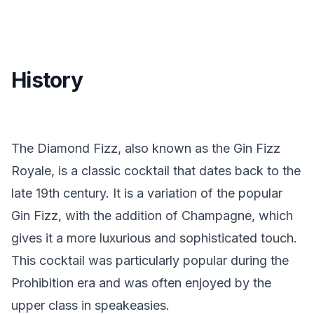
History
The Diamond Fizz, also known as the Gin Fizz
Royale, is a classic cocktail that dates back to the
late 19th century. It is a variation of the popular
Gin Fizz, with the addition of Champagne, which
gives it a more luxurious and sophisticated touch.
This cocktail was particularly popular during the
Prohibition era and was often enjoyed by the
upper class in speakeasies.