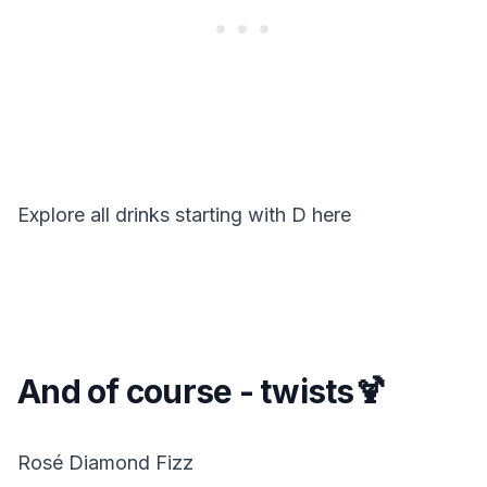
Explore all drinks starting with
D
here
And of course - twists🍹
Rosé Diamond Fizz