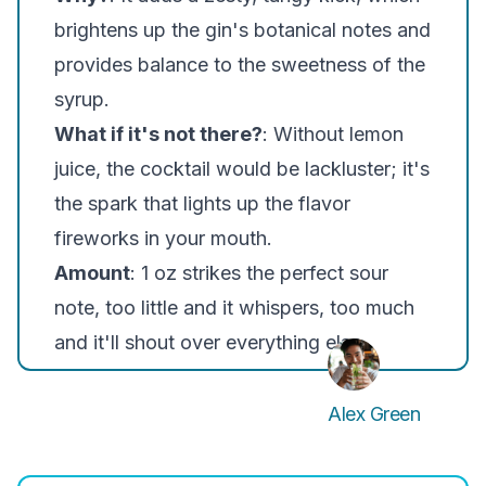
brightens up the gin's botanical notes and
provides balance to the sweetness of the
syrup.
What if it's not there?
: Without lemon
juice, the cocktail would be lackluster; it's
the spark that lights up the flavor
fireworks in your mouth.
Amount
: 1 oz strikes the perfect sour
note, too little and it whispers, too much
and it'll shout over everything else.
Alex Green