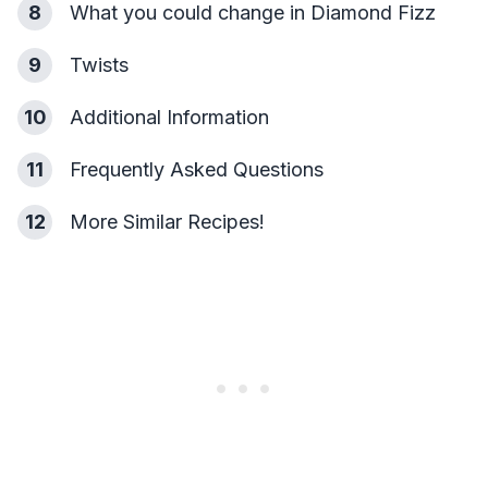
8
What you could change in Diamond Fizz
9
Twists
10
Additional Information
11
Frequently Asked Questions
12
More Similar Recipes!