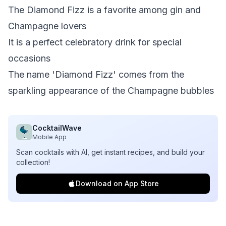
The Diamond Fizz is a favorite among gin and
Champagne lovers
It is a perfect celebratory drink for special
occasions
The name 'Diamond Fizz' comes from the
sparkling appearance of the Champagne bubbles
CocktailWave
Mobile App
Scan cocktails with AI, get instant recipes, and build your
collection!
Download on App Store