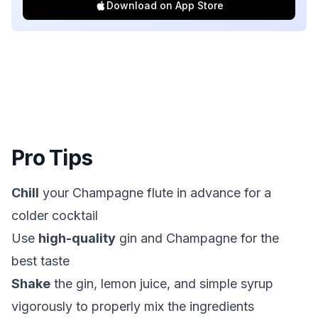
Download on App Store
Pro Tips
Chill
your Champagne flute in advance for a
colder cocktail
Use
high-quality
gin and Champagne for the
best taste
Shake
the gin, lemon juice, and simple syrup
vigorously to properly mix the ingredients