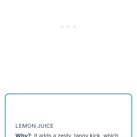
LEMON JUICE
Why?
: It adds a zesty, tangy kick, which