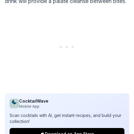
drink will provide a palate cleanse between bites.
CocktailWave
Mobile App
Scan cocktails with AI, get instant recipes, and build your
collection!
Download on App Store