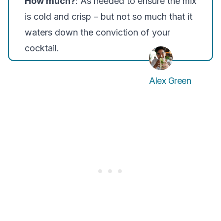
How much?
: As needed to ensure the mix
is cold and crisp – but not so much that it
waters down the conviction of your
cocktail.
Alex Green