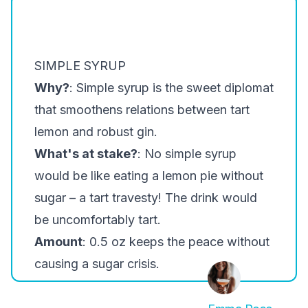
SIMPLE SYRUP
Why?
: Simple syrup is the sweet diplomat
that smoothens relations between tart
lemon and robust gin.
What's at stake?
: No simple syrup
would be like eating a lemon pie without
sugar – a tart travesty! The drink would
be uncomfortably tart.
Amount
: 0.5 oz keeps the peace without
causing a sugar crisis.