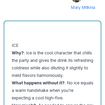
Mary Mitkina
ICE
Why?
: Ice is the cool character that chills
the party and gives the drink its refreshing
coldness while also diluting it slightly to
meld flavors harmoniously.
What happens without it?
: No ice equals
a warm handshake when you’re
expecting a cool high-five.