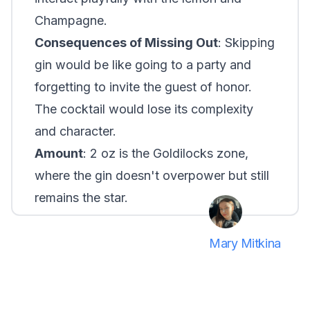
Champagne.
Consequences of Missing Out
: Skipping
gin would be like going to a party and
forgetting to invite the guest of honor.
The cocktail would lose its complexity
and character.
Amount
: 2 oz is the Goldilocks zone,
where the gin doesn't overpower but still
remains the star.
Mary Mitkina