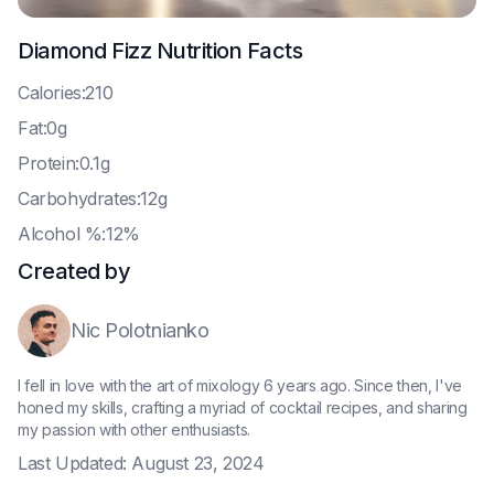
Diamond Fizz
Nutrition Facts
C
alories:210
F
at:0g
P
rotein:0.1g
C
arbohydrates:12g
A
lcohol %:12%
Created by
Nic Polotnianko
I fell in love with the art of mixology 6 years ago. Since then, I've
honed my skills, crafting a myriad of cocktail recipes, and sharing
my passion with other enthusiasts.
Last Updated:
August 23, 2024