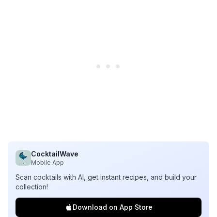
CocktailWave
Mobile App
Scan cocktails with AI, get instant recipes, and build your
collection!
Download on App Store