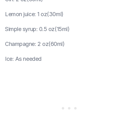
Lemon juice
:
1 oz(30ml)
Simple syrup
:
0.5 oz(15ml)
Champagne
:
2 oz(60ml)
Ice
:
As needed