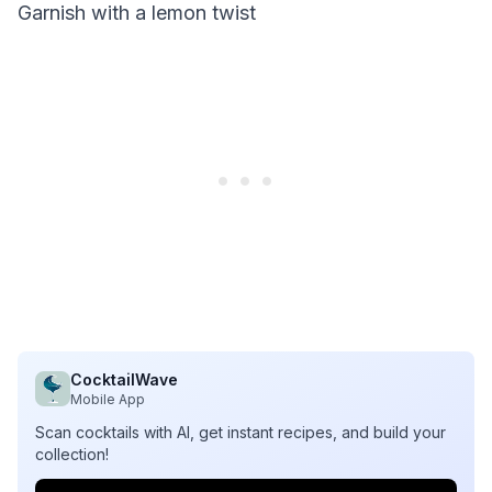
Garnish with a lemon twist
CocktailWave
Mobile App
Scan cocktails with AI, get instant recipes, and build your
collection!