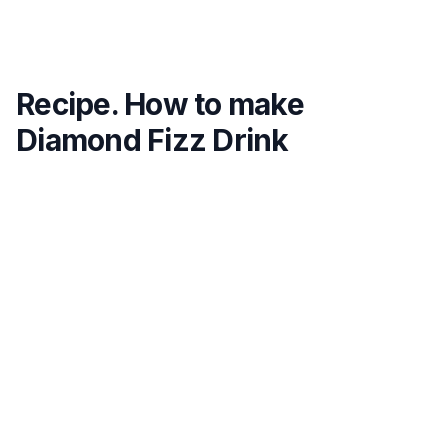
Recipe. How to make
Diamond Fizz Drink