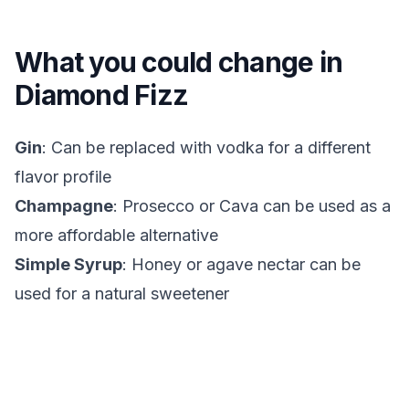
What you could change in
Diamond Fizz
Gin
: Can be replaced with vodka for a different
flavor profile
Champagne
: Prosecco or Cava can be used as a
more affordable alternative
Simple Syrup
: Honey or agave nectar can be
used for a natural sweetener