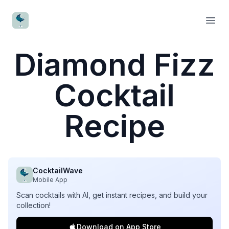
CocktailWave
Open
Diamond Fizz
Cocktail
Recipe
CocktailWave
Mobile App
Scan cocktails with AI, get instant recipes, and build your
collection!
Download on App Store