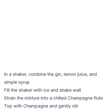
In a shaker, combine the gin, lemon juice, and
simple syrup
Fill the shaker with ice and shake well
Strain the mixture into a chilled Champagne flute
Top with Champagne and gently stir