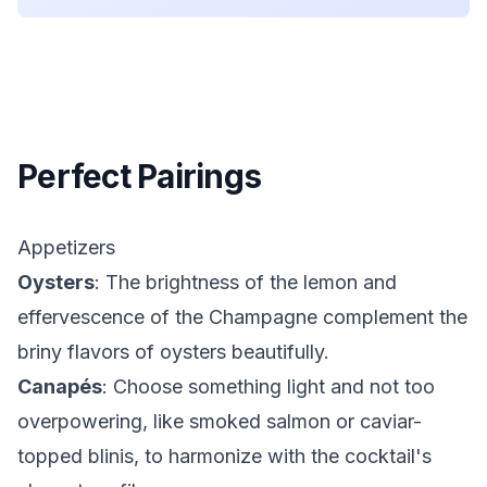
Perfect Pairings
Appetizers
Oysters
: The brightness of the lemon and
effervescence of the Champagne complement the
briny flavors of oysters beautifully.
Canapés
: Choose something light and not too
overpowering, like smoked salmon or caviar-
topped blinis, to harmonize with the cocktail's