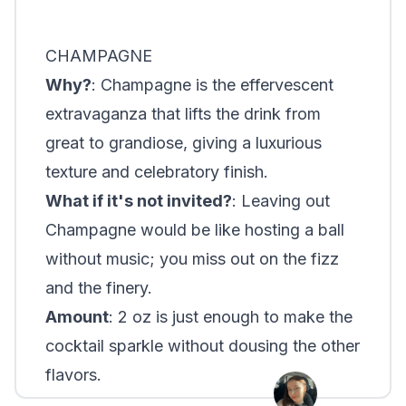
CHAMPAGNE
Why?
: Champagne is the effervescent
extravaganza that lifts the drink from
great to grandiose, giving a luxurious
texture and celebratory finish.
What if it's not invited?
: Leaving out
Champagne would be like hosting a ball
without music; you miss out on the fizz
and the finery.
Amount
: 2 oz is just enough to make the
cocktail sparkle without dousing the other
flavors.