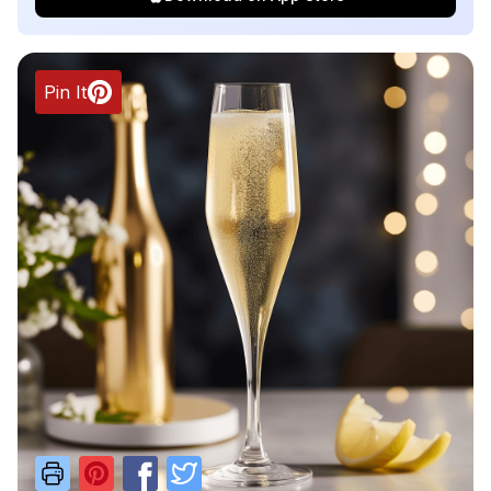
Pin It